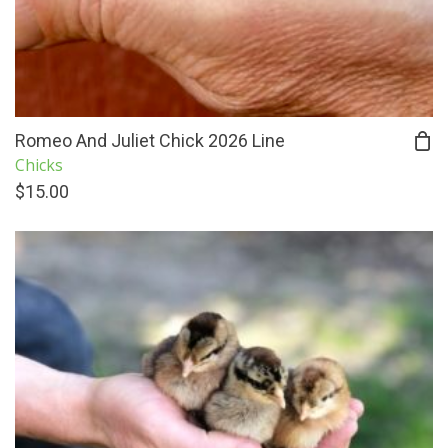
Romeo And Juliet Chick 2026 Line
Chicks
$
15.00