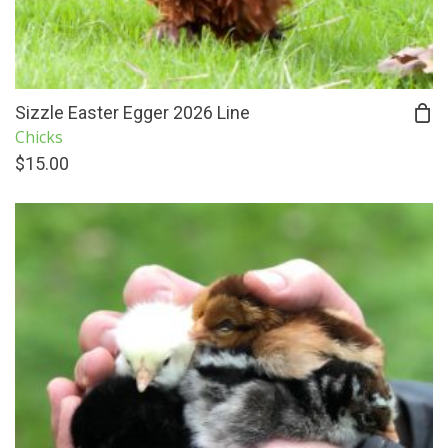
Sizzle Easter Egger 2026 Line
Chicks
$
15.00