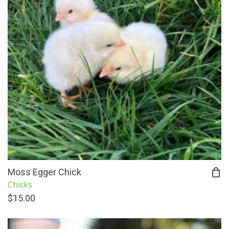
Moss Egger Chick
Chicks
$
15.00