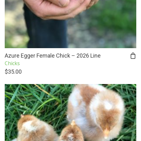
Azure Egger Female Chick – 2026 Line
Chicks
$
35.00