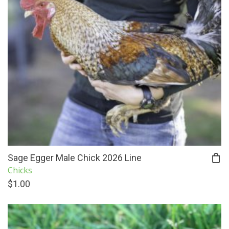
Sage Egger Male Chick 2026 Line
Chicks
$
1.00