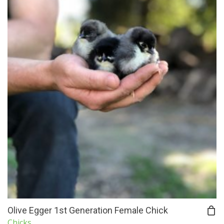
Olive Egger 1st Generation Female Chick
Chicks