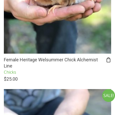
Female Heritage Welsummer Chick Alchemist
Line
Chicks
$
25.00
SALE!