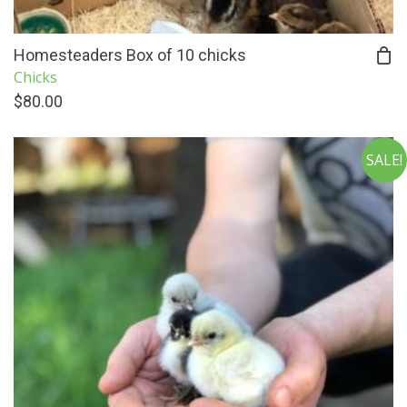
Homesteaders Box of 10 chicks
Chicks
$
80.00
SALE!