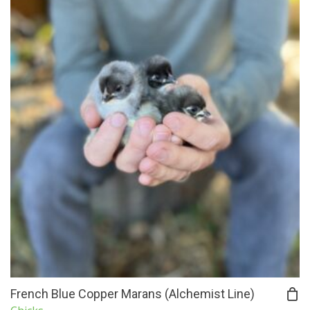
was:
is:
$35.00.
$25.00.
French Blue Copper Marans (Alchemist Line)