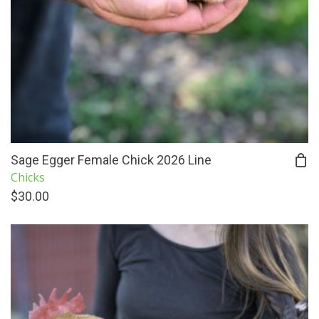
Sage Egger Female Chick 2026 Line
Chicks
$
30.00