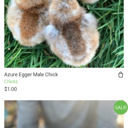
Azure Egger Male Chick
Chicks
$
1.00
SALE!