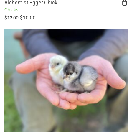
Alchemist Egger Chick
Chicks
Original
Current
$
10.00
$
12.00
price
price
was:
is:
$12.00.
$10.00.