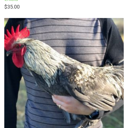
$
35.00