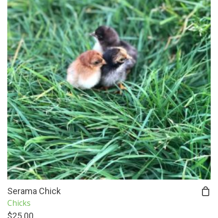
Serama Chick
Chicks
$
25.00