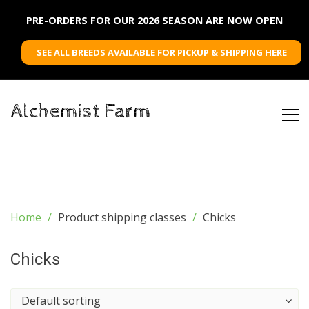
PRE-ORDERS FOR OUR 2026 SEASON ARE NOW OPEN
SEE ALL BREEDS AVAILABLE FOR PICKUP & SHIPPING HERE
Alchemist Farm
Home
Product shipping classes
Chicks
Chicks