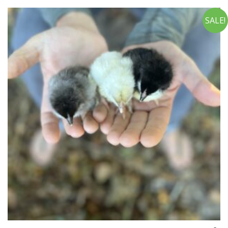
SALE!