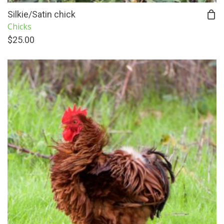
Silkie/Satin chick
Chicks
$
25.00