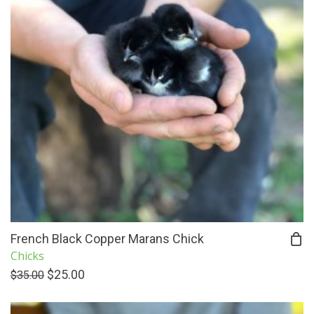
French Black Copper Marans Chick
Chicks
Original
Current
$
25.00
$
35.00
price
price