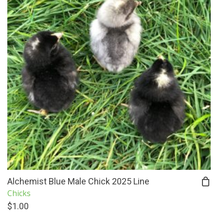
Alchemist Blue Male Chick 2025 Line
Chicks
$
1.00