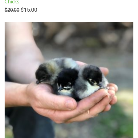
Chicks
Original
Current
$
15.00
$
20.00
price
price
was:
is:
$20.00.
$15.00.