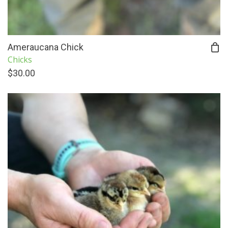
Ameraucana Chick
Chicks
$
30.00