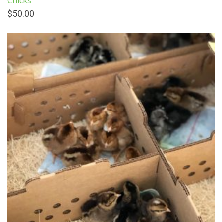
Chicks
$
50.00