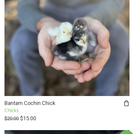
Bantam Cochin Chick
Chicks
Original
Current
$
15.00
$
20.00
price
price