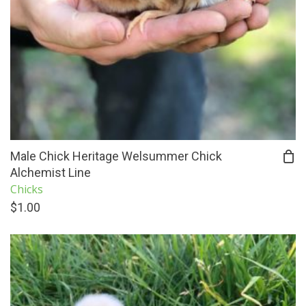
Male Chick Heritage Welsummer Chick
Alchemist Line
Chicks
$
1.00