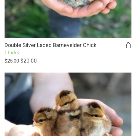
Double Silver Laced Barnevelder Chick
Chicks
Original
Current
$
20.00
$
25.00
price
price
was:
is:
$25.00.
$20.00.