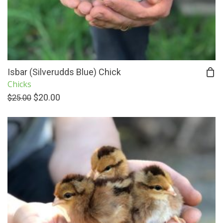
Isbar (Silverudds Blue) Chick
Chicks
Original
Current
$
20.00
$
25.00
price
price
was:
is:
$25.00.
$20.00.