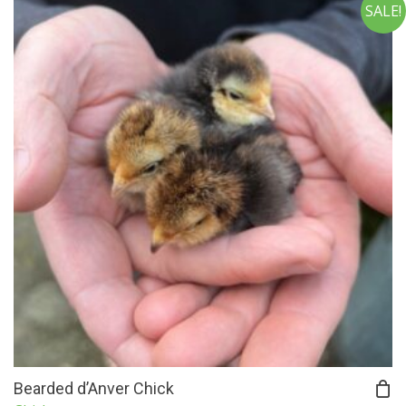
was:
is:
SALE!
$20.00.
$15.00.
Bearded d’Anver Chick