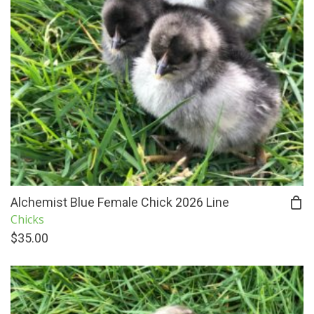
Alchemist Blue Female Chick 2026 Line
Chicks
$
35.00