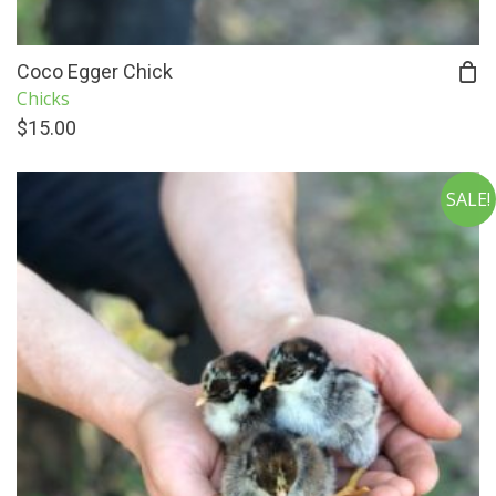
Coco Egger Chick
Chicks
$
15.00
SALE!