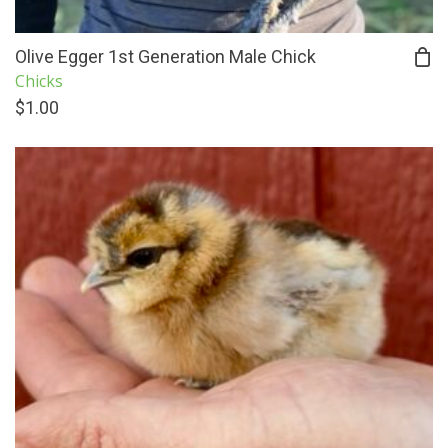
Olive Egger 1st Generation Male Chick
Chicks
$
1.00