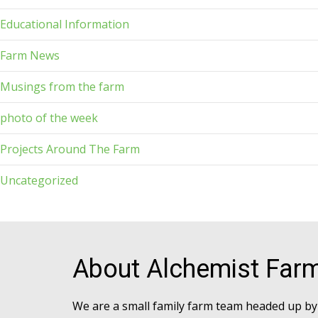
Educational Information
Farm News
Musings from the farm
photo of the week
Projects Around The Farm
Uncategorized
About Alchemist Far
We are a small family farm team headed up by