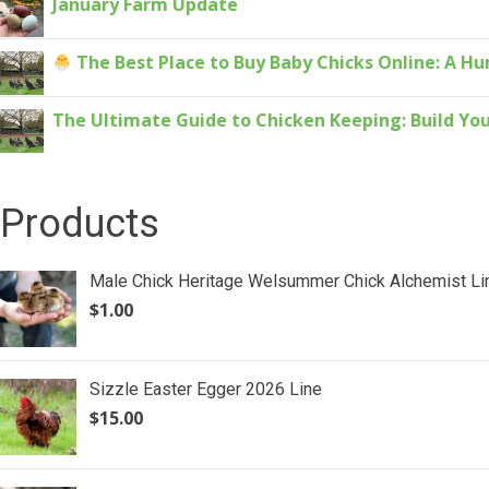
January Farm Update
The Best Place to Buy Baby Chicks Online: A H
The Ultimate Guide to Chicken Keeping: Build You
Products
Male Chick Heritage Welsummer Chick Alchemist Li
$
1.00
Sizzle Easter Egger 2026 Line
$
15.00