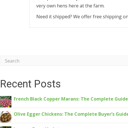
very own hens here at the farm.
Need it shipped? We offer free shipping o
Recent Posts
French Black Copper Marans: The Complete Guide
Olive Egger Chickens: The Complete Buyer’s Guid