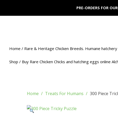
PRE-ORDERS FOR OUR
Home / Rare & Heritage Chicken Breeds. Humane hatchery 
Shop / Buy Rare Chicken Chicks and hatching eggs online Al
Home
Treats For Humans
300 Piece Tric