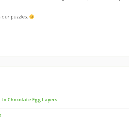
n our puzzles.
 to Chocolate Egg Layers
e