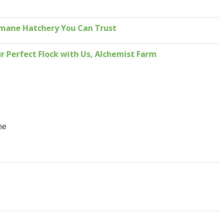
umane Hatchery You Can Trust
r Perfect Flock with Us, Alchemist Farm
ne