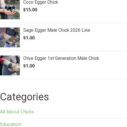
Coco Egger Chick
$
15.00
Sage Egger Male Chick 2026 Line
$
1.00
Olive Egger 1st Generation Male Chick
$
1.00
Categories
All About Chicks
Education