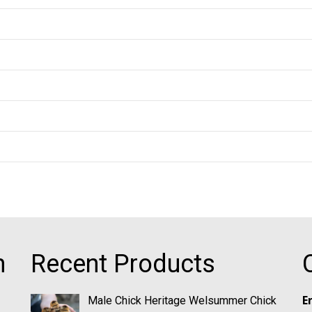
m
Recent Products
E
Male Chick Heritage Welsummer Chick