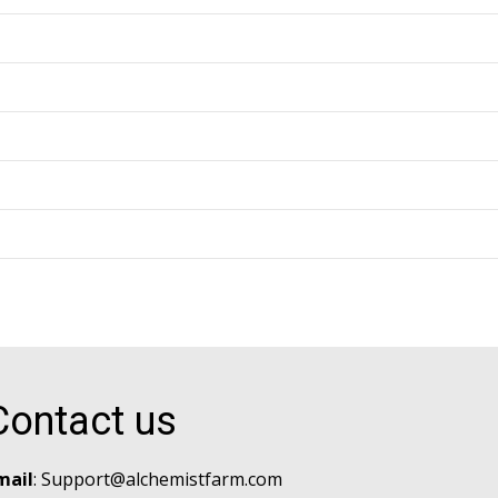
Contact us
mail
:
Support@alchemistfarm.com