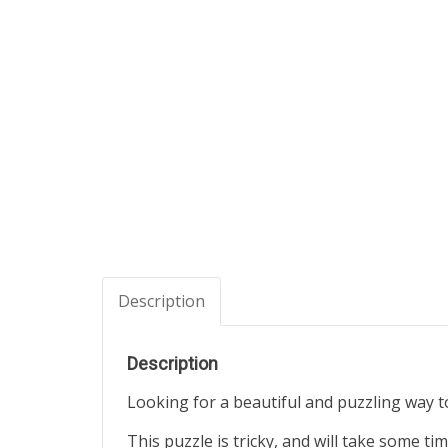
Description
Description
Looking for a beautiful and puzzling way t
This puzzle is tricky, and will take some ti