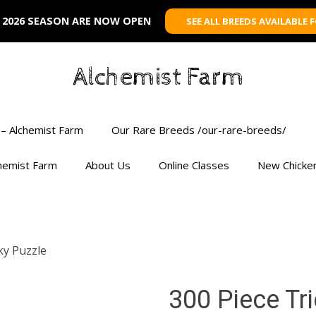
 2026 SEASON ARE NOW OPEN
SEE ALL BREEDS AVAILABLE 
Alchemist Farm
– Alchemist Farm
Our Rare Breeds /our-rare-breeds/
chemist Farm
About Us
Online Classes
New Chicke
ky Puzzle
300 Piece Tr