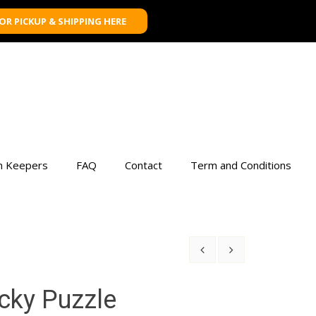
FOR PICKUP & SHIPPING HERE
n Keepers
FAQ
Contact
Term and Conditions
icky Puzzle