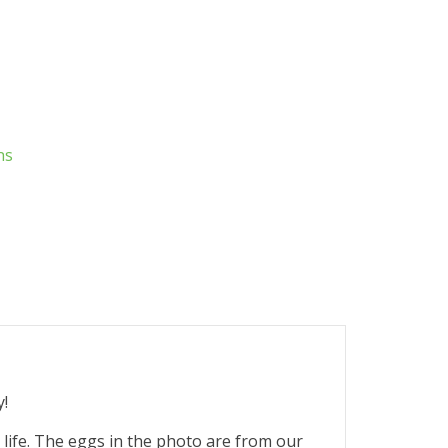
ns
y!
r life. The eggs in the photo are from our