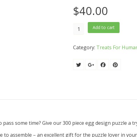
$
40.00
300
Add to cart
Piece
Tricky
Category:
Treats For Huma
Puzzle
quantity
o pass some time? Give our 300 piece egg design puzzle a tr
me to assemble – an excellent gift for the puzzle lover in you