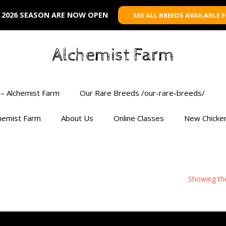
 2026 SEASON ARE NOW OPEN
SEE ALL BREEDS AVAILABLE 
Alchemist Farm
– Alchemist Farm
Our Rare Breeds /our-rare-breeds/
chemist Farm
About Us
Online Classes
New Chicke
Showing the