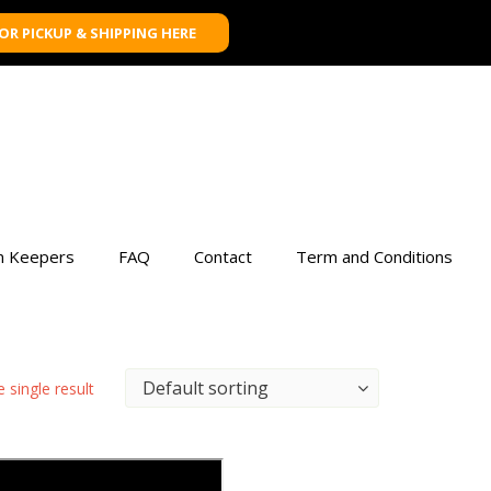
FOR PICKUP & SHIPPING HERE
n Keepers
FAQ
Contact
Term and Conditions
 single result