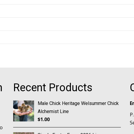
m
Recent Products
E
Male Chick Heritage Welsummer Chick
Alchemist Line
P
$
1.00
S
no