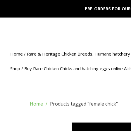
PRE-ORDERS FOR OUR
Home / Rare & Heritage Chicken Breeds. Humane hatchery 
Shop / Buy Rare Chicken Chicks and hatching eggs online Al
Home
Products tagged “female chick”