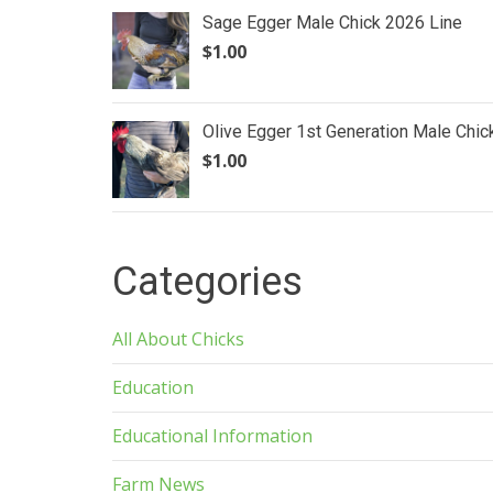
Sage Egger Male Chick 2026 Line
$
1.00
Olive Egger 1st Generation Male Chic
$
1.00
Categories
All About Chicks
Education
Educational Information
Farm News