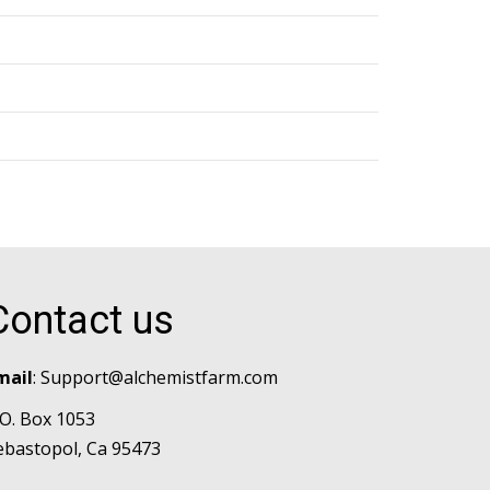
Contact us
mail
:
Support@alchemistfarm.com
.O. Box 1053
ebastopol, Ca 95473