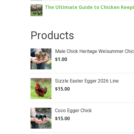
The Ultimate Guide to Chicken Keepin
Products
Male Chick Heritage Welsummer Chic
$
1.00
Sizzle Easter Egger 2026 Line
$
15.00
Coco Egger Chick
$
15.00