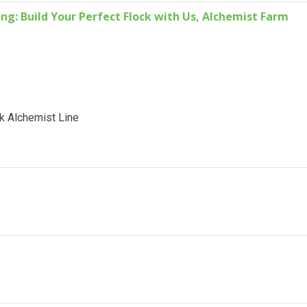
g: Build Your Perfect Flock with Us, Alchemist Farm
k Alchemist Line