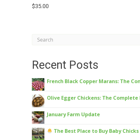
$
35.00
Recent Posts
French Black Copper Marans: The Co
Olive Egger Chickens: The Complete 
January Farm Update
The Best Place to Buy Baby Chick