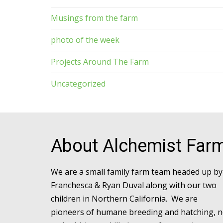
Musings from the farm
photo of the week
Projects Around The Farm
Uncategorized
About Alchemist Far
We are a small family farm team headed up by
Franchesca & Ryan Duval along with our two
children in Northern California. We are
pioneers of humane breeding and hatching, 