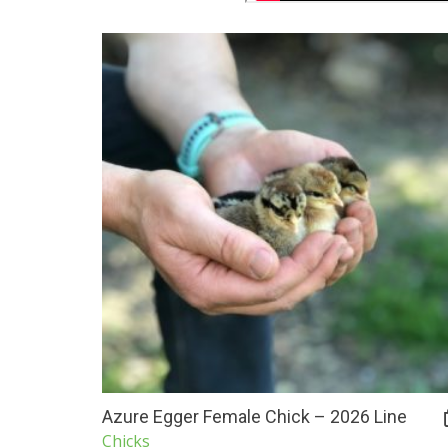
Azure Egger Female Chick – 2026 Line
Chicks