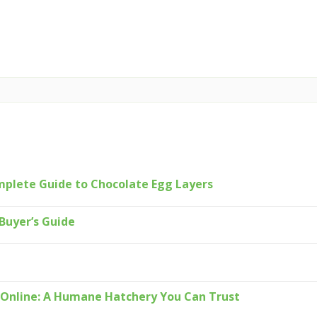
mplete Guide to Chocolate Egg Layers
Buyer’s Guide
s Online: A Humane Hatchery You Can Trust