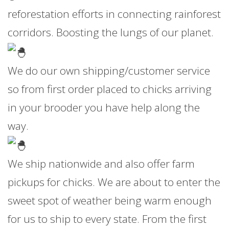
reforestation efforts in connecting rainforest
corridors. Boosting the lungs of our planet.
We do our own shipping/customer service
so from first order placed to chicks arriving
in your brooder you have help along the
way.
We ship nationwide and also offer farm
pickups for chicks. We are about to enter the
sweet spot of weather being warm enough
for us to ship to every state. From the first