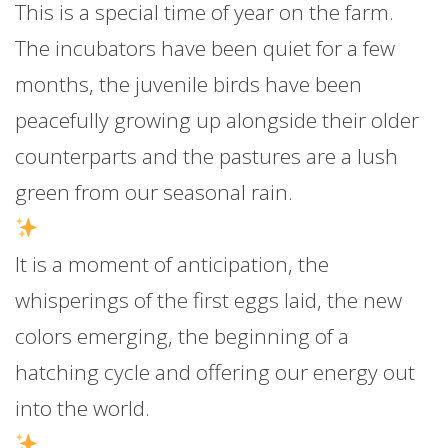
This is a special time of year on the farm.
The incubators have been quiet for a few
months, the juvenile birds have been
peacefully growing up alongside their older
counterparts and the pastures are a lush
green from our seasonal rain.
It is a moment of anticipation, the
whisperings of the first eggs laid, the new
colors emerging, the beginning of a
hatching cycle and offering our energy out
into the world.