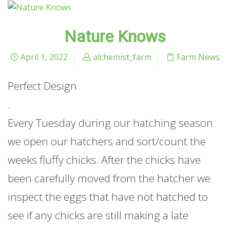
Nature Knows
April 1, 2022
alchemist_farm
Farm News
Perfect Design
.
Every Tuesday during our hatching season
we open our hatchers and sort/count the
weeks fluffy chicks. After the chicks have
been carefully moved from the hatcher we
inspect the eggs that have not hatched to
see if any chicks are still making a late