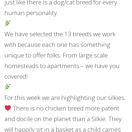
just like there is a dog/cat breed for every
human personality.
We have selected the 13 breeds we work
with because each one has something
unique to offer folks. From large scale
homesteads to a
partments – we have you
covered!
For this week we are highlighting our silkies.
There is no chicken breed more patent
and docile on the planet than a Silkie. They
will happily sit in a basket as a child carries