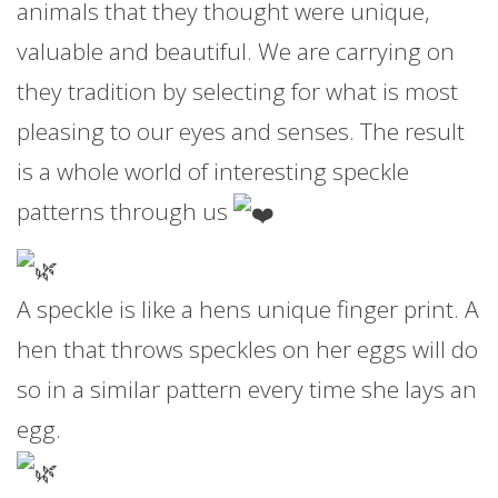
animals that they thought were unique,
valuable and beautiful. We are carrying on
they tradition by selecting for what is most
pleasing to our eyes and senses. The result
is a whole world of interesting speckle
patterns through us
A speckle is like a hens unique finger print. A
hen that throws speckles on her eggs will do
so in a similar pattern every time she lays an
egg.