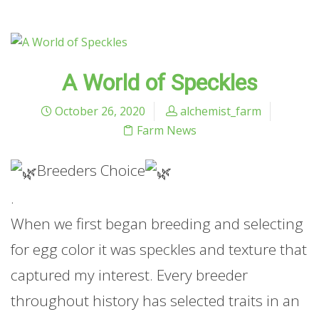
A World of Speckles
October 26, 2020
alchemist_farm
Farm News
Breeders Choice
.
When we first began breeding and selecting
for egg color it was speckles and texture that
captured my interest. Every breeder
throughout history has selected traits in an