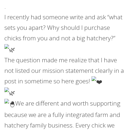
.
I recently had someone write and ask “what
sets you apart? Why should I purchase
chicks from you and not a big hatchery?”
The question made me realize that I have
not listed our mission statement clearly in a
post in sometime so here goes!
We are different and worth supporting
because we are a fully integrated farm and
hatchery family business. Every chick we