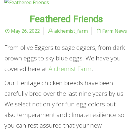
Feathered Friends
May 26, 2022
alchemist_farm
Farm News
From olive Eggers to sage eggers, from dark
brown eggs to sky blue eggs. We have you
covered here at
Alchemist Farm
.
Our Heritage chicken breeds have been
carefully bred over the last nine years by us.
We select not only for fun egg colors but
also temperament and climate resilience so
you can rest assured that your new