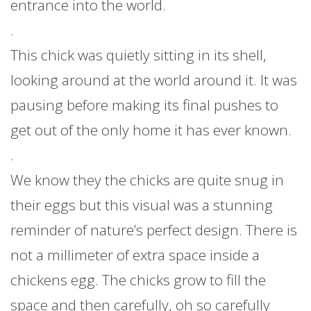
entrance into the world.
.
This chick was quietly sitting in its shell,
looking around at the world around it. It was
pausing before making its final pushes to
get out of the only home it has ever known.
.
We know they the chicks are quite snug in
their eggs but this visual was a stunning
reminder of nature’s perfect design. There is
not a millimeter of extra space inside a
chickens egg. The chicks grow to fill the
space and then carefully, oh so carefully