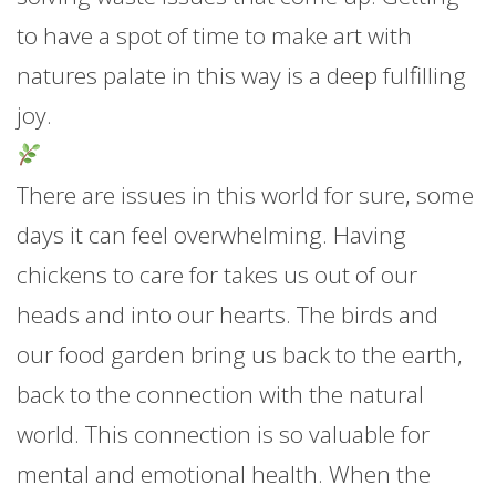
to have a spot of time to make art with
natures palate in this way is a deep fulfilling
joy.
There are issues in this world for sure, some
days it can feel overwhelming. Having
chickens to care for takes us out of our
heads and into our hearts. The birds and
our food garden bring us back to the earth,
back to the connection with the natural
world. This connection is so valuable for
mental and emotional health. When the