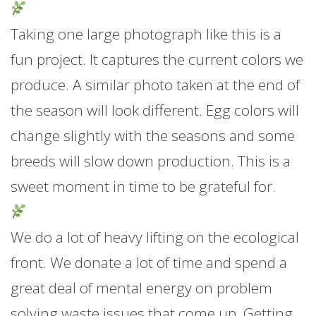
Taking one large photograph like this is a
fun project. It captures the current colors we
produce. A similar photo taken at the end of
the season will look different. Egg colors will
change slightly with the seasons and some
breeds will slow down production. This is a
sweet moment in time to be grateful for.
We do a lot of heavy lifting on the ecological
front. We donate a lot of time and spend a
great deal of mental energy on problem
solving waste issues that come up. Getting