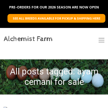
PRE-ORDERS FOR OUR 2026 SEASON ARE NOW OPEN
SEE ALL BREEDS AVAILABLE FOR PICKUP & SHIPPING HERE
Alchemist Farm
All posts tagged: ayam
cemani for sale