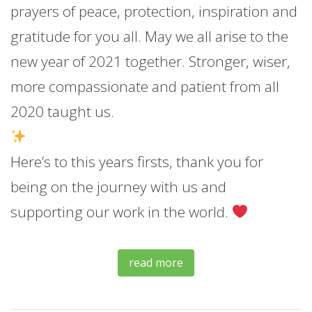
prayers of peace, protection, inspiration and
gratitude for you all. May we all arise to the
new year of 2021 together. Stronger, wiser,
more compassionate and patient from all
2020 taught us.
Here’s to this years firsts, thank you for
being on the journey with us and
supporting our work in the world.
read more