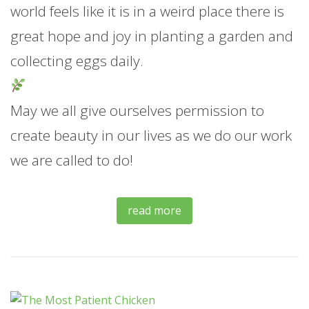
world feels like it is in a weird place there is
great hope and joy in planting a garden and
collecting eggs daily.
May we all give ourselves permission to
create beauty in our lives as we do our work
we are called to do!
read more