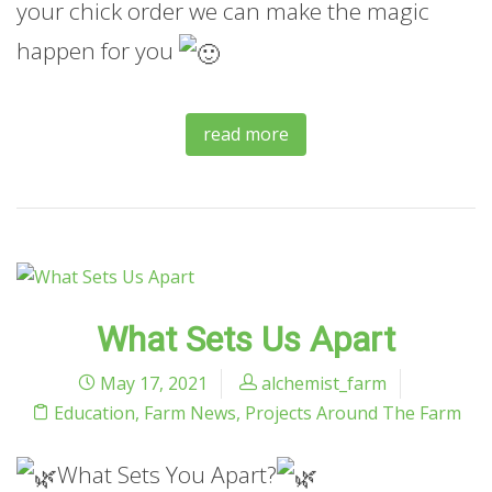
your chick order we can make the magic
happen for you
read more
What Sets Us Apart
May 17, 2021
alchemist_farm
Education
,
Farm News
,
Projects Around The Farm
What Sets You Apart?