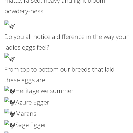
matte, raised, heavy and light bloom
powdery-ness.
Do you all notice a difference in the way your
ladies eggs feel?
From top to bottom our breeds that laid
these eggs are:
Heritage welsummer
Azure Egger
Marans
Sage Egger