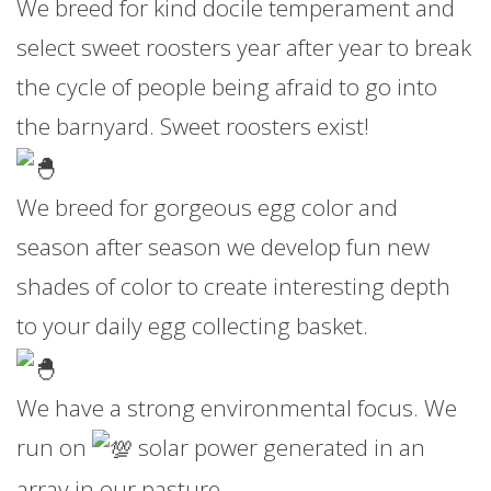
We breed for kind docile temperament and
select sweet roosters year after year to break
the cycle of people being afraid to go into
the barnyard. Sweet roosters exist!
We breed for gorgeous egg color and
season after season we develop fun new
shades of color to create interesting depth
to your daily egg collecting basket.
We have a strong environmental focus. We
run on
solar power generated in an
array in our pasture.