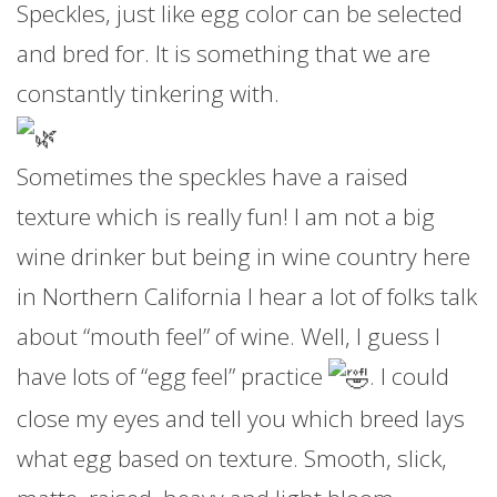
Speckles, just like egg color can be selected
and bred for. It is something that we are
constantly tinkering with.
Sometimes the speckles have a raised
texture which is really fun! I am not a big
wine drinker but being in wine country here
in Northern California I hear a lot of folks talk
about “mouth feel” of wine. Well, I guess I
have lots of “egg feel” practice
. I could
close my eyes and tell you which breed lays
what egg based on texture. Smooth, slick,