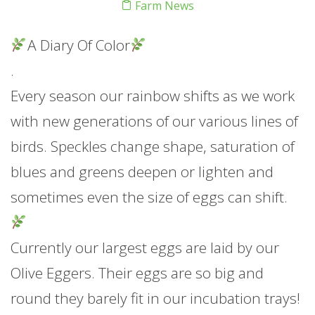
Farm News
A Diary Of Color
.
Every season our rainbow shifts as we work
with new generations of our various lines of
birds. Speckles change shape, saturation of
blues and greens deepen or lighten and
sometimes even the size of eggs can shift.
Currently our largest eggs are laid by our
Olive Eggers. Their eggs are so big and
round they barely fit in our incubation trays!