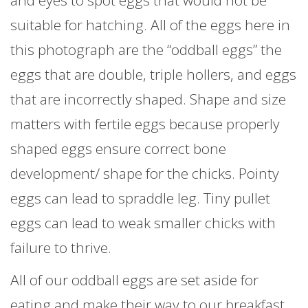
suitable for hatching. All of the eggs here in
this photograph are the “oddball eggs” the
eggs that are double, triple hollers, and eggs
that are incorrectly shaped. Shape and size
matters with fertile eggs because properly
shaped eggs ensure correct bone
development/ shape for the chicks. Pointy
eggs can lead to spraddle leg. Tiny pullet
eggs can lead to weak smaller chicks with
failure to thrive.
All of our oddball eggs are set aside for
eating and make their way to our breakfast