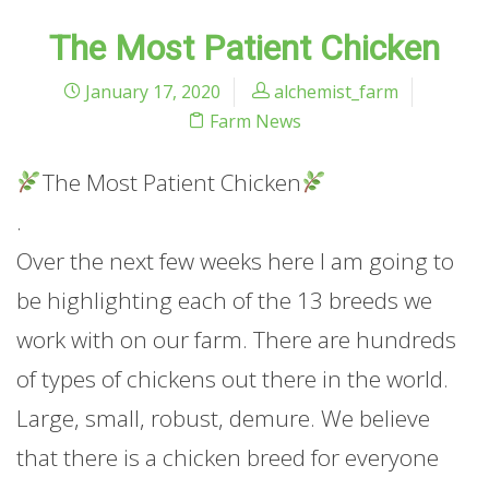
The Most Patient Chicken
January 17, 2020
alchemist_farm
Farm News
The Most Patient Chicken
.
Over the next few weeks here I am going to
be highlighting each of the 13 breeds we
work with on our farm. There are hundreds
of types of chickens out there in the world.
Large, small, robust, demure. We believe
that there is a chicken breed for everyone