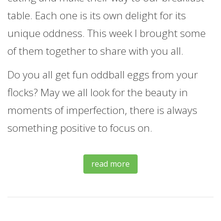
table. Each one is its own delight for its
unique oddness. This week I brought some
of them together to share with you all.
Do you all get fun oddball eggs from your
flocks? May we all look for the beauty in
moments of imperfection, there is always
something positive to focus on.
read more