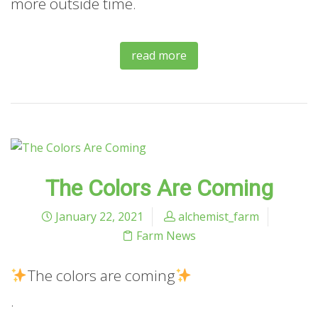
more outside time.
read more
The Colors Are Coming
January 22, 2021
alchemist_farm
Farm News
The
colors are coming
.