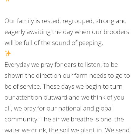
Our family is rested, regrouped, strong and
eagerly awaiting the day when our brooders
will be full of the sound of peeping.
Everyday we pray for ears to listen, to be
shown the direction our farm needs to go to
be of service. These days we begin to turn
our attention outward and we think of you
all, we pray for our national and global
community. The air we breathe is one, the
water we drink, the soil we plant in. We send