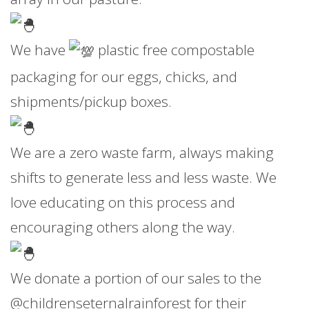
We have
plastic free compostable
packaging for our eggs, chicks, and
shipments/pickup boxes.
We are a zero waste farm, always making
shifts to generate less and less waste. We
love educating on this process and
encouraging others along the way.
We donate a portion of our sales to the
@childrenseternalrainforest for their