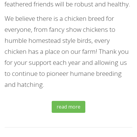
feathered friends will be robust and healthy.
We believe there is a chicken breed for
everyone, from fancy show chickens to
humble homestead style birds, every
chicken has a place on our farm! Thank you
for your support each year and allowing us
to continue to pioneer humane breeding
and hatching.
read more