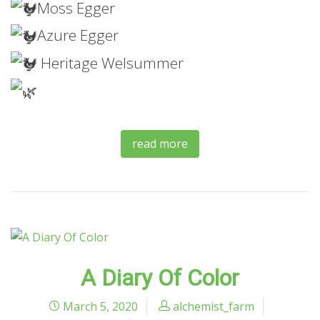
Moss
Egger
Azure Egger
Heritage Welsummer
read more
A Diary Of Color
March 5, 2020
alchemist_farm