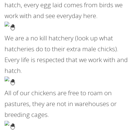
hatch, every egg laid comes from birds we
work with and see everyday here.
We are a no kill hatchery (look up what
hatcheries do to their extra male chicks).
Every life is respected that we work with and
hatch.
All of our chickens are free to roam on
pastures, they are not in warehouses or
breeding cages.