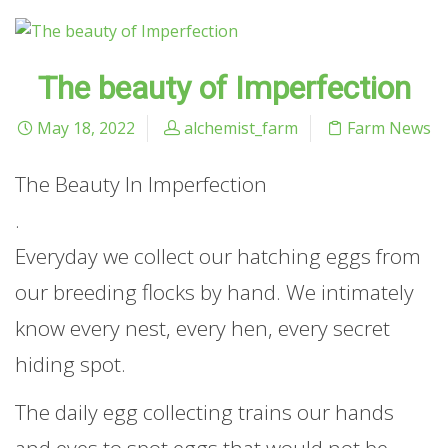
The beauty of Imperfection
May 18, 2022
alchemist_farm
Farm News
The Beauty In Imperfection
.
Everyday we collect our hatching eggs from
our breeding flocks by hand. We intimately
know every nest, every hen, every secret
hiding spot.
The daily egg collecting trains our hands
and eyes to spot eggs that would not be