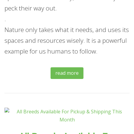
peck their way out.
.
Nature only takes what it needs, and uses its
spaces and resources wisely. It is a powerful
example for us humans to follow.
read more