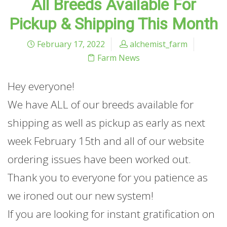
All Breeds Available For
Pickup & Shipping This Month
February 17, 2022
alchemist_farm
Farm News
Hey everyone!
We have ALL of our breeds available for
shipping as well as pickup as early as next
week February 15th and all of our website
ordering issues have been worked out.
Thank you to everyone for you patience as
we ironed out our new system!
If you are looking for instant gratification on