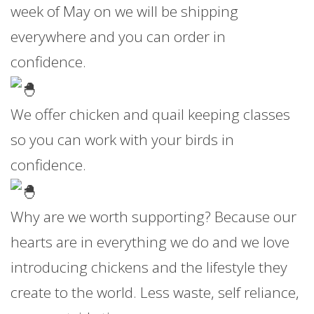
week of May on we will be shipping
everywhere and you can order in
confidence.
We offer chicken and quail keeping classes
so you can work with your birds in
confidence.
Why are we worth supporting? Because our
hearts are in everything we do and we love
introducing chickens and the lifestyle they
create to the world. Less waste, self reliance,