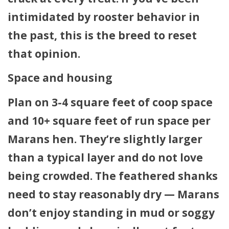
intimidated by rooster behavior in
the past, this is the breed to reset
that opinion.
Space and housing
Plan on 3-4 square feet of coop space
and 10+ square feet of run space per
Marans hen. They’re slightly larger
than a typical layer and do not love
being crowded. The feathered shanks
need to stay reasonably dry — Marans
don’t enjoy standing in mud or soggy