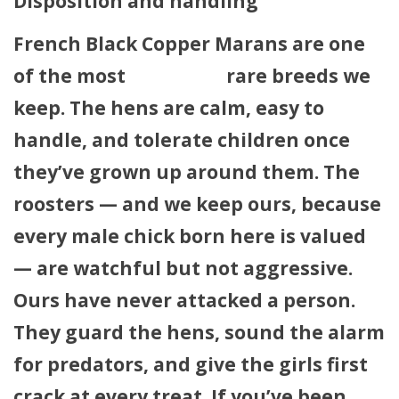
Disposition and handling
French Black Copper Marans are one
of the most
agreeable
rare breeds we
keep. The hens are calm, easy to
handle, and tolerate children once
they’ve grown up around them. The
roosters — and we keep ours, because
every male chick born here is valued
— are watchful but not aggressive.
Ours have never attacked a person.
They guard the hens, sound the alarm
for predators, and give the girls first
crack at every treat. If you’ve been