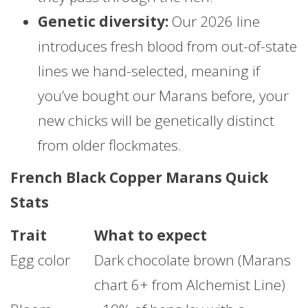
Genetic diversity:
Our 2026 line
introduces fresh blood from out-of-state
lines we hand-selected, meaning if
you’ve bought our Marans before, your
new chicks will be genetically distinct
from older flockmates.
French Black Copper Marans Quick
Stats
Trait
What to expect
Egg color
Dark chocolate brown (Marans
chart 6+ from Alchemist Line)