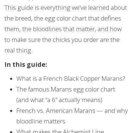
This guide is everything we’ve learned about
the breed, the egg color chart that defines
them, the bloodlines that matter, and how
to make sure the chicks you order are the
real thing.
In this guide:
What is a French Black Copper Marans?
The famous Marans egg color chart
(and what “a 6” actually means)
French vs. American Marans — and why
bloodline matters
What makes the Alchemist Line