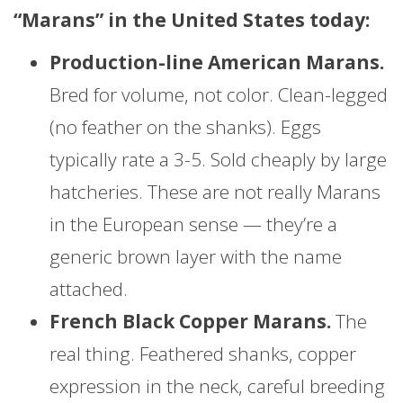
“Marans” in the United States today:
Production-line American Marans.
Bred for volume, not color. Clean-legged
(no feather on the shanks). Eggs
typically rate a 3-5. Sold cheaply by large
hatcheries. These are not really Marans
in the European sense — they’re a
generic brown layer with the name
attached.
French Black Copper Marans.
The
real thing. Feathered shanks, copper
expression in the neck, careful breeding