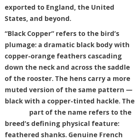
exported to England, the United
States, and beyond.
“Black Copper” refers to the bird’s
plumage: a dramatic black body with
copper-orange feathers cascading
down the neck and across the saddle
of the rooster. The hens carry a more
muted version of the same pattern —
black with a copper-tinted hackle. The
French
part of the name refers to the
breed’s defining physical feature:
feathered shanks
. Genuine French