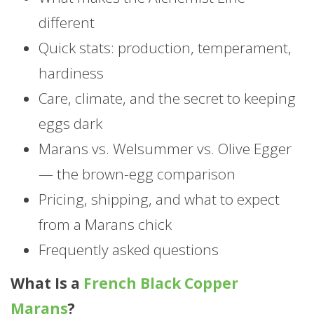
different
Quick stats: production, temperament,
hardiness
Care, climate, and the secret to keeping
eggs dark
Marans vs. Welsummer vs. Olive Egger
— the brown-egg comparison
Pricing, shipping, and what to expect
from a Marans chick
Frequently asked questions
What Is a
French Black Copper
Marans
?