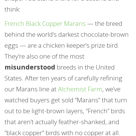
think:
this is what an egg used to look like.
French Black Copper Marans
— the breed
behind the world’s darkest chocolate-brown
eggs — are a chicken keeper’s prize bird.
They’re also one of the most
misunderstood
breeds in the United
States. After ten years of carefully refining
our Marans line at
Alchemist Farm
, we’ve
watched buyers get sold “Marans” that turn
out to be light-brown layers, “French” birds
that aren’t actually feather-shanked, and
“black copper” birds with no copper at all.