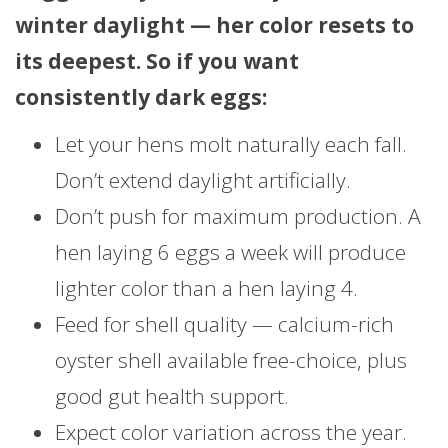
winter daylight — her color resets to
its deepest. So if you want
consistently dark eggs:
Let your hens molt naturally each fall.
Don’t extend daylight artificially.
Don’t push for maximum production. A
hen laying 6 eggs a week will produce
lighter color than a hen laying 4.
Feed for shell quality — calcium-rich
oyster shell available free-choice, plus
good gut health support.
Expect color variation across the year.