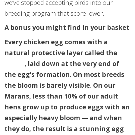
we’ve stopped accepting birds into our
breeding program that score lower.
A bonus you might find in your basket
Every chicken egg comes with a
natural protective layer called the
bloom
, laid down at the very end of
the egg’s formation. On most breeds
the bloom is barely visible. On our
Marans, less than 10% of our adult
hens grow up to produce eggs with an
especially heavy bloom — and when
they do, the result is a stunning egg