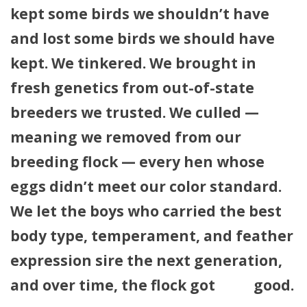
kept some birds we shouldn’t have
and lost some birds we should have
kept. We tinkered. We brought in
fresh genetics from out-of-state
breeders we trusted. We culled —
meaning we removed from our
breeding flock — every hen whose
eggs didn’t meet our color standard.
We let the boys who carried the best
body type, temperament, and feather
expression sire the next generation,
and over time, the flock got
very
good.