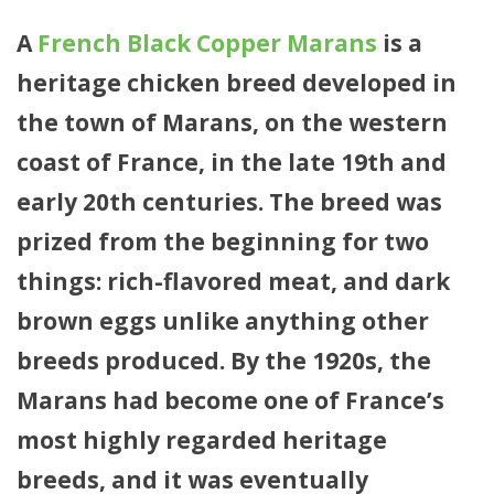
A
French Black Copper Marans
is a
heritage chicken breed developed in
the town of Marans, on the western
coast of France, in the late 19th and
early 20th centuries. The breed was
prized from the beginning for two
things: rich-flavored meat, and dark
brown eggs unlike anything other
breeds produced. By the 1920s, the
Marans had become one of France’s
most highly regarded heritage
breeds, and it was eventually