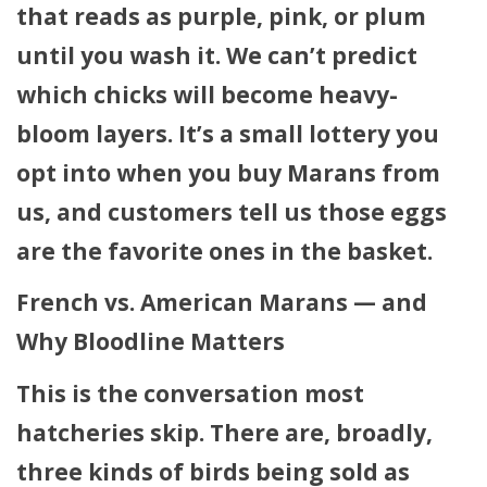
that reads as
purple, pink, or plum
until you wash it. We can’t predict
which chicks will become heavy-
bloom layers. It’s a small lottery you
opt into when you buy Marans from
us, and customers tell us those eggs
are the favorite ones in the basket.
French vs. American Marans — and
Why Bloodline Matters
This is the conversation most
hatcheries skip. There are, broadly,
three kinds of birds being sold as