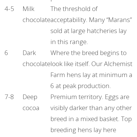
4-5
Milk
The threshold of
chocolate
acceptability. Many “Marans”
sold at large hatcheries lay
in this range.
6
Dark
Where the breed begins to
chocolate
look like itself. Our Alchemist
Farm hens lay at minimum a
6 at peak production.
7-8
Deep
Premium territory. Eggs are
cocoa
visibly darker than any other
breed in a mixed basket. Top
breeding hens lay here