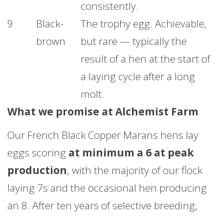
consistently.
9
Black-
The trophy egg. Achievable,
brown
but rare — typically the
result of a hen at the start of
a laying cycle after a long
molt.
What we promise at Alchemist Farm
Our French Black Copper Marans hens lay
eggs scoring
at minimum a 6 at peak
production
, with the majority of our flock
laying 7s and the occasional hen producing
an 8. After ten years of selective breeding,