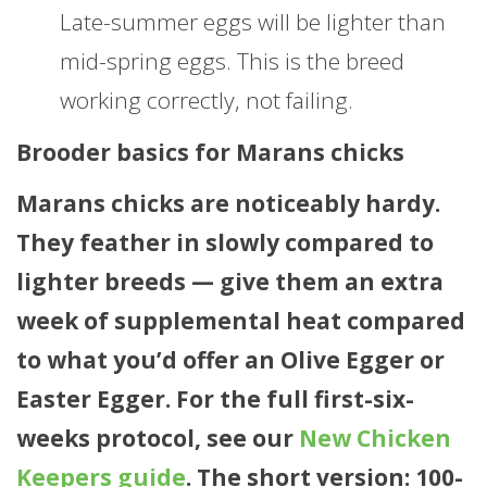
Late-summer eggs will be lighter than
mid-spring eggs. This is the breed
working correctly, not failing.
Brooder basics for Marans chicks
Marans chicks are noticeably hardy.
They feather in slowly compared to
lighter breeds — give them an extra
week of supplemental heat compared
to what you’d offer an Olive Egger or
Easter Egger. For the full first-six-
weeks protocol, see our
New Chicken
Keepers guide
. The short version: 100-