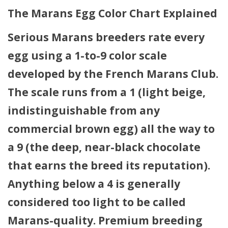
The Marans Egg Color Chart Explained
Serious Marans breeders rate every
egg using a 1-to-9 color scale
developed by the French Marans Club.
The scale runs from
a 1 (light beige,
indistinguishable from any
commercial brown egg)
all the way to
a 9 (the deep, near-black chocolate
that earns the breed its reputation)
.
Anything below a 4 is generally
considered too light to be called
Marans-quality. Premium breeding