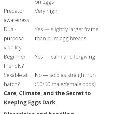
on eggs
Predator
Very high
awareness
Dual-
Yes — slightly larger frame
purpose
than pure egg breeds
viability
Beginner
Yes — calm and forgiving
friendly?
Sexable at
No — sold as straight run
hatch?
(50/50 male/female odds)
Care, Climate, and the Secret to
Keeping Eggs Dark