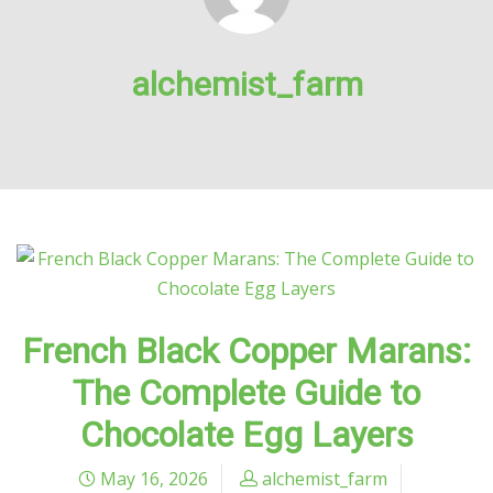
alchemist_farm
French Black Copper Marans:
The Complete Guide to
Chocolate Egg Layers
May 16, 2026
alchemist_farm