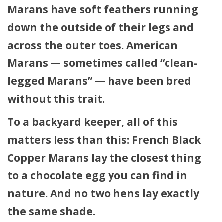
Marans have soft feathers running
down the outside of their legs and
across the outer toes. American
Marans — sometimes called “clean-
legged Marans” — have been bred
without this trait.
To a backyard keeper, all of this
matters less than this: French Black
Copper Marans lay the closest thing
to a chocolate egg you can find in
nature. And no two hens lay exactly
the same shade.