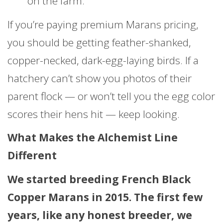
on the farm.
If you’re paying premium Marans pricing,
you should be getting feather-shanked,
copper-necked, dark-egg-laying birds. If a
hatchery can’t show you photos of their
parent flock — or won’t tell you the egg color
scores their hens hit — keep looking.
What Makes the Alchemist Line
Different
We started breeding French Black
Copper Marans in 2015. The first few
years, like any honest breeder, we