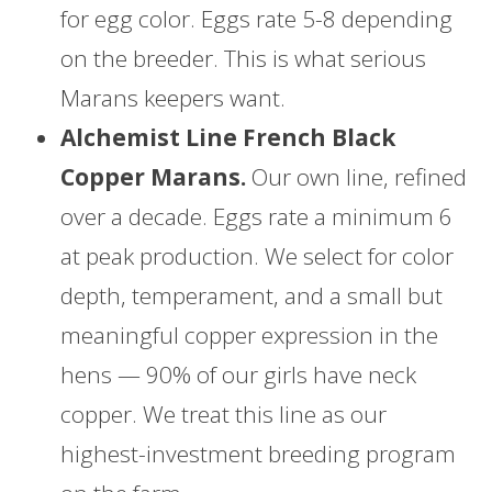
for egg color. Eggs rate 5-8 depending
on the breeder. This is what serious
Marans keepers want.
Alchemist Line French Black
Copper Marans.
Our own line, refined
over a decade. Eggs rate a minimum 6
at peak production. We select for color
depth, temperament, and a small but
meaningful copper expression in the
hens — 90% of our girls have neck
copper. We treat this line as our
highest-investment breeding program