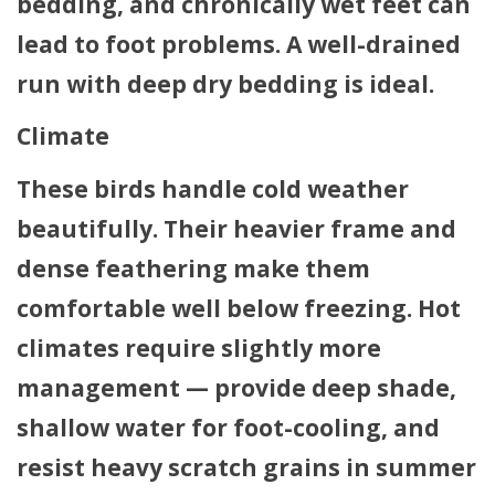
bedding, and chronically wet feet can
lead to foot problems. A well-drained
run with deep dry bedding is ideal.
Climate
These birds handle cold weather
beautifully. Their heavier frame and
dense feathering make them
comfortable well below freezing. Hot
climates require slightly more
management — provide deep shade,
shallow water for foot-cooling, and
resist heavy scratch grains in summer