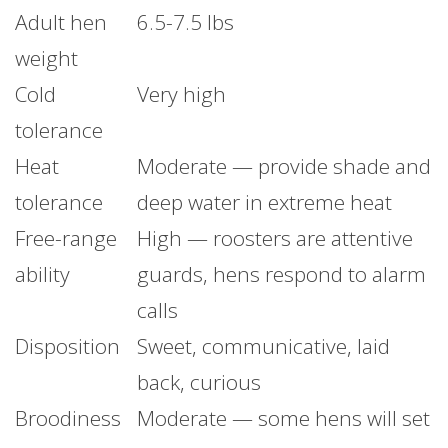
Adult hen
6.5-7.5 lbs
weight
Cold
Very high
tolerance
Heat
Moderate — provide shade and
tolerance
deep water in extreme heat
Free-range
High — roosters are attentive
ability
guards, hens respond to alarm
calls
Disposition
Sweet, communicative, laid
back, curious
Broodiness
Moderate — some hens will set