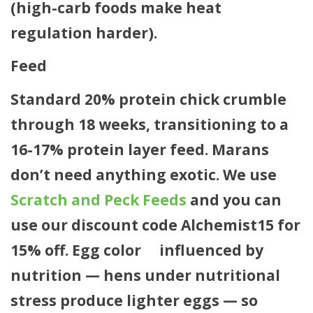
(high-carb foods make heat
regulation harder).
Feed
Standard 20% protein chick crumble
through 18 weeks, transitioning to a
16-17% protein layer feed. Marans
don’t need anything exotic. We use
Scratch and Peck Feeds
and you can
use our discount code
Alchemist15
for
15% off. Egg color
is
influenced by
nutrition — hens under nutritional
stress produce lighter eggs — so