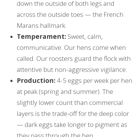
down the outside of both legs and
across the outside toes — the French
Marans hallmark.
Temperament:
Sweet, calm,
communicative. Our hens come when
called. Our roosters guard the flock with
attentive but non-aggressive vigilance.
Production:
4-5 eggs per week per hen
at peak (spring and summer). The
slightly lower count than commercial
layers is the trade-off for the deep color
— dark eggs take longer to pigment as
they pass through the hen.