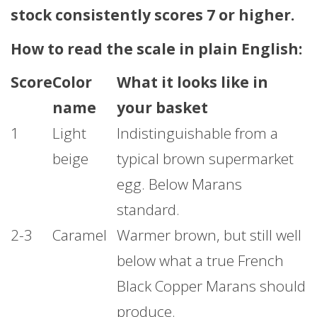
stock consistently scores 7 or higher.
How to read the scale in plain English:
Score
Color
What it looks like in
name
your basket
1
Light
Indistinguishable from a
beige
typical brown supermarket
egg. Below Marans
standard.
2-3
Caramel
Warmer brown, but still well
below what a true French
Black Copper Marans should
produce.