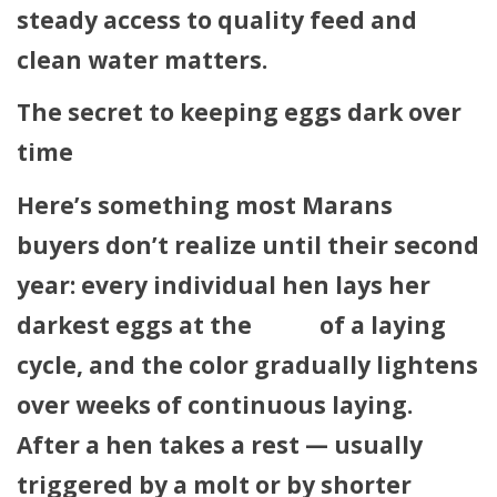
steady access to quality feed and
clean water matters.
The secret to keeping eggs dark over
time
Here’s something most Marans
buyers don’t realize until their second
year: every individual hen lays her
darkest eggs at the
start
of a laying
cycle, and the color gradually lightens
over weeks of continuous laying.
After a hen takes a rest — usually
triggered by a molt or by shorter