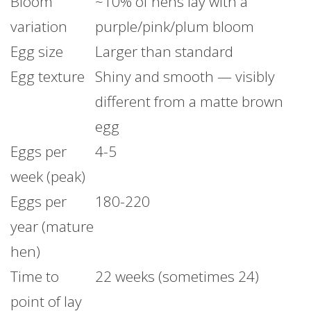
Bloom
~10% of hens lay with a
variation
purple/pink/plum bloom
Egg size
Larger than standard
Egg texture
Shiny and smooth — visibly
different from a matte brown
egg
Eggs per
4-5
week (peak)
Eggs per
180-220
year (mature
hen)
Time to
22 weeks (sometimes 24)
point of lay