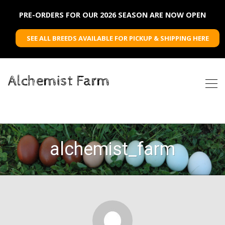
PRE-ORDERS FOR OUR 2026 SEASON ARE NOW OPEN
SEE ALL BREEDS AVAILABLE FOR PICKUP & SHIPPING HERE
Alchemist Farm
alchemist_farm