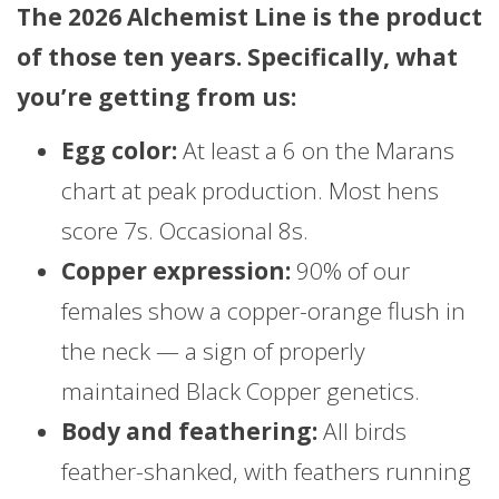
The 2026 Alchemist Line is the product
of those ten years. Specifically, what
you’re getting from us:
Egg color:
At least a 6 on the Marans
chart at peak production. Most hens
score 7s. Occasional 8s.
Copper expression:
90% of our
females show a copper-orange flush in
the neck — a sign of properly
maintained Black Copper genetics.
Body and feathering:
All birds
feather-shanked, with feathers running