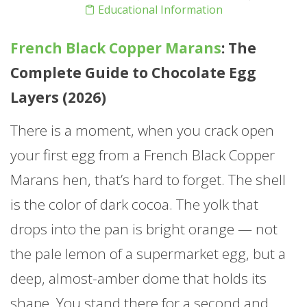
Educational Information
French Black Copper Marans
: The
Complete Guide to Chocolate Egg
Layers (2026)
There is a moment, when you crack open
your first egg from a French Black Copper
Marans hen, that’s hard to forget. The shell
is the color of dark cocoa. The yolk that
drops into the pan is bright orange — not
the pale lemon of a supermarket egg, but a
deep, almost-amber dome that holds its
shape. You stand there for a second and