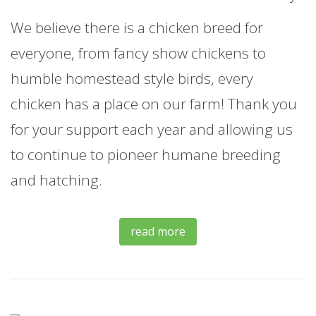
We believe there is a chicken breed for
everyone, from fancy show chickens to
humble homestead style birds, every
chicken has a place on our farm! Thank you
for your support each year and allowing us
to continue to pioneer humane breeding
and hatching.
read more