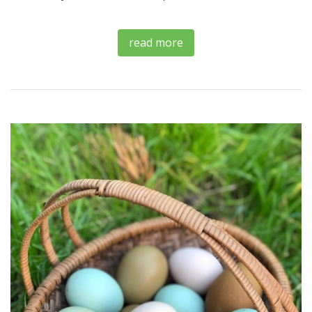
read more