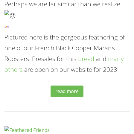
Perhaps we are far similar than we realize.
Pictured here is the gorgeous feathering of
one of our French Black Copper Marans
Roosters. Presales for this
breed
and
many
others
are open on our website for 2023!
read more