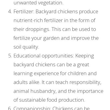
unwanted vegetation.
Fertilizer: Backyard chickens produce
nutrient-rich fertilizer in the form of
their droppings. This can be used to
fertilize your garden and improve the
soil quality.
Educational opportunities: Keeping
backyard chickens can be a great
learning experience for children and
adults alike. It can teach responsibility,
animal husbandry, and the importance
of sustainable food production.
Companionship: Chickens can be