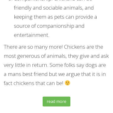
friendly and sociable animals, and
keeping them as pets can provide a
source of companionship and
entertainment.
There are so many more! Chickens are the
most generous of animals, they give and ask
very little in return. Some folks say dogs are
a mans best friend but we argue that it is in
fact chickens that can be!
read more