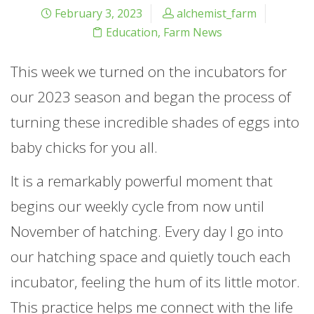
February 3, 2023
alchemist_farm
Education
,
Farm News
This week we turned on the incubators for
our 2023 season and began the process of
turning these incredible shades of eggs into
baby chicks for you all.
It is a remarkably powerful moment that
begins our weekly cycle from now until
November of hatching. Every day I go into
our hatching space and quietly touch each
incubator, feeling the hum of its little motor.
This practice helps me connect with the life