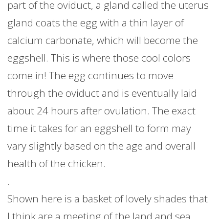
part of the oviduct, a gland called the uterus
gland coats the egg with a thin layer of
calcium carbonate, which will become the
eggshell. This is where those cool colors
come in! The egg continues to move
through the oviduct and is eventually laid
about 24 hours after ovulation. The exact
time it takes for an eggshell to form may
vary slightly based on the age and overall
health of the chicken.
.
Shown here is a basket of lovely shades that
I think are a meeting of the land and sea.