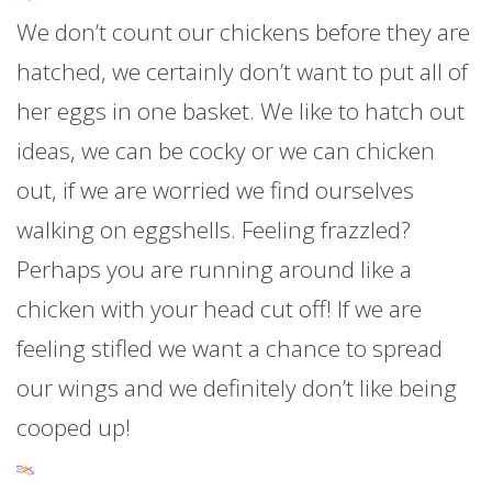
We don’t count our chickens before they are
hatched, we certainly don’t want to put all of
her eggs in one basket. We like to hatch out
ideas, we can be cocky or we can chicken
out, if we are worried we find ourselves
walking on eggshells. Feeling frazzled?
Perhaps you are running around like a
chicken with your head cut off! If we are
feeling stifled we want a chance to spread
our wings and we definitely don’t like being
cooped up!