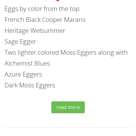
Eggs by color from the top:
French Black Cooper Marans
Heritage Welsummer
Sage Egger
Two lighter colored Moss Eggers along with
Alchemist Blues
Azure Eggers
Dark Moss Eggers
read more