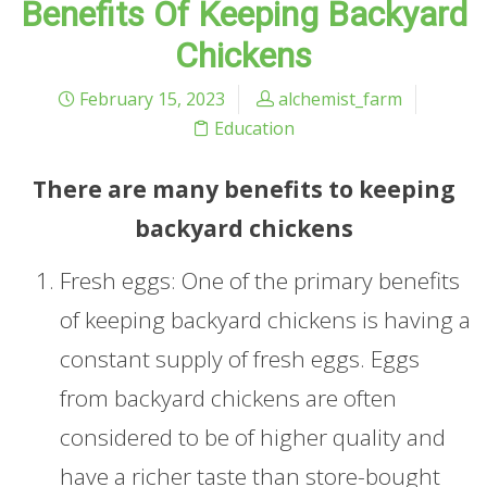
Benefits Of Keeping Backyard
Chickens
February 15, 2023
alchemist_farm
Education
There are many benefits to keeping
backyard chickens
Fresh eggs: One of the primary benefits
of keeping backyard chickens is having a
constant supply of fresh eggs. Eggs
from backyard chickens are often
considered to be of higher quality and
have a richer taste than store-bought