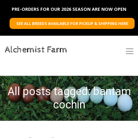
PRE-ORDERS FOR OUR 2026 SEASON ARE NOW OPEN
SEE ALL BREEDS AVAILABLE FOR PICKUP & SHIPPING HERE
Alchemist Farm
All posts tagged: bantam
cochin