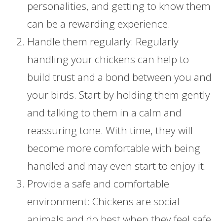
personalities, and getting to know them
can be a rewarding experience.
Handle them regularly: Regularly
handling your chickens can help to
build trust and a bond between you and
your birds. Start by holding them gently
and talking to them in a calm and
reassuring tone. With time, they will
become more comfortable with being
handled and may even start to enjoy it.
Provide a safe and comfortable
environment: Chickens are social
animals and do best when they feel safe