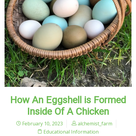
How An Eggshell is Formed
Inside Of A Chicken
February 10, 2023
alchemist_farm
Educational Information