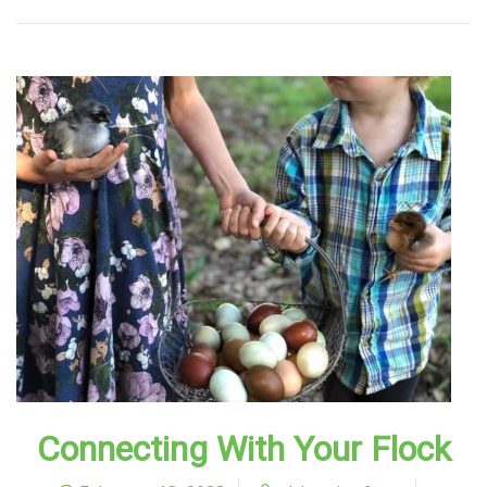
Connecting With Your Flock