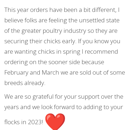
This year orders have been a bit different, I
believe folks are feeling the unsettled state
of the greater poultry industry so they are
securing their chicks early. If you know you
are wanting chicks in spring I recommend
ordering on the sooner side because
February and March we are sold out of some
breeds already.
We are so grateful for your support over the
years and we look forward to adding to your
flocks in 2023!