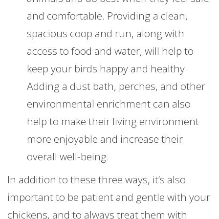
and comfortable. Providing a clean,
spacious coop and run, along with
access to food and water, will help to
keep your birds happy and healthy.
Adding a dust bath, perches, and other
environmental enrichment can also
help to make their living environment
more enjoyable and increase their
overall well-being.
In addition to these three ways, it’s also
important to be patient and gentle with your
chickens, and to always treat them with