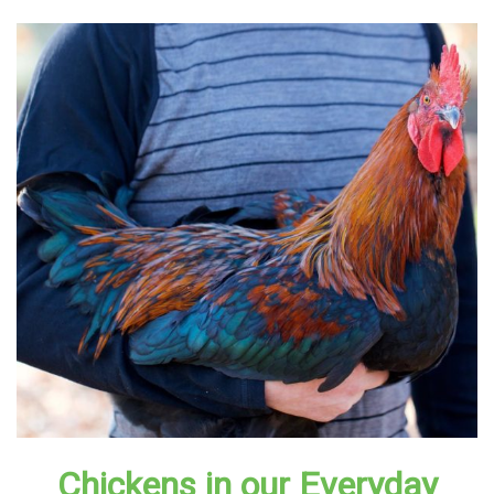
Chickens in our Everyday