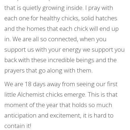
that is quietly growing inside. I pray with
each one for healthy chicks, solid hatches
and the homes that each chick will end up
in. We are all so connected, when you
support us with your energy we support you
back with these incredible beings and the
prayers that go along with them.
We are 18 days away from seeing our first
little Alchemist chicks emerge. This is that
moment of the year that holds so much
anticipation and excitement, it is hard to
contain it!