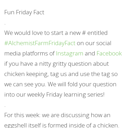
Fun Friday Fact
.
We would love to start a new # entitled
#AlchemistFarmFridayFact
on our social
media platforms of
Instagram
and
Facebook
if you have a nitty gritty question about
chicken keeping, tag us and use the tag so
we can see you. We will fold your question
into our weekly Friday learning series!
.
For this week: we are discussing how an
eggshell itself is formed inside of a chicken.