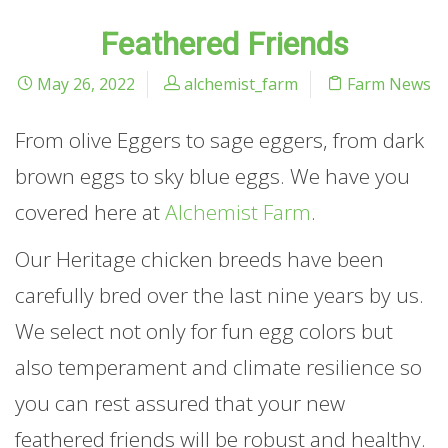
Feathered Friends
May 26, 2022
alchemist_farm
Farm News
From olive Eggers to sage eggers, from dark
brown eggs to sky blue eggs. We have you
covered here at
Alchemist Farm
.
Our Heritage chicken breeds have been
carefully bred over the last nine years by us.
We select not only for fun egg colors but
also temperament and climate resilience so
you can rest assured that your new
feathered friends will be robust and healthy.