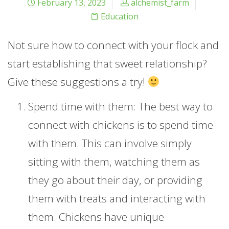
February 13, 2023
alchemist_farm
Education
Not sure how to connect with your flock and
start establishing that sweet relationship?
Give these suggestions a try!
Spend time with them: The best way to
connect with chickens is to spend time
with them. This can involve simply
sitting with them, watching them as
they go about their day, or providing
them with treats and interacting with
them. Chickens have unique