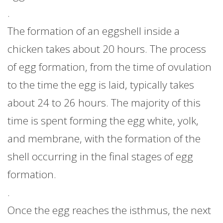
.
The formation of an eggshell inside a
chicken takes about 20 hours. The process
of egg formation, from the time of ovulation
to the time the egg is laid, typically takes
about 24 to 26 hours. The majority of this
time is spent forming the egg white, yolk,
and membrane, with the formation of the
shell occurring in the final stages of egg
formation.
.
Once the egg reaches the isthmus, the next