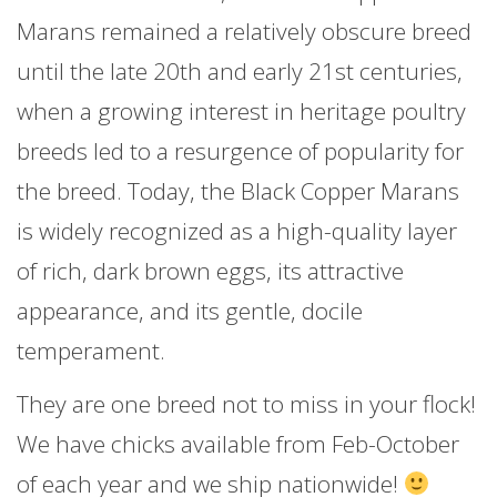
Marans remained a relatively obscure breed
until the late 20th and early 21st centuries,
when a growing interest in heritage poultry
breeds led to a resurgence of popularity for
the breed. Today, the Black Copper Marans
is widely recognized as a high-quality layer
of rich, dark brown eggs, its attractive
appearance, and its gentle, docile
temperament.
They are one breed not to miss in your flock!
We have chicks available from Feb-October
of each year and we ship nationwide!