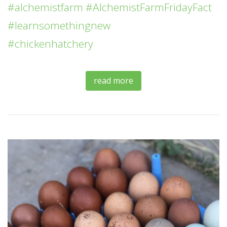
#alchemistfarm
#AlchemistFarmFridayFact
#learnsomethingnew
#chickenhatchery
read more