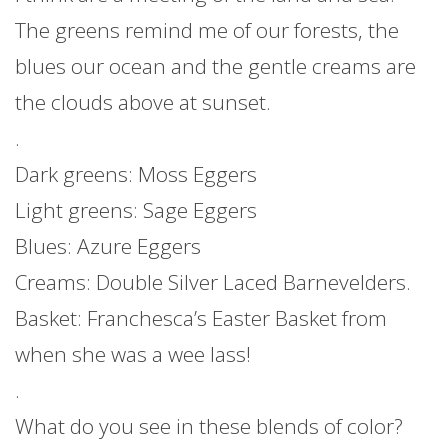
The greens remind me of our forests, the
blues our ocean and the gentle creams are
the clouds above at sunset.
.
Dark greens: Moss Eggers
Light greens: Sage Eggers
Blues: Azure Eggers
Creams: Double Silver Laced Barnevelders.
Basket: Franchesca’s Easter Basket from
when she was a wee lass!
.
What do you see in these blends of color?