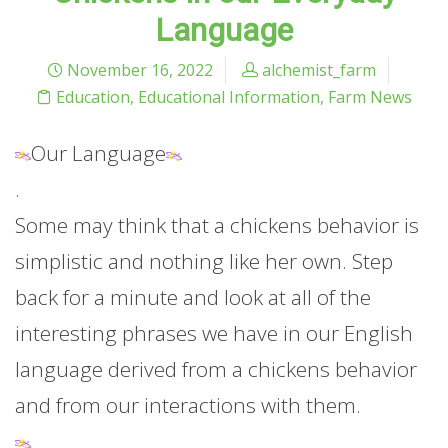
Language
November 16, 2022
alchemist_farm
Education
,
Educational Information
,
Farm News
Our Language
.
Some may think that a chickens behavior is
simplistic and nothing like her own. Step
back for a minute and look at all of the
interesting phrases we have in our English
language derived from a chickens behavior
and from our interactions with them.