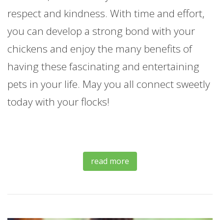
respect and kindness. With time and effort,
you can develop a strong bond with your
chickens and enjoy the many benefits of
having these fascinating and entertaining
pets in your life. May you all connect sweetly
today with your flocks!
read more