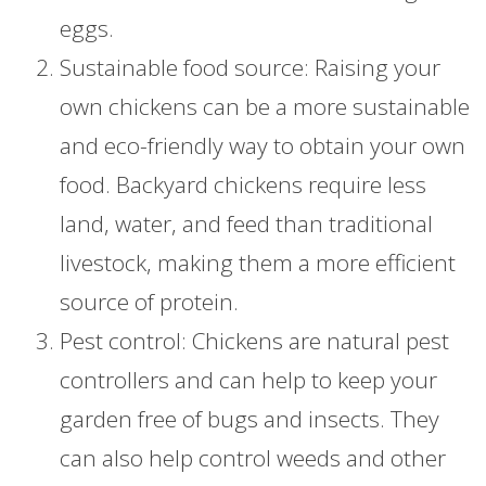
eggs.
Sustainable food source: Raising your
own chickens can be a more sustainable
and eco-friendly way to obtain your own
food. Backyard chickens require less
land, water, and feed than traditional
livestock, making them a more efficient
source of protein.
Pest control: Chickens are natural pest
controllers and can help to keep your
garden free of bugs and insects. They
can also help control weeds and other