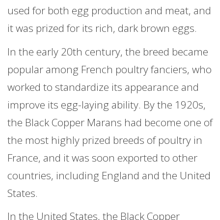
used for both egg production and meat, and
it was prized for its rich, dark brown eggs.
In the early 20th century, the breed became
popular among French poultry fanciers, who
worked to standardize its appearance and
improve its egg-laying ability. By the 1920s,
the Black Copper Marans had become one of
the most highly prized breeds of poultry in
France, and it was soon exported to other
countries, including England and the United
States.
In the United States, the Black Copper