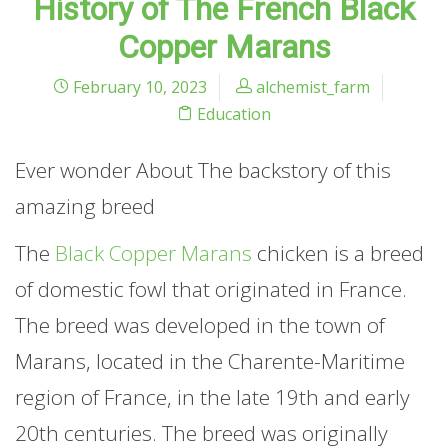
History of The French Black
Copper Marans
February 10, 2023
alchemist_farm
Education
Ever wonder About The backstory of this
amazing breed
The
Black Copper Marans
chicken is a breed
of domestic fowl that originated in France.
The breed was developed in the town of
Marans, located in the Charente-Maritime
region of France, in the late 19th and early
20th centuries. The breed was originally