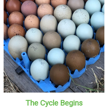
The Cycle Begins