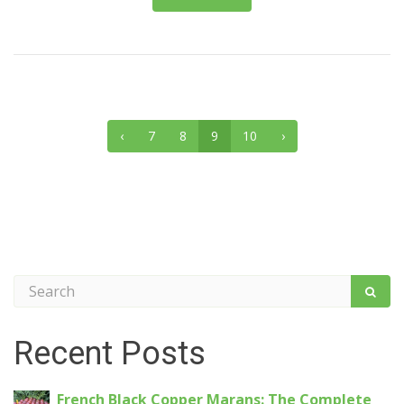
‹
7
8
9
10
›
Recent Posts
French Black Copper Marans: The Complete