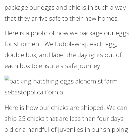
package our eggs and chicks in such a way
that they arrive safe to their new homes.
Here is a photo of how we package our eggs
for shipment. We bubblewrap each egg,
double box, and label the daylights out of
each box to ensure a safe journey.
Here is how our chicks are shipped. We can
ship 25 chicks that are less than four days
old or a handful of juveniles in our shipping