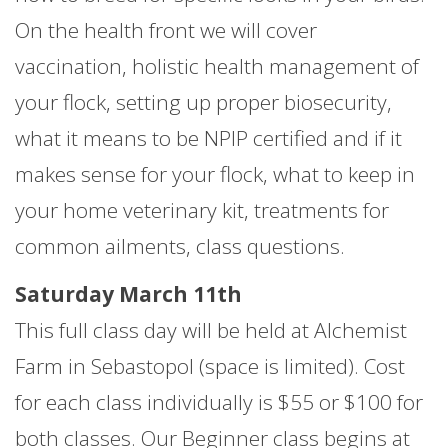
On the health front we will cover
vaccination, holistic health management of
your flock, setting up proper biosecurity,
what it means to be NPIP certified and if it
makes sense for your flock, what to keep in
your home veterinary kit, treatments for
common ailments, class questions.
Saturday March 11th
This full class day will be held at Alchemist
Farm in Sebastopol (space is limited). Cost
for each class individually is $55 or $100 for
both classes. Our Beginner class begins at