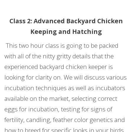
Class 2: Advanced Backyard Chicken
Keeping and Hatching
This two hour class is going to be packed
with all of the nitty gritty details that the
experienced backyard chicken keeper is
looking for clarity on. We will discuss various
incubation techniques as well as incubators
available on the market, selecting correct
eggs for incubation, testing for signs of
fertility, candling, feather color genetics and
how to breed for specific looks in your birds.