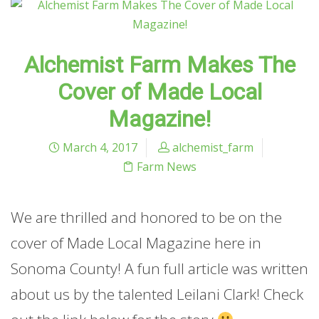
Alchemist Farm Makes The
Cover of Made Local
Magazine!
March 4, 2017
alchemist_farm
Farm News
We are thrilled and honored to be on the
cover of Made Local Magazine here in
Sonoma County! A fun full article was written
about us by the talented Leilani Clark! Check