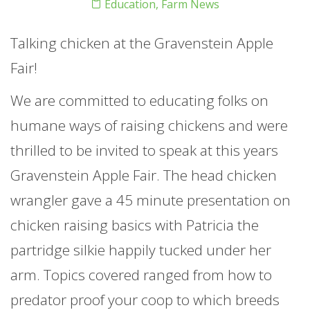
Education
,
Farm News
Talking chicken at the Gravenstein Apple
Fair!
We are committed to educating folks on
humane ways of raising chickens and were
thrilled to be invited to speak at this years
Gravenstein Apple Fair. The head chicken
wrangler gave a 45 minute presentation on
chicken raising basics with Patricia the
partridge silkie happily tucked under her
arm. Topics covered ranged from how to
predator proof your coop to which breeds