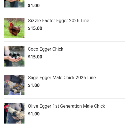
$
1.00
Sizzle Easter Egger 2026 Line
$
15.00
Coco Egger Chick
$
15.00
Sage Egger Male Chick 2026 Line
$
1.00
Olive Egger 1st Generation Male Chick
$
1.00