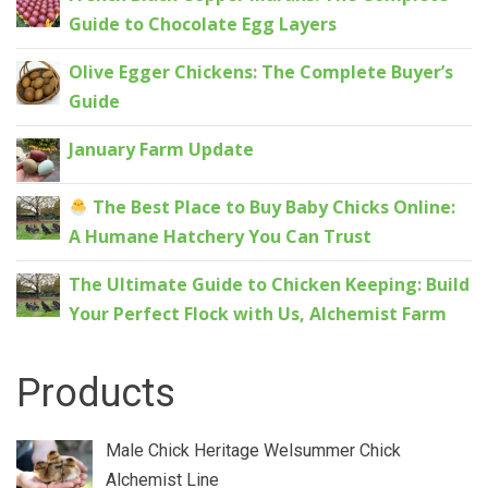
Guide to Chocolate Egg Layers
Olive Egger Chickens: The Complete Buyer’s
Guide
January Farm Update
The Best Place to Buy Baby Chicks Online:
A Humane Hatchery You Can Trust
The Ultimate Guide to Chicken Keeping: Build
Your Perfect Flock with Us, Alchemist Farm
Products
Male Chick Heritage Welsummer Chick
Alchemist Line