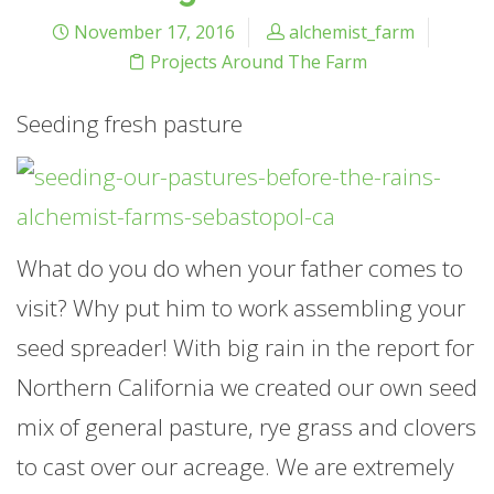
November 17, 2016
alchemist_farm
Projects Around The Farm
Seeding fresh pasture
What do you do when your father comes to
visit? Why put him to work assembling your
seed spreader! With big rain in the report for
Northern California we created our own seed
mix of general pasture, rye grass and clovers
to cast over our acreage. We are extremely