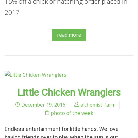
15% off a chick or hatching order placed in
2017!
read more
Little Chicken Wranglers
December 19, 2016
alchemist_farm
photo of the week
Endless entertainment for little hands. We love
having friends over to play when the sun is out.