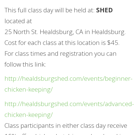
This full class day will be held at:
SHED
located at
25 North St. Healdsburg, CA in Healdsburg.
Cost for each class at this location is $45.
For class times and registration you can
follow this link:
http://healdsburgshed.com/events/beginner-
chicken-keeping/
http://healdsburgshed.com/events/advanced-
chicken-keeping/
Class participants in either class day receive