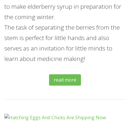
to make elderberry syrup in preparation for
the coming winter.
The task of separating the berries from the
stem is perfect for little hands and also
serves as an invitation for little minds to
learn about medicine making!
read more