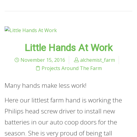
Little Hands At Work
November 15, 2016
alchemist_farm
Projects Around The Farm
Many hands make less work!
Here our littlest farm hand is working the
Philips head screw driver to install new
batteries in our auto coop doors for the
season. She is very proud of being tall