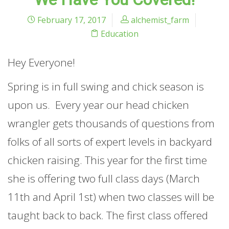
February 17, 2017
alchemist_farm
Education
Hey Everyone!
Spring is in full swing and chick season is
upon us. Every year our head chicken
wrangler gets thousands of questions from
folks of all sorts of expert levels in backyard
chicken raising. This year for the first time
she is offering two full class days (March
11th and April 1st) when two classes will be
taught back to back. The first class offered