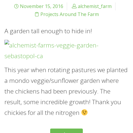
November 15, 2016
alchemist_farm
Projects Around The Farm
A garden tall enough to hide in!
This year when rotating pastures we planted
a mondo veggie/sunflower garden where
the chickens had been previously. The
result, some incredible growth! Thank you
chickies for all the nitrogen