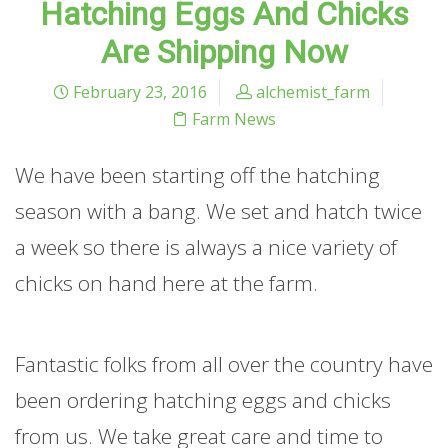
Hatching Eggs And Chicks
Are Shipping Now
February 23, 2016
alchemist_farm
Farm News
We have been starting off the hatching
season with a bang. We set and hatch twice
a week so there is always a nice variety of
chicks on hand here at the farm.
Fantastic folks from all over the country have
been ordering hatching eggs and chicks
from us. We take great care and time to