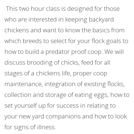
This two hour class is designed for those
who are interested in keeping backyard
chickens and want to know the basics from
which breeds to select for your flock goals to
how to build a predator proof coop. We will
discuss brooding of chicks, feed for all
stages of a chickens life, proper coop
maintenance, integration of existing flocks,
collection and storage of eating eggs, how to
set yourself up for success in relating to
your new yard companions and how to look
for signs of illness.