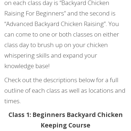
on each class day is “Backyard Chicken
Raising For Beginners” and the second is
“Advanced Backyard Chicken Raising”. You
can come to one or both classes on either
class day to brush up on your chicken
whispering skills and expand your
knowledge base!
Check out the descriptions below for a full
outline of each class as well as locations and
times.
Class 1: Beginners Backyard Chicken
Keeping Course