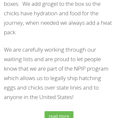
boxes. We add grogel to the box so the
chicks have hydration and food for the
journey, when needed we always add a heat
pack.
We are carefully working through our
waiting lists and are proud to let people
know that we are part of the NPIP program
which allows us to legally ship hatching
eggs and chicks over state lines and to
anyone in the United States!
read more