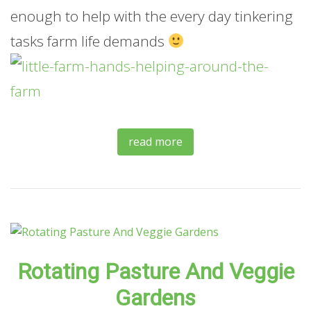
enough to help with the every day tinkering
tasks farm life demands
read more
Rotating Pasture And Veggie
Gardens