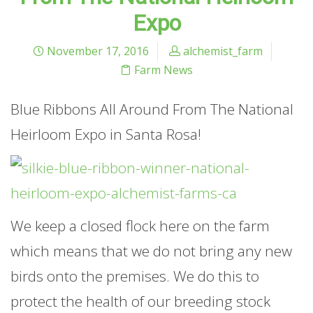
Expo
November 17, 2016
alchemist_farm
Farm News
Blue Ribbons All Around From The National
Heirloom Expo in Santa Rosa!
We keep a closed flock here on the farm
which means that we do not bring any new
birds onto the premises. We do this to
protect the health of our breeding stock