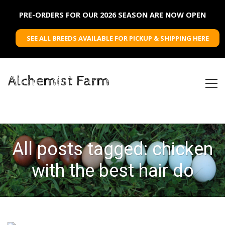
PRE-ORDERS FOR OUR 2026 SEASON ARE NOW OPEN
SEE ALL BREEDS AVAILABLE FOR PICKUP & SHIPPING HERE
Alchemist Farm
All posts tagged: chicken
with the best hair do