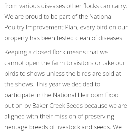
from various diseases other flocks can carry.
We are proud to be part of the National
Poultry Improvement Plan, every bird on our
property has been tested clean of diseases.
Keeping a closed flock means that we
cannot open the farm to visitors or take our
birds to shows unless the birds are sold at
the shows. This year we decided to
participate in the National Heirloom Expo
put on by Baker Creek Seeds because we are
aligned with their mission of preserving
heritage breeds of livestock and seeds. We