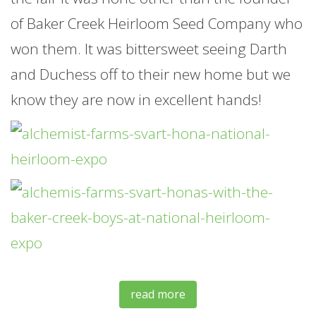
of Baker Creek Heirloom Seed Company who
won them. It was bittersweet seeing Darth
and Duchess off to their new home but we
know they are now in excellent hands!
read more