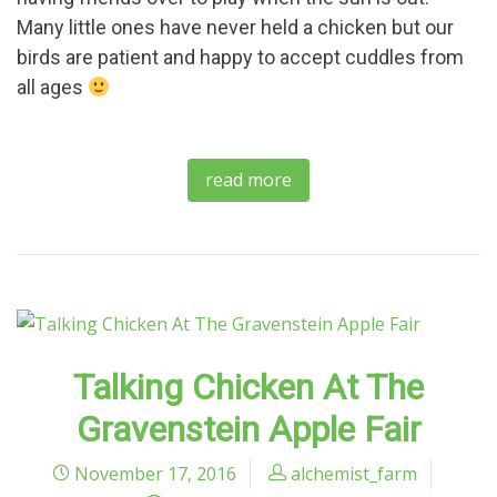
Many little ones have never held a chicken but our
birds are patient and happy to accept cuddles from
all ages
read more
Talking Chicken At The
Gravenstein Apple Fair
November 17, 2016
alchemist_farm