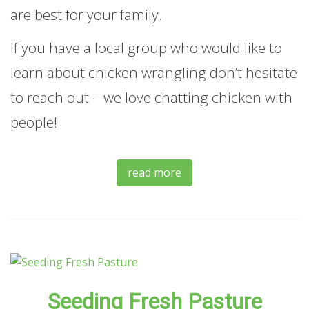
are best for your family.
If you have a local group who would like to
learn about chicken wrangling don’t hesitate
to reach out – we love chatting chicken with
people!
read more
Seeding Fresh Pasture