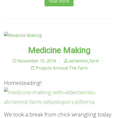
read more
Medicine Making
November 15, 2016
alchemist_farm
Projects Around The Farm
Homesteading!
We took a break from chick wrangling today