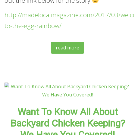
out the link below for the story
http://madelocalmagazine.com/2017/03/welc
to-the-egg-rainbow/
read more
Want To Know All About
Backyard Chicken Keeping?
We Have You Covered!