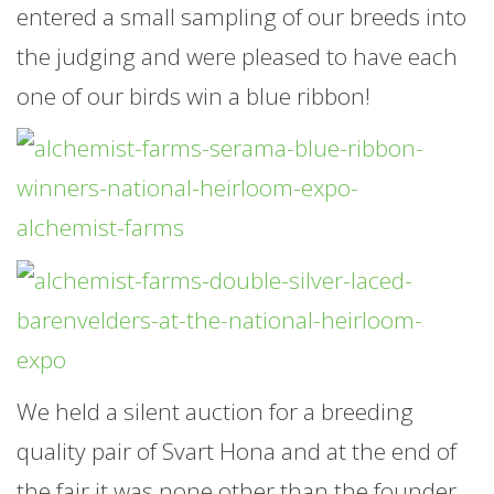
entered a small sampling of our breeds into
the judging and were pleased to have each
one of our birds win a blue ribbon!
We held a silent auction for a breeding
quality pair of Svart Hona and at the end of
the fair it was none other than the founder