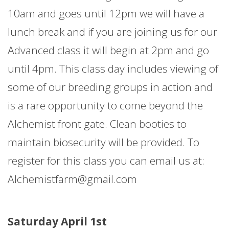
10am and goes until 12pm we will have a
lunch break and if you are joining us for our
Advanced class it will begin at 2pm and go
until 4pm. This class day includes viewing of
some of our breeding groups in action and
is a rare opportunity to come beyond the
Alchemist front gate. Clean booties to
maintain biosecurity will be provided. To
register for this class you can email us at:
Alchemistfarm@gmail.com
Saturday April 1st