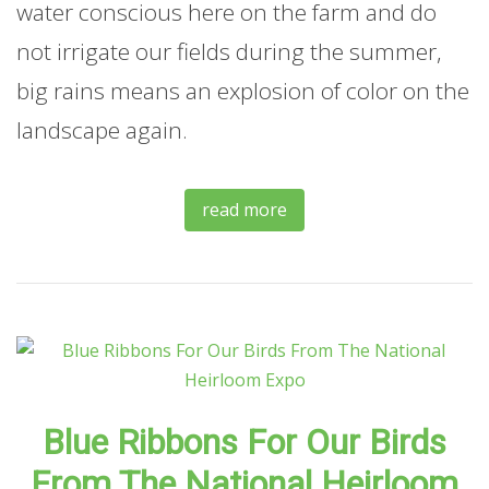
water conscious here on the farm and do
not irrigate our fields during the summer,
big rains means an explosion of color on the
landscape again.
read more
Blue Ribbons For Our Birds
From The National Heirloom