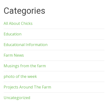
Categories
All About Chicks
Education
Educational Information
Farm News
Musings from the farm
photo of the week
Projects Around The Farm
Uncategorized