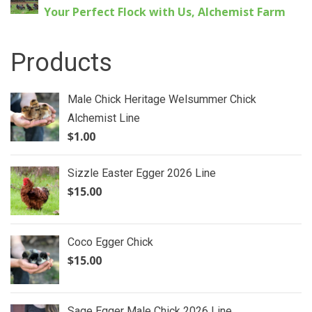
Your Perfect Flock with Us, Alchemist Farm
Products
Male Chick Heritage Welsummer Chick
Alchemist Line
$
1.00
Sizzle Easter Egger 2026 Line
$
15.00
Coco Egger Chick
$
15.00
Sage Egger Male Chick 2026 Line