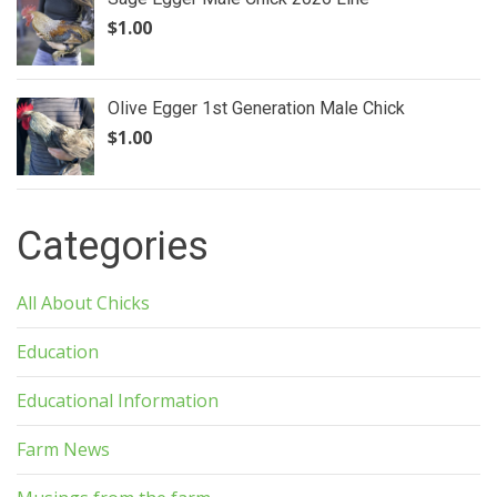
$
1.00
Olive Egger 1st Generation Male Chick
$
1.00
Categories
All About Chicks
Education
Educational Information
Farm News