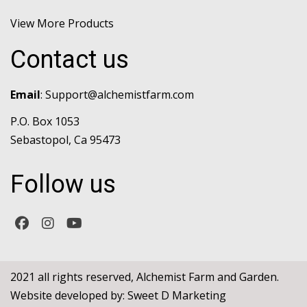
View More Products
Contact us
Email
:
Support@alchemistfarm.com
P.O. Box 1053
Sebastopol, Ca 95473
Follow us
2021 all rights reserved, Alchemist Farm and Garden.
Website developed by:
Sweet D Marketing