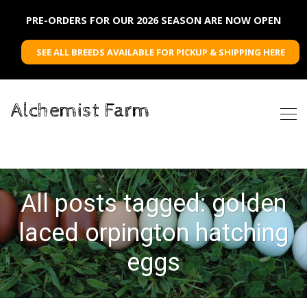
PRE-ORDERS FOR OUR 2026 SEASON ARE NOW OPEN
SEE ALL BREEDS AVAILABLE FOR PICKUP & SHIPPING HERE
Alchemist Farm
All posts tagged: golden
laced orpington hatching
eggs