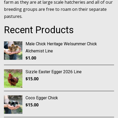
farm as they are at large scale hatcheries and all of our
breeding groups are free to roam on their separate
pastures.
Recent Products
Male Chick Heritage Welsummer Chick
Alchemist Line
$
1.00
Sizzle Easter Egger 2026 Line
$
15.00
Coco Egger Chick
$
15.00