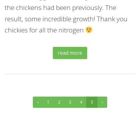
the chickens had been previously. The
result, some incredible growth! Thank you
chickies for all the nitrogen
read more
‹
1
2
3
4
5
›