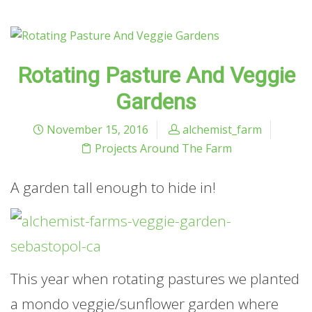
Rotating Pasture And Veggie
Gardens
November 15, 2016
alchemist_farm
Projects Around The Farm
A garden tall enough to hide in!
This year when rotating pastures we planted
a mondo veggie/sunflower garden where