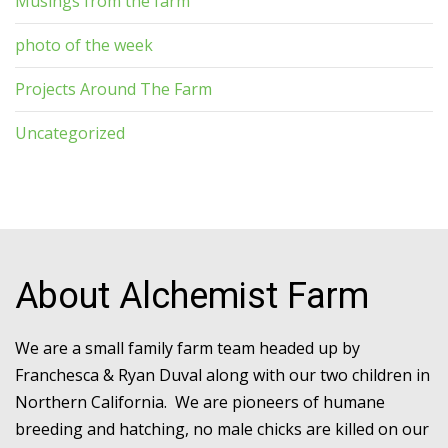
Musings from the farm
photo of the week
Projects Around The Farm
Uncategorized
About Alchemist Farm
We are a small family farm team headed up by
Franchesca & Ryan Duval along with our two children in
Northern California. We are pioneers of humane
breeding and hatching, no male chicks are killed on our