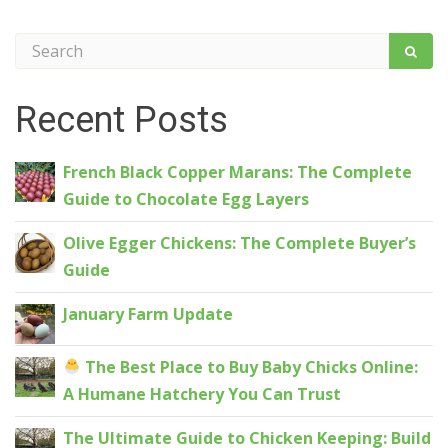
Recent Posts
French Black Copper Marans: The Complete
Guide to Chocolate Egg Layers
Olive Egger Chickens: The Complete Buyer’s
Guide
January Farm Update
The Best Place to Buy Baby Chicks Online:
A Humane Hatchery You Can Trust
The Ultimate Guide to Chicken Keeping: Build