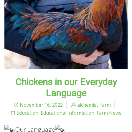
Chickens in our Everyday
Language
November 16, 2022
alchemist_farm
Education
,
Educational Information
,
Farm News
Our Language