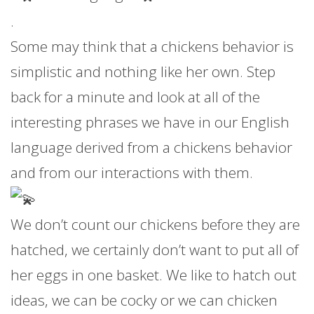
.
Some may think that a chickens behavior is
simplistic and nothing like her own. Step
back for a minute and look at all of the
interesting phrases we have in our English
language derived from a chickens behavior
and from our interactions with them.
We don’t count our chickens before they are
hatched, we certainly don’t want to put all of
her eggs in one basket. We like to hatch out
ideas, we can be cocky or we can chicken