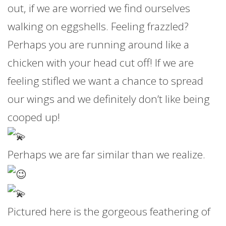
out, if we are worried we find ourselves
walking on eggshells. Feeling frazzled?
Perhaps you are running around like a
chicken with your head cut off! If we are
feeling stifled we want a chance to spread
our wings and we definitely don’t like being
cooped up!
Perhaps we are far similar than we realize.
Pictured here is the gorgeous feathering of