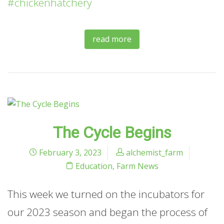
#chickenhatchery
read more
The Cycle Begins
February 3, 2023
alchemist_farm
Education
,
Farm News
This week we turned on the incubators for
our 2023 season and began the process of