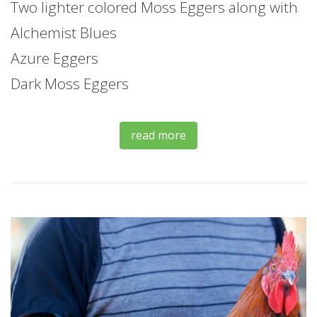
Two lighter colored Moss Eggers along with
Alchemist Blues
Azure Eggers
Dark Moss Eggers
read more