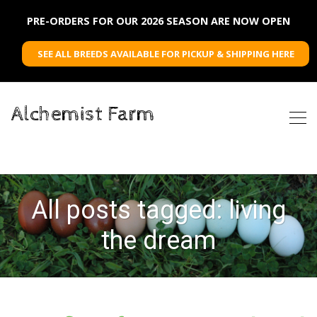
PRE-ORDERS FOR OUR 2026 SEASON ARE NOW OPEN
SEE ALL BREEDS AVAILABLE FOR PICKUP & SHIPPING HERE
Alchemist Farm
All posts tagged: living
the dream