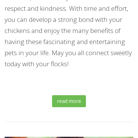
respect and kindness. With time and effort,
you can develop a strong bond with your
chickens and enjoy the many benefits of
having these fascinating and entertaining
pets in your life. May you all connect sweetly
today with your flocks!
read more