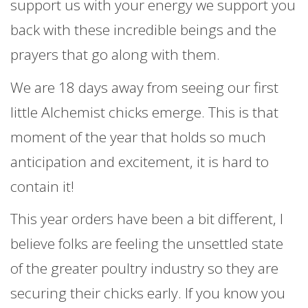
support us with your energy we support you
back with these incredible beings and the
prayers that go along with them.
We are 18 days away from seeing our first
little Alchemist chicks emerge. This is that
moment of the year that holds so much
anticipation and excitement, it is hard to
contain it!
This year orders have been a bit different, I
believe folks are feeling the unsettled state
of the greater poultry industry so they are
securing their chicks early. If you know you