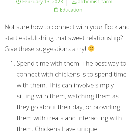
February 13, 2023
alchemist_farm
Education
Not sure how to connect with your flock and
start establishing that sweet relationship?
Give these suggestions a try!
Spend time with them: The best way to
connect with chickens is to spend time
with them. This can involve simply
sitting with them, watching them as
they go about their day, or providing
them with treats and interacting with
them. Chickens have unique