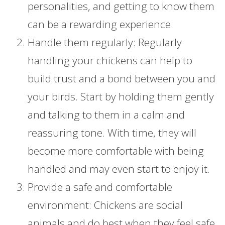
personalities, and getting to know them
can be a rewarding experience.
Handle them regularly: Regularly
handling your chickens can help to
build trust and a bond between you and
your birds. Start by holding them gently
and talking to them in a calm and
reassuring tone. With time, they will
become more comfortable with being
handled and may even start to enjoy it.
Provide a safe and comfortable
environment: Chickens are social
animals and do best when they feel safe