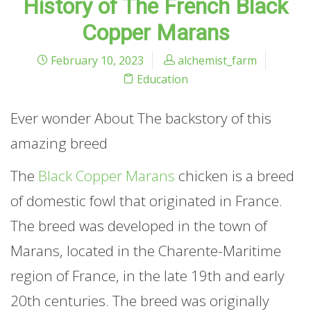
History of The French Black
Copper Marans
February 10, 2023
alchemist_farm
Education
Ever wonder About The backstory of this
amazing breed
The
Black Copper Marans
chicken is a breed
of domestic fowl that originated in France.
The breed was developed in the town of
Marans, located in the Charente-Maritime
region of France, in the late 19th and early
20th centuries. The breed was originally