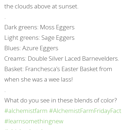
the clouds above at sunset.
.
Dark greens: Moss Eggers
Light greens: Sage Eggers
Blues: Azure Eggers
Creams: Double Silver Laced Barnevelders.
Basket: Franchesca’s Easter Basket from
when she was a wee lass!
.
What do you see in these blends of color?
#alchemistfarm
#AlchemistFarmFridayFact
#learnsomethingnew