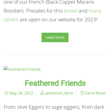
one of our French Black Copper Marans
Roosters. Presales for this
breed
and
many
others
are open on our website for 2023!
read more
Feathered Friends
May 26, 2022
alchemist_farm
Farm News
From olive Eggers to sage eggers, from dark