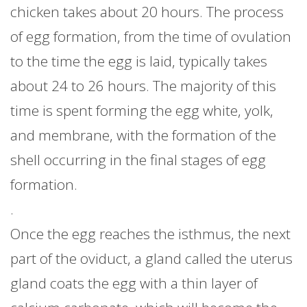
chicken takes about 20 hours. The process
of egg formation, from the time of ovulation
to the time the egg is laid, typically takes
about 24 to 26 hours. The majority of this
time is spent forming the egg white, yolk,
and membrane, with the formation of the
shell occurring in the final stages of egg
formation.
.
Once the egg reaches the isthmus, the next
part of the oviduct, a gland called the uterus
gland coats the egg with a thin layer of