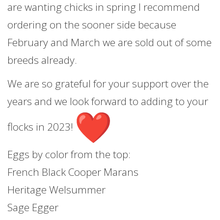
are wanting chicks in spring I recommend
ordering on the sooner side because
February and March we are sold out of some
breeds already.
We are so grateful for your support over the
years and we look forward to adding to your
flocks in 2023!
Eggs by color from the top:
French Black Cooper Marans
Heritage Welsummer
Sage Egger