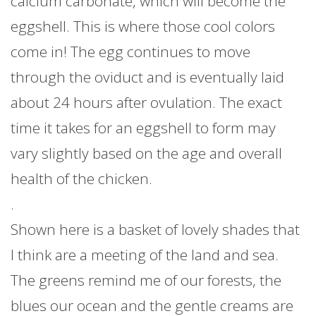
calcium carbonate, which will become the
eggshell. This is where those cool colors
come in! The egg continues to move
through the oviduct and is eventually laid
about 24 hours after ovulation. The exact
time it takes for an eggshell to form may
vary slightly based on the age and overall
health of the chicken.
.
Shown here is a basket of lovely shades that
I think are a meeting of the land and sea.
The greens remind me of our forests, the
blues our ocean and the gentle creams are