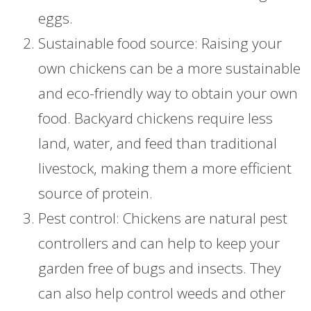
eggs.
Sustainable food source: Raising your
own chickens can be a more sustainable
and eco-friendly way to obtain your own
food. Backyard chickens require less
land, water, and feed than traditional
livestock, making them a more efficient
source of protein.
Pest control: Chickens are natural pest
controllers and can help to keep your
garden free of bugs and insects. They
can also help control weeds and other