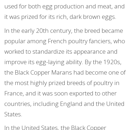
used for both egg production and meat, and
it was prized for its rich, dark brown eggs.
In the early 20th century, the breed became
popular among French poultry fanciers, who
worked to standardize its appearance and
improve its egg-laying ability. By the 1920s,
the Black Copper Marans had become one of
the most highly prized breeds of poultry in
France, and it was soon exported to other
countries, including England and the United
States.
In the United States, the Black Copper