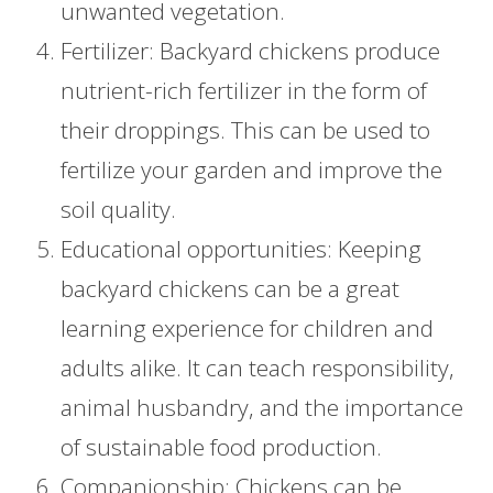
unwanted vegetation.
Fertilizer: Backyard chickens produce
nutrient-rich fertilizer in the form of
their droppings. This can be used to
fertilize your garden and improve the
soil quality.
Educational opportunities: Keeping
backyard chickens can be a great
learning experience for children and
adults alike. It can teach responsibility,
animal husbandry, and the importance
of sustainable food production.
Companionship: Chickens can be