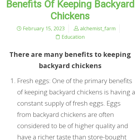
Benefits Of Keeping Backyard
Chickens
February 15, 2023
alchemist_farm
Education
There are many benefits to keeping
backyard chickens
Fresh eggs: One of the primary benefits
of keeping backyard chickens is having a
constant supply of fresh eggs. Eggs
from backyard chickens are often
considered to be of higher quality and
have a richer taste than store-bought