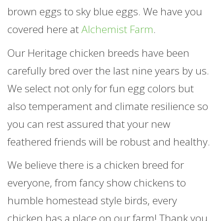
brown eggs to sky blue eggs. We have you
covered here at
Alchemist Farm
.
Our Heritage chicken breeds have been
carefully bred over the last nine years by us.
We select not only for fun egg colors but
also temperament and climate resilience so
you can rest assured that your new
feathered friends will be robust and healthy.
We believe there is a chicken breed for
everyone, from fancy show chickens to
humble homestead style birds, every
chicken has a place on our farm! Thank you