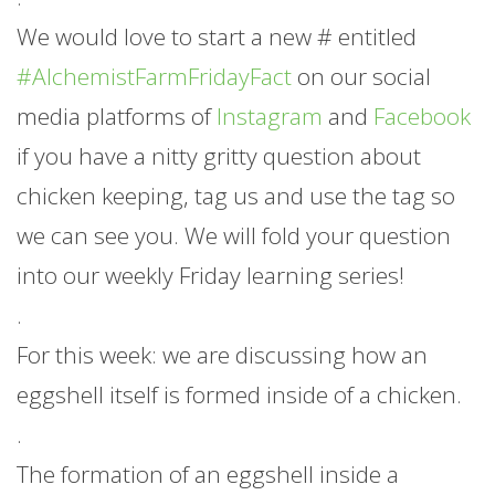
We would love to start a new # entitled
#AlchemistFarmFridayFact
on our social
media platforms of
Instagram
and
Facebook
if you have a nitty gritty question about
chicken keeping, tag us and use the tag so
we can see you. We will fold your question
into our weekly Friday learning series!
.
For this week: we are discussing how an
eggshell itself is formed inside of a chicken.
.
The formation of an eggshell inside a