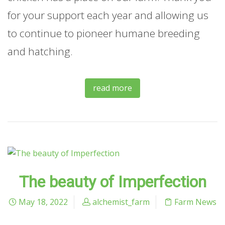
for your support each year and allowing us
to continue to pioneer humane breeding
and hatching.
read more
The beauty of Imperfection
May 18, 2022
alchemist_farm
Farm News