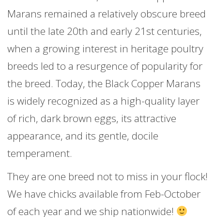
Marans remained a relatively obscure breed
until the late 20th and early 21st centuries,
when a growing interest in heritage poultry
breeds led to a resurgence of popularity for
the breed. Today, the Black Copper Marans
is widely recognized as a high-quality layer
of rich, dark brown eggs, its attractive
appearance, and its gentle, docile
temperament.
They are one breed not to miss in your flock!
We have chicks available from Feb-October
of each year and we ship nationwide!