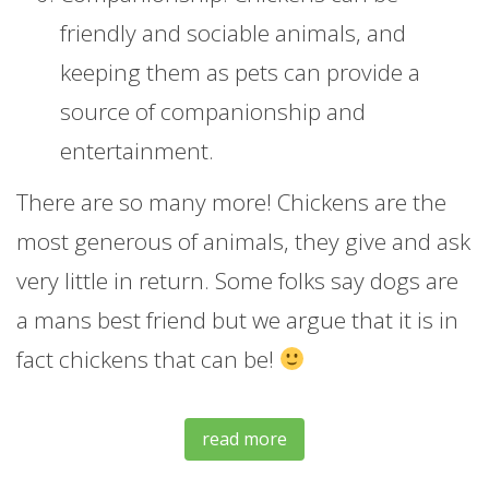
friendly and sociable animals, and
keeping them as pets can provide a
source of companionship and
entertainment.
There are so many more! Chickens are the
most generous of animals, they give and ask
very little in return. Some folks say dogs are
a mans best friend but we argue that it is in
fact chickens that can be!
read more