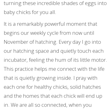
turning these incredible shades of eggs into
baby chicks for you all.
It is a remarkably powerful moment that
begins our weekly cycle from now until
November of hatching. Every day I go into
our hatching space and quietly touch each
incubator, feeling the hum of its little motor.
This practice helps me connect with the life
that is quietly growing inside. I pray with
each one for healthy chicks, solid hatches
and the homes that each chick will end up
in. We are all so connected, when you