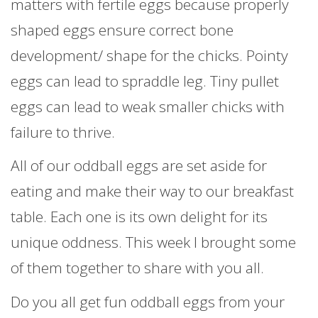
matters with fertile eggs because properly
shaped eggs ensure correct bone
development/ shape for the chicks. Pointy
eggs can lead to spraddle leg. Tiny pullet
eggs can lead to weak smaller chicks with
failure to thrive.
All of our oddball eggs are set aside for
eating and make their way to our breakfast
table. Each one is its own delight for its
unique oddness. This week I brought some
of them together to share with you all.
Do you all get fun oddball eggs from your