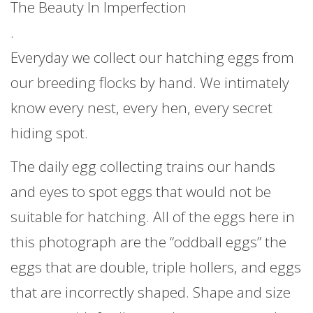
The Beauty In Imperfection
.
Everyday we collect our hatching eggs from
our breeding flocks by hand. We intimately
know every nest, every hen, every secret
hiding spot.
The daily egg collecting trains our hands
and eyes to spot eggs that would not be
suitable for hatching. All of the eggs here in
this photograph are the “oddball eggs” the
eggs that are double, triple hollers, and eggs
that are incorrectly shaped. Shape and size