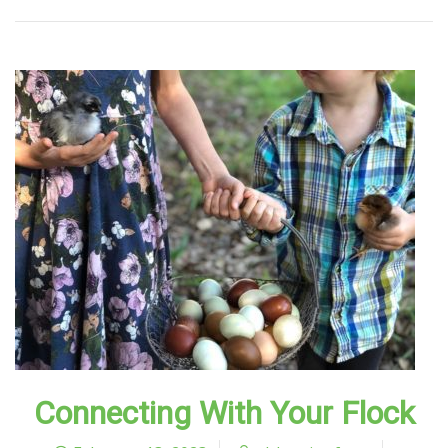
Connecting With Your Flock