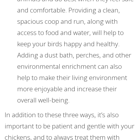
and comfortable. Providing a clean,
spacious coop and run, along with
access to food and water, will help to
keep your birds happy and healthy.
Adding a dust bath, perches, and other
environmental enrichment can also
help to make their living environment
more enjoyable and increase their
overall well-being.
In addition to these three ways, it’s also
important to be patient and gentle with your
chickens, and to always treat them with