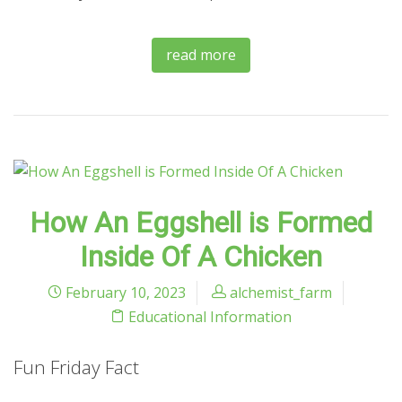
read more
How An Eggshell is Formed
Inside Of A Chicken
February 10, 2023
alchemist_farm
Educational Information
Fun Friday Fact
.