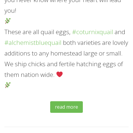
you!
These are all quail eggs,
#coturnixquail
and
#alchemistbluequail
both varieties are lovely
additions to any homestead large or small.
We ship chicks and fertile hatching eggs of
them nation wide.
read more