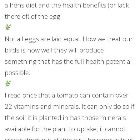
a hens diet and the health benefits (or lack
there of) of the egg.
Not all eggs are laid equal. How we treat our
birds is how well they will produce
something that has the full health potential
possible.
I read once that a tomato can contain over
22 vitamins and minerals. It can only do so if
the soil it is planted in has those minerals
available for the plant to uptake, it cannot
create them out of thin air. The same is true