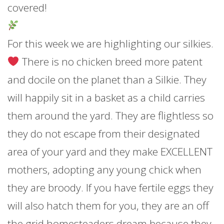
covered!
For this week we are highlighting our silkies.
There is no chicken breed more patent
and docile on the planet than a Silkie. They
will happily sit in a basket as a child carries
them around the yard. They are flightless so
they do not escape from their designated
area of your yard and they make EXCELLENT
mothers, adopting any young chick when
they are broody. If you have fertile eggs they
will also hatch them for you, they are an off
the grid homesteaders dream because they