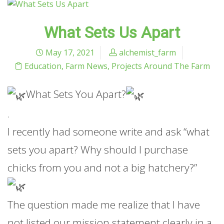
What Sets Us Apart
May 17, 2021
alchemist_farm
Education
,
Farm News
,
Projects Around The Farm
What Sets You Apart?
.
I recently had someone write and ask “what
sets you apart? Why should I purchase
chicks from you and not a big hatchery?”
The question made me realize that I have
not listed our mission statement clearly in a