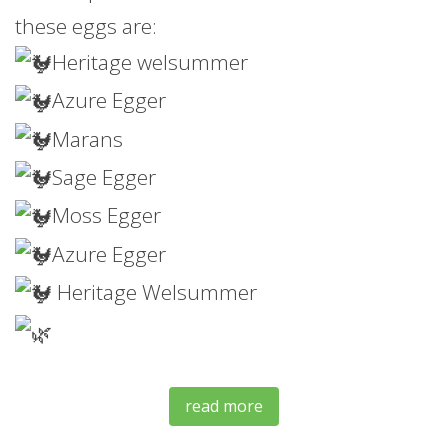
these eggs are:
Heritage welsummer
Azure Egger
Marans
Sage Egger
Moss
Egger
Azure Egger
Heritage Welsummer
read more