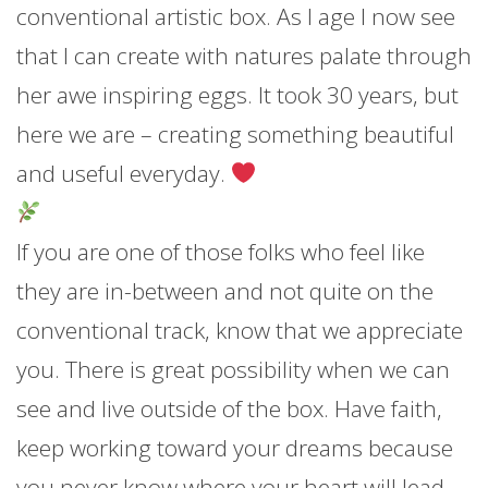
conventional artistic box. As I age I now see
that I can
create with natures palate through
her awe inspiring eggs. It took 30 years, but
here we are – creating something beautiful
and useful everyday.
If you are one of those folks who feel like
they are in-between and not quite on the
conventional track, know that we appreciate
you. There is great possibility when we can
see and live outside of the box. Have faith,
keep working toward your dreams because
you never know where your heart will lead