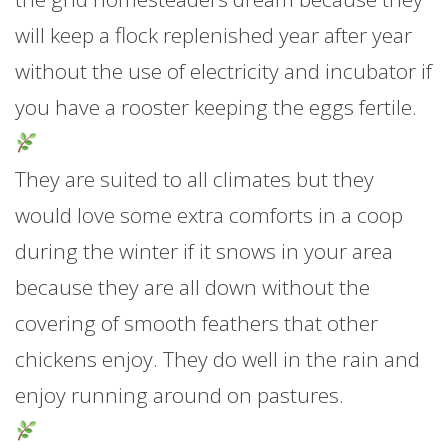
will keep a flock replenished year after year
without the use of electricity and incubator if
you have a rooster keeping the eggs fertile.
They are suited to all climates but they
would love some extra comforts in a coop
during the winter if it snows in your area
because they are all down without the
covering of smooth feathers that other
chickens enjoy. They do well in the rain and
enjoy running around on pastures.