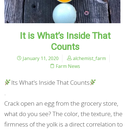
It is What’s Inside That
Counts
January 11, 2020
alchemist_farm
Farm News
Its What’s Inside That Counts
.
Crack open an egg from the grocery store,
what do you see? The color, the texture, the
firmness of the yolk is a direct correlation to