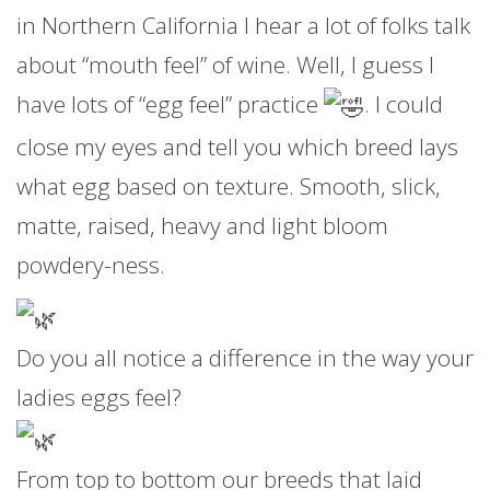
in Northern California I hear a lot of folks talk
about “mouth feel” of wine. Well, I guess I
have lots of “egg feel” practice
. I could
close my eyes and tell you which breed lays
what egg based on texture. Smooth, slick,
matte, raised, heavy and light bloom
powdery-ness.
Do you all notice a difference in the way your
ladies eggs feel?
From top to bottom our breeds that laid