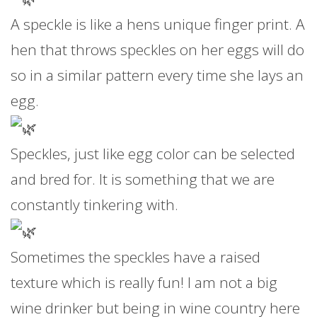
A speckle is like a hens unique finger print. A
hen that throws speckles on her eggs will do
so in a similar pattern every time she lays an
egg.
Speckles, just like egg color can be selected
and bred for. It is something that we are
constantly tinkering with.
Sometimes the speckles have a raised
texture which is really fun! I am not a big
wine drinker but being in wine country here