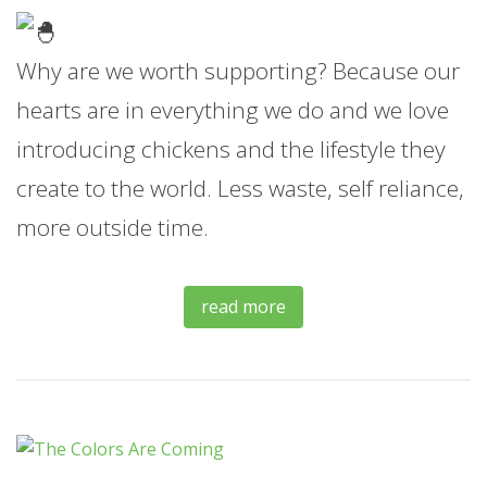
Why are we worth supporting? Because our
hearts are in everything we do and we love
introducing chickens and the lifestyle they
create to the world. Less waste, self reliance,
more outside time.
read more