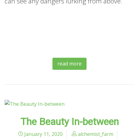
can see any dangers lurking from above.
read more
The Beauty In-between
January 11, 2020
alchemist_farm