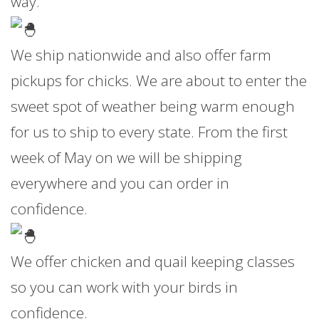
way.
We ship nationwide and also offer farm
pickups for chicks. We are about to enter the
sweet spot of weather being warm enough
for us to ship to every state. From the first
week of May on we will be shipping
everywhere and you can order in
confidence.
We offer chicken and quail keeping classes
so you can work with your birds in
confidence.