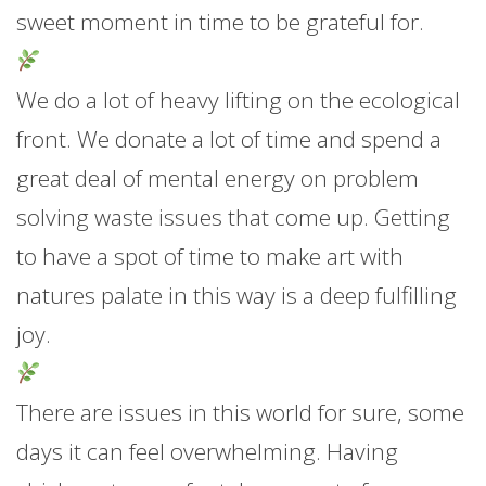
sweet moment in time to be grateful for.
We do a lot of heavy lifting on the ecological
front. We donate a lot of time and spend a
great deal of mental energy on problem
solving waste issues that come up. Getting
to have a spot of time to make art with
natures palate in this way is a deep fulfilling
joy.
There are issues in this world for sure, some
days it can feel overwhelming. Having