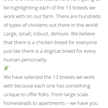
be highlighting each of the 13 breeds we
work with on our farm. There are hundreds
of types of chickens out there in the world.
Large, small, robust, demure. We believe
that there is a chicken breed for everyone
just like there is a dog/cat breed for every
human personality.
We have selected the 13 breeds we work
with because each one has something
unique to offer folks. From large scale
homesteads to a
partments – we have you