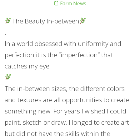
Farm News
The Beauty In-between
.
In a world obsessed with uniformity and
perfection it is the “imperfection” that
catches my eye.
The in-between sizes, the different colors
and textures are all opportunities to create
something new. For years I wished I could
paint, sketch or draw. I longed to create art
but did not have the skills within the