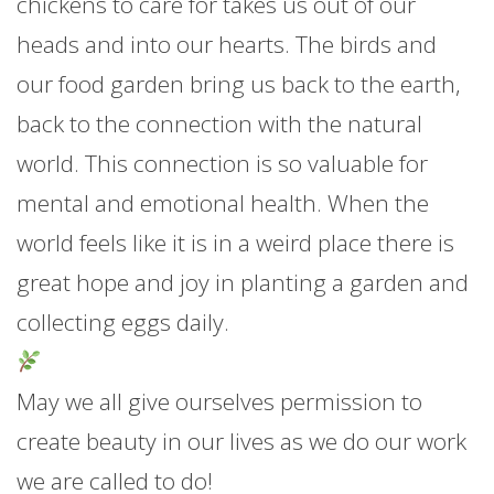
chickens to care for takes us out of our
heads and into our hearts. The birds and
our food garden bring us back to the earth,
back to the connection with the natural
world. This connection is so valuable for
mental and emotional health. When the
world feels like it is in a weird place there is
great hope and joy in planting a garden and
collecting eggs daily.
May we all give ourselves permission to
create beauty in our lives as we do our work
we are called to do!