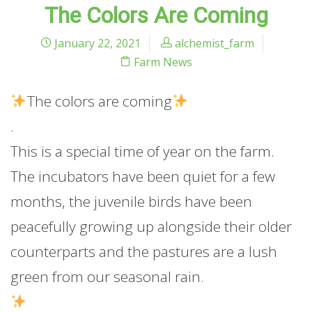
The Colors Are Coming
January 22, 2021
alchemist_farm
Farm News
The
colors are coming
.
This is a special time of year on the farm.
The incubators have been quiet for a few
months, the juvenile birds have been
peacefully growing up alongside their older
counterparts and the pastures are a lush
green from our seasonal rain.