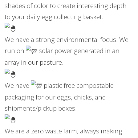
shades of color to create interesting depth
to your daily egg collecting basket.
We have a strong environmental focus. We
run on
solar power generated in an
array in our pasture.
We have
plastic free compostable
packaging for our eggs, chicks, and
shipments/pickup boxes.
We are a zero waste farm, always making