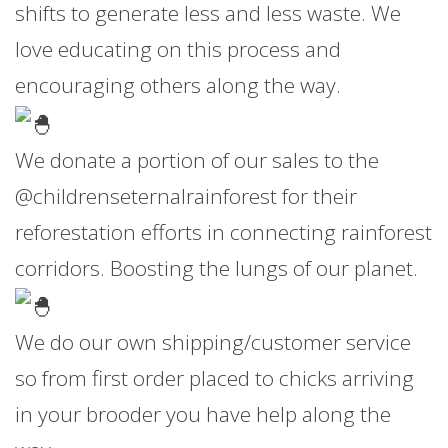
shifts to generate less and less waste. We
love educating on this process and
encouraging others along the way.
We donate a portion of our sales to the
@childrenseternalrainforest for their
reforestation efforts in connecting rainforest
corridors. Boosting the lungs of our planet.
We do our own shipping/customer service
so from first order placed to chicks arriving
in your brooder you have help along the