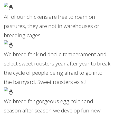
All of our chickens are free to roam on
pastures, they are not in warehouses or
breeding cages.
We breed for kind docile temperament and
select sweet roosters year after year to break
the cycle of people being afraid to go into
the barnyard. Sweet roosters exist!
We breed for gorgeous egg color and
season after season we develop fun new