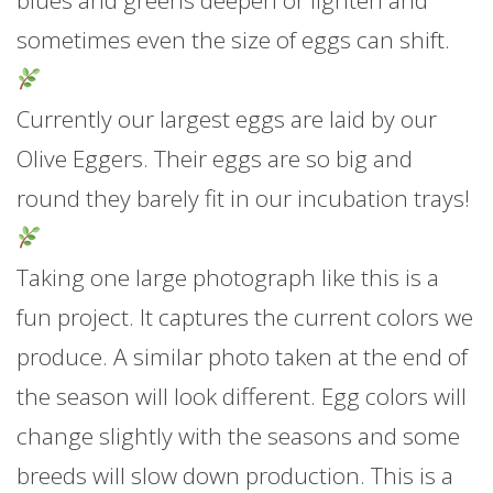
blues and greens deepen or lighten and
sometimes even the size of eggs can shift.
Currently our largest eggs are laid by our
Olive Eggers. Their eggs are so big and
round they barely fit in our incubation trays!
Taking one large photograph like this is a
fun project. It captures the current colors we
produce. A similar photo taken at the end of
the season will look different. Egg colors will
change slightly with the seasons and some
breeds will slow down production. This is a