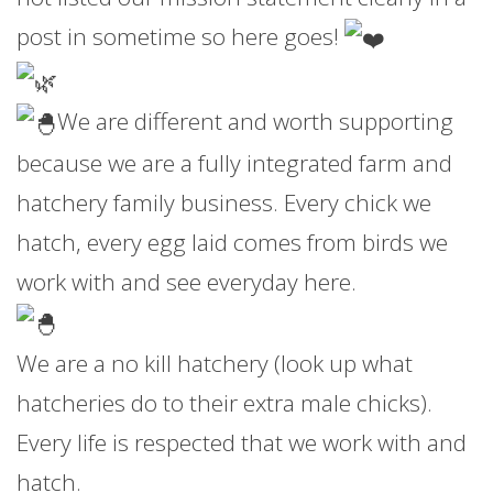
post in sometime so here goes!
We are different and worth supporting
because we are a fully integrated farm and
hatchery family business. Every chick we
hatch, every egg laid comes from birds we
work with and see everyday here.
We are a no kill hatchery (look up what
hatcheries do to their extra male chicks).
Every life is respected that we work with and
hatch.