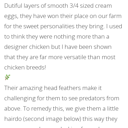
Dutiful layers of smooth 3/4 sized cream
eggs, they have won their place on our farm
for the sweet personalities they bring. I used
to think they were nothing more than a
designer chicken but I have been shown
that they are far more versatile than most
chicken breeds!
Their amazing head feathers make it
challenging for them to see predators from
above. To remedy this, we give them a little
hairdo (second image below)
this way they