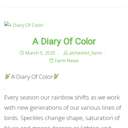
A Diary Of Color
March 5, 2020
alchemist_farm
Farm News
A Diary Of Color
.
Every season our rainbow shifts as we work
with new generations of our various lines of
birds. Speckles change shape, saturation of