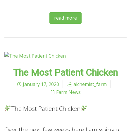
read more
The Most Patient Chicken
January 17, 2020
alchemist_farm
Farm News
The Most Patient Chicken
.
Over the next few weeks here I am going to