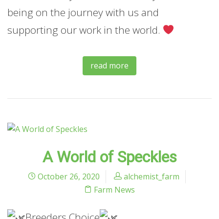
being on the journey with us and
supporting our work in the world.
read more
A World of Speckles
October 26, 2020
alchemist_farm
Farm News
Breeders Choice