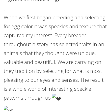
.
When we first began breeding and selecting
for egg color it was speckles and texture that
captured my interest. Every breeder
throughout history has selected traits in an
animals that they thought were unique,
valuable and beautiful. We are carrying on
they tradition by selecting for what is most
pleasing to our eyes and senses. The result
is a whole world of interesting speckle
patterns through us