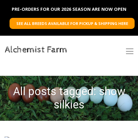
PRE-ORDERS FOR OUR 2026 SEASON ARE NOW OPEN
SEE ALL BREEDS AVAILABLE FOR PICKUP & SHIPPING HERE
Alchemist Farm
All posts tagged: show
silkies