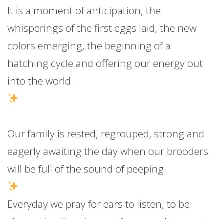
It is a moment of anticipation, the
whisperings of the first eggs laid, the new
colors emerging, the beginning of a
hatching cycle and offering our energy out
into the world.
Our family is rested, regrouped, strong and
eagerly awaiting the day when our brooders
will be full of the sound of peeping.
Everyday we pray for ears to listen, to be