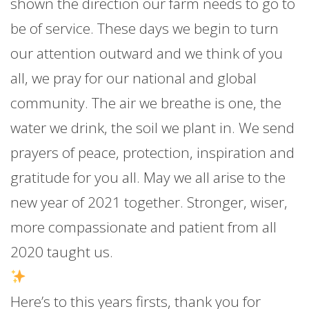
shown the direction our farm needs to go to
be of service. These days we begin to turn
our attention outward and we think of you
all, we pray for our national and global
community. The air we breathe is one, the
water we drink, the soil we plant in. We send
prayers of peace, protection, inspiration and
gratitude for you all. May we all arise to the
new year of 2021 together. Stronger, wiser,
more compassionate and patient from all
2020 taught us.
Here’s to this years firsts, thank you for