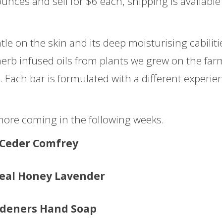
ounces and sell for $6 each, shipping is available 
le on the skin and its deep moisturising cabiliti
herb infused oils from plants we grew on the far
. Each bar is formulated with a different experie
 more coming in the following weeks.
Ceder Comfrey
eal Honey Lavender
deners Hand Soap