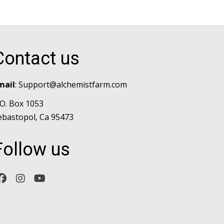
Contact us
mail
:
Support@alchemistfarm.com
.O. Box 1053
ebastopol, Ca 95473
Follow us