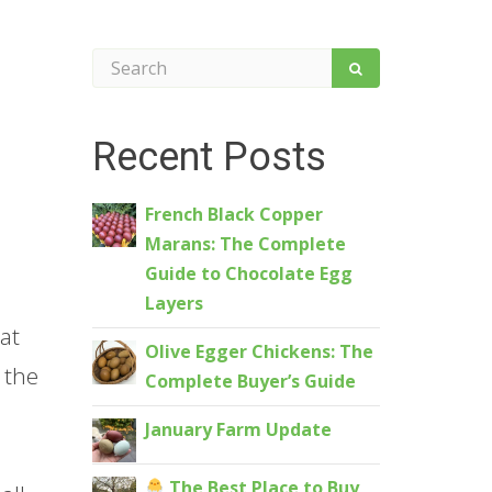
Recent Posts
French Black Copper
Marans: The Complete
Guide to Chocolate Egg
Layers
at
Olive Egger Chickens: The
 the
Complete Buyer’s Guide
January Farm Update
The Best Place to Buy