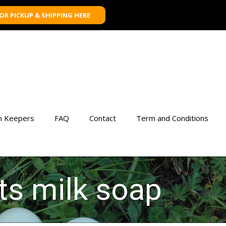
FOR PICKUP & SHIPPING HERE
n Keepers
FAQ
Contact
Term and Conditions
ts milk soap