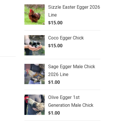
Sizzle Easter Egger 2026
Line
$
15.00
Coco Egger Chick
$
15.00
Sage Egger Male Chick
2026 Line
$
1.00
Olive Egger 1st
Generation Male Chick
$
1.00