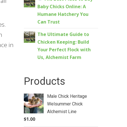
all
Baby Chicks Online: A
Humane Hatchery You
Can Trust
es.
m
The Ultimate Guide to
Chicken Keeping: Build
nce in
Your Perfect Flock with
Us, Alchemist Farm
Products
Male Chick Heritage
Welsummer Chick
Alchemist Line
$
1.00