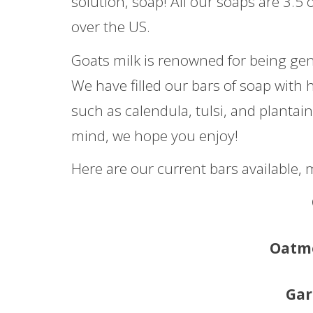
solution, soap! All our soaps are 3.5 
over the US.
Goats milk is renowned for being gent
We have filled our bars of soap with 
such as calendula, tulsi, and plantain
mind, we hope you enjoy!
Here are our current bars available,
Oatm
Gar