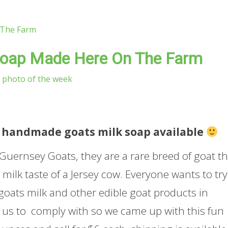
Soap Made Here On The Farm
photo of the week
ave handmade goats milk soap available
h Guernsey Goats, they are a rare breed of goat th
 milk taste of a Jersey cow. Everyone wants to try
goats milk and other edible goat products in
or us to comply with so we came up with this fun