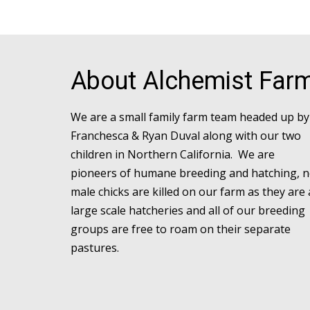
About Alchemist Far
We are a small family farm team headed up by
Franchesca & Ryan Duval along with our two
children in Northern California. We are
pioneers of humane breeding and hatching, 
male chicks are killed on our farm as they are 
large scale hatcheries and all of our breeding
groups are free to roam on their separate
pastures.