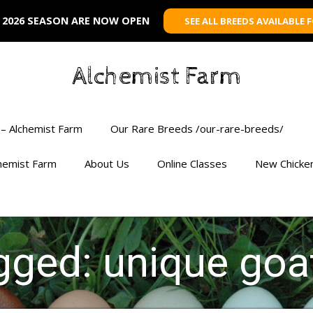
 2026 SEASON ARE NOW OPEN
SEE ALL BREEDS AVAILABLE 
Alchemist Farm
– Alchemist Farm
Our Rare Breeds /our-rare-breeds/
chemist Farm
About Us
Online Classes
New Chicke
agged: unique goa