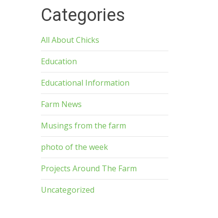
Categories
All About Chicks
Education
Educational Information
Farm News
Musings from the farm
photo of the week
Projects Around The Farm
Uncategorized