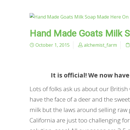
Hand Made Goats Milk 
October 1, 2015
alchemist_farm
It is official! We now h
Lots of folks ask us about our Britis
have the face of a deer and the sweet
milk but the laws around selling raw 
California are just too challenging f