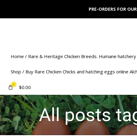
PRE-ORDERS FOR OUR
Home / Rare & Heritage Chicken Breeds. Humane hatchery 
Shop / Buy Rare Chicken Chicks and hatching eggs online Al
0
$
0.00
All posts t