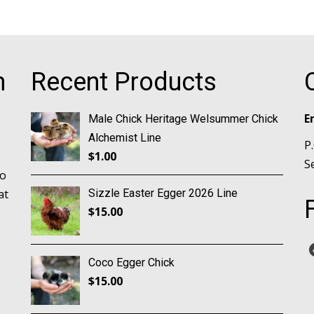
m
Recent Products
E
Male Chick Heritage Welsummer Chick
Alchemist Line
P
$
1.00
S
no
at
Sizzle Easter Egger 2026 Line
$
15.00
Coco Egger Chick
$
15.00