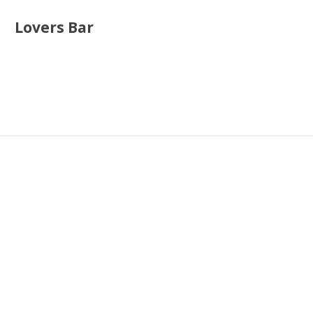
Lovers Bar