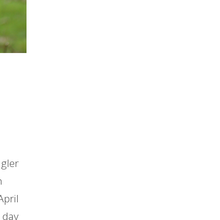
ngler
n
April
s day