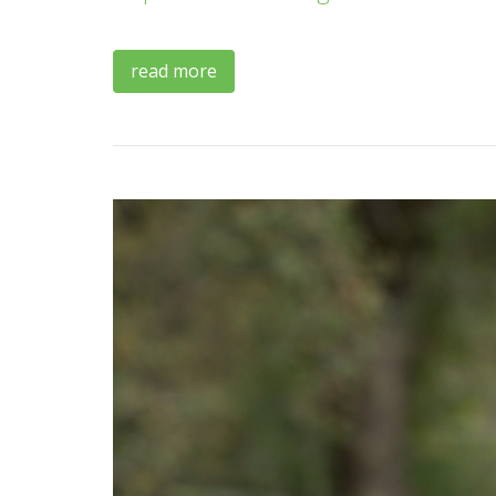
read more