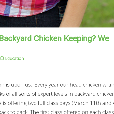
 Backyard Chicken Keeping? We
Education
son is upon us. Every year our head chicken wra
 of all sorts of expert levels in backyard chicke
he is offering two full class days (March 11th and 
ack to back. The first class offered on each clas