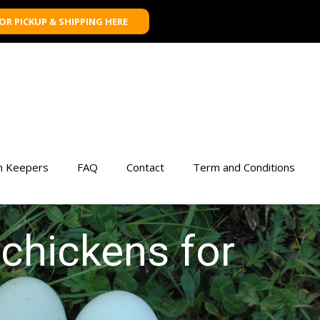
FOR PICKUP & SHIPPING HERE
n Keepers
FAQ
Contact
Term and Conditions
 chickens for