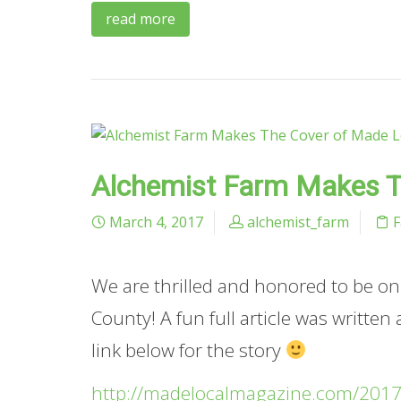
read more
Alchemist Farm Makes T
March 4, 2017
alchemist_farm
We are thrilled and honored to be o
County! A fun full article was written
link below for the story
http://madelocalmagazine.com/2017