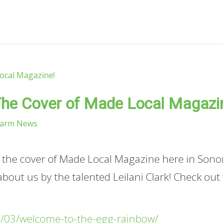
he Cover of Made Local Magazi
Farm News
n the cover of Made Local Magazine here in Son
 about us by the talented Leilani Clark! Check out
/03/welcome-to-the-egg-rainbow/