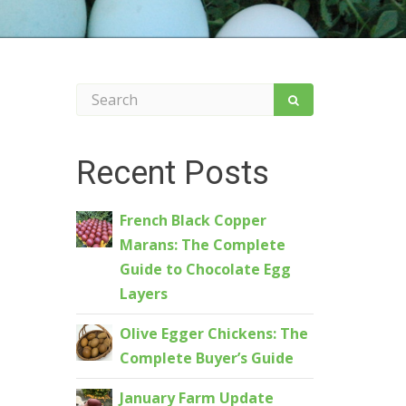
Recent Posts
French Black Copper
Marans: The Complete
Guide to Chocolate Egg
Layers
Olive Egger Chickens: The
Complete Buyer’s Guide
January Farm Update