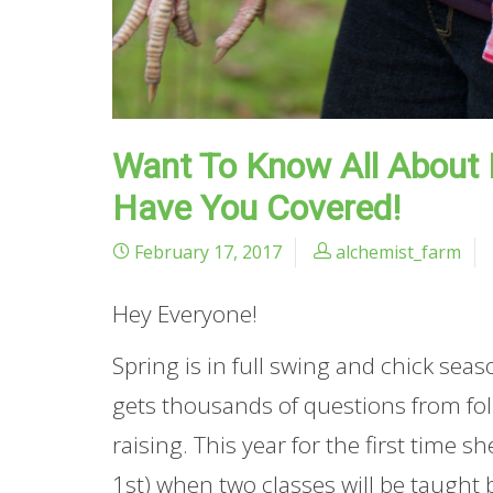
Want To Know All About
Have You Covered!
February 17, 2017
alchemist_farm
Hey Everyone!
Spring is in full swing and chick sea
gets thousands of questions from folks
raising. This year for the first time s
1st) when two classes will be taught b