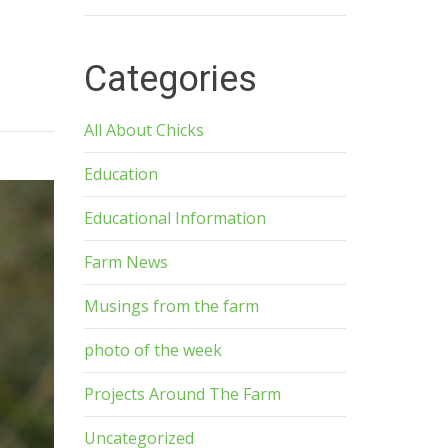
Categories
All About Chicks
Education
Educational Information
Farm News
Musings from the farm
photo of the week
Projects Around The Farm
Uncategorized