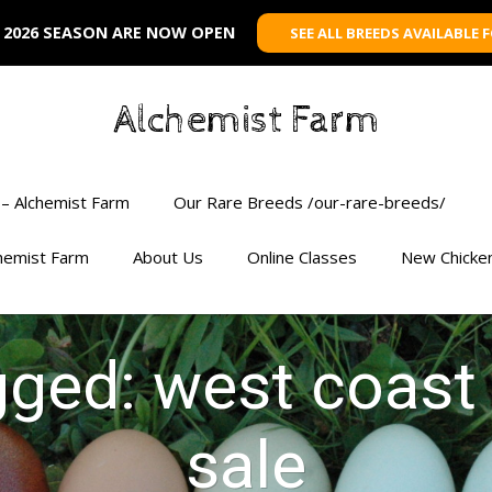
 2026 SEASON ARE NOW OPEN
SEE ALL BREEDS AVAILABLE 
Alchemist Farm
– Alchemist Farm
Our Rare Breeds /our-rare-breeds/
chemist Farm
About Us
Online Classes
New Chicke
gged: west coast
sale