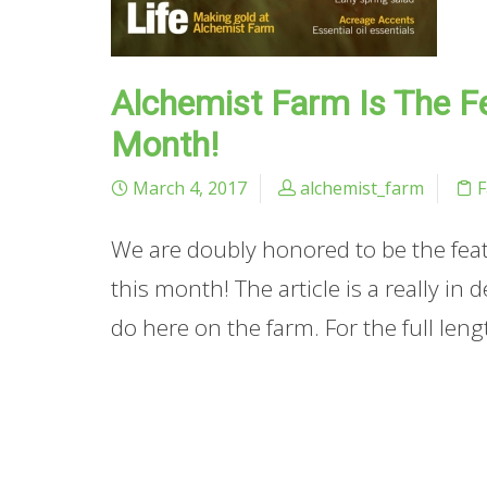
Alchemist Farm Is The Fe
Month!
March 4, 2017
alchemist_farm
We are doubly honored to be the featu
this month! The article is a really in
do here on the farm. For the full leng