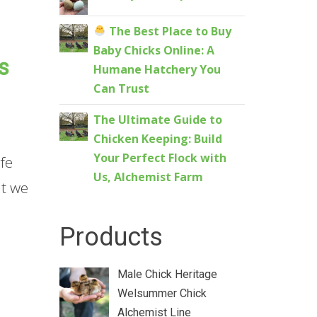
The Best Place to Buy
Baby Chicks Online: A
s
Humane Hatchery You
Can Trust
The Ultimate Guide to
Chicken Keeping: Build
Your Perfect Flock with
fe
Us, Alchemist Farm
at we
Products
Male Chick Heritage
Welsummer Chick
Alchemist Line