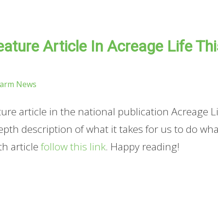
ature Article In Acreage Life Thi
Farm News
re article in the national publication Acreage Li
 depth description of what it takes for us to do wh
th article
follow this link
. Happy reading!