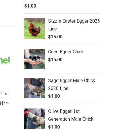
$
1.00
Sizzle Easter Egger 2026
Line
$
15.00
Coco Egger Chick
ne!
$
15.00
Sage Egger Male Chick
2026 Line
oma
$
1.00
 the
Olive Egger 1st
Generation Male Chick
$
1.00