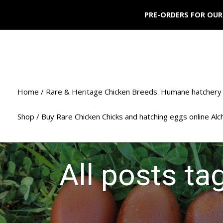
PRE-ORDERS FOR OUR
Home / Rare & Heritage Chicken Breeds. Humane hatchery 
Shop / Buy Rare Chicken Chicks and hatching eggs online Al
All posts ta