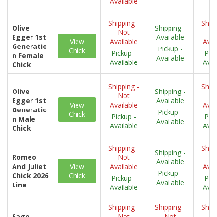
Available
Shipping -
Shipp
Olive
Shipping -
Not
N
Egger 1st
Available
View
Available
Avai
Generatio
Pickup -
Chick
Pickup -
Pick
n Female
Available
Available
Avai
Chick
Shipping -
Shipp
Olive
Shipping -
Not
N
Egger 1st
Available
View
Available
Avai
Generatio
Pickup -
Chick
Pickup -
Pick
n Male
Available
Available
Avai
Chick
Shipping -
Shipp
Shipping -
Romeo
Not
N
Available
And Juliet
View
Available
Avai
Pickup -
Chick 2026
Chick
Pickup -
Pick
Available
Line
Available
Avai
Shipping -
Shipping -
Shipp
Sage
Not
Not
N