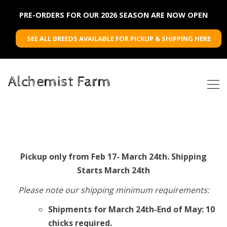
PRE-ORDERS FOR OUR 2026 SEASON ARE NOW OPEN
SEE ALL BREEDS AVAILABLE FOR PICKUP & SHIPPING HERE
Alchemist Farm
Pickup only from Feb 17- March 24th. Shipping
Starts March 24th
Please note our shipping minimum requirements:
Shipments for March 24th-End of May: 10
chicks required.