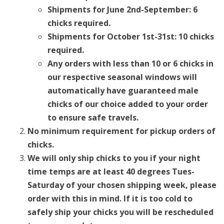
Shipments for June 2nd-September: 6
chicks required.
Shipments for October 1st-31st: 10 chicks
required.
Any orders with less than 10 or 6 chicks in
our respective seasonal windows will
automatically have guaranteed male
chicks of our choice added to your order
to ensure safe travels.
No minimum requirement for pickup orders of
chicks.
We will only ship chicks to you if your night
time temps are at least 40 degrees Tues-
Saturday of your chosen shipping week, please
order with this in mind. If it is too cold to
safely ship your chicks you will be rescheduled