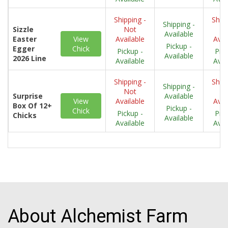
Shipping -
Shipp
Shipping -
Sizzle
Not
N
Available
Easter
View
Available
Avai
Pickup -
Egger
Chick
Pickup -
Pick
Available
2026 Line
Available
Avai
Shipping -
Shipp
Shipping -
Not
N
Surprise
Available
View
Available
Avai
Box Of 12+
Pickup -
Chick
Pickup -
Pick
Chicks
Available
Available
Avai
About Alchemist Farm