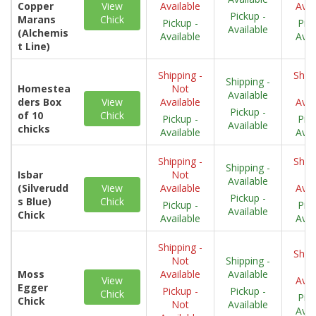
Copper
View
Available
Avai
Pickup -
Marans
Chick
Pickup -
Pick
Available
(Alchemis
Available
Avai
t Line)
Shipping -
Shipp
Shipping -
Homestea
Not
N
Available
ders Box
View
Available
Avai
Pickup -
of 10
Chick
Pickup -
Pick
Available
chicks
Available
Avai
Shipping -
Shipp
Shipping -
Isbar
Not
N
Available
(Silverudd
View
Available
Avai
Pickup -
s Blue)
Chick
Pickup -
Pick
Available
Chick
Available
Avai
Shipping -
Shipp
Not
Shipping -
N
Moss
Available
Available
View
Avai
Egger
Pickup -
Pickup -
Chick
Pick
Chick
Not
Available
Avai