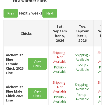
to a warmer date.
Next 2 weeks
Prev
Next
Sat,
Tue,
We
Septem
Septem
Sep
Chicks
ber 5,
ber 8,
ber
2026
2026
20
Shipping -
Shipp
Alchemist
Shipping -
Not
N
Blue
Available
View
Available
Avai
Female
Pickup -
Chick
Pickup -
Pick
Chick 2026
Available
Available
Avai
Line
Shipping -
Shipp
Shipping -
Alchemist
Not
N
Available
Blue Male
View
Available
Avai
Pickup -
Chick 2025
Chick
Pickup -
Pick
Available
Line
Available
Avai