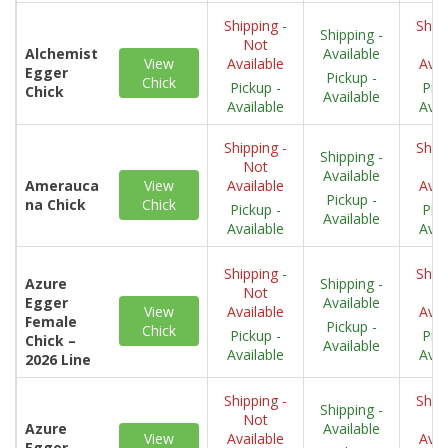
Shipping -
Shipp
Shipping -
Not
N
Alchemist
Available
View
Available
Avai
Egger
Pickup -
Chick
Pickup -
Pick
Chick
Available
Available
Avai
Shipping -
Shipp
Shipping -
Not
N
Available
Amerauca
View
Available
Avai
Pickup -
na Chick
Chick
Pickup -
Pick
Available
Available
Avai
Shipping -
Shipp
Azure
Shipping -
Not
N
Egger
Available
View
Available
Avai
Female
Pickup -
Chick
Pickup -
Pick
Chick –
Available
Available
Avai
2026 Line
Shipping -
Shipp
Shipping -
Not
N
Azure
Available
View
Available
Avai
Egger