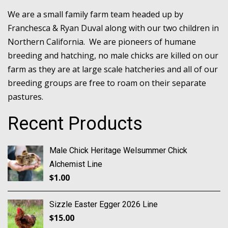
We are a small family farm team headed up by
Franchesca & Ryan Duval along with our two children in
Northern California. We are pioneers of humane
breeding and hatching, no male chicks are killed on our
farm as they are at large scale hatcheries and all of our
breeding groups are free to roam on their separate
pastures.
Recent Products
Male Chick Heritage Welsummer Chick
Alchemist Line
$
1.00
Sizzle Easter Egger 2026 Line
$
15.00