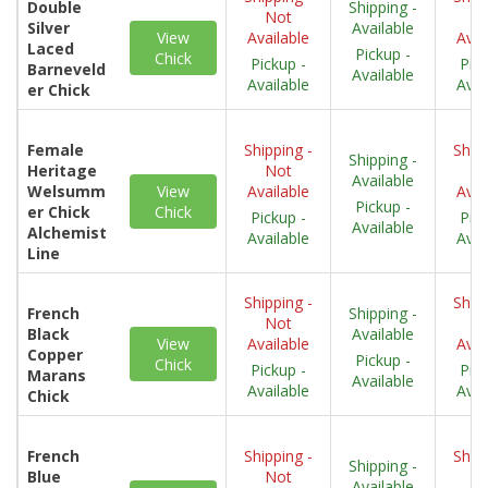
Double
Shipping -
Not
N
Silver
Available
View
Available
Avai
Laced
Pickup -
Chick
Pickup -
Pick
Barneveld
Available
Available
Avai
er Chick
Female
Shipping -
Shipp
Shipping -
Heritage
Not
N
Available
Welsumm
View
Available
Avai
Pickup -
er Chick
Chick
Pickup -
Pick
Available
Alchemist
Available
Avai
Line
Shipping -
Shipp
French
Shipping -
Not
N
Black
Available
View
Available
Avai
Copper
Pickup -
Chick
Pickup -
Pick
Marans
Available
Available
Avai
Chick
French
Shipping -
Shipp
Shipping -
Blue
Not
N
Available