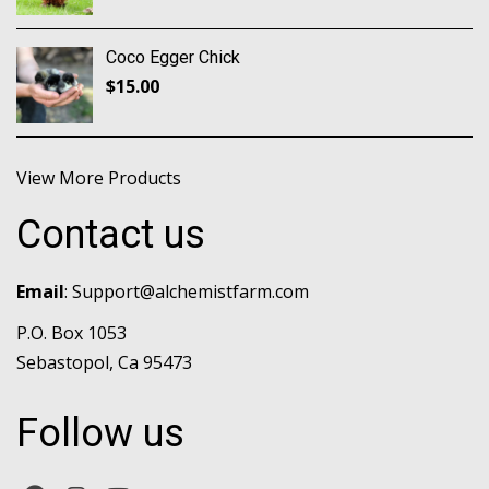
Coco Egger Chick
$
15.00
View More Products
Contact us
Email
:
Support@alchemistfarm.com
P.O. Box 1053
Sebastopol, Ca 95473
Follow us