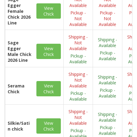
Egger
Available
Available
Avai
View
Female
Pickup -
Pickup -
Pick
Chick
Chick 2026
Not
Not
N
Line
Available
Available
Avai
Shipping -
Shipp
Shipping -
Sage
Not
N
Available
Egger
View
Available
Avai
Pickup -
Male Chick
Chick
Pickup -
Pick
Available
2026 Line
Available
Avai
Shipping -
Shipp
Shipping -
Not
N
Available
Serama
View
Available
Avai
Pickup -
Chick
Chick
Pickup -
Pick
Available
Available
Avai
Shipping -
Shipp
Shipping -
Not
N
Available
Silkie/Sati
View
Available
Avai
Pickup -
n chick
Chick
Pickup -
Pick
Available
Available
Avai