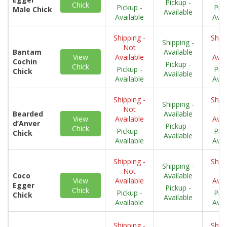
Pickup -
Chick
Pickup -
Pick
Male Chick
Available
Available
Avai
Shipping -
Shipp
Shipping -
Not
N
Bantam
Available
View
Available
Avai
Cochin
Pickup -
Chick
Pickup -
Pick
Chick
Available
Available
Avai
Shipping -
Shipp
Shipping -
Not
N
Bearded
Available
View
Available
Avai
d’Anver
Pickup -
Chick
Pickup -
Pick
Chick
Available
Available
Avai
Shipping -
Shipp
Shipping -
Not
N
Coco
Available
View
Available
Avai
Egger
Pickup -
Chick
Pickup -
Pick
Chick
Available
Available
Avai
Shipping -
Shipp