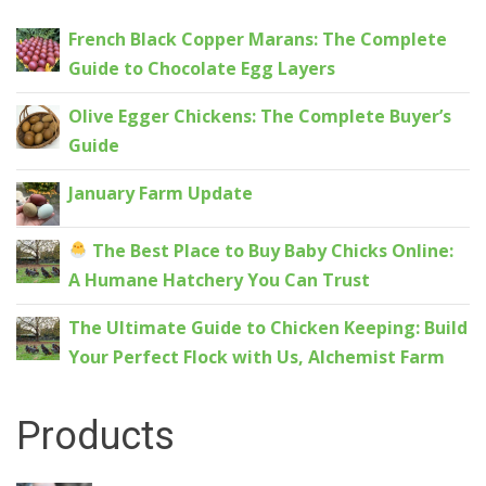
French Black Copper Marans: The Complete
Guide to Chocolate Egg Layers
Olive Egger Chickens: The Complete Buyer’s
Guide
January Farm Update
The Best Place to Buy Baby Chicks Online:
A Humane Hatchery You Can Trust
The Ultimate Guide to Chicken Keeping: Build
Your Perfect Flock with Us, Alchemist Farm
Products