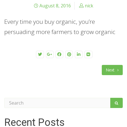
August 8, 2016
nick
Every time you buy organic, you’re
persuading more farmers to grow organic
Next
Recent Posts