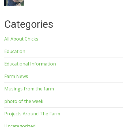
Categories
All About Chicks
Education
Educational Information
Farm News
Musings from the farm
photo of the week
Projects Around The Farm
Uncategorized