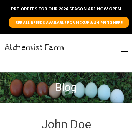
PRE-ORDERS FOR OUR 2026 SEASON ARE NOW OPEN
SEE ALL BREEDS AVAILABLE FOR PICKUP & SHIPPING HERE
Alchemist Farm
Blog
John Doe