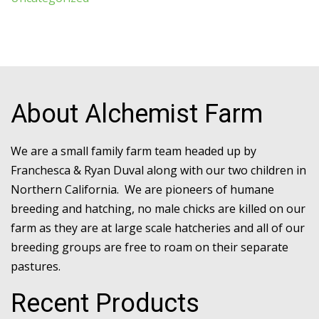
About Alchemist Farm
We are a small family farm team headed up by
Franchesca & Ryan Duval along with our two children in
Northern California. We are pioneers of humane
breeding and hatching, no male chicks are killed on our
farm as they are at large scale hatcheries and all of our
breeding groups are free to roam on their separate
pastures.
Recent Products