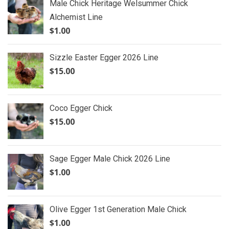
Male Chick Heritage Welsummer Chick
Alchemist Line
$
1.00
Sizzle Easter Egger 2026 Line
$
15.00
Coco Egger Chick
$
15.00
Sage Egger Male Chick 2026 Line
$
1.00
Olive Egger 1st Generation Male Chick
$
1.00