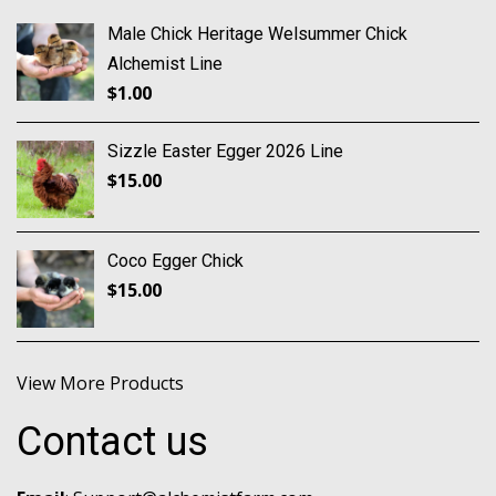
Male Chick Heritage Welsummer Chick
Alchemist Line
$
1.00
Sizzle Easter Egger 2026 Line
$
15.00
Coco Egger Chick
$
15.00
View More Products
Contact us