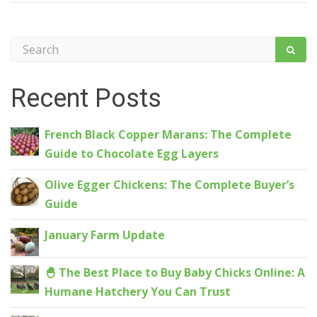
Recent Posts
French Black Copper Marans: The Complete
Guide to Chocolate Egg Layers
Olive Egger Chickens: The Complete Buyer’s
Guide
January Farm Update
🐣 The Best Place to Buy Baby Chicks Online: A
Humane Hatchery You Can Trust