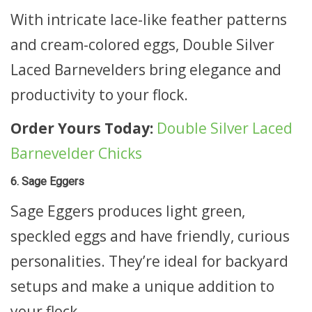
With intricate lace-like feather patterns
and cream-colored eggs, Double Silver
Laced Barnevelders bring elegance and
productivity to your flock.
Order Yours Today:
Double Silver Laced
Barnevelder Chicks
6. Sage Eggers
Sage Eggers produces light green,
speckled eggs and have friendly, curious
personalities. They’re ideal for backyard
setups and make a unique addition to
your flock.