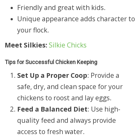
Friendly and great with kids.
Unique appearance adds character to
your flock.
Meet Silkies:
Silkie Chicks
Tips for Successful Chicken Keeping
Set Up a Proper Coop
: Provide a
safe, dry, and clean space for your
chickens to roost and lay eggs.
Feed a Balanced Diet
: Use high-
quality feed and always provide
access to fresh water.