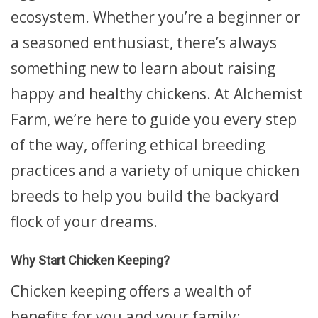
ecosystem. Whether you’re a beginner or
a seasoned enthusiast, there’s always
something new to learn about raising
happy and healthy chickens. At Alchemist
Farm, we’re here to guide you every step
of the way, offering ethical breeding
practices and a variety of unique chicken
breeds to help you build the backyard
flock of your dreams.
Why Start Chicken Keeping?
Chicken keeping offers a wealth of
benefits for you and your family: