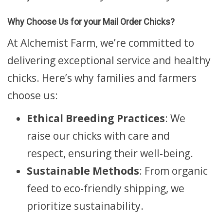
Why Choose Us for your Mail Order Chicks?
At Alchemist Farm, we’re committed to
delivering exceptional service and healthy
chicks. Here’s why families and farmers
choose us:
Ethical Breeding Practices
: We
raise our chicks with care and
respect, ensuring their well-being.
Sustainable Methods
: From organic
feed to eco-friendly shipping, we
prioritize sustainability.