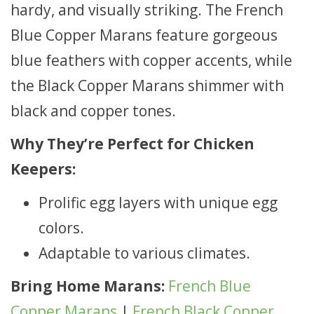
hardy, and visually striking. The French
Blue Copper Marans feature gorgeous
blue feathers with copper accents, while
the Black Copper Marans shimmer with
black and copper tones.
Why They’re Perfect for Chicken
Keepers:
Prolific egg layers with unique egg
colors.
Adaptable to various climates.
Bring Home Marans:
French Blue
Copper Marans
|
French Black Copper