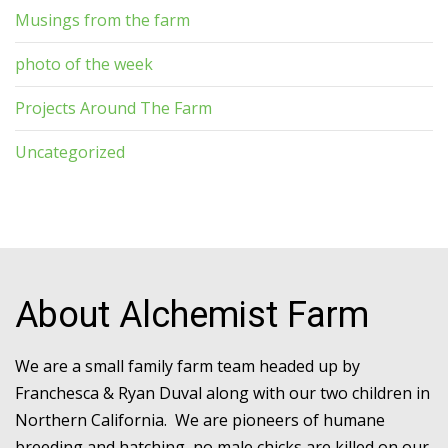
Musings from the farm
photo of the week
Projects Around The Farm
Uncategorized
About Alchemist Farm
We are a small family farm team headed up by
Franchesca & Ryan Duval along with our two children in
Northern California. We are pioneers of humane
breeding and hatching, no male chicks are killed on our