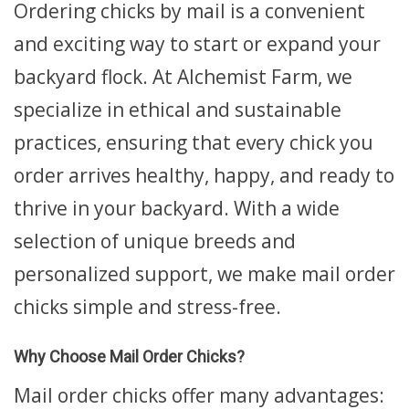
Ordering chicks by mail is a convenient
and exciting way to start or expand your
backyard flock. At Alchemist Farm, we
specialize in ethical and sustainable
practices, ensuring that every chick you
order arrives healthy, happy, and ready to
thrive in your backyard. With a wide
selection of unique breeds and
personalized support, we make mail order
chicks simple and stress-free.
Why Choose Mail Order Chicks?
Mail order chicks offer many advantages: