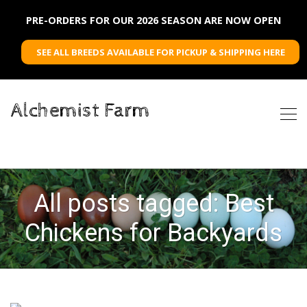
PRE-ORDERS FOR OUR 2026 SEASON ARE NOW OPEN
SEE ALL BREEDS AVAILABLE FOR PICKUP & SHIPPING HERE
Alchemist Farm
All posts tagged: Best
Chickens for Backyards