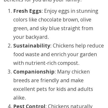
Fresh Eggs
: Enjoy eggs in stunning
colors like chocolate brown, olive
green, and sky blue straight from
your backyard.
Sustainability
: Chickens help reduce
food waste and enrich your garden
with nutrient-rich compost.
Companionship
: Many chicken
breeds are friendly and make
excellent pets for kids and adults
alike.
Pest Control
: Chickens naturally