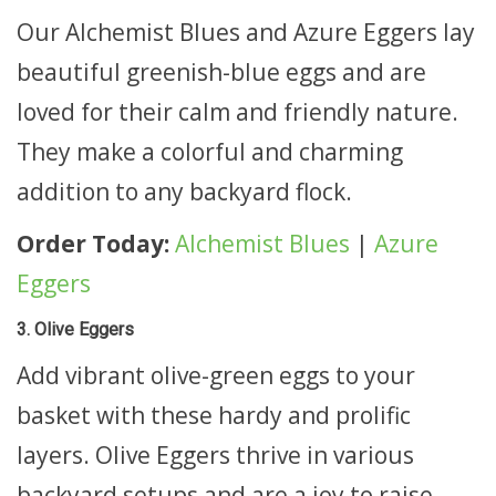
Our Alchemist Blues and Azure Eggers lay
beautiful greenish-blue eggs and are
loved for their calm and friendly nature.
They make a colorful and charming
addition to any backyard flock.
Order Today:
Alchemist Blues
|
Azure
Eggers
3. Olive Eggers
Add vibrant olive-green eggs to your
basket with these hardy and prolific
layers. Olive Eggers thrive in various
backyard setups and are a joy to raise.