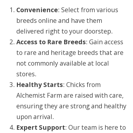
Convenience
: Select from various
breeds online and have them
delivered right to your doorstep.
Access to Rare Breeds
: Gain access
to rare and heritage breeds that are
not commonly available at local
stores.
Healthy Starts
: Chicks from
Alchemist Farm are raised with care,
ensuring they are strong and healthy
upon arrival.
Expert Support
: Our team is here to