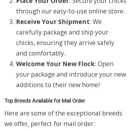
Place Your Order
: Secure your chicks
through our easy-to-use online store.
Receive Your Shipment
: We
carefully package and ship your
chicks, ensuring they arrive safely
and comfortably.
Welcome Your New Flock
: Open
your package and introduce your new
additions to their new home!
Top Breeds Available for Mail Order
Here are some of the exceptional breeds
we offer, perfect for mail order: