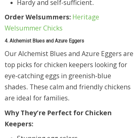
Hardy and self-sufficient.
Order Welsummers:
Heritage
Welsummer Chicks
4. Alchemist Blues and Azure Eggers
Our Alchemist Blues and Azure Eggers are
top picks for chicken keepers looking for
eye-catching eggs in greenish-blue
shades. These calm and friendly chickens
are ideal for families.
Why They’re Perfect for Chicken
Keepers: