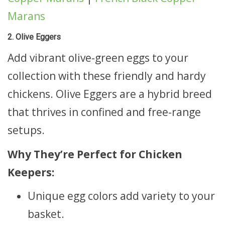
Marans
2. Olive Eggers
Add vibrant olive-green eggs to your
collection with these friendly and hardy
chickens. Olive Eggers are a hybrid breed
that thrives in confined and free-range
setups.
Why They’re Perfect for Chicken
Keepers:
Unique egg colors add variety to your
basket.