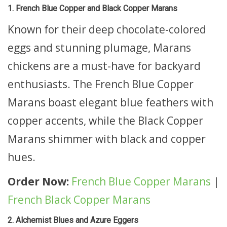
1. French Blue Copper and Black Copper Marans
Known for their deep chocolate-colored
eggs and stunning plumage, Marans
chickens are a must-have for backyard
enthusiasts. The French Blue Copper
Marans boast elegant blue feathers with
copper accents, while the Black Copper
Marans shimmer with black and copper
hues.
Order Now:
French Blue Copper Marans
|
French Black Copper Marans
2. Alchemist Blues and Azure Eggers