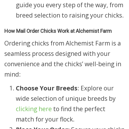
guide you every step of the way, from
breed selection to raising your chicks.
How Mail Order Chicks Work at Alchemist Farm
Ordering chicks from Alchemist Farm is a
seamless process designed with your
convenience and the chicks’ well-being in
mind:
Choose Your Breeds
: Explore our
wide selection of unique breeds by
clicking here
to find the perfect
match for your flock.