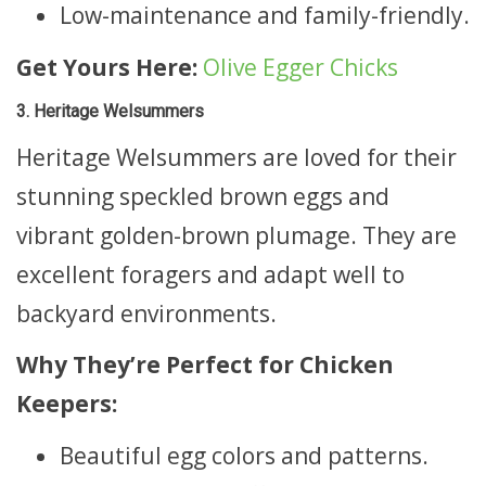
Low-maintenance and family-friendly.
Get Yours Here:
Olive Egger Chicks
3. Heritage Welsummers
Heritage Welsummers are loved for their
stunning speckled brown eggs and
vibrant golden-brown plumage. They are
excellent foragers and adapt well to
backyard environments.
Why They’re Perfect for Chicken
Keepers:
Beautiful egg colors and patterns.