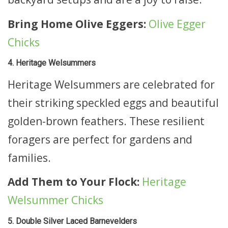
Bring Home Olive Eggers:
Olive Egger
Chicks
4. Heritage Welsummers
Heritage Welsummers are celebrated for
their striking speckled eggs and beautiful
golden-brown feathers. These resilient
foragers are perfect for gardens and
families.
Add Them to Your Flock:
Heritage
Welsummer Chicks
5. Double Silver Laced Barnevelders