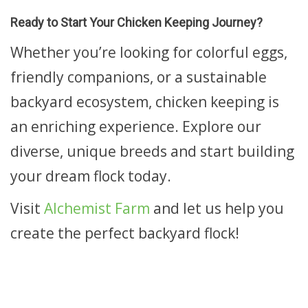
Ready to Start Your Chicken Keeping Journey?
Whether you’re looking for colorful eggs,
friendly companions, or a sustainable
backyard ecosystem, chicken keeping is
an enriching experience. Explore our
diverse, unique breeds and start building
your dream flock today.
Visit
Alchemist Farm
and let us help you
create the perfect backyard flock!