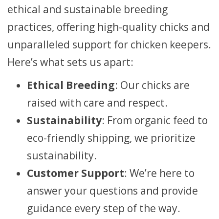
ethical and sustainable breeding
practices, offering high-quality chicks and
unparalleled support for chicken keepers.
Here’s what sets us apart:
Ethical Breeding
: Our chicks are
raised with care and respect.
Sustainability
: From organic feed to
eco-friendly shipping, we prioritize
sustainability.
Customer Support
: We’re here to
answer your questions and provide
guidance every step of the way.