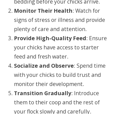
bedding before your chicks arrive.
Monitor Their Health
: Watch for
signs of stress or illness and provide
plenty of care and attention.
Provide High-Quality Feed
: Ensure
your chicks have access to starter
feed and fresh water.
Socialize and Observe
: Spend time
with your chicks to build trust and
monitor their development.
Transition Gradually
: Introduce
them to their coop and the rest of
your flock slowly and carefully.