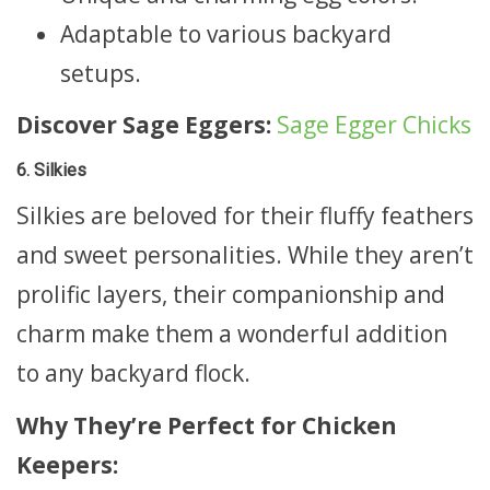
Adaptable to various backyard
setups.
Discover Sage Eggers:
Sage Egger Chicks
6. Silkies
Silkies are beloved for their fluffy feathers
and sweet personalities. While they aren’t
prolific layers, their companionship and
charm make them a wonderful addition
to any backyard flock.
Why They’re Perfect for Chicken
Keepers: