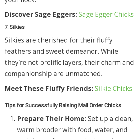
Discover Sage Eggers:
Sage Egger Chicks
7. Silkies
Silkies are cherished for their fluffy
feathers and sweet demeanor. While
they’re not prolific layers, their charm and
companionship are unmatched.
Meet These Fluffy Friends:
Silkie Chicks
Tips for Successfully Raising Mail Order Chicks
Prepare Their Home
: Set up a clean,
warm brooder with food, water, and