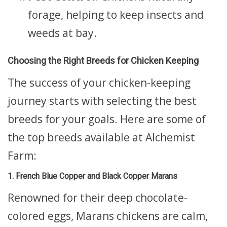
forage, helping to keep insects and
weeds at bay.
Choosing the Right Breeds for Chicken Keeping
The success of your chicken-keeping
journey starts with selecting the best
breeds for your goals. Here are some of
the top breeds available at Alchemist
Farm:
1. French Blue Copper and Black Copper Marans
Renowned for their deep chocolate-
colored eggs, Marans chickens are calm,