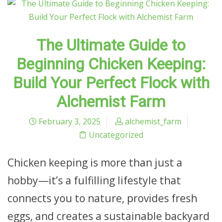
The Ultimate Guide to
Beginning Chicken Keeping:
Build Your Perfect Flock with
Alchemist Farm
February 3, 2025
alchemist_farm
Uncategorized
Chicken keeping is more than just a
hobby—it’s a fulfilling lifestyle that
connects you to nature, provides fresh
eggs, and creates a sustainable backyard