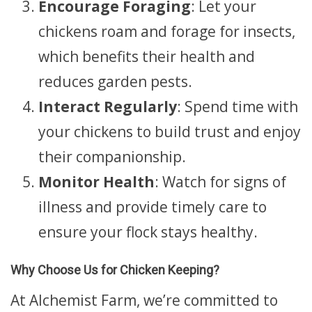
Encourage Foraging
: Let your
chickens roam and forage for insects,
which benefits their health and
reduces garden pests.
Interact Regularly
: Spend time with
your chickens to build trust and enjoy
their companionship.
Monitor Health
: Watch for signs of
illness and provide timely care to
ensure your flock stays healthy.
Why Choose Us for Chicken Keeping?
At Alchemist Farm, we’re committed to