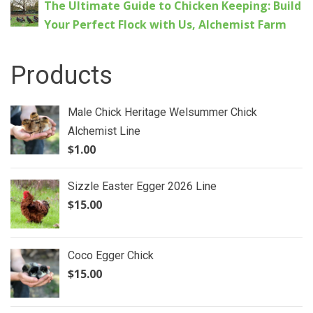
The Ultimate Guide to Chicken Keeping: Build
Your Perfect Flock with Us, Alchemist Farm
Products
Male Chick Heritage Welsummer Chick
Alchemist Line
$
1.00
Sizzle Easter Egger 2026 Line
$
15.00
Coco Egger Chick
$
15.00