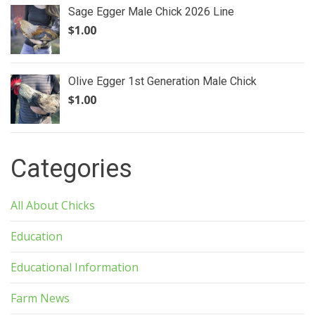
Sage Egger Male Chick 2026 Line
$
1.00
Olive Egger 1st Generation Male Chick
$
1.00
Categories
All About Chicks
Education
Educational Information
Farm News