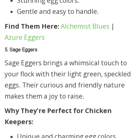
Stunning egg colors.
Gentle and easy to handle.
Find Them Here:
Alchemist Blues
|
Azure Eggers
5. Sage Eggers
Sage Eggers brings a whimsical touch to
your flock with their light green, speckled
eggs. Their curious and friendly nature
makes them a joy to raise.
Why They’re Perfect for Chicken
Keepers:
Unique and charming egg colors.