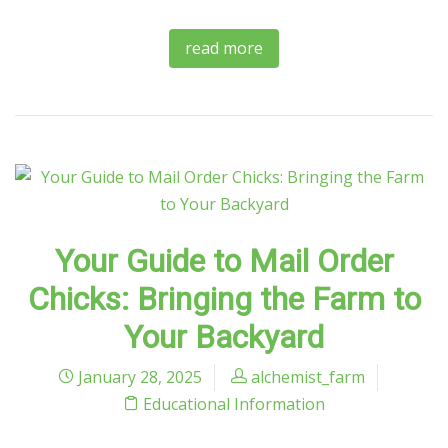
read more
Your Guide to Mail Order
Chicks: Bringing the Farm to
Your Backyard
January 28, 2025
alchemist_farm
Educational Information