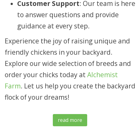
Customer Support
: Our team is here
to answer questions and provide
guidance at every step.
Experience the joy of raising unique and
friendly chickens in your backyard.
Explore our wide selection of breeds and
order your chicks today at
Alchemist
Farm
. Let us help you create the backyard
flock of your dreams!
read more