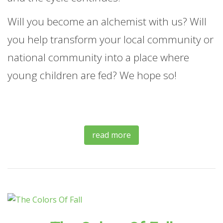
Will you become an alchemist with us? Will
you help transform your local community or
national community into a place where
young children are fed? We hope so!
read more