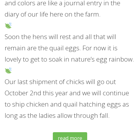
and colors are like a journal entry in the
diary of our life here on the farm.
Soon the hens will rest and all that will
remain are the quail eggs. For now it is
lovely to get to soak in nature’s egg rainbow.
Our last shipment of chicks will go out
October 2nd this year and we will continue
to ship chicken and quail hatching eggs as
long as the ladies allow through fall.
read more