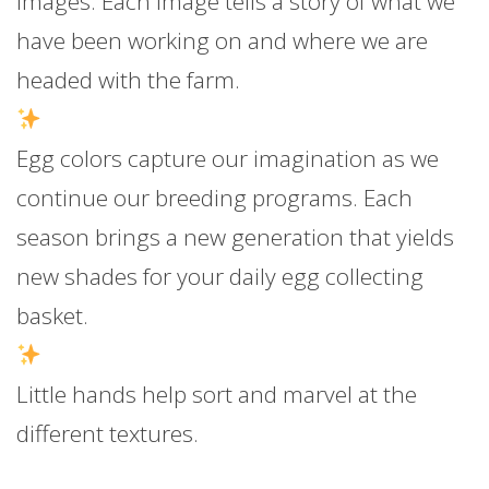
images. Each image tells a story of what we
have been working on and where we are
headed with the farm.
Egg colors capture our imagination as we
continue our breeding programs. Each
season brings a new generation that yields
new shades for your daily egg collecting
basket.
Little hands help sort and marvel at the
different textures.