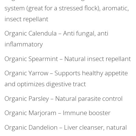
system (great for a stressed flock), aromatic,
insect repellant
Organic Calendula – Anti fungal, anti
inflammatory
Organic Spearmint – Natural insect repellant
Organic Yarrow – Supports healthy appetite
and optimizes digestive tract
Organic Parsley – Natural parasite control
Organic Marjoram – Immune booster
Organic Dandelion – Liver cleanser, natural