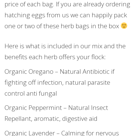
price of each bag. If you are already ordering
hatching eggs from us we can happily pack
one or two of these herb bags in the box
Here is what is included in our mix and the
benefits each herb offers your flock:
Organic Oregano – Natural Antibiotic if
fighting off infection, natural parasite
control anti fungal
Organic Peppermint – Natural Insect
Repellant, aromatic, digestive aid
Organic Lavender – Calming for nervous