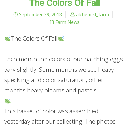
The Colors Of Fall
September 29, 2018
alchemist_farm
Farm News
The Colors Of Fall
.
Each month the colors of our hatching eggs
vary slightly. Some months we see heavy
speckling and color saturation, other
months heavy blooms and pastels.
This basket of color was assembled
yesterday after our collecting. The photos