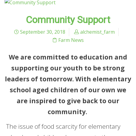
Community Support
September 30, 2018
alchemist_farm
Farm News
We are committed to education and
supporting our youth to be strong
leaders of tomorrow. With elementary
school aged children of our own we
are inspired to give back to our
community.
The issue of food scarcity for elementary