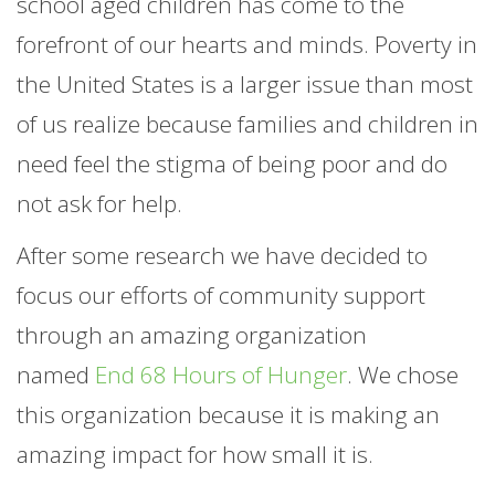
school aged children has come to the
forefront of our hearts and minds. Poverty in
the United States is a larger issue than most
of us realize because families and children in
need feel the stigma of being poor and do
not ask for help.
After some research we have decided to
focus our efforts of community support
through an amazing organization
named
End 68 Hours of Hunger
. We chose
this organization because it is making an
amazing impact for how small it is.