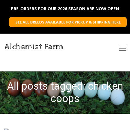
PRE-ORDERS FOR OUR 2026 SEASON ARE NOW OPEN
SEE ALL BREEDS AVAILABLE FOR PICKUP & SHIPPING HERE
Alchemist Farm
All posts tagged: chicken
coops