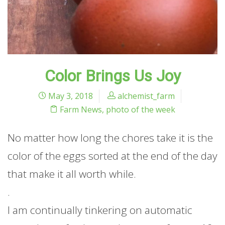
Color Brings Us Joy
May 3, 2018
alchemist_farm
Farm News
,
photo of the week
No matter how long the chores take it is the
color of the eggs sorted at the end of the day
that make it all worth while.
.
I am continually tinkering on automatic