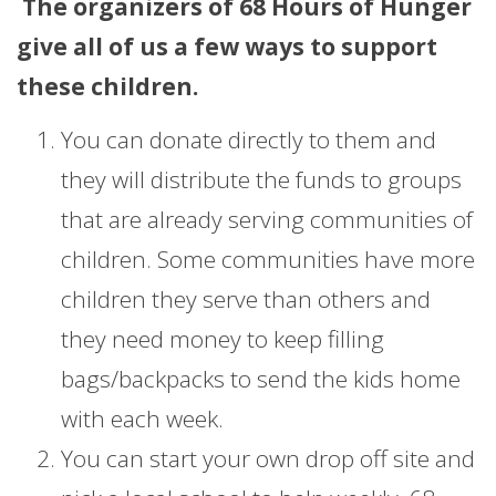
The organizers of 68 Hours of Hunger
give all of us a few ways to support
these children.
You can donate directly to them and
they will distribute the funds to groups
that are already serving communities of
children. Some communities have more
children they serve than others and
they need money to keep filling
bags/backpacks to send the kids home
with each week.
You can start your own drop off site and