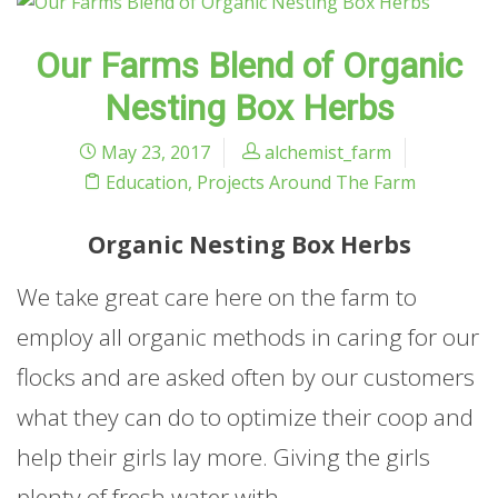
Our Farms Blend of Organic
Nesting Box Herbs
May 23, 2017
alchemist_farm
Education
,
Projects Around The Farm
Organic Nesting Box Herbs
We take great care here on the farm to
employ all organic methods in caring for our
flocks and are asked often by our customers
what they can do to optimize their coop and
help their girls lay more. Giving the girls
plenty of fresh water with