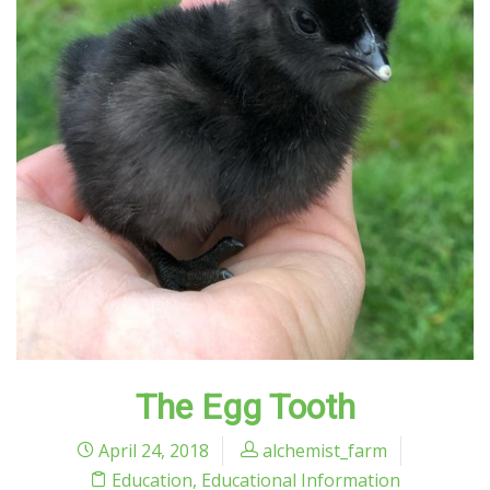
The Egg Tooth
April 24, 2018
alchemist_farm
Education
,
Educational Information