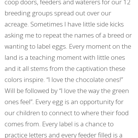
coop doors, feeders and waterers for our 12
breeding groups spread out over our
acreage. Sometimes I have little side kicks
asking me to repeat the names of a breed or
wanting to label eggs. Every moment on the
land is a teaching moment with little ones
and it all stems from the captivation
these
colors inspire. “I love the chocolate ones!”
Will be followed by “I love the way the green
ones feel”. Every egg is an opportunity for
our children to connect to where their food
comes from. Every label is a chance to
practice letters and every feeder filled is a