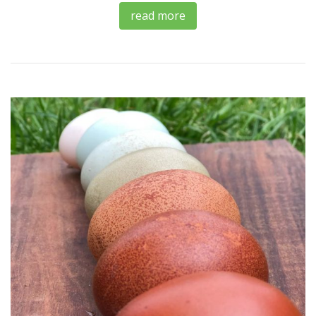
read more