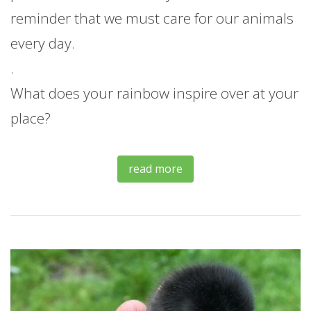
reminder that we must care for our animals
every day.
.
What does your rainbow inspire over at your
place?
read more