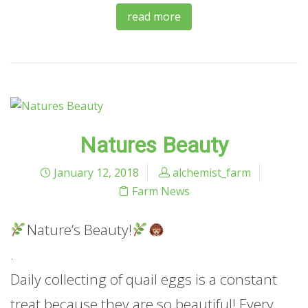
read more
Natures Beauty
January 12, 2018
alchemist_farm
Farm News
Nature’s Beauty!
.
Daily collecting of quail eggs is a constant
treat because they are so beautiful! Every