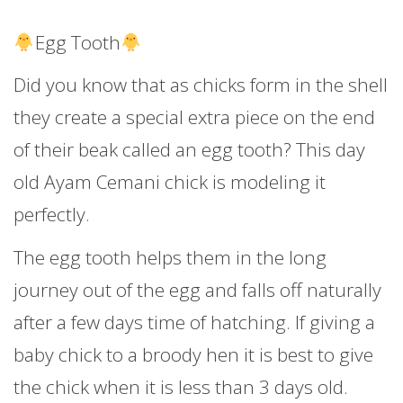
Egg Tooth
Did you know that as chicks form in the shell
they create a special extra piece on the end
of their beak called an egg tooth? This day
old Ayam Cemani chick is modeling it
perfectly.
The egg tooth helps them in the long
journey out of the egg and falls off naturally
after a few days time of hatching. If giving a
baby chick to a broody hen it is best to give
the chick when it is less than 3 days old.