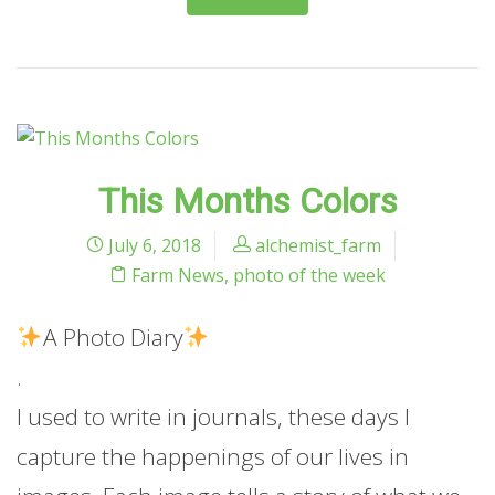
This Months Colors
July 6, 2018
alchemist_farm
Farm News
,
photo of the week
A Photo Diary
.
I used to write in journals, these days I
capture the happenings of our lives in