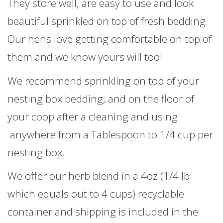
They store well, are easy to use and look
beautiful sprinkled on top of fresh bedding.
Our hens love getting comfortable on top of
them and we know yours will too!
We recommend sprinkling on top of your
nesting box bedding, and on the floor of
your coop after a cleaning and using
anywhere from a Tablespoon to 1/4 cup per
nesting box.
We offer our herb blend in a 4oz (1/4 lb
which equals out to 4 cups) recyclable
container and shipping is included in the