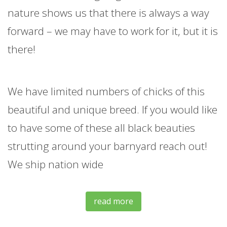
nature shows us that there is always a way
forward – we may have to work for it, but it is
there!
We have limited numbers of chicks of this
beautiful and unique breed. If you would like
to have some of these all black beauties
strutting around your barnyard reach out!
We ship nation wide
read more