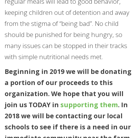
regular meals will lead to good behavior,
keeping children out of detention and away
from the stigma of “being bad”. No child
should be punished for being hungry, so
many issues can be stopped in their tracks
with simple nutritional needs met.
Beginning in 2019 we will be donating
a portion of our proceeds to this
organization. We hope that you will
join us TODAY in
supporting them
. In
2018 we will be contacting our local
schools to see if there is a need in our
immediate community near the farm