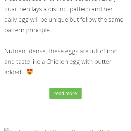
quail hen lays a distinct pattern and her
daily egg will be unique but follow the same
pattern principle.
.
Nutrient dense, these eggs are full of iron
and taste like a Chicken egg with butter
added
read more