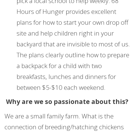
pick a local school to help weekly. 68
Hours of Hunger provides excellent
plans for how to start your own drop off
site and help children right in your
backyard that are invisible to most of us.
The plans clearly outline how to prepare
a backpack for a child with two
breakfasts, lunches and dinners for
between $5-$10 each weekend.
Why are we so passionate about this?
We are a small family farm. What is the
connection of breeding/hatching chickens