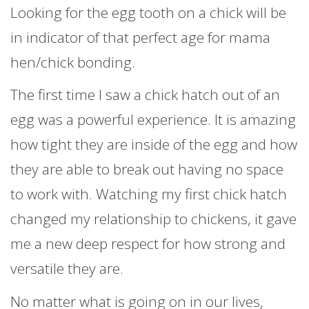
Looking for the egg tooth on a chick will be
in indicator of
that perfect age for mama
hen/chick bonding.
The first time I saw a chick hatch out of an
egg was a powerful experience. It is amazing
how tight they are inside of the egg and how
they are able to break out having no space
to work with. Watching my first chick hatch
changed my relationship to chickens, it gave
me a new deep respect for how strong and
versatile they are.
No matter what is going on in our lives,