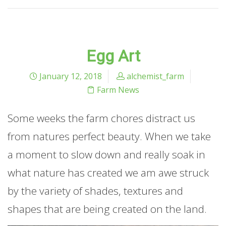
Egg Art
January 12, 2018
alchemist_farm
Farm News
Some weeks the farm chores distract us
from natures perfect beauty. When we take
a moment to slow down and really soak in
what nature has created we am awe struck
by the variety of shades, textures and
shapes that are being created on the land.