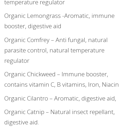
temperature regulator
Organic Lemongrass -Aromatic, immune
booster, digestive aid
Organic Comfrey – Anti fungal, natural
parasite control, natural temperature
regulator
Organic Chickweed – Immune booster,
contains vitamin C, B vitamins, Iron, Niacin
Organic Cilantro – Aromatic, digestive aid,
Organic Catnip – Natural insect repellant,
digestive aid.