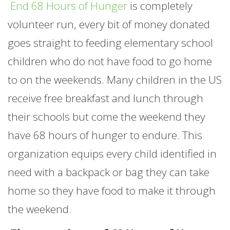
End 68 Hours of Hunger
is completely
volunteer run, every bit of money donated
goes straight to feeding elementary school
children who do not have food to go home
to on the weekends. Many children in the US
receive free breakfast and lunch through
their schools but come the weekend they
have 68 hours of hunger to endure. This
organization equips every child identified in
need with a backpack or bag they can take
home so they have food to make it through
the weekend.