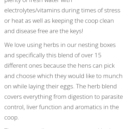
electrolytes/vitamins during times of stress
or heat as well as keeping the coop clean
and disease free are the keys!
We love using herbs in our nesting boxes
and specifically this blend of over 15
different ones because the hens can pick
and choose which they would like to munch
on while laying their eggs. The herb blend
covers everything from digestion to parasite
control, liver function and aromatics in the
coop.