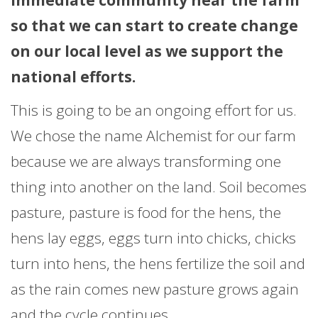
so that we can start to create change
on our local level as we support the
national efforts.
This is going to be an ongoing effort for us.
We chose the name Alchemist for our farm
because we are always transforming one
thing into another on the land. Soil becomes
pasture, pasture is food for the hens, the
hens lay eggs, eggs turn into chicks, chicks
turn into hens, the hens fertilize the soil and
as the rain comes new pasture grows again
and the cycle continues.