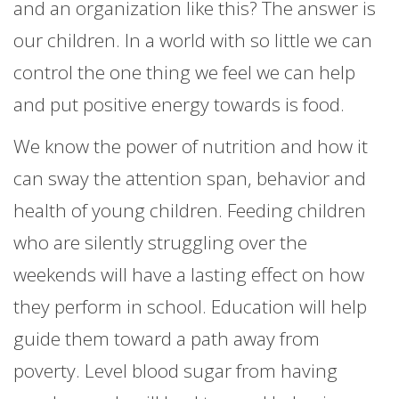
and an organization like this? The answer is
our children. In a world with so little we can
control the one thing we feel we can help
and put positive energy towards is food.
We know the power of nutrition and how it
can sway the attention span, behavior and
health of young children. Feeding children
who are silently struggling over the
weekends will have a lasting effect on how
they perform in school. Education will help
guide them toward a path away from
poverty. Level blood sugar from having