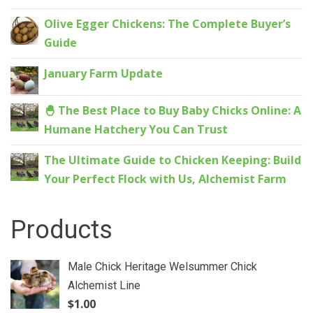
Olive Egger Chickens: The Complete Buyer’s
Guide
January Farm Update
🐣 The Best Place to Buy Baby Chicks Online: A
Humane Hatchery You Can Trust
The Ultimate Guide to Chicken Keeping: Build
Your Perfect Flock with Us, Alchemist Farm
Products
Male Chick Heritage Welsummer Chick
Alchemist Line
$
1.00