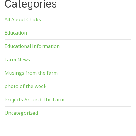
Categories
All About Chicks
Education
Educational Information
Farm News
Musings from the farm
photo of the week
Projects Around The Farm
Uncategorized