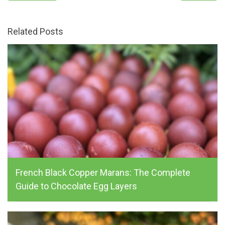
Related Posts
French Black Copper Marans: The Complete
Guide to Chocolate Egg Layers
alchemist_farm, May 16, 2026