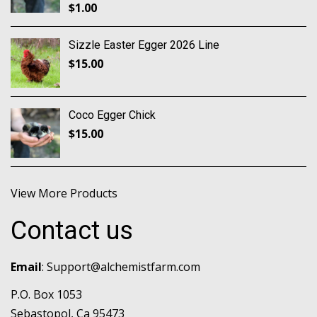
$
1.00
Sizzle Easter Egger 2026 Line
$
15.00
Coco Egger Chick
$
15.00
View More Products
Contact us
Email
:
Support@alchemistfarm.com
P.O. Box 1053
Sebastopol, Ca 95473