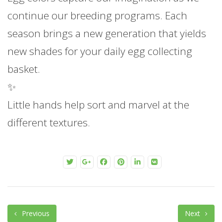
continue our breeding programs. Each
season brings a new generation that yields
new shades for your daily egg collecting
basket.
✨
Little hands help sort and marvel at the
different textures.
Previous
Next