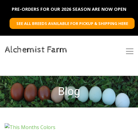
PRE-ORDERS FOR OUR 2026 SEASON ARE NOW OPEN
SEE ALL BREEDS AVAILABLE FOR PICKUP & SHIPPING HERE
Alchemist Farm
Blog