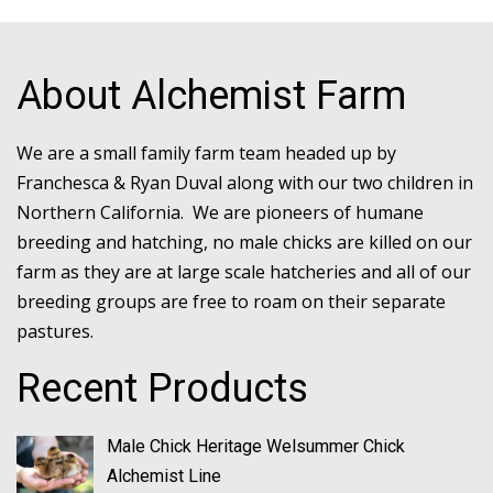
About Alchemist Farm
We are a small family farm team headed up by
Franchesca & Ryan Duval along with our two children in
Northern California. We are pioneers of humane
breeding and hatching, no male chicks are killed on our
farm as they are at large scale hatcheries and all of our
breeding groups are free to roam on their separate
pastures.
Recent Products
Male Chick Heritage Welsummer Chick
Alchemist Line