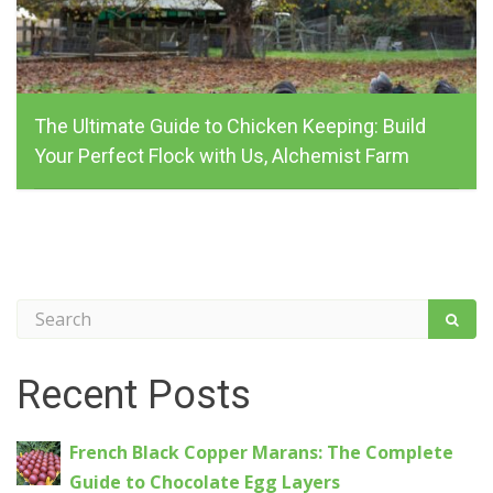
The Ultimate Guide to Chicken Keeping: Build
Your Perfect Flock with Us, Alchemist Farm
alchemist_farm, February 24, 2025
Recent Posts
French Black Copper Marans: The Complete
Guide to Chocolate Egg Layers