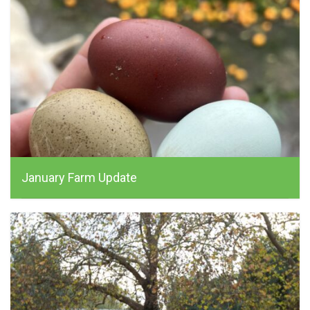
January Farm Update
alchemist_farm, January 15, 2026