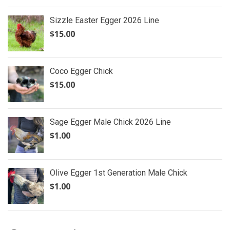
Sizzle Easter Egger 2026 Line
$
15.00
Coco Egger Chick
$
15.00
Sage Egger Male Chick 2026 Line
$
1.00
Olive Egger 1st Generation Male Chick
$
1.00