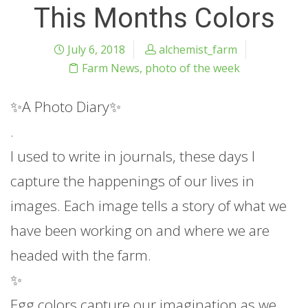
This Months Colors
July 6, 2018
alchemist_farm
Farm News
,
photo of the week
✨
A Photo Diary
✨
.
I used to write in journals, these days I
capture the happenings of our lives in
images. Each image tells a story of what we
have been working on and where we are
headed with the farm.
✨
Egg colors capture our imagination as we