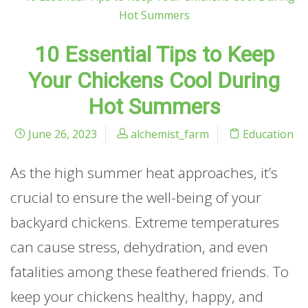
10 Essential Tips to Keep
Your Chickens Cool During
Hot Summers
June 26, 2023
alchemist_farm
Education
As the high summer heat approaches, it’s
crucial to ensure the well-being of your
backyard chickens. Extreme temperatures
can cause stress, dehydration, and even
fatalities among these feathered friends. To
keep your chickens healthy, happy, and