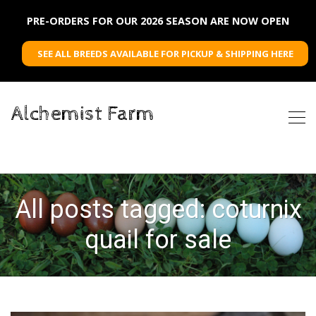
PRE-ORDERS FOR OUR 2026 SEASON ARE NOW OPEN
SEE ALL BREEDS AVAILABLE FOR PICKUP & SHIPPING HERE
Alchemist Farm
All posts tagged: coturnix
quail for sale