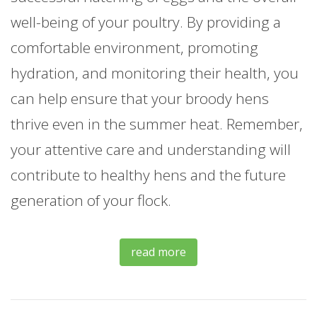
well-being of your poultry. By providing a
comfortable environment, promoting
hydration, and monitoring their health, you
can help ensure that your broody hens
thrive even in the summer heat. Remember,
your attentive care and understanding will
contribute to healthy hens and the future
generation of your flock.
read more