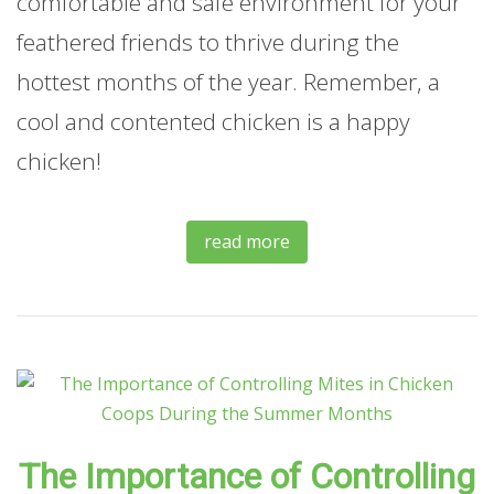
comfortable and safe environment for your
feathered friends to thrive during the
hottest months of the year. Remember, a
cool and contented chicken is a happy
chicken!
read more
The Importance of Controlling