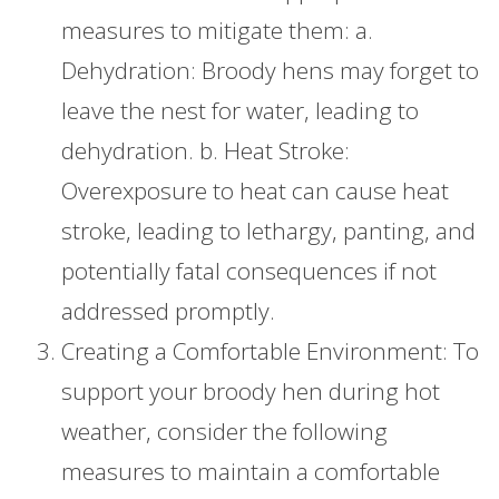
measures to mitigate them: a.
Dehydration: Broody hens may forget to
leave the nest for water, leading to
dehydration. b. Heat Stroke:
Overexposure to heat can cause heat
stroke, leading to lethargy, panting, and
potentially fatal consequences if not
addressed promptly.
Creating a Comfortable Environment: To
support your broody hen during hot
weather, consider the following
measures to maintain a comfortable