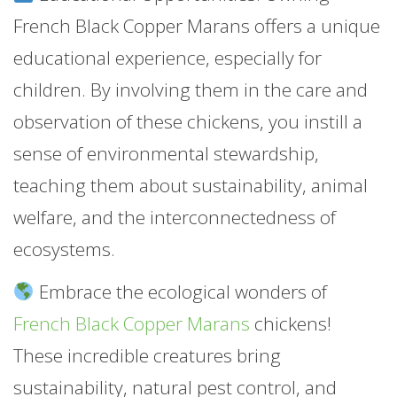
French Black Copper Marans offers a unique
educational experience, especially for
children. By involving them in the care and
observation of these chickens, you instill a
sense of environmental stewardship,
teaching them about sustainability, animal
welfare, and the interconnectedness of
ecosystems.
Embrace the ecological wonders of
French Black Copper Marans
chickens!
These incredible creatures bring
sustainability, natural pest control, and