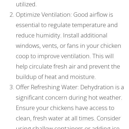
utilized.
Optimize Ventilation: Good airflow is
essential to regulate temperature and
reduce humidity. Install additional
windows, vents, or fans in your chicken
coop to improve ventilation. This will
help circulate fresh air and prevent the
buildup of heat and moisture.
Offer Refreshing Water: Dehydration is a
significant concern during hot weather.
Ensure your chickens have access to
clean, fresh water at all times. Consider
using shallow containers or adding ice