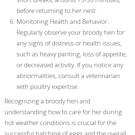
before returning to her nest.
Monitoring Health and Behavior:
Regularly observe your broody hen for
any signs of distress or health issues,
such as heavy panting, loss of appetite,
or decreased activity. If you notice any
abnormalities, consult a veterinarian
with poultry expertise.
Recognizing a broody hen and
understanding how to care for her during
hot weather conditions is crucial for the
successful hatching of eggs and the overall