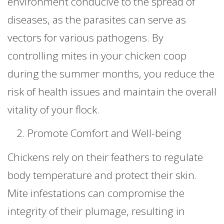
environment conducive to the spread of
diseases, as the parasites can serve as
vectors for various pathogens. By
controlling mites in your chicken coop
during the summer months, you reduce the
risk of health issues and maintain the overall
vitality of your flock.
Promote Comfort and Well-being
Chickens rely on their feathers to regulate
body temperature and protect their skin.
Mite infestations can compromise the
integrity of their plumage, resulting in