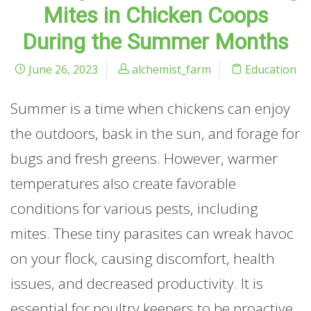
Mites in Chicken Coops
During the Summer Months
June 26, 2023
alchemist_farm
Education
Summer is a time when chickens can enjoy
the outdoors, bask in the sun, and forage for
bugs and fresh greens. However, warmer
temperatures also create favorable
conditions for various pests, including
mites. These tiny parasites can wreak havoc
on your flock, causing discomfort, health
issues, and decreased productivity. It is
essential for poultry keepers to be proactive