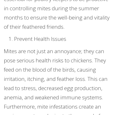
in controlling mites during the summer
months to ensure the well-being and vitality
of their feathered friends.
Prevent Health Issues
Mites are not just an annoyance; they can
pose serious health risks to chickens. They
feed on the blood of the birds, causing
irritation, itching, and feather loss. This can
lead to stress, decreased egg production,
anemia, and weakened immune systems.
Furthermore, mite infestations create an