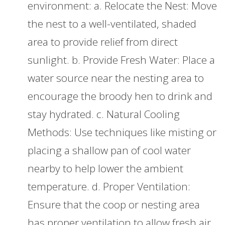
environment: a. Relocate the Nest: Move
the nest to a well-ventilated, shaded
area to provide relief from direct
sunlight. b. Provide Fresh Water: Place a
water source near the nesting area to
encourage the broody hen to drink and
stay hydrated. c. Natural Cooling
Methods: Use techniques like misting or
placing a shallow pan of cool water
nearby to help lower the ambient
temperature. d. Proper Ventilation:
Ensure that the coop or nesting area
has proper ventilation to allow fresh air