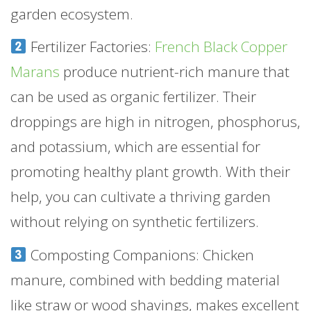
garden ecosystem.
Fertilizer Factories:
French Black Copper
Marans
produce nutrient-rich manure that
can be used as organic fertilizer. Their
droppings are high in nitrogen, phosphorus,
and potassium, which are essential for
promoting healthy plant growth. With their
help, you can cultivate a thriving garden
without relying on synthetic fertilizers.
Composting Companions: Chicken
manure, combined with bedding material
like straw or wood shavings, makes excellent