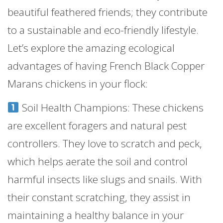
beautiful feathered friends; they contribute
to a sustainable and eco-friendly lifestyle.
Let’s explore the amazing ecological
advantages of having French Black Copper
Marans chickens in your flock:
Soil Health Champions: These chickens
are excellent foragers and natural pest
controllers. They love to scratch and peck,
which helps aerate the soil and control
harmful insects like slugs and snails. With
their constant scratching, they assist in
maintaining a healthy balance in your