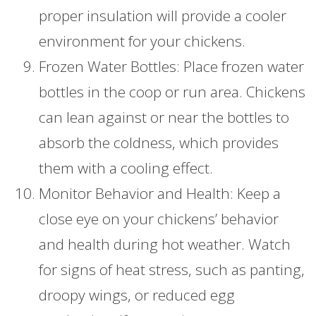
proper insulation will provide a cooler
environment for your chickens.
Frozen Water Bottles: Place frozen water
bottles in the coop or run area. Chickens
can lean against or near the bottles to
absorb the coldness, which provides
them with a cooling effect.
Monitor Behavior and Health: Keep a
close eye on your chickens’ behavior
and health during hot weather. Watch
for signs of heat stress, such as panting,
droopy wings, or reduced egg