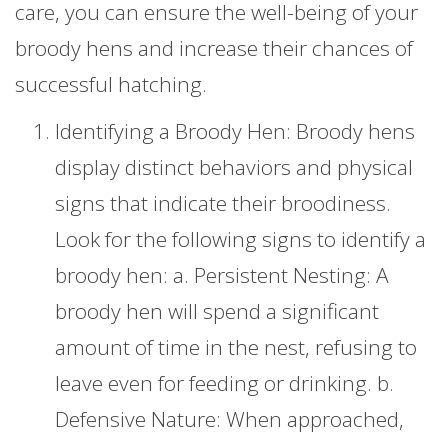
care, you can ensure the well-being of your
broody hens and increase their chances of
successful hatching.
Identifying a Broody Hen: Broody hens
display distinct behaviors and physical
signs that indicate their broodiness.
Look for the following signs to identify a
broody hen: a. Persistent Nesting: A
broody hen will spend a significant
amount of time in the nest, refusing to
leave even for feeding or drinking. b.
Defensive Nature: When approached,