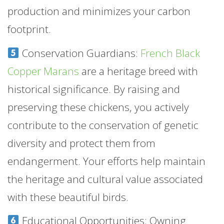
production and minimizes your carbon
footprint.
Conservation Guardians:
French Black
Copper Marans
are a heritage breed with
historical significance. By raising and
preserving these chickens, you actively
contribute to the conservation of genetic
diversity and protect them from
endangerment. Your efforts help maintain
the heritage and cultural value associated
with these beautiful birds.
Educational Opportunities: Owning