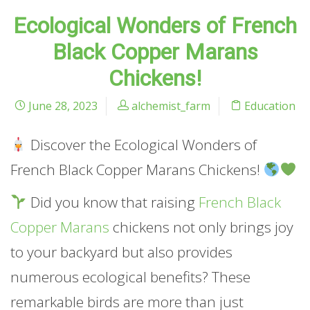
Ecological Wonders of French
Black Copper Marans
Chickens!
June 28, 2023
alchemist_farm
Education
Discover the Ecological Wonders of
French Black Copper Marans Chickens!
Did you know that raising
French Black
Copper Marans
chickens not only brings joy
to your backyard but also provides
numerous ecological benefits? These
remarkable birds are more than just