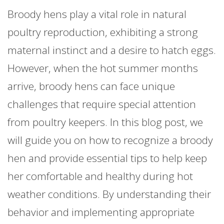
Broody hens play a vital role in natural
poultry reproduction, exhibiting a strong
maternal instinct and a desire to hatch eggs.
However, when the hot summer months
arrive, broody hens can face unique
challenges that require special attention
from poultry keepers. In this blog post, we
will guide you on how to recognize a broody
hen and provide essential tips to help keep
her comfortable and healthy during hot
weather conditions. By understanding their
behavior and implementing appropriate