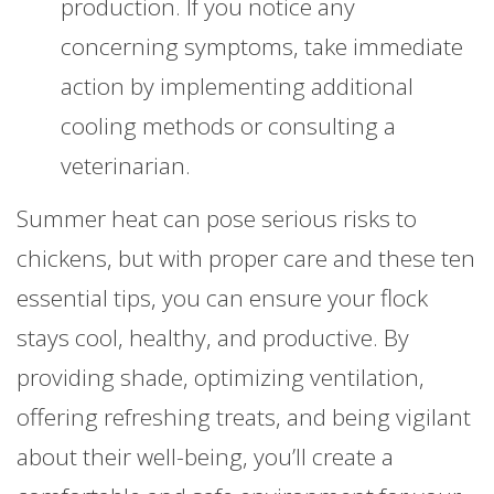
production. If you notice any
concerning symptoms, take immediate
action by implementing additional
cooling methods or consulting a
veterinarian.
Summer heat can pose serious risks to
chickens, but with proper care and these ten
essential tips, you can ensure your flock
stays cool, healthy, and productive. By
providing shade, optimizing ventilation,
offering refreshing treats, and being vigilant
about their well-being, you’ll create a