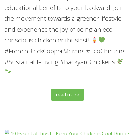
educational benefits to your backyard. Join
the movement towards a greener lifestyle
and experience the joy of being an eco-
conscious chicken enthusiast!
#FrenchBlackCopperMarans #EcoChickens
#SustainableLiving #BackyardChickens
read more