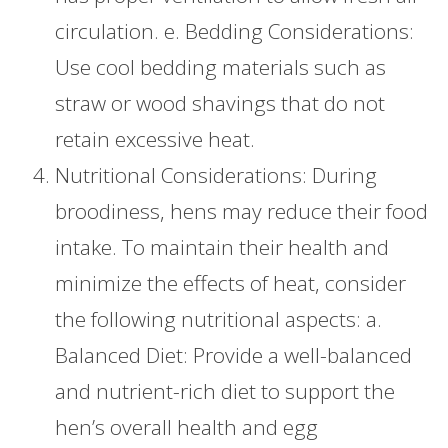
circulation. e. Bedding Considerations:
Use cool bedding materials such as
straw or wood shavings that do not
retain excessive heat.
Nutritional Considerations: During
broodiness, hens may reduce their food
intake. To maintain their health and
minimize the effects of heat, consider
the following nutritional aspects: a.
Balanced Diet: Provide a well-balanced
and nutrient-rich diet to support the
hen’s overall health and egg