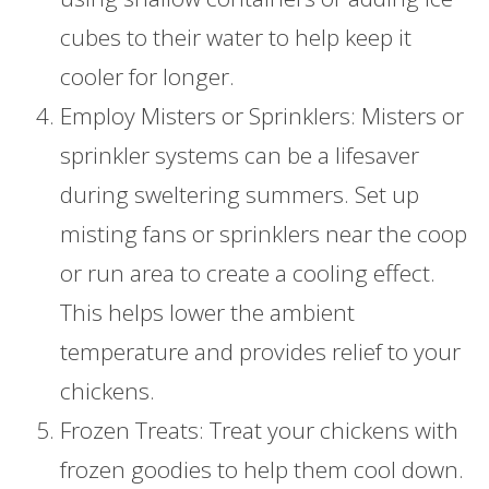
cubes to their water to help keep it
cooler for longer.
Employ Misters or Sprinklers: Misters or
sprinkler systems can be a lifesaver
during sweltering summers. Set up
misting fans or sprinklers near the coop
or run area to create a cooling effect.
This helps lower the ambient
temperature and provides relief to your
chickens.
Frozen Treats: Treat your chickens with
frozen goodies to help them cool down.