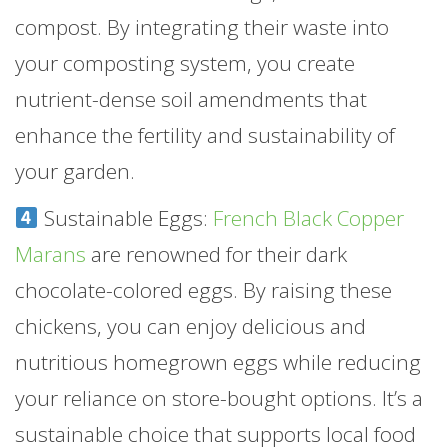
compost. By integrating their waste into
your composting system, you create
nutrient-dense soil amendments that
enhance the fertility and sustainability of
your garden.
Sustainable Eggs:
French Black Copper
Marans
are renowned for their dark
chocolate-colored eggs. By raising these
chickens, you can enjoy delicious and
nutritious homegrown eggs while reducing
your reliance on store-bought options. It’s a
sustainable choice that supports local food