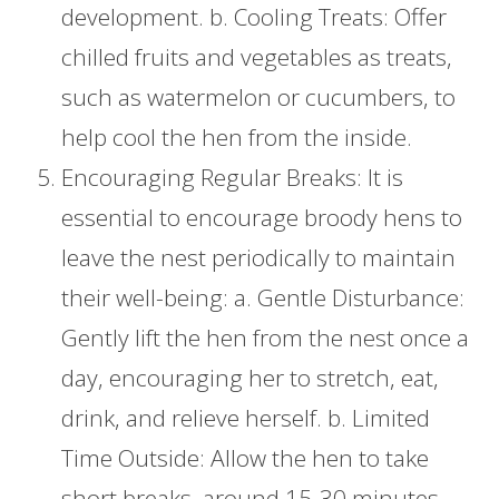
development. b. Cooling Treats: Offer
chilled fruits and vegetables as treats,
such as watermelon or cucumbers, to
help cool the hen from the inside.
Encouraging Regular Breaks: It is
essential to encourage broody hens to
leave the nest periodically to maintain
their well-being: a. Gentle Disturbance:
Gently lift the hen from the nest once a
day, encouraging her to stretch, eat,
drink, and relieve herself. b. Limited
Time Outside: Allow the hen to take
short breaks, around 15-30 minutes,