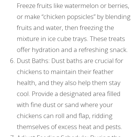
Freeze fruits like watermelon or berries,
or make “chicken popsicles” by blending
fruits and water, then freezing the
mixture in ice cube trays. These treats
offer hydration and a refreshing snack.
Dust Baths: Dust baths are crucial for
chickens to maintain their feather
health, and they also help them stay
cool. Provide a designated area filled
with fine dust or sand where your
chickens can roll and flap, ridding
themselves of excess heat and pests.