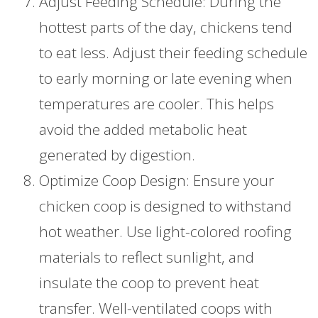
Adjust Feeding Schedule: During the
hottest parts of the day, chickens tend
to eat less. Adjust their feeding schedule
to early morning or late evening when
temperatures are cooler. This helps
avoid the added metabolic heat
generated by digestion.
Optimize Coop Design: Ensure your
chicken coop is designed to withstand
hot weather. Use light-colored roofing
materials to reflect sunlight, and
insulate the coop to prevent heat
transfer. Well-ventilated coops with