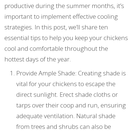
productive during the summer months, it’s
important to implement effective cooling
strategies. In this post, we’ll share ten
essential tips to help you keep your chickens
cool and comfortable throughout the
hottest days of the year.
Provide Ample Shade: Creating shade is
vital for your chickens to escape the
direct sunlight. Erect shade cloths or
tarps over their coop and run, ensuring
adequate ventilation. Natural shade
from trees and shrubs can also be