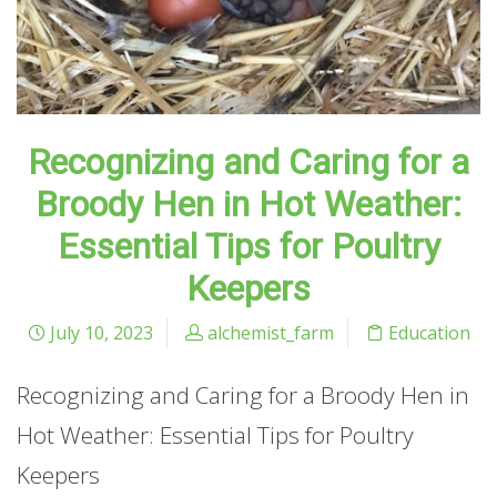
Recognizing and Caring for a
Broody Hen in Hot Weather:
Essential Tips for Poultry
Keepers
July 10, 2023
alchemist_farm
Education
Recognizing and Caring for a Broody Hen in
Hot Weather: Essential Tips for Poultry
Keepers