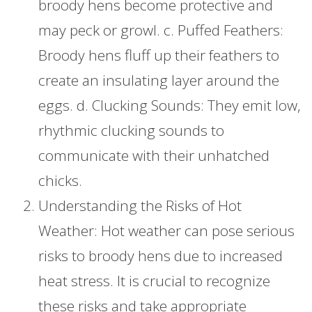
broody hens become protective and
may peck or growl. c. Puffed Feathers:
Broody hens fluff up their feathers to
create an insulating layer around the
eggs. d. Clucking Sounds: They emit low,
rhythmic clucking sounds to
communicate with their unhatched
chicks.
Understanding the Risks of Hot
Weather: Hot weather can pose serious
risks to broody hens due to increased
heat stress. It is crucial to recognize
these risks and take appropriate