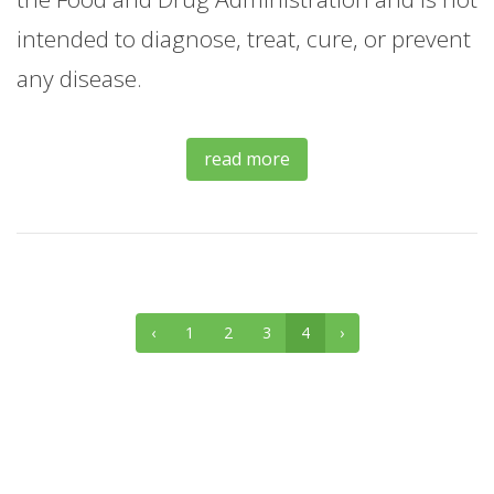
intended to diagnose, treat, cure, or prevent
any disease.
read more
‹
1
2
3
4
›