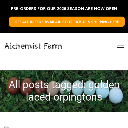
PRE-ORDERS FOR OUR 2026 SEASON ARE NOW OPEN
SEE ALL BREEDS AVAILABLE FOR PICKUP & SHIPPING HERE
Alchemist Farm
All posts tagged: golden
laced orpingtons