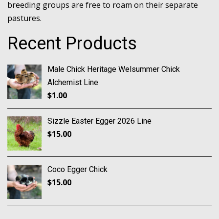
breeding groups are free to roam on their separate
pastures.
Recent Products
Male Chick Heritage Welsummer Chick
Alchemist Line
$
1.00
Sizzle Easter Egger 2026 Line
$
15.00
Coco Egger Chick
$
15.00