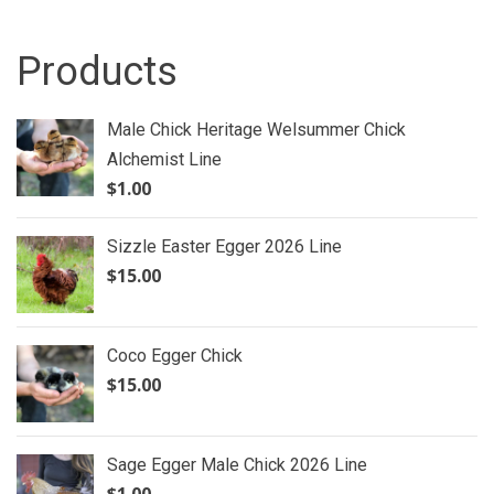
Products
Male Chick Heritage Welsummer Chick
Alchemist Line
$
1.00
Sizzle Easter Egger 2026 Line
$
15.00
Coco Egger Chick
$
15.00
Sage Egger Male Chick 2026 Line
$
1.00