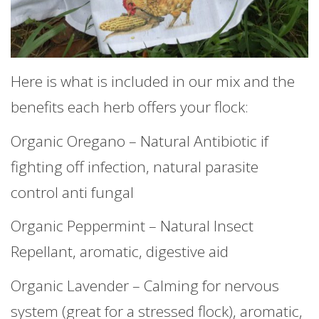
Here is what is included in our mix and the
benefits each herb offers your flock:
Organic Oregano – Natural Antibiotic if
fighting off infection, natural parasite
control anti fungal
Organic Peppermint – Natural Insect
Repellant, aromatic, digestive aid
Organic Lavender – Calming for nervous
system (great for a stressed flock), aromatic,