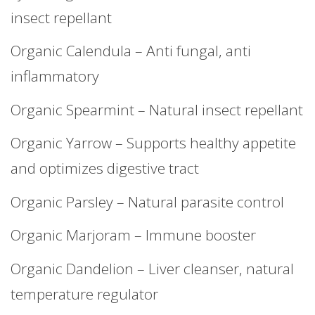
insect repellant
Organic Calendula – Anti fungal, anti
inflammatory
Organic Spearmint – Natural insect repellant
Organic Yarrow – Supports healthy appetite
and optimizes digestive tract
Organic Parsley – Natural parasite control
Organic Marjoram – Immune booster
Organic Dandelion – Liver cleanser, natural
temperature regulator