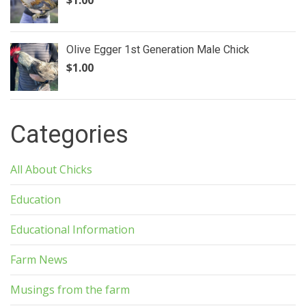
Olive Egger 1st Generation Male Chick
$
1.00
Categories
All About Chicks
Education
Educational Information
Farm News
Musings from the farm