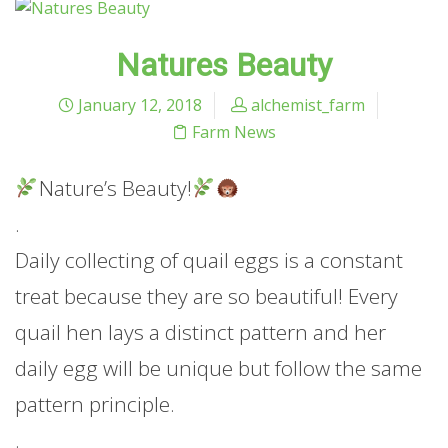
Natures Beauty
January 12, 2018
alchemist_farm
Farm News
Nature’s Beauty!
.
Daily collecting of quail eggs is a constant
treat because they are so beautiful! Every
quail hen lays a distinct pattern and her
daily egg will be unique but follow the same
pattern principle.
.