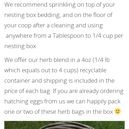
We recommend sprinkling on top of your
nesting box bedding, and on the floor of
your coop after a cleaning and using
anywhere from a Tablespoon to 1/4 cup per
nesting box.
We offer our herb blend in a 4oz (1/4 lb
which equals out to 4 cups) recyclable
container and shipping is included in the
price of each bag. If you are already ordering
hatching eggs from us we can happily pack
one or two of these herb bags in the box