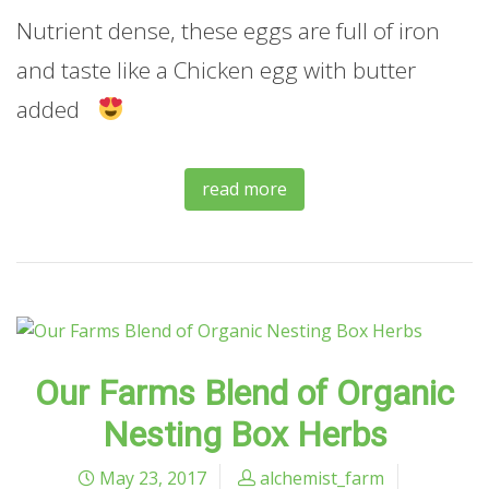
Nutrient dense, these eggs are full of iron
and taste like a Chicken egg with butter
added
read more
Our Farms Blend of Organic
Nesting Box Herbs
May 23, 2017
alchemist_farm