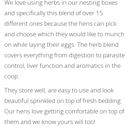
We love using herbs in our nesting boxes
and specifically this blend of over 15
different ones because the hens can pick
and choose which they would like to munch
on while laying their eggs. The herb blend
covers everything from digestion to parasite
control, liver function and aromatics in the
coop.
They store well, are easy to use and look
beautiful sprinkled on top of fresh bedding.
Our hens love getting comfortable on top of
them and we know yours will too!