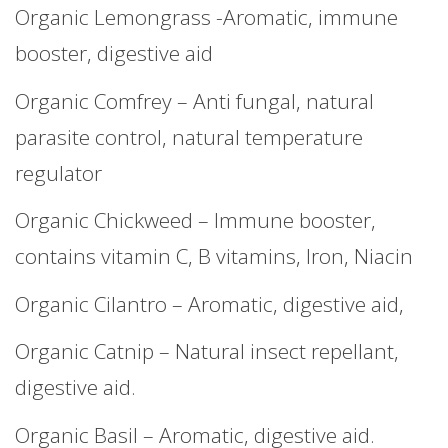
Organic Lemongrass -Aromatic, immune
booster, digestive aid
Organic Comfrey – Anti fungal, natural
parasite control, natural temperature
regulator
Organic Chickweed – Immune booster,
contains vitamin C, B vitamins, Iron, Niacin
Organic Cilantro – Aromatic, digestive aid,
Organic Catnip – Natural insect repellant,
digestive aid.
Organic Basil – Aromatic, digestive aid.