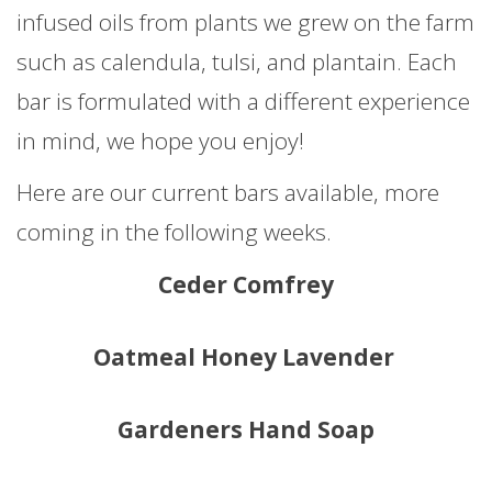
infused oils from plants we grew on the farm
such as calendula, tulsi, and plantain. Each
bar is formulated with a different experience
in mind, we hope you enjoy!
Here are our current bars available, more
coming in the following weeks.
Ceder Comfrey
Oatmeal Honey Lavender
Gardeners Hand Soap