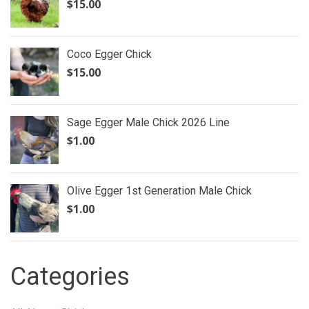
$
15.00
Coco Egger Chick
$
15.00
Sage Egger Male Chick 2026 Line
$
1.00
Olive Egger 1st Generation Male Chick
$
1.00
Categories