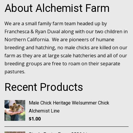
About Alchemist Farm
We are a small family farm team headed up by
Franchesca & Ryan Duval along with our two children in
Northern California. We are pioneers of humane
breeding and hatching, no male chicks are killed on our
farm as they are at large scale hatcheries and all of our
breeding groups are free to roam on their separate
pastures.
Recent Products
Male Chick Heritage Welsummer Chick
Alchemist Line
$
1.00