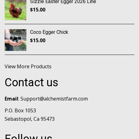
Sizzle Easter Egger 2026 Line
$
15.00
Coco Egger Chick
$
15.00
View More Products
Contact us
Email
:
Support@alchemistfarm.com
P.O. Box 1053
Sebastopol, Ca 95473