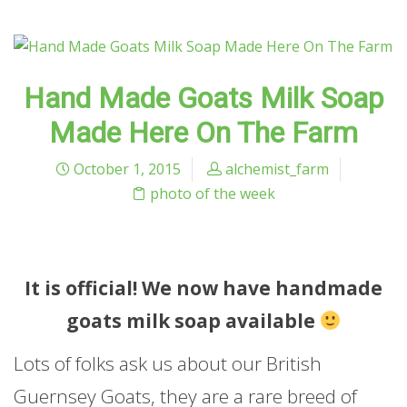
Hand Made Goats Milk Soap
Made Here On The Farm
October 1, 2015
alchemist_farm
photo of the week
It is official! We now have handmade
goats milk soap available
Lots of folks ask us about our British
Guernsey Goats, they are a rare breed of