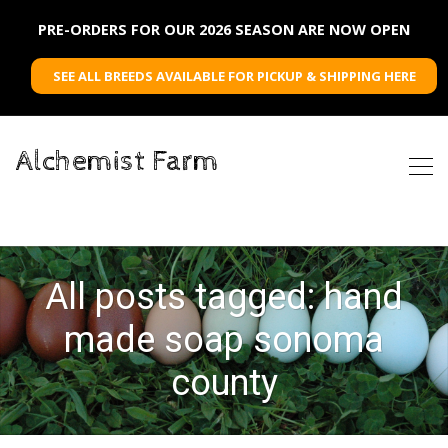
PRE-ORDERS FOR OUR 2026 SEASON ARE NOW OPEN
SEE ALL BREEDS AVAILABLE FOR PICKUP & SHIPPING HERE
Alchemist Farm
All posts tagged: hand
made soap sonoma
county