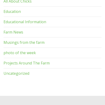
All About Chicks
Education
Educational Information
Farm News
Musings from the farm
photo of the week
Projects Around The Farm
Uncategorized