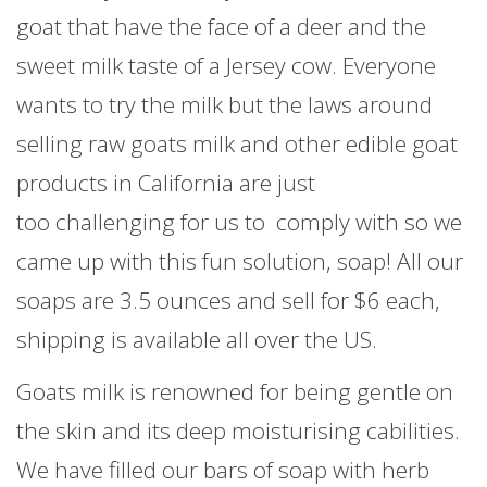
goat that have the face of a deer and the
sweet milk taste of a Jersey cow. Everyone
wants to try the milk but the laws around
selling raw goats milk and other edible goat
products in California are just
too challenging for us to comply with so we
came up with this fun solution, soap! All our
soaps are 3.5 ounces and sell for $6 each,
shipping is available all over the US.
Goats milk is renowned for being gentle on
the skin and its deep moisturising cabilities.
We have filled our bars of soap with herb