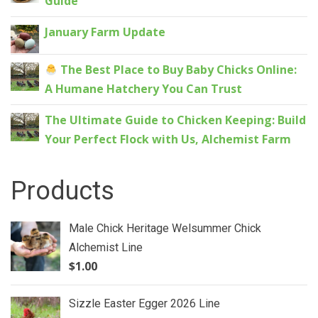
Guide
January Farm Update
The Best Place to Buy Baby Chicks Online:
A Humane Hatchery You Can Trust
The Ultimate Guide to Chicken Keeping: Build
Your Perfect Flock with Us, Alchemist Farm
Products
Male Chick Heritage Welsummer Chick
Alchemist Line
$
1.00
Sizzle Easter Egger 2026 Line