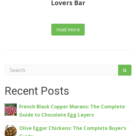
Lovers Bar
read more
Recent Posts
French Black Copper Marans: The Complete
Guide to Chocolate Egg Layers
Olive Egger Chickens: The Complete Buyer’s