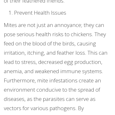
of their feathered friends.
Prevent Health Issues
Mites are not just an annoyance; they can
pose serious health risks to chickens. They
feed on the blood of the birds, causing
irritation, itching, and feather loss. This can
lead to stress, decreased egg production,
anemia, and weakened immune systems.
Furthermore, mite infestations create an
environment conducive to the spread of
diseases, as the parasites can serve as
vectors for various pathogens. By