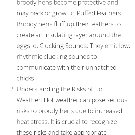
broody hens become protective and
may peck or growl. c. Puffed Feathers:
Broody hens fluff up their feathers to
create an insulating layer around the
eggs. d. Clucking Sounds: They emit low,
rhythmic clucking sounds to
communicate with their unhatched
chicks.
Understanding the Risks of Hot
Weather: Hot weather can pose serious
risks to broody hens due to increased
heat stress. It is crucial to recognize
these risks and take appropriate