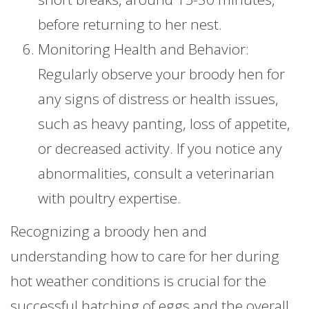
before returning to her nest.
Monitoring Health and Behavior:
Regularly observe your broody hen for
any signs of distress or health issues,
such as heavy panting, loss of appetite,
or decreased activity. If you notice any
abnormalities, consult a veterinarian
with poultry expertise.
Recognizing a broody hen and
understanding how to care for her during
hot weather conditions is crucial for the
successful hatching of eggs and the overall