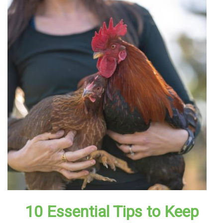
10 Essential Tips to Keep