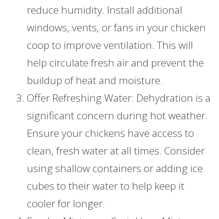
reduce humidity. Install additional
windows, vents, or fans in your chicken
coop to improve ventilation. This will
help circulate fresh air and prevent the
buildup of heat and moisture.
Offer Refreshing Water: Dehydration is a
significant concern during hot weather.
Ensure your chickens have access to
clean, fresh water at all times. Consider
using shallow containers or adding ice
cubes to their water to help keep it
cooler for longer.