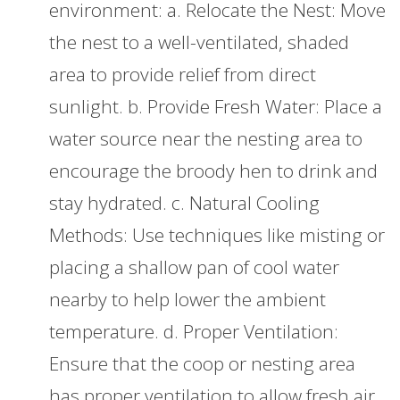
environment: a. Relocate the Nest: Move
the nest to a well-ventilated, shaded
area to provide relief from direct
sunlight. b. Provide Fresh Water: Place a
water source near the nesting area to
encourage the broody hen to drink and
stay hydrated. c. Natural Cooling
Methods: Use techniques like misting or
placing a shallow pan of cool water
nearby to help lower the ambient
temperature. d. Proper Ventilation:
Ensure that the coop or nesting area
has proper ventilation to allow fresh air