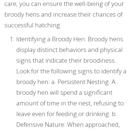
care, you can ensure the well-being of your
broody hens and increase their chances of
successful hatching.
Identifying a Broody Hen: Broody hens
display distinct behaviors and physical
signs that indicate their broodiness.
Look for the following signs to identify a
broody hen: a. Persistent Nesting: A
broody hen will spend a significant
amount of time in the nest, refusing to
leave even for feeding or drinking. b.
Defensive Nature: When approached,