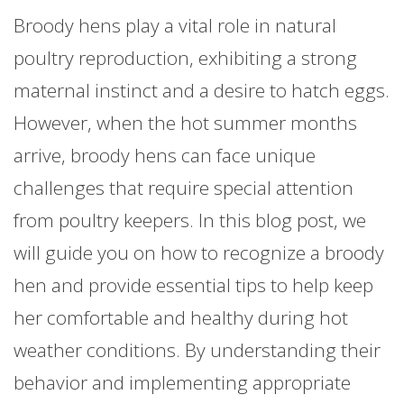
Broody hens play a vital role in natural
poultry reproduction, exhibiting a strong
maternal instinct and a desire to hatch eggs.
However, when the hot summer months
arrive, broody hens can face unique
challenges that require special attention
from poultry keepers. In this blog post, we
will guide you on how to recognize a broody
hen and provide essential tips to help keep
her comfortable and healthy during hot
weather conditions. By understanding their
behavior and implementing appropriate