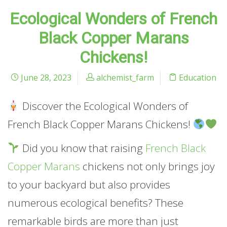
Ecological Wonders of French
Black Copper Marans
Chickens!
June 28, 2023
alchemist_farm
Education
Discover the Ecological Wonders of
French Black Copper Marans Chickens!
Did you know that raising
French Black
Copper Marans
chickens not only brings joy
to your backyard but also provides
numerous ecological benefits? These
remarkable birds are more than just