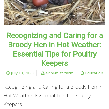
Recognizing and Caring for a
Broody Hen in Hot Weather:
Essential Tips for Poultry
Keepers
July 10, 2023
alchemist_farm
Education
Recognizing and Caring for a Broody Hen in
Hot Weather: Essential Tips for Poultry
Keepers