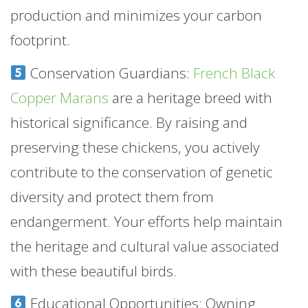
production and minimizes your carbon
footprint.
Conservation Guardians:
French Black
Copper Marans
are a heritage breed with
historical significance. By raising and
preserving these chickens, you actively
contribute to the conservation of genetic
diversity and protect them from
endangerment. Your efforts help maintain
the heritage and cultural value associated
with these beautiful birds.
Educational Opportunities: Owning