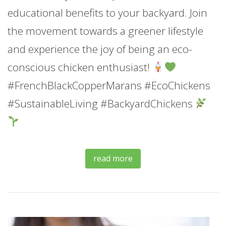
educational benefits to your backyard. Join
the movement towards a greener lifestyle
and experience the joy of being an eco-
conscious chicken enthusiast!
#FrenchBlackCopperMarans #EcoChickens
#SustainableLiving #BackyardChickens
read more