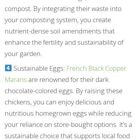
compost. By integrating their waste into
your composting system, you create
nutrient-dense soil amendments that
enhance the fertility and sustainability of
your garden.
Sustainable Eggs:
French Black Copper
Marans
are renowned for their dark
chocolate-colored eggs. By raising these
chickens, you can enjoy delicious and
nutritious homegrown eggs while reducing
your reliance on store-bought options. It’s a
sustainable choice that supports local food