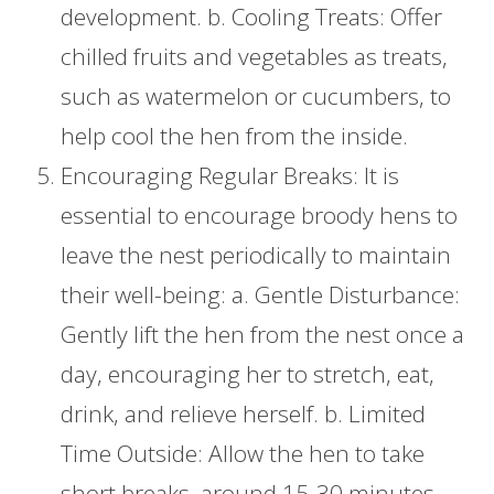
development. b. Cooling Treats: Offer
chilled fruits and vegetables as treats,
such as watermelon or cucumbers, to
help cool the hen from the inside.
Encouraging Regular Breaks: It is
essential to encourage broody hens to
leave the nest periodically to maintain
their well-being: a. Gentle Disturbance:
Gently lift the hen from the nest once a
day, encouraging her to stretch, eat,
drink, and relieve herself. b. Limited
Time Outside: Allow the hen to take
short breaks, around 15-30 minutes,