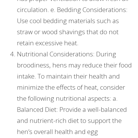
circulation. e. Bedding Considerations:
Use cool bedding materials such as
straw or wood shavings that do not
retain excessive heat.
Nutritional Considerations: During
broodiness, hens may reduce their food
intake. To maintain their health and
minimize the effects of heat, consider
the following nutritional aspects: a.
Balanced Diet: Provide a well-balanced
and nutrient-rich diet to support the
hen’s overall health and egg