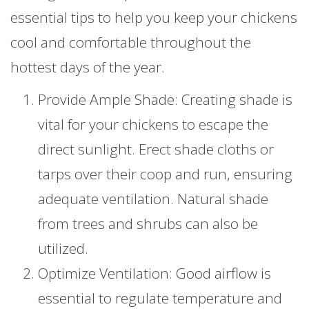
essential tips to help you keep your chickens
cool and comfortable throughout the
hottest days of the year.
Provide Ample Shade: Creating shade is
vital for your chickens to escape the
direct sunlight. Erect shade cloths or
tarps over their coop and run, ensuring
adequate ventilation. Natural shade
from trees and shrubs can also be
utilized.
Optimize Ventilation: Good airflow is
essential to regulate temperature and