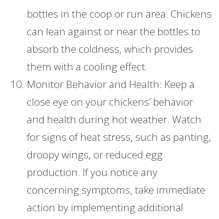
bottles in the coop or run area. Chickens
can lean against or near the bottles to
absorb the coldness, which provides
them with a cooling effect.
Monitor Behavior and Health: Keep a
close eye on your chickens’ behavior
and health during hot weather. Watch
for signs of heat stress, such as panting,
droopy wings, or reduced egg
production. If you notice any
concerning symptoms, take immediate
action by implementing additional