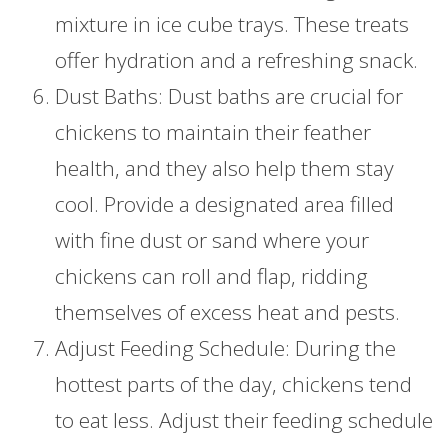
mixture in ice cube trays. These treats
offer hydration and a refreshing snack.
Dust Baths: Dust baths are crucial for
chickens to maintain their feather
health, and they also help them stay
cool. Provide a designated area filled
with fine dust or sand where your
chickens can roll and flap, ridding
themselves of excess heat and pests.
Adjust Feeding Schedule: During the
hottest parts of the day, chickens tend
to eat less. Adjust their feeding schedule