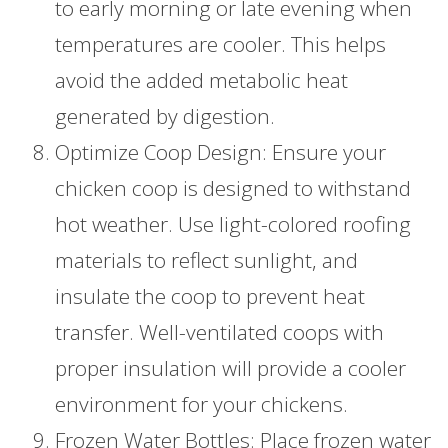
to early morning or late evening when
temperatures are cooler. This helps
avoid the added metabolic heat
generated by digestion.
Optimize Coop Design: Ensure your
chicken coop is designed to withstand
hot weather. Use light-colored roofing
materials to reflect sunlight, and
insulate the coop to prevent heat
transfer. Well-ventilated coops with
proper insulation will provide a cooler
environment for your chickens.
Frozen Water Bottles: Place frozen water