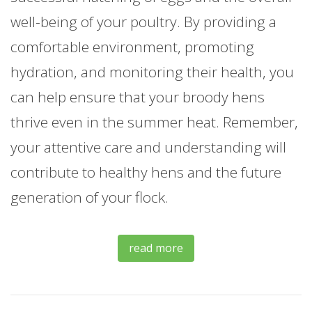
well-being of your poultry. By providing a
comfortable environment, promoting
hydration, and monitoring their health, you
can help ensure that your broody hens
thrive even in the summer heat. Remember,
your attentive care and understanding will
contribute to healthy hens and the future
generation of your flock.
read more