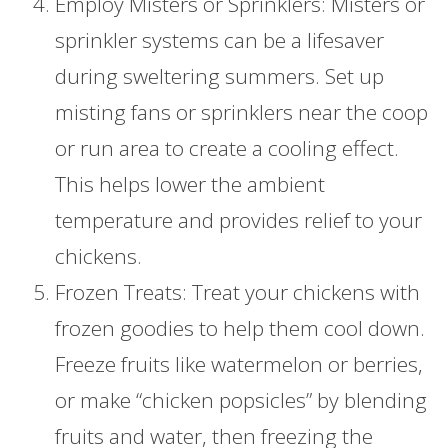
Employ Misters or Sprinklers: Misters or
sprinkler systems can be a lifesaver
during sweltering summers. Set up
misting fans or sprinklers near the coop
or run area to create a cooling effect.
This helps lower the ambient
temperature and provides relief to your
chickens.
Frozen Treats: Treat your chickens with
frozen goodies to help them cool down.
Freeze fruits like watermelon or berries,
or make “chicken popsicles” by blending
fruits and water, then freezing the