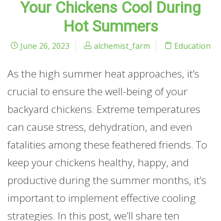
Your Chickens Cool During
Hot Summers
June 26, 2023
alchemist_farm
Education
As the high summer heat approaches, it’s
crucial to ensure the well-being of your
backyard chickens. Extreme temperatures
can cause stress, dehydration, and even
fatalities among these feathered friends. To
keep your chickens healthy, happy, and
productive during the summer months, it’s
important to implement effective cooling
strategies. In this post, we’ll share ten