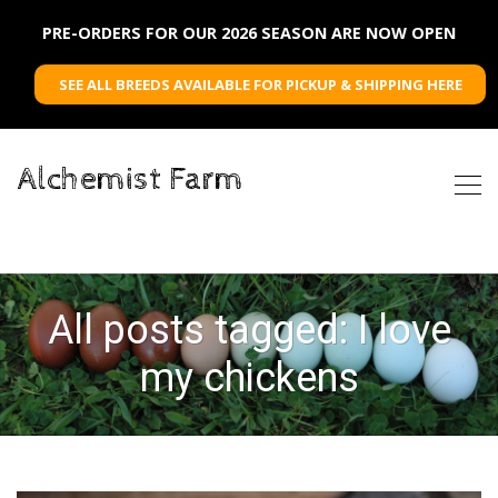
PRE-ORDERS FOR OUR 2026 SEASON ARE NOW OPEN
SEE ALL BREEDS AVAILABLE FOR PICKUP & SHIPPING HERE
Alchemist Farm
All posts tagged: I love
my chickens