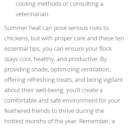
cooling methods or consulting a
veterinarian.
Summer heat can pose serious risks to
chickens, but with proper care and these ten
essential tips, you can ensure your flock
stays cool, healthy, and productive. By
providing shade, optimizing ventilation,
offering refreshing treats, and being vigilant
about their well-being, you’ll create a
comfortable and safe environment for your
feathered friends to thrive during the
hottest months of the year. Remember, a