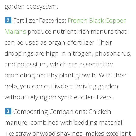
garden ecosystem.
Fertilizer Factories:
French Black Copper
Marans
produce nutrient-rich manure that
can be used as organic fertilizer. Their
droppings are high in nitrogen, phosphorus,
and potassium, which are essential for
promoting healthy plant growth. With their
help, you can cultivate a thriving garden
without relying on synthetic fertilizers.
Composting Companions: Chicken
manure, combined with bedding material
like straw or wood shavings, makes excellent