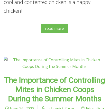
cool and contented chicken is a happy
chicken!
read more
The Importance of Controlling
Mites in Chicken Coops
During the Summer Months
June 26, 2023
alchemist_farm
Education