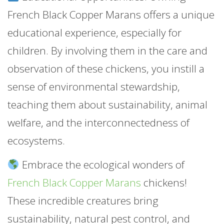
French Black Copper Marans offers a unique
educational experience, especially for
children. By involving them in the care and
observation of these chickens, you instill a
sense of environmental stewardship,
teaching them about sustainability, animal
welfare, and the interconnectedness of
ecosystems.
Embrace the ecological wonders of
French Black Copper Marans
chickens!
These incredible creatures bring
sustainability, natural pest control, and