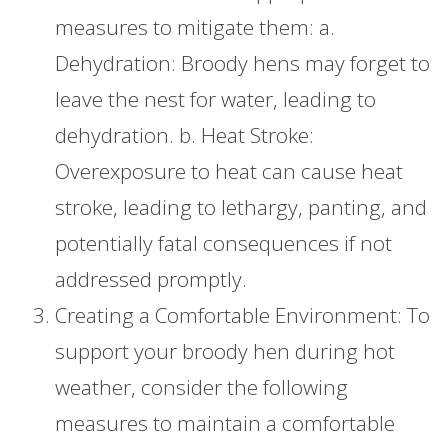
measures to mitigate them: a.
Dehydration: Broody hens may forget to
leave the nest for water, leading to
dehydration. b. Heat Stroke:
Overexposure to heat can cause heat
stroke, leading to lethargy, panting, and
potentially fatal consequences if not
addressed promptly.
Creating a Comfortable Environment: To
support your broody hen during hot
weather, consider the following
measures to maintain a comfortable