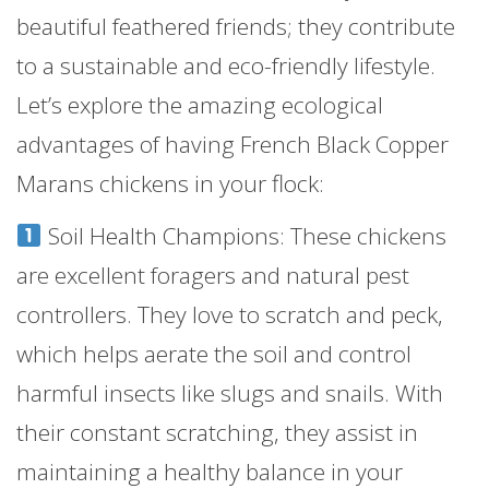
beautiful feathered friends; they contribute
to a sustainable and eco-friendly lifestyle.
Let’s explore the amazing ecological
advantages of having French Black Copper
Marans chickens in your flock:
Soil Health Champions: These chickens
are excellent foragers and natural pest
controllers. They love to scratch and peck,
which helps aerate the soil and control
harmful insects like slugs and snails. With
their constant scratching, they assist in
maintaining a healthy balance in your