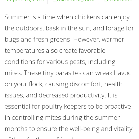
Summer is a time when chickens can enjoy
the outdoors, bask in the sun, and forage for
bugs and fresh greens. However, warmer
temperatures also create favorable
conditions for various pests, including
mites. These tiny parasites can wreak havoc
on your flock, causing discomfort, health
issues, and decreased productivity. It is
essential for poultry keepers to be proactive
in controlling mites during the summer
months to ensure the well-being and vitality