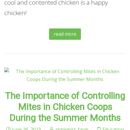
cool and contented chicken is a happy
chicken!
read more
The Importance of Controlling
Mites in Chicken Coops
During the Summer Months
June 26, 2023
alchemist_farm
Education