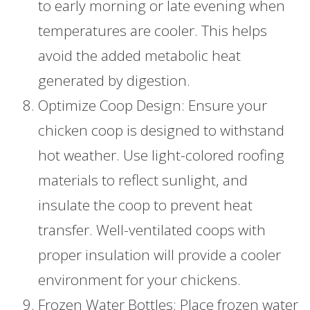
to early morning or late evening when
temperatures are cooler. This helps
avoid the added metabolic heat
generated by digestion.
Optimize Coop Design: Ensure your
chicken coop is designed to withstand
hot weather. Use light-colored roofing
materials to reflect sunlight, and
insulate the coop to prevent heat
transfer. Well-ventilated coops with
proper insulation will provide a cooler
environment for your chickens.
Frozen Water Bottles: Place frozen water