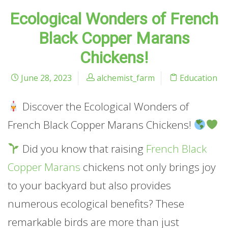
Ecological Wonders of French
Black Copper Marans
Chickens!
June 28, 2023
alchemist_farm
Education
Discover the Ecological Wonders of
French Black Copper Marans Chickens!
Did you know that raising
French Black
Copper Marans
chickens not only brings joy
to your backyard but also provides
numerous ecological benefits? These
remarkable birds are more than just