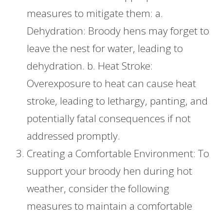
measures to mitigate them: a.
Dehydration: Broody hens may forget to
leave the nest for water, leading to
dehydration. b. Heat Stroke:
Overexposure to heat can cause heat
stroke, leading to lethargy, panting, and
potentially fatal consequences if not
addressed promptly.
Creating a Comfortable Environment: To
support your broody hen during hot
weather, consider the following
measures to maintain a comfortable