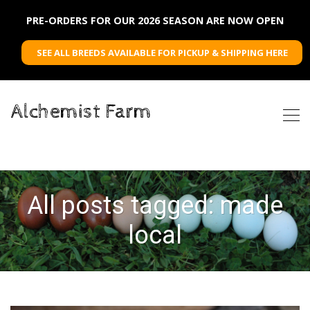
PRE-ORDERS FOR OUR 2026 SEASON ARE NOW OPEN
SEE ALL BREEDS AVAILABLE FOR PICKUP & SHIPPING HERE
Alchemist Farm
All posts tagged: made
local