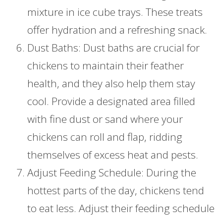
mixture in ice cube trays. These treats
offer hydration and a refreshing snack.
Dust Baths: Dust baths are crucial for
chickens to maintain their feather
health, and they also help them stay
cool. Provide a designated area filled
with fine dust or sand where your
chickens can roll and flap, ridding
themselves of excess heat and pests.
Adjust Feeding Schedule: During the
hottest parts of the day, chickens tend
to eat less. Adjust their feeding schedule