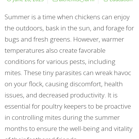
Summer is a time when chickens can enjoy
the outdoors, bask in the sun, and forage for
bugs and fresh greens. However, warmer
temperatures also create favorable
conditions for various pests, including
mites. These tiny parasites can wreak havoc
on your flock, causing discomfort, health
issues, and decreased productivity. It is
essential for poultry keepers to be proactive
in controlling mites during the summer
months to ensure the well-being and vitality