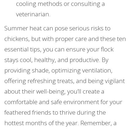
cooling methods or consulting a
veterinarian.
Summer heat can pose serious risks to
chickens, but with proper care and these ten
essential tips, you can ensure your flock
stays cool, healthy, and productive. By
providing shade, optimizing ventilation,
offering refreshing treats, and being vigilant
about their well-being, you’ll create a
comfortable and safe environment for your
feathered friends to thrive during the
hottest months of the year. Remember, a