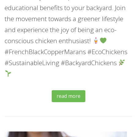
educational benefits to your backyard. Join
the movement towards a greener lifestyle
and experience the joy of being an eco-
conscious chicken enthusiast!
#FrenchBlackCopperMarans #EcoChickens
#SustainableLiving #BackyardChickens
read more