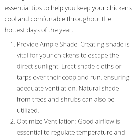
essential tips to help you keep your chickens
cool and comfortable throughout the
hottest days of the year.
Provide Ample Shade: Creating shade is
vital for your chickens to escape the
direct sunlight. Erect shade cloths or
tarps over their coop and run, ensuring
adequate ventilation. Natural shade
from trees and shrubs can also be
utilized.
Optimize Ventilation: Good airflow is
essential to regulate temperature and