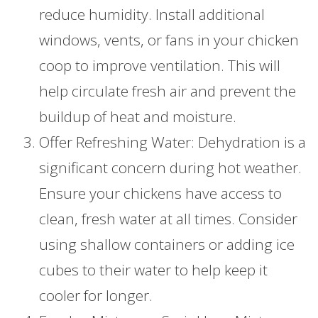
reduce humidity. Install additional
windows, vents, or fans in your chicken
coop to improve ventilation. This will
help circulate fresh air and prevent the
buildup of heat and moisture.
Offer Refreshing Water: Dehydration is a
significant concern during hot weather.
Ensure your chickens have access to
clean, fresh water at all times. Consider
using shallow containers or adding ice
cubes to their water to help keep it
cooler for longer.