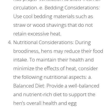
circulation. e. Bedding Considerations:
Use cool bedding materials such as
straw or wood shavings that do not
retain excessive heat.
Nutritional Considerations: During
broodiness, hens may reduce their food
intake. To maintain their health and
minimize the effects of heat, consider
the following nutritional aspects: a.
Balanced Diet: Provide a well-balanced
and nutrient-rich diet to support the
hen’s overall health and egg