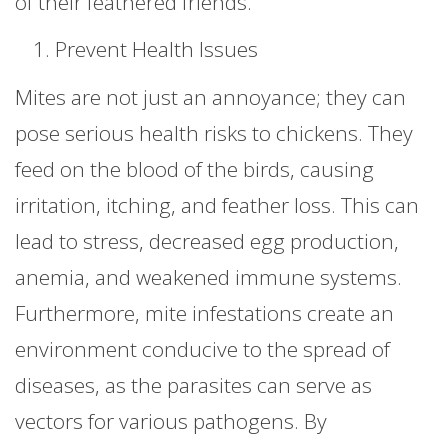
of their feathered friends.
Prevent Health Issues
Mites are not just an annoyance; they can
pose serious health risks to chickens. They
feed on the blood of the birds, causing
irritation, itching, and feather loss. This can
lead to stress, decreased egg production,
anemia, and weakened immune systems.
Furthermore, mite infestations create an
environment conducive to the spread of
diseases, as the parasites can serve as
vectors for various pathogens. By