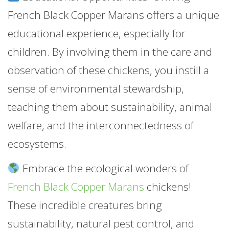
French Black Copper Marans offers a unique
educational experience, especially for
children. By involving them in the care and
observation of these chickens, you instill a
sense of environmental stewardship,
teaching them about sustainability, animal
welfare, and the interconnectedness of
ecosystems.
Embrace the ecological wonders of
French Black Copper Marans
chickens!
These incredible creatures bring
sustainability, natural pest control, and