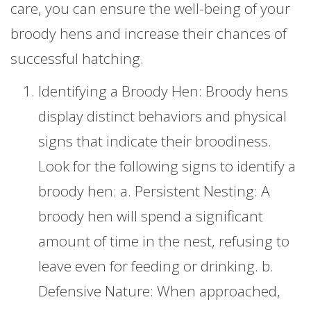
care, you can ensure the well-being of your
broody hens and increase their chances of
successful hatching.
Identifying a Broody Hen: Broody hens
display distinct behaviors and physical
signs that indicate their broodiness.
Look for the following signs to identify a
broody hen: a. Persistent Nesting: A
broody hen will spend a significant
amount of time in the nest, refusing to
leave even for feeding or drinking. b.
Defensive Nature: When approached,