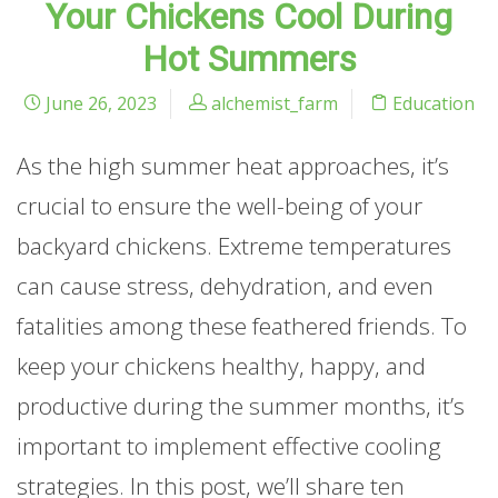
Your Chickens Cool During
Hot Summers
June 26, 2023
alchemist_farm
Education
As the high summer heat approaches, it’s
crucial to ensure the well-being of your
backyard chickens. Extreme temperatures
can cause stress, dehydration, and even
fatalities among these feathered friends. To
keep your chickens healthy, happy, and
productive during the summer months, it’s
important to implement effective cooling
strategies. In this post, we’ll share ten