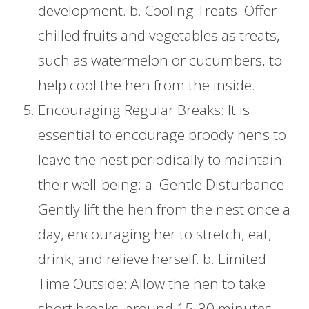
development. b. Cooling Treats: Offer
chilled fruits and vegetables as treats,
such as watermelon or cucumbers, to
help cool the hen from the inside.
Encouraging Regular Breaks: It is
essential to encourage broody hens to
leave the nest periodically to maintain
their well-being: a. Gentle Disturbance:
Gently lift the hen from the nest once a
day, encouraging her to stretch, eat,
drink, and relieve herself. b. Limited
Time Outside: Allow the hen to take
short breaks, around 15-30 minutes,