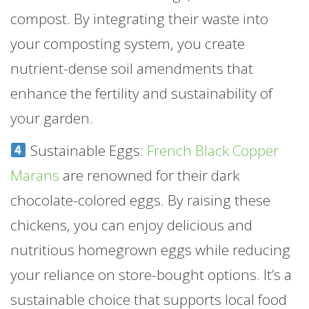
compost. By integrating their waste into
your composting system, you create
nutrient-dense soil amendments that
enhance the fertility and sustainability of
your garden.
Sustainable Eggs:
French Black Copper
Marans
are renowned for their dark
chocolate-colored eggs. By raising these
chickens, you can enjoy delicious and
nutritious homegrown eggs while reducing
your reliance on store-bought options. It’s a
sustainable choice that supports local food