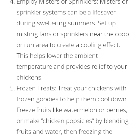
Employ Misters or Sprinklers: Misters or
sprinkler systems can be a lifesaver
during sweltering summers. Set up
misting fans or sprinklers near the coop
or run area to create a cooling effect.
This helps lower the ambient
temperature and provides relief to your
chickens.
Frozen Treats: Treat your chickens with
frozen goodies to help them cool down.
Freeze fruits like watermelon or berries,
or make “chicken popsicles” by blending
fruits and water, then freezing the