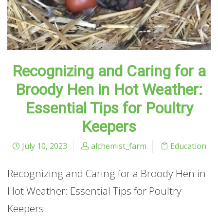
Recognizing and Caring for a
Broody Hen in Hot Weather:
Essential Tips for Poultry
Keepers
July 10, 2023
alchemist_farm
Education
Recognizing and Caring for a Broody Hen in
Hot Weather: Essential Tips for Poultry
Keepers