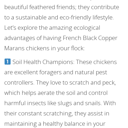
beautiful feathered friends; they contribute
to a sustainable and eco-friendly lifestyle.
Let’s explore the amazing ecological
advantages of having French Black Copper
Marans chickens in your flock:
Soil Health Champions: These chickens
are excellent foragers and natural pest
controllers. They love to scratch and peck,
which helps aerate the soil and control
harmful insects like slugs and snails. With
their constant scratching, they assist in
maintaining a healthy balance in your