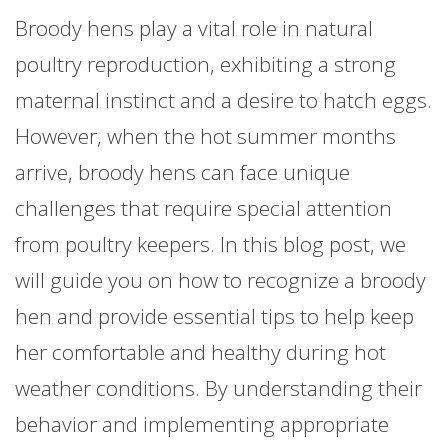
Broody hens play a vital role in natural
poultry reproduction, exhibiting a strong
maternal instinct and a desire to hatch eggs.
However, when the hot summer months
arrive, broody hens can face unique
challenges that require special attention
from poultry keepers. In this blog post, we
will guide you on how to recognize a broody
hen and provide essential tips to help keep
her comfortable and healthy during hot
weather conditions. By understanding their
behavior and implementing appropriate