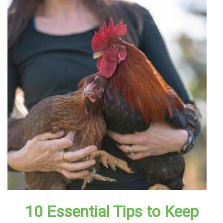
10 Essential Tips to Keep