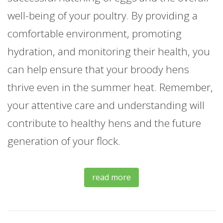
well-being of your poultry. By providing a
comfortable environment, promoting
hydration, and monitoring their health, you
can help ensure that your broody hens
thrive even in the summer heat. Remember,
your attentive care and understanding will
contribute to healthy hens and the future
generation of your flock.
read more