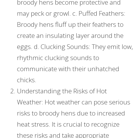
broody hens become protective and
may peck or growl. c. Puffed Feathers:
Broody hens fluff up their feathers to
create an insulating layer around the
eggs. d. Clucking Sounds: They emit low,
rhythmic clucking sounds to
communicate with their unhatched
chicks.
Understanding the Risks of Hot
Weather: Hot weather can pose serious
risks to broody hens due to increased
heat stress. It is crucial to recognize
these risks and take appropriate