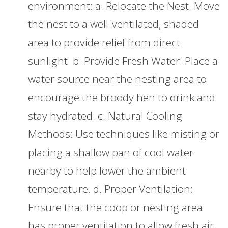
environment: a. Relocate the Nest: Move
the nest to a well-ventilated, shaded
area to provide relief from direct
sunlight. b. Provide Fresh Water: Place a
water source near the nesting area to
encourage the broody hen to drink and
stay hydrated. c. Natural Cooling
Methods: Use techniques like misting or
placing a shallow pan of cool water
nearby to help lower the ambient
temperature. d. Proper Ventilation:
Ensure that the coop or nesting area
has proper ventilation to allow fresh air