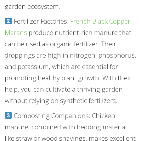
garden ecosystem.
Fertilizer Factories:
French Black Copper
Marans
produce nutrient-rich manure that
can be used as organic fertilizer. Their
droppings are high in nitrogen, phosphorus,
and potassium, which are essential for
promoting healthy plant growth. With their
help, you can cultivate a thriving garden
without relying on synthetic fertilizers.
Composting Companions: Chicken
manure, combined with bedding material
like straw or wood shavings, makes excellent