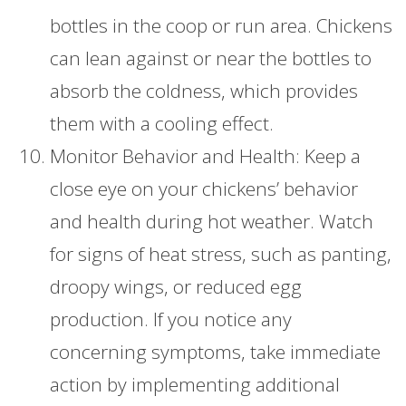
bottles in the coop or run area. Chickens
can lean against or near the bottles to
absorb the coldness, which provides
them with a cooling effect.
Monitor Behavior and Health: Keep a
close eye on your chickens’ behavior
and health during hot weather. Watch
for signs of heat stress, such as panting,
droopy wings, or reduced egg
production. If you notice any
concerning symptoms, take immediate
action by implementing additional