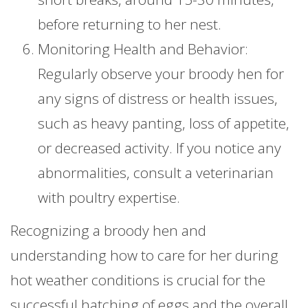
before returning to her nest.
Monitoring Health and Behavior:
Regularly observe your broody hen for
any signs of distress or health issues,
such as heavy panting, loss of appetite,
or decreased activity. If you notice any
abnormalities, consult a veterinarian
with poultry expertise.
Recognizing a broody hen and
understanding how to care for her during
hot weather conditions is crucial for the
successful hatching of eggs and the overall