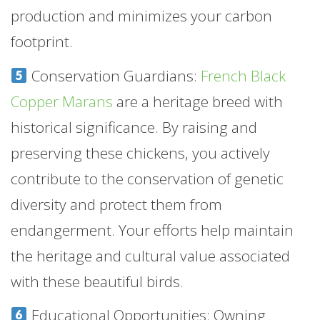
production and minimizes your carbon
footprint.
Conservation Guardians:
French Black
Copper Marans
are a heritage breed with
historical significance. By raising and
preserving these chickens, you actively
contribute to the conservation of genetic
diversity and protect them from
endangerment. Your efforts help maintain
the heritage and cultural value associated
with these beautiful birds.
Educational Opportunities: Owning