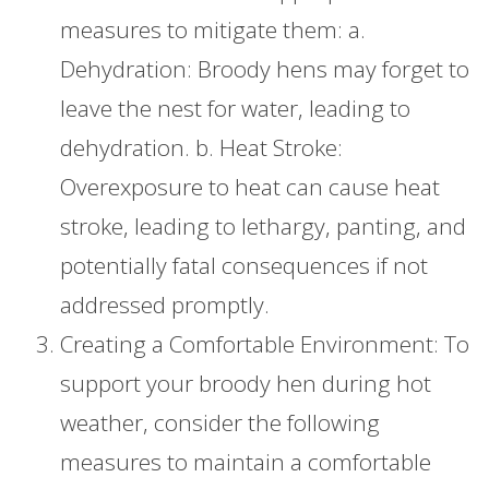
measures to mitigate them: a.
Dehydration: Broody hens may forget to
leave the nest for water, leading to
dehydration. b. Heat Stroke:
Overexposure to heat can cause heat
stroke, leading to lethargy, panting, and
potentially fatal consequences if not
addressed promptly.
Creating a Comfortable Environment: To
support your broody hen during hot
weather, consider the following
measures to maintain a comfortable