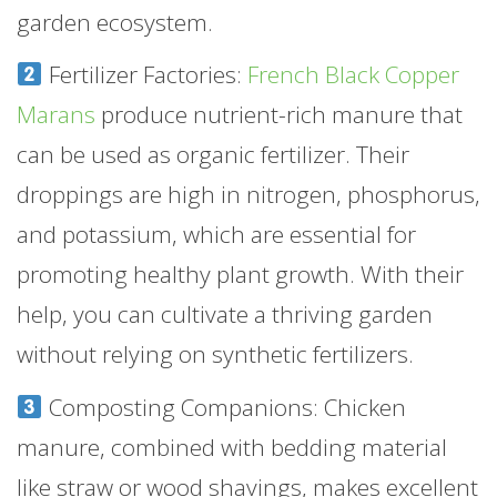
garden ecosystem.
Fertilizer Factories:
French Black Copper
Marans
produce nutrient-rich manure that
can be used as organic fertilizer. Their
droppings are high in nitrogen, phosphorus,
and potassium, which are essential for
promoting healthy plant growth. With their
help, you can cultivate a thriving garden
without relying on synthetic fertilizers.
Composting Companions: Chicken
manure, combined with bedding material
like straw or wood shavings, makes excellent