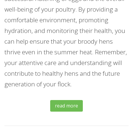
well-being of your poultry. By providing a
comfortable environment, promoting
hydration, and monitoring their health, you
can help ensure that your broody hens
thrive even in the summer heat. Remember,
your attentive care and understanding will
contribute to healthy hens and the future
generation of your flock.
read more