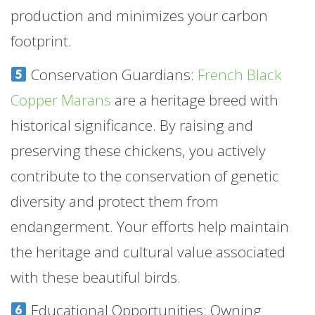
production and minimizes your carbon
footprint.
Conservation Guardians:
French Black
Copper Marans
are a heritage breed with
historical significance. By raising and
preserving these chickens, you actively
contribute to the conservation of genetic
diversity and protect them from
endangerment. Your efforts help maintain
the heritage and cultural value associated
with these beautiful birds.
Educational Opportunities: Owning