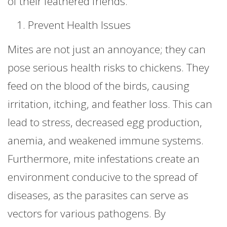
of their feathered friends.
Prevent Health Issues
Mites are not just an annoyance; they can
pose serious health risks to chickens. They
feed on the blood of the birds, causing
irritation, itching, and feather loss. This can
lead to stress, decreased egg production,
anemia, and weakened immune systems.
Furthermore, mite infestations create an
environment conducive to the spread of
diseases, as the parasites can serve as
vectors for various pathogens. By