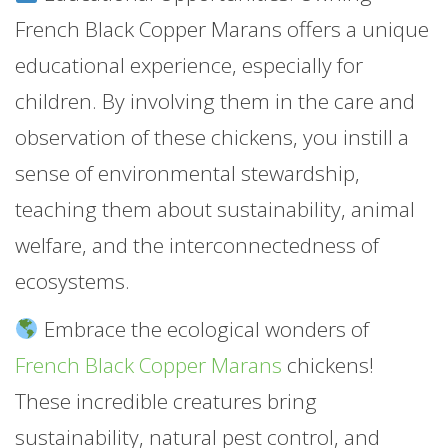
French Black Copper Marans offers a unique
educational experience, especially for
children. By involving them in the care and
observation of these chickens, you instill a
sense of environmental stewardship,
teaching them about sustainability, animal
welfare, and the interconnectedness of
ecosystems.
Embrace the ecological wonders of
French Black Copper Marans
chickens!
These incredible creatures bring
sustainability, natural pest control, and