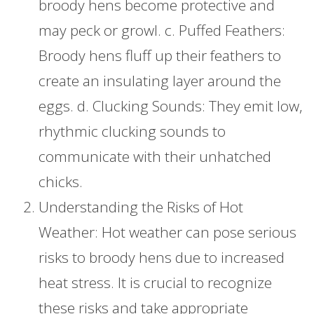
broody hens become protective and
may peck or growl. c. Puffed Feathers:
Broody hens fluff up their feathers to
create an insulating layer around the
eggs. d. Clucking Sounds: They emit low,
rhythmic clucking sounds to
communicate with their unhatched
chicks.
Understanding the Risks of Hot
Weather: Hot weather can pose serious
risks to broody hens due to increased
heat stress. It is crucial to recognize
these risks and take appropriate