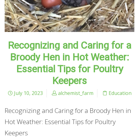
Recognizing and Caring for a
Broody Hen in Hot Weather:
Essential Tips for Poultry
Keepers
July 10, 2023
alchemist_farm
Education
Recognizing and Caring for a Broody Hen in
Hot Weather: Essential Tips for Poultry
Keepers