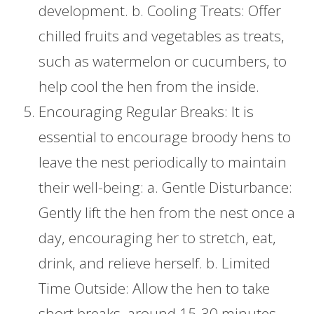
development. b. Cooling Treats: Offer
chilled fruits and vegetables as treats,
such as watermelon or cucumbers, to
help cool the hen from the inside.
Encouraging Regular Breaks: It is
essential to encourage broody hens to
leave the nest periodically to maintain
their well-being: a. Gentle Disturbance:
Gently lift the hen from the nest once a
day, encouraging her to stretch, eat,
drink, and relieve herself. b. Limited
Time Outside: Allow the hen to take
short breaks, around 15-30 minutes,