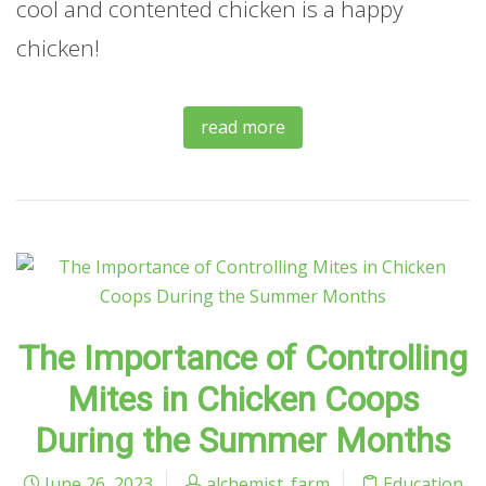
cool and contented chicken is a happy
chicken!
read more
The Importance of Controlling
Mites in Chicken Coops
During the Summer Months
June 26, 2023
alchemist_farm
Education