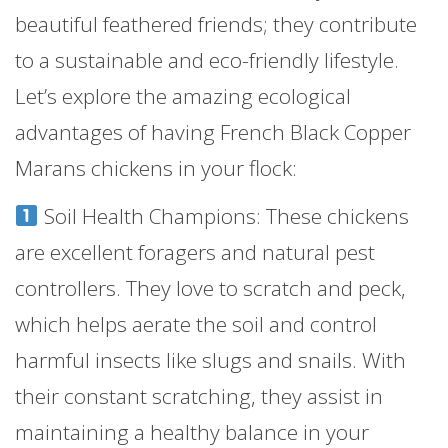
beautiful feathered friends; they contribute
to a sustainable and eco-friendly lifestyle.
Let’s explore the amazing ecological
advantages of having French Black Copper
Marans chickens in your flock:
Soil Health Champions: These chickens
are excellent foragers and natural pest
controllers. They love to scratch and peck,
which helps aerate the soil and control
harmful insects like slugs and snails. With
their constant scratching, they assist in
maintaining a healthy balance in your