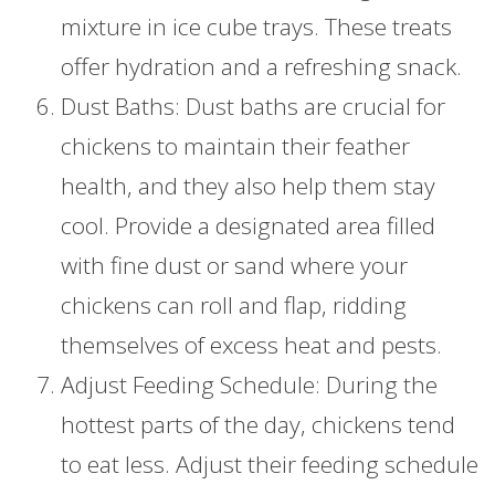
mixture in ice cube trays. These treats
offer hydration and a refreshing snack.
Dust Baths: Dust baths are crucial for
chickens to maintain their feather
health, and they also help them stay
cool. Provide a designated area filled
with fine dust or sand where your
chickens can roll and flap, ridding
themselves of excess heat and pests.
Adjust Feeding Schedule: During the
hottest parts of the day, chickens tend
to eat less. Adjust their feeding schedule