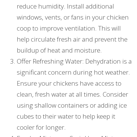
reduce humidity. Install additional
windows, vents, or fans in your chicken
coop to improve ventilation. This will
help circulate fresh air and prevent the
buildup of heat and moisture.
Offer Refreshing Water: Dehydration is a
significant concern during hot weather.
Ensure your chickens have access to
clean, fresh water at all times. Consider
using shallow containers or adding ice
cubes to their water to help keep it
cooler for longer.