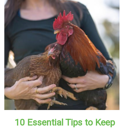
10 Essential Tips to Keep