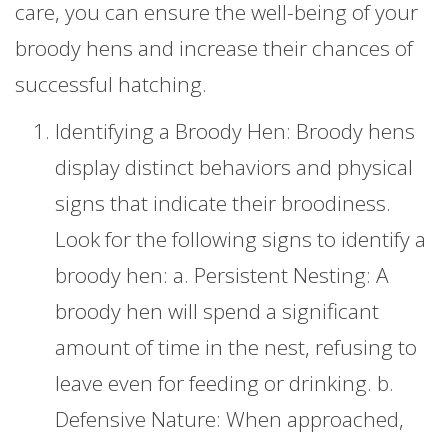
care, you can ensure the well-being of your
broody hens and increase their chances of
successful hatching.
Identifying a Broody Hen: Broody hens
display distinct behaviors and physical
signs that indicate their broodiness.
Look for the following signs to identify a
broody hen: a. Persistent Nesting: A
broody hen will spend a significant
amount of time in the nest, refusing to
leave even for feeding or drinking. b.
Defensive Nature: When approached,