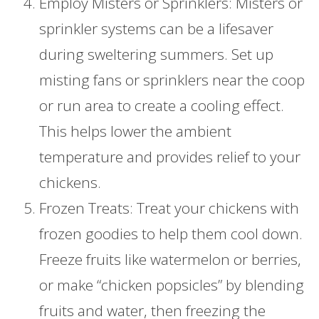
Employ Misters or Sprinklers: Misters or
sprinkler systems can be a lifesaver
during sweltering summers. Set up
misting fans or sprinklers near the coop
or run area to create a cooling effect.
This helps lower the ambient
temperature and provides relief to your
chickens.
Frozen Treats: Treat your chickens with
frozen goodies to help them cool down.
Freeze fruits like watermelon or berries,
or make “chicken popsicles” by blending
fruits and water, then freezing the