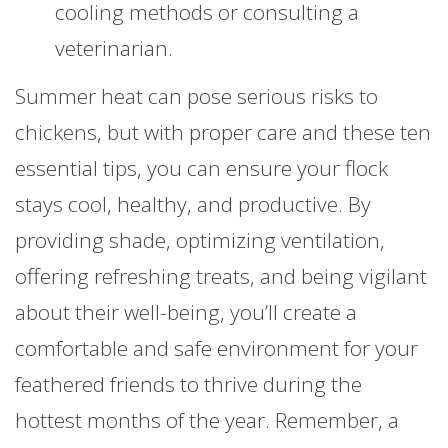
cooling methods or consulting a
veterinarian.
Summer heat can pose serious risks to
chickens, but with proper care and these ten
essential tips, you can ensure your flock
stays cool, healthy, and productive. By
providing shade, optimizing ventilation,
offering refreshing treats, and being vigilant
about their well-being, you’ll create a
comfortable and safe environment for your
feathered friends to thrive during the
hottest months of the year. Remember, a