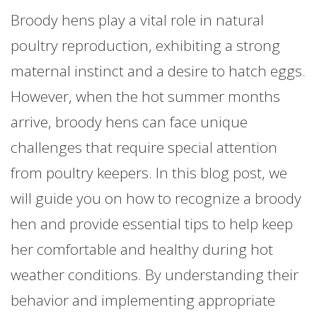
Broody hens play a vital role in natural
poultry reproduction, exhibiting a strong
maternal instinct and a desire to hatch eggs.
However, when the hot summer months
arrive, broody hens can face unique
challenges that require special attention
from poultry keepers. In this blog post, we
will guide you on how to recognize a broody
hen and provide essential tips to help keep
her comfortable and healthy during hot
weather conditions. By understanding their
behavior and implementing appropriate