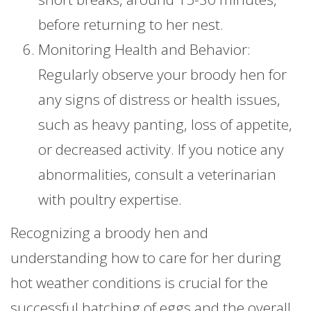
before returning to her nest.
Monitoring Health and Behavior:
Regularly observe your broody hen for
any signs of distress or health issues,
such as heavy panting, loss of appetite,
or decreased activity. If you notice any
abnormalities, consult a veterinarian
with poultry expertise.
Recognizing a broody hen and
understanding how to care for her during
hot weather conditions is crucial for the
successful hatching of eggs and the overall