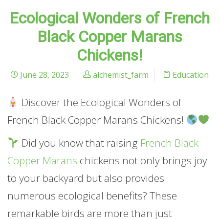
Ecological Wonders of French
Black Copper Marans
Chickens!
June 28, 2023
alchemist_farm
Education
Discover the Ecological Wonders of
French Black Copper Marans Chickens!
Did you know that raising
French Black
Copper Marans
chickens not only brings joy
to your backyard but also provides
numerous ecological benefits? These
remarkable birds are more than just