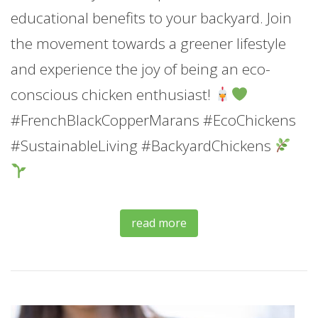
educational benefits to your backyard. Join
the movement towards a greener lifestyle
and experience the joy of being an eco-
conscious chicken enthusiast!
#FrenchBlackCopperMarans #EcoChickens
#SustainableLiving #BackyardChickens
read more