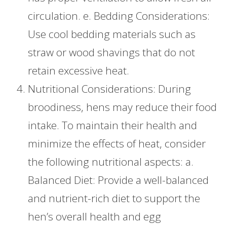
circulation. e. Bedding Considerations:
Use cool bedding materials such as
straw or wood shavings that do not
retain excessive heat.
Nutritional Considerations: During
broodiness, hens may reduce their food
intake. To maintain their health and
minimize the effects of heat, consider
the following nutritional aspects: a.
Balanced Diet: Provide a well-balanced
and nutrient-rich diet to support the
hen’s overall health and egg