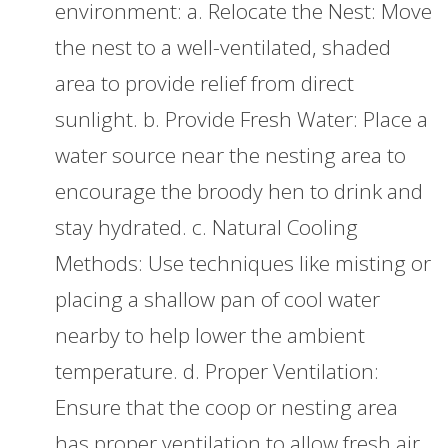
environment: a. Relocate the Nest: Move
the nest to a well-ventilated, shaded
area to provide relief from direct
sunlight. b. Provide Fresh Water: Place a
water source near the nesting area to
encourage the broody hen to drink and
stay hydrated. c. Natural Cooling
Methods: Use techniques like misting or
placing a shallow pan of cool water
nearby to help lower the ambient
temperature. d. Proper Ventilation:
Ensure that the coop or nesting area
has proper ventilation to allow fresh air