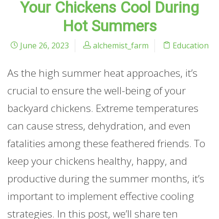
Your Chickens Cool During
Hot Summers
June 26, 2023
alchemist_farm
Education
As the high summer heat approaches, it’s
crucial to ensure the well-being of your
backyard chickens. Extreme temperatures
can cause stress, dehydration, and even
fatalities among these feathered friends. To
keep your chickens healthy, happy, and
productive during the summer months, it’s
important to implement effective cooling
strategies. In this post, we’ll share ten