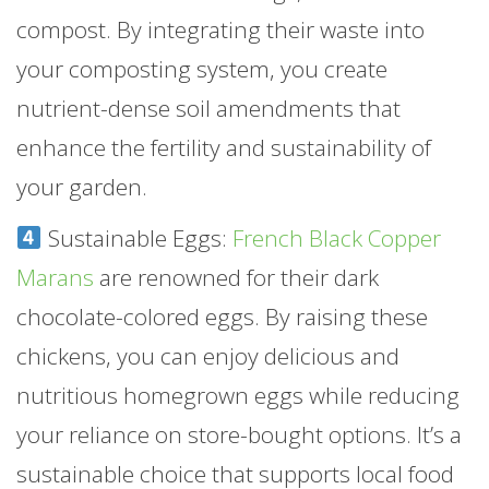
compost. By integrating their waste into
your composting system, you create
nutrient-dense soil amendments that
enhance the fertility and sustainability of
your garden.
Sustainable Eggs:
French Black Copper
Marans
are renowned for their dark
chocolate-colored eggs. By raising these
chickens, you can enjoy delicious and
nutritious homegrown eggs while reducing
your reliance on store-bought options. It’s a
sustainable choice that supports local food