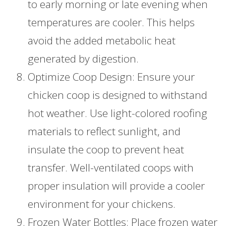
to early morning or late evening when
temperatures are cooler. This helps
avoid the added metabolic heat
generated by digestion.
Optimize Coop Design: Ensure your
chicken coop is designed to withstand
hot weather. Use light-colored roofing
materials to reflect sunlight, and
insulate the coop to prevent heat
transfer. Well-ventilated coops with
proper insulation will provide a cooler
environment for your chickens.
Frozen Water Bottles: Place frozen water