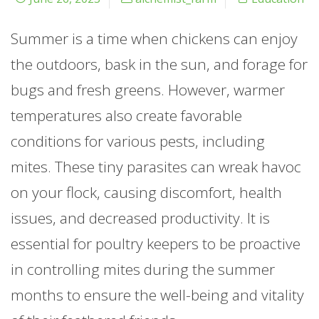
Summer is a time when chickens can enjoy
the outdoors, bask in the sun, and forage for
bugs and fresh greens. However, warmer
temperatures also create favorable
conditions for various pests, including
mites. These tiny parasites can wreak havoc
on your flock, causing discomfort, health
issues, and decreased productivity. It is
essential for poultry keepers to be proactive
in controlling mites during the summer
months to ensure the well-being and vitality