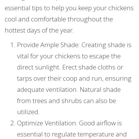
essential tips to help you keep your chickens
cool and comfortable throughout the
hottest days of the year.
Provide Ample Shade: Creating shade is
vital for your chickens to escape the
direct sunlight. Erect shade cloths or
tarps over their coop and run, ensuring
adequate ventilation. Natural shade
from trees and shrubs can also be
utilized.
Optimize Ventilation: Good airflow is
essential to regulate temperature and