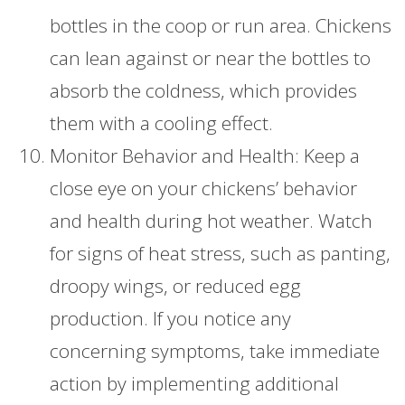
bottles in the coop or run area. Chickens
can lean against or near the bottles to
absorb the coldness, which provides
them with a cooling effect.
Monitor Behavior and Health: Keep a
close eye on your chickens’ behavior
and health during hot weather. Watch
for signs of heat stress, such as panting,
droopy wings, or reduced egg
production. If you notice any
concerning symptoms, take immediate
action by implementing additional