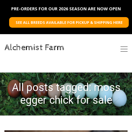
PRE-ORDERS FOR OUR 2026 SEASON ARE NOW OPEN
SEE ALL BREEDS AVAILABLE FOR PICKUP & SHIPPING HERE
Alchemist Farm
All posts tagged: moss
egger chick for sale