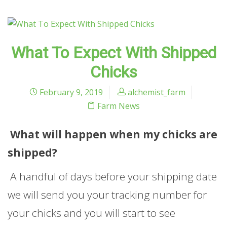
What To Expect With Shipped
Chicks
February 9, 2019
alchemist_farm
Farm News
What will happen when my chicks are
shipped?
A handful of days before your shipping date
we will send you your tracking number for
your chicks and you will start to see