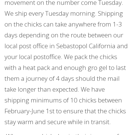
movement on the number come Tuesday.
We ship every Tuesday morning. Shipping
on the chicks can take anywhere from 1-3
days depending on the route between our
local post office in Sebastopol California and
your local postoffice. We pack the chicks
with a heat pack and enough gro gel to last
them a journey of 4 days should the mail
take longer than expected. We have
shipping minimums of 10 chicks between
February-June 1st to ensure that the chicks
stay warm and secure while in transit.