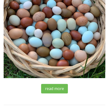
read more