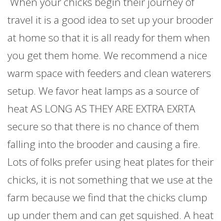
When your chicks begin their journey of
travel it is a good idea to set up your brooder
at home so that it is all ready for them when
you get them home. We recommend a nice
warm space with feeders and clean waterers
setup. We favor heat lamps as a source of
heat AS LONG AS THEY ARE EXTRA EXRTA
secure so that there is no chance of them
falling into the brooder and causing a fire.
Lots of folks prefer using heat plates for their
chicks, it is not something that we use at the
farm because we find that the chicks clump
up under them and can get squished. A heat