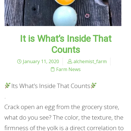
It is What’s Inside That
Counts
January 11, 2020
alchemist_farm
Farm News
Its What’s Inside That Counts
.
Crack open an egg from the grocery store,
what do you see? The color, the texture, the
firmness of the yolk is a direct correlation to