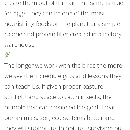
create them out of thin air. The same is true
for eggs, they can be one of the most
nourishing foods on the planet or a simple
calorie and protein filler created in a factory
warehouse.
The longer we work with the birds the more
we see the incredible gifts and lessons they
can teach us. If given proper pasture,
sunlight and space to catch insects, the
humble hen can create edible gold. Treat
our animals, soil, eco systems better and
they will support us in not just surviving but