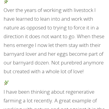
Over the years of working with livestock I
have learned to lean into and work with
nature as opposed to trying to force it in a
direction it does not want to go. When these
hens emerge I now let them stay with their
barnyard lover and her eggs become part of
our barnyard dozen. Not purebred anymore
but created with a whole lot of love!
I have been thinking about regenerative
farming a lot recently. A great example of