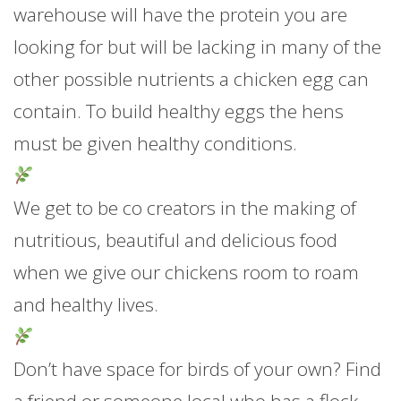
warehouse will have the protein you are
looking for but will be lacking in many of the
other possible nutrients a chicken egg can
contain. To build healthy eggs the hens
mu
st be given healthy conditions.
We get to be co creators in the making of
nutritious, beautiful and delicious food
when we give our chickens room to roam
and healthy lives.
Don’t have space for birds of your own? Find
a friend or someone local who has a flock,