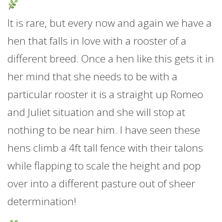
It is rare, but every now and again we have a
hen that falls in love with a rooster of a
different breed. Once a hen like this gets it in
her mind that she needs to be with a
particular rooster it is a straight up Romeo
and Juliet situation and she will stop at
nothing to be near him. I have seen these
hens climb a 4ft tall fence with their talons
while flapping to scale the height and pop
over into a different pasture out of sheer
determination!