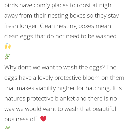
birds have comfy places to roost at night
away from their nesting boxes so they stay
fresh longer. Clean nesting boxes mean
clean eggs that do not need to be washed.
Why don’t we want to wash the eggs? The
eggs have a lovely protective bloom on them
that makes viability higher for hatching. It is
natures protective blanket and there is no
way we would want to wash that beautiful
business off.