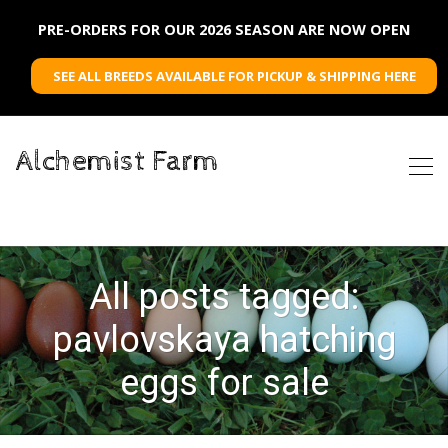
PRE-ORDERS FOR OUR 2026 SEASON ARE NOW OPEN
SEE ALL BREEDS AVAILABLE FOR PICKUP & SHIPPING HERE
Alchemist Farm
All posts tagged:
pavlovskaya hatching
eggs for sale