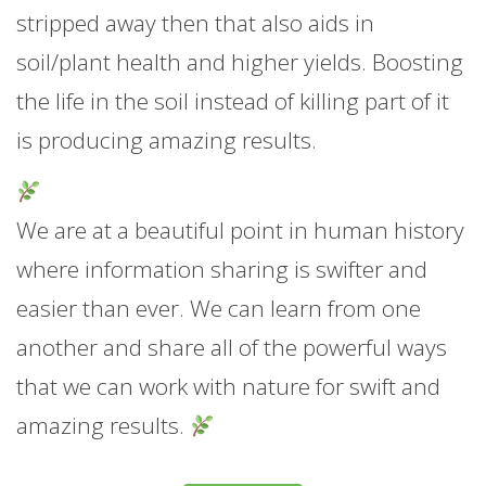
stripped away then that also aids in
soil/plant health and higher yields. Boosting
the life in the soil instead of killing part of it
is producing amazing results.
We are at a beautiful point in human history
where information sharing is swifter and
easier than ever. We can learn from one
another and share all of the powerful ways
that we can work with nature for swift and
amazing results.