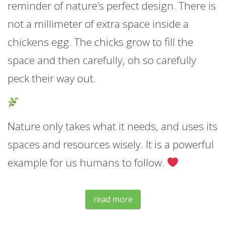
reminder of nature’s perfect design. There is
not a millimeter of extra space inside a
chickens egg. The chicks grow to fill the
space and then carefully, oh so carefully
peck their way out.
Nature only takes what it needs, and uses its
spaces and resources wisely. It is a powerful
example for us humans to follow.
read more