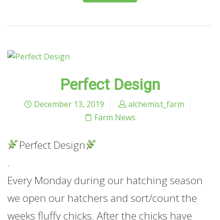
Perfect Design
December 13, 2019
alchemist_farm
Farm News
Perfect Design
.
Every Monday during our hatching season
we open our hatchers and sort/count the
weeks fluffy chicks. After the chicks have