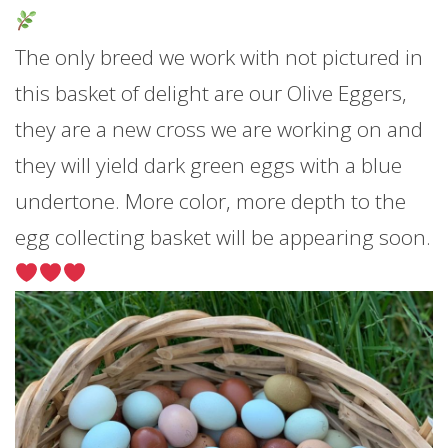
The only breed we work with not pictured in
this basket of delight are our Olive Eggers,
they are a new cross we are working on and
they will yield dark green eggs with a blue
undertone. More color, more depth to the
egg collecting basket will be appearing soon.