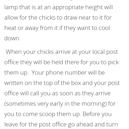
lamp that is at an appropriate height will
allow for the chicks to draw near to it for
heat or away from it if they want to cool
down.
When your chicks arrive at your local post
office they will be held there for you to pick
them up. Your phone number will be
written on the top of the box and your post
office will call you as soon as they arrive
(sometimes very early in the morning) for
you to come scoop them up. Before you
leave for the post office go ahead and turn