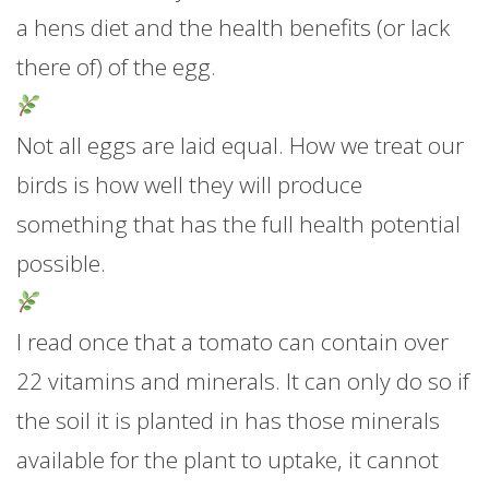
a hens diet and the health benefits (or lack
there of) of the egg.
Not all eggs are laid equal. How we treat our
birds is how well they will produce
something that has the full health potential
possible.
I read once that a tomato can contain over
22 vitamins and minerals. It can only do so if
the soil it is planted in has those minerals
available for the plant to uptake, it cannot