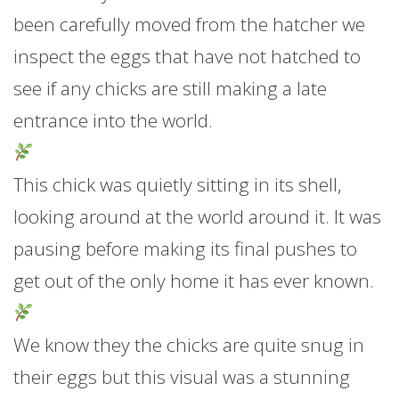
been carefully moved from the hatcher we
inspect the eggs that have not hatched to
see if any chicks are still making a late
entrance into the world.
This chick was quietly sitting in its shell,
looking around at the world around it. It was
pausing before making its final pushes to
get out of the only home it has ever known.
We know they the chicks are quite snug in
their eggs but this visual was a stunning