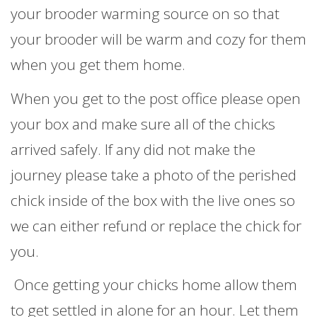
your brooder warming source on so that
your brooder will be warm and cozy for them
when you get them home.
When you get to the post office please open
your box and make sure all of the chicks
arrived safely. If any did not make the
journey please take a photo of the perished
chick inside of the box with the live ones so
we can either refund or replace the chick for
you.
Once getting your chicks home allow them
to get settled in alone for an hour. Let them