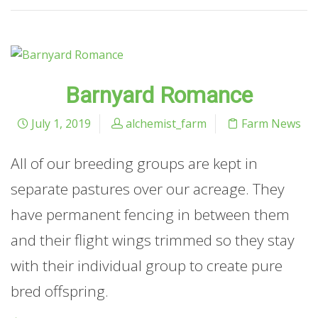
Barnyard Romance
July 1, 2019
alchemist_farm
Farm News
All of our breeding groups are kept in
separate pastures over our acreage. They
have permanent fencing in between them
and their flight wings trimmed so they stay
with their individual group to create pure
bred offspring.