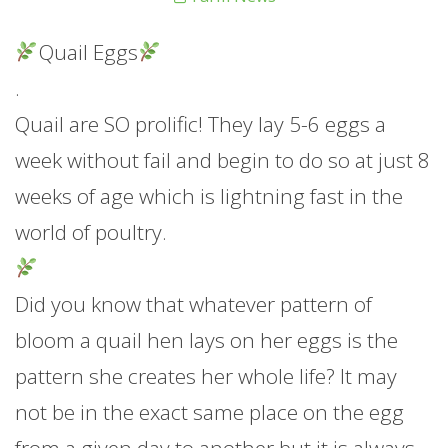
Quail Eggs
.
Quail are SO prolific! They lay 5-6 eggs a
week without fail and begin to do so at just 8
weeks of age which is lightning fast in the
world of poultry.
Did you know that whatever pattern of
bloom a quail hen lays on her eggs is the
pattern she creates her whole life? It may
not be in the exact same place on the egg