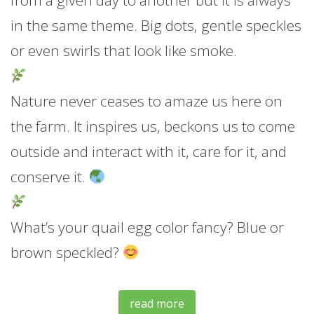
from a given day to another but it is always
in the same theme. Bi
g dots, gentle speckles
or even swirls that look like smoke.
Nature never ceases to amaze us here on
the farm. It inspires us, beckons us to come
outside and interact with it, care for it, and
conserve it.
What’s your quail egg color fancy? Blue or
brown speckled?
read more