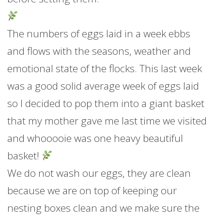
The numbers of eggs laid in a week ebbs
and flows with the seasons, weather and
emotional state of the flocks. This last week
was a good solid average week of eggs laid
so I decided to pop them into a giant basket
that my mother gave me last time we visited
and whooooie was one heavy beautiful
basket!
We do not wash our eggs, they are clean
because we are on top of keeping our
nesting boxes clean and we make sure the