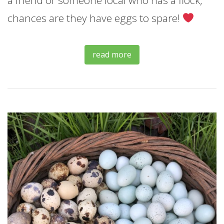
chances are they have eggs to spare!
read more