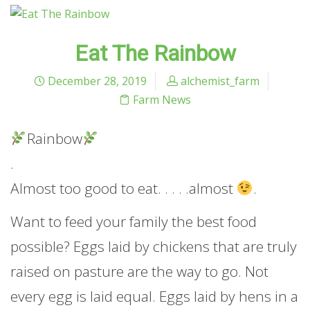
Eat The Rainbow
December 28, 2019
alchemist_farm
Farm News
Rainbow
.
Almost too good to eat. . . . .almost
.
Want to feed your family the best food
possible? Eggs laid by chickens that are truly
raised on pasture are the way to go. Not
every egg is laid equal. Eggs laid by hens in a