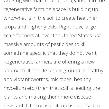
working with nature and not against it in the
regenerative farming space is building up
who/what is in the soil to create healthier
crops and higher yields. Right now, large
scale farmers all over the United States use
massive amounts of pesticides to kill
something specific that they do not want.
Regenerative farmers are offering a new
approach. If the life under ground is healthy
and vibrant (worms, microbes, healthy
mycelium etc.) then that soil is feeding the
plants and making them more disease
resistant. If to soil is built up as opposed to