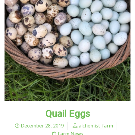
Quail Eggs
December 28, 2019
alchemist_farm
Farm News