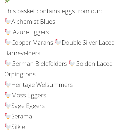
This basket contains eggs from our:
Alchemist Blues
Azure Eggers
Copper Marans
Double Silver Laced
Barnevelders
German Bielefelders
Golden Laced
Orpingtons
Heritage Welsummers
Moss Eggers
Sage Eggers
Serama
Silkie