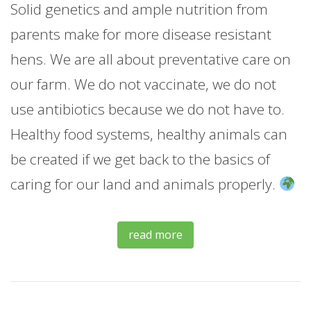
Solid genetics and ample nutrition from
parents make for more disease resistant
hens. We are all about preventative care on
our farm. We do not vaccinate, we do not
use antibiotics because we do not have to.
Healthy food systems, healthy animals can
be created if we get back to the basics of
caring for our land and animals properly.
read more