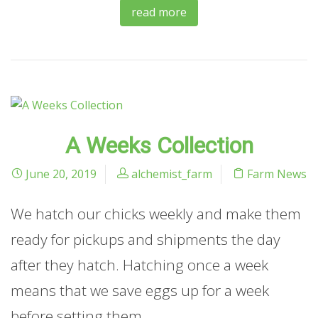
read more
A Weeks Collection
June 20, 2019
alchemist_farm
Farm News
We hatch our chicks weekly and make them
ready for pickups and shipments the day
after they hatch. Hatching once a week
means that we save eggs up for a week
before setting them.