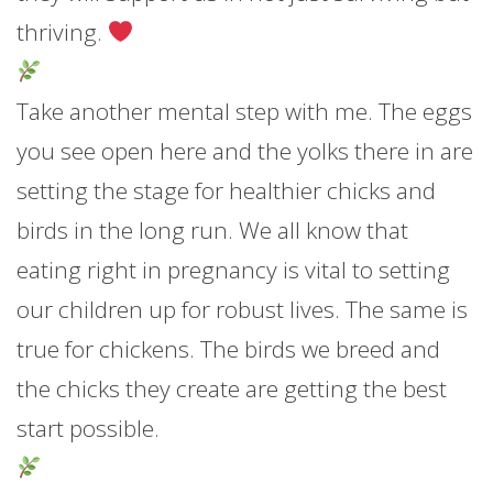
thriving.
Take another mental step with me. The eggs
you see open here and the yolks there in are
setting the stage for healthier chicks and
birds in the long run. We all know that
eating right in pregnancy is vital to setting
our children up for robust lives. The same is
true for chickens. The birds we breed and
the chicks they create are getting the best
start possible.