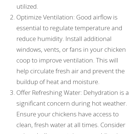
utilized.
Optimize Ventilation: Good airflow is
essential to regulate temperature and
reduce humidity. Install additional
windows, vents, or fans in your chicken
coop to improve ventilation. This will
help circulate fresh air and prevent the
buildup of heat and moisture.
Offer Refreshing Water: Dehydration is a
significant concern during hot weather.
Ensure your chickens have access to
clean, fresh water at all times. Consider