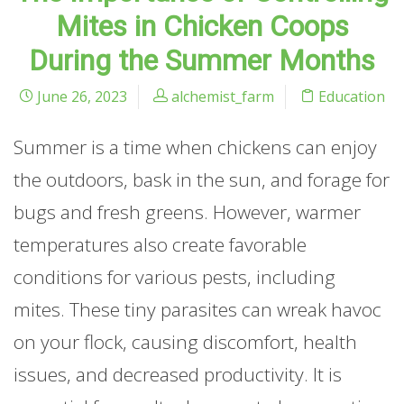
Mites in Chicken Coops
During the Summer Months
June 26, 2023
alchemist_farm
Education
Summer is a time when chickens can enjoy
the outdoors, bask in the sun, and forage for
bugs and fresh greens. However, warmer
temperatures also create favorable
conditions for various pests, including
mites. These tiny parasites can wreak havoc
on your flock, causing discomfort, health
issues, and decreased productivity. It is