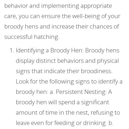
behavior and implementing appropriate
care, you can ensure the well-being of your
broody hens and increase their chances of
successful hatching.
Identifying a Broody Hen: Broody hens
display distinct behaviors and physical
signs that indicate their broodiness.
Look for the following signs to identify a
broody hen: a. Persistent Nesting: A
broody hen will spend a significant
amount of time in the nest, refusing to
leave even for feeding or drinking. b.