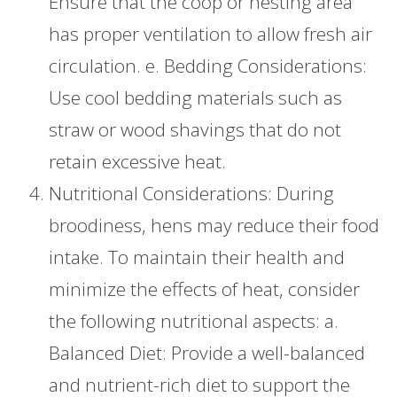
Ensure that the coop or nesting area
has proper ventilation to allow fresh air
circulation. e. Bedding Considerations:
Use cool bedding materials such as
straw or wood shavings that do not
retain excessive heat.
Nutritional Considerations: During
broodiness, hens may reduce their food
intake. To maintain their health and
minimize the effects of heat, consider
the following nutritional aspects: a.
Balanced Diet: Provide a well-balanced
and nutrient-rich diet to support the