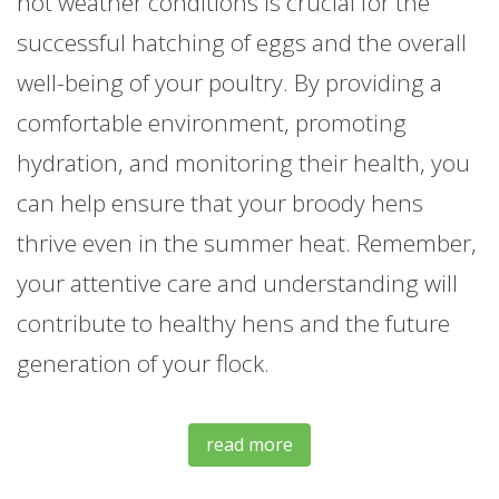
hot weather conditions is crucial for the
successful hatching of eggs and the overall
well-being of your poultry. By providing a
comfortable environment, promoting
hydration, and monitoring their health, you
can help ensure that your broody hens
thrive even in the summer heat. Remember,
your attentive care and understanding will
contribute to healthy hens and the future
generation of your flock.
read more