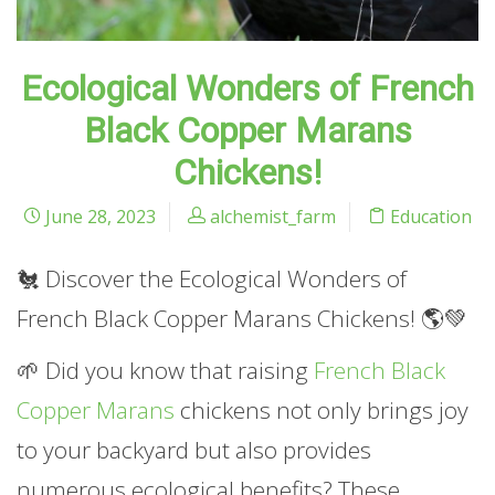
Ecological Wonders of French
Black Copper Marans
Chickens!
June 28, 2023
alchemist_farm
Education
🐔 Discover the Ecological Wonders of
French Black Copper Marans Chickens! 🌎💚
🌱 Did you know that raising
French Black
Copper Marans
chickens not only brings joy
to your backyard but also provides
numerous ecological benefits? These