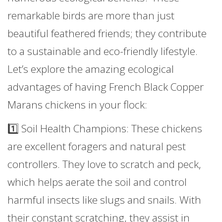
remarkable birds are more than just
beautiful feathered friends; they contribute
to a sustainable and eco-friendly lifestyle.
Let’s explore the amazing ecological
advantages of having French Black Copper
Marans chickens in your flock:
1️⃣ Soil Health Champions: These chickens
are excellent foragers and natural pest
controllers. They love to scratch and peck,
which helps aerate the soil and control
harmful insects like slugs and snails. With
their constant scratching, they assist in