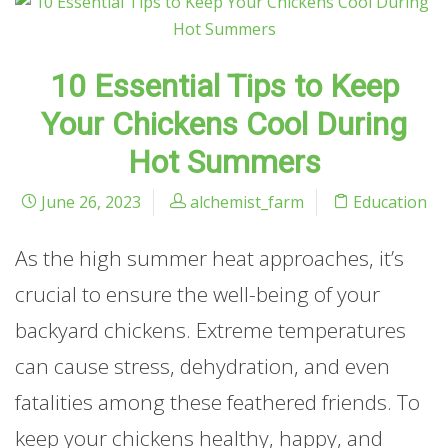
10 Essential Tips to Keep
Your Chickens Cool During
Hot Summers
June 26, 2023
alchemist_farm
Education
As the high summer heat approaches, it’s
crucial to ensure the well-being of your
backyard chickens. Extreme temperatures
can cause stress, dehydration, and even
fatalities among these feathered friends. To
keep your chickens healthy, happy, and