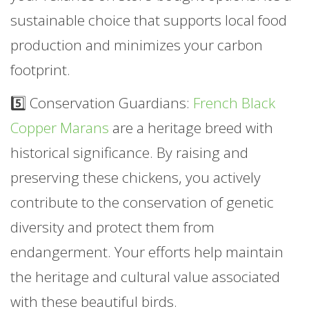
sustainable choice that supports local food
production and minimizes your carbon
footprint.
5️⃣ Conservation Guardians:
French Black
Copper Marans
are a heritage breed with
historical significance. By raising and
preserving these chickens, you actively
contribute to the conservation of genetic
diversity and protect them from
endangerment. Your efforts help maintain
the heritage and cultural value associated
with these beautiful birds.