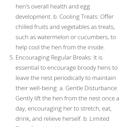
hen’s overall health and egg
development. b. Cooling Treats: Offer
chilled fruits and vegetables as treats,
such as watermelon or cucumbers, to
help cool the hen from the inside.
Encouraging Regular Breaks: It is
essential to encourage broody hens to
leave the nest periodically to maintain
their well-being: a. Gentle Disturbance:
Gently lift the hen from the nest once a
day, encouraging her to stretch, eat,
drink, and relieve herself. b. Limited