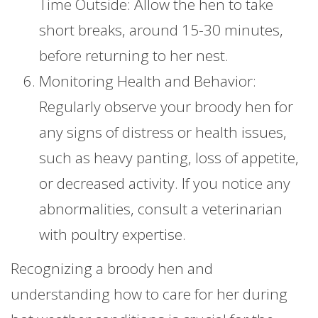
Time Outside: Allow the hen to take
short breaks, around 15-30 minutes,
before returning to her nest.
Monitoring Health and Behavior:
Regularly observe your broody hen for
any signs of distress or health issues,
such as heavy panting, loss of appetite,
or decreased activity. If you notice any
abnormalities, consult a veterinarian
with poultry expertise.
Recognizing a broody hen and
understanding how to care for her during