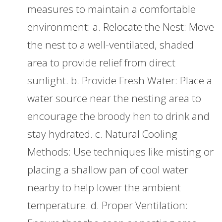
measures to maintain a comfortable
environment: a. Relocate the Nest: Move
the nest to a well-ventilated, shaded
area to provide relief from direct
sunlight. b. Provide Fresh Water: Place a
water source near the nesting area to
encourage the broody hen to drink and
stay hydrated. c. Natural Cooling
Methods: Use techniques like misting or
placing a shallow pan of cool water
nearby to help lower the ambient
temperature. d. Proper Ventilation: