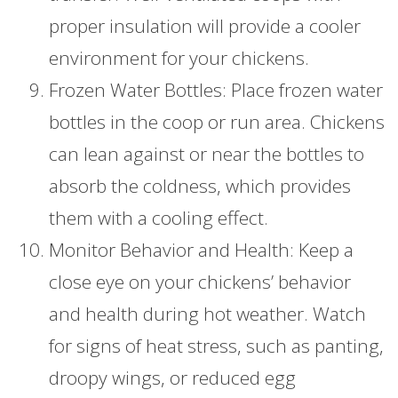
proper insulation will provide a cooler
environment for your chickens.
Frozen Water Bottles: Place frozen water
bottles in the coop or run area. Chickens
can lean against or near the bottles to
absorb the coldness, which provides
them with a cooling effect.
Monitor Behavior and Health: Keep a
close eye on your chickens’ behavior
and health during hot weather. Watch
for signs of heat stress, such as panting,
droopy wings, or reduced egg