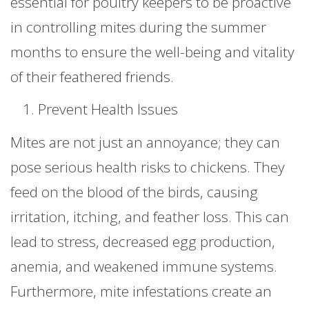
essential for poultry keepers to be proactive
in controlling mites during the summer
months to ensure the well-being and vitality
of their feathered friends.
Prevent Health Issues
Mites are not just an annoyance; they can
pose serious health risks to chickens. They
feed on the blood of the birds, causing
irritation, itching, and feather loss. This can
lead to stress, decreased egg production,
anemia, and weakened immune systems.
Furthermore, mite infestations create an