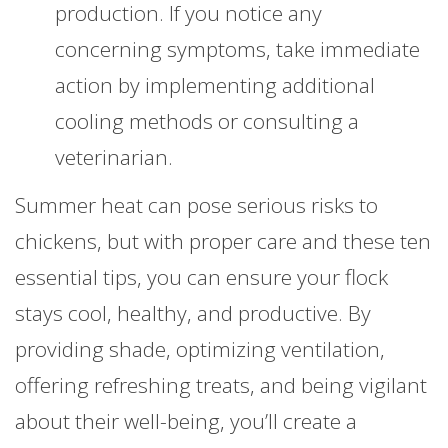
production. If you notice any
concerning symptoms, take immediate
action by implementing additional
cooling methods or consulting a
veterinarian.
Summer heat can pose serious risks to
chickens, but with proper care and these ten
essential tips, you can ensure your flock
stays cool, healthy, and productive. By
providing shade, optimizing ventilation,
offering refreshing treats, and being vigilant
about their well-being, you’ll create a