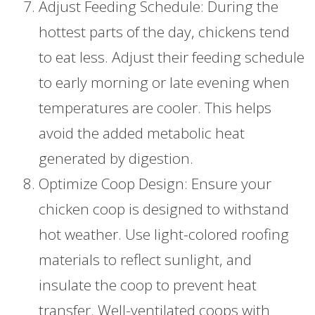
Adjust Feeding Schedule: During the
hottest parts of the day, chickens tend
to eat less. Adjust their feeding schedule
to early morning or late evening when
temperatures are cooler. This helps
avoid the added metabolic heat
generated by digestion.
Optimize Coop Design: Ensure your
chicken coop is designed to withstand
hot weather. Use light-colored roofing
materials to reflect sunlight, and
insulate the coop to prevent heat
transfer. Well-ventilated coops with