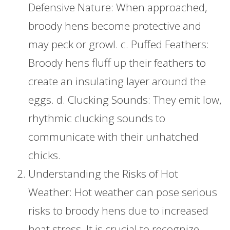
Defensive Nature: When approached,
broody hens become protective and
may peck or growl. c. Puffed Feathers:
Broody hens fluff up their feathers to
create an insulating layer around the
eggs. d. Clucking Sounds: They emit low,
rhythmic clucking sounds to
communicate with their unhatched
chicks.
Understanding the Risks of Hot
Weather: Hot weather can pose serious
risks to broody hens due to increased
heat stress. It is crucial to recognize