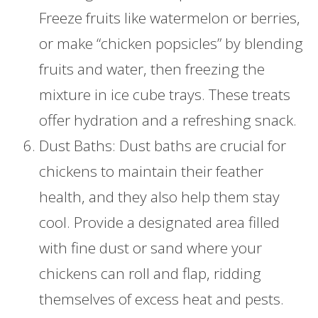
Freeze fruits like watermelon or berries,
or make “chicken popsicles” by blending
fruits and water, then freezing the
mixture in ice cube trays. These treats
offer hydration and a refreshing snack.
Dust Baths: Dust baths are crucial for
chickens to maintain their feather
health, and they also help them stay
cool. Provide a designated area filled
with fine dust or sand where your
chickens can roll and flap, ridding
themselves of excess heat and pests.