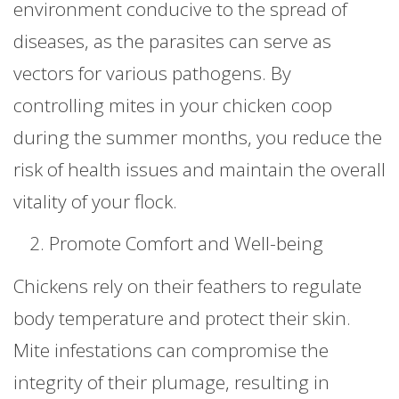
environment conducive to the spread of
diseases, as the parasites can serve as
vectors for various pathogens. By
controlling mites in your chicken coop
during the summer months, you reduce the
risk of health issues and maintain the overall
vitality of your flock.
Promote Comfort and Well-being
Chickens rely on their feathers to regulate
body temperature and protect their skin.
Mite infestations can compromise the
integrity of their plumage, resulting in