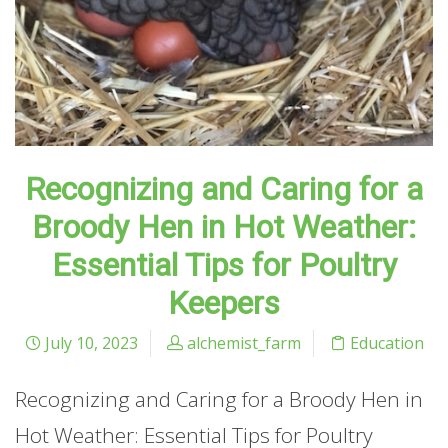
Recognizing and Caring for a
Broody Hen in Hot Weather:
Essential Tips for Poultry
Keepers
July 10, 2023
alchemist_farm
Education
Recognizing and Caring for a Broody Hen in
Hot Weather: Essential Tips for Poultry