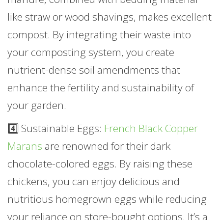
like straw or wood shavings, makes excellent
compost. By integrating their waste into
your composting system, you create
nutrient-dense soil amendments that
enhance the fertility and sustainability of
your garden.
4️⃣ Sustainable Eggs:
French Black Copper
Marans
are renowned for their dark
chocolate-colored eggs. By raising these
chickens, you can enjoy delicious and
nutritious homegrown eggs while reducing
your reliance on store-bought options. It’s a