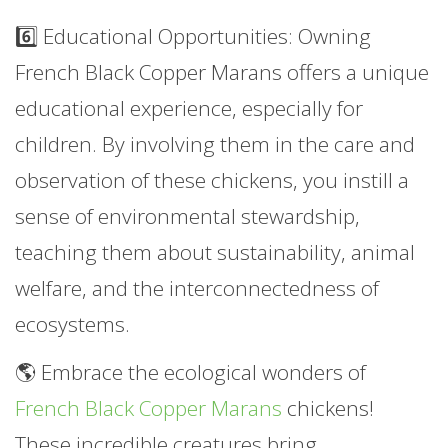
6️⃣ Educational Opportunities: Owning
French Black Copper Marans offers a unique
educational experience, especially for
children. By involving them in the care and
observation of these chickens, you instill a
sense of environmental stewardship,
teaching them about sustainability, animal
welfare, and the interconnectedness of
ecosystems.
🌎 Embrace the ecological wonders of
French Black Copper Marans
chickens!
These incredible creatures bring