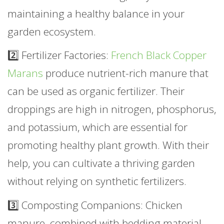
maintaining a healthy balance in your
garden ecosystem.
2️⃣ Fertilizer Factories:
French Black Copper
Marans
produce nutrient-rich manure that
can be used as organic fertilizer. Their
droppings are high in nitrogen, phosphorus,
and potassium, which are essential for
promoting healthy plant growth. With their
help, you can cultivate a thriving garden
without relying on synthetic fertilizers.
3️⃣ Composting Companions: Chicken
manure, combined with bedding material