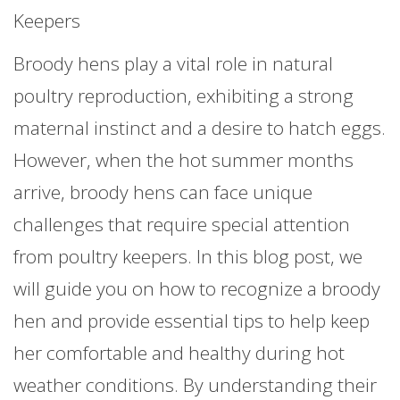
Keepers
Broody hens play a vital role in natural
poultry reproduction, exhibiting a strong
maternal instinct and a desire to hatch eggs.
However, when the hot summer months
arrive, broody hens can face unique
challenges that require special attention
from poultry keepers. In this blog post, we
will guide you on how to recognize a broody
hen and provide essential tips to help keep
her comfortable and healthy during hot
weather conditions. By understanding their