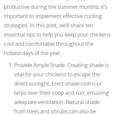
productive during the summer months, it’s
important to implement effective cooling
strategies. In this post, we’ll share ten
essential tips to help you keep your chickens
cool and comfortable throughout the
hottest days of the year.
Provide Ample Shade: Creating shade is
vital for your chickens to escape the
direct sunlight. Erect shade cloths or
tarps over their coop and run, ensuring
adequate ventilation. Natural shade
from trees and shrubs can also be