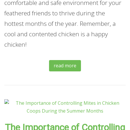
comfortable and safe environment for your
feathered friends to thrive during the
hottest months of the year. Remember, a
cool and contented chicken is a happy
chicken!
read more
The Importance of Controlling