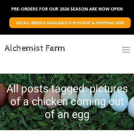
PRE-ORDERS FOR OUR 2026 SEASON ARE NOW OPEN
SEE ALL BREEDS AVAILABLE FOR PICKUP & SHIPPING HERE
Alchemist Farm
All posts tagged: pictures
of a chicken coming out
of an egg