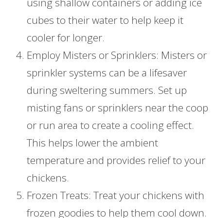
using shallow containers or adding ice
cubes to their water to help keep it
cooler for longer.
Employ Misters or Sprinklers: Misters or
sprinkler systems can be a lifesaver
during sweltering summers. Set up
misting fans or sprinklers near the coop
or run area to create a cooling effect.
This helps lower the ambient
temperature and provides relief to your
chickens.
Frozen Treats: Treat your chickens with
frozen goodies to help them cool down.