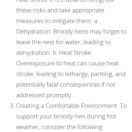
these risks and take appropriate
measures to mitigate them: a.
Dehydration: Broody hens may forget to
leave the nest for water, leading to
dehydration. b. Heat Stroke:
Overexposure to heat can cause heat
stroke, leading to lethargy, panting, and
potentially fatal consequences if not
addressed promptly.
Creating a Comfortable Environment: To
support your broody hen during hot
weather, consider the following