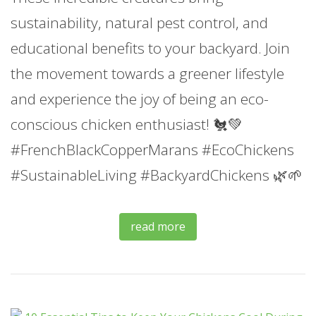
sustainability, natural pest control, and
educational benefits to your backyard. Join
the movement towards a greener lifestyle
and experience the joy of being an eco-
conscious chicken enthusiast! 🐔💚
#FrenchBlackCopperMarans #EcoChickens
#SustainableLiving #BackyardChickens 🌿🌱
read more