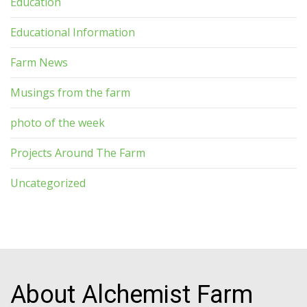
Education
Educational Information
Farm News
Musings from the farm
photo of the week
Projects Around The Farm
Uncategorized
About Alchemist Farm