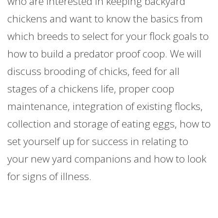
who are interested in keeping backyard
chickens and want to know the basics from
which breeds to select for your flock goals to
how to build a predator proof coop. We will
discuss brooding of chicks, feed for all
stages of a chickens life, proper coop
maintenance, integration of existing flocks,
collection and storage of eating eggs, how to
set yourself up for success in relating to
your new yard companions and how to look
for signs of illness.