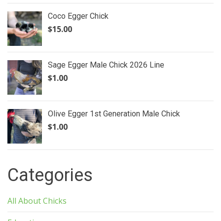
Coco Egger Chick
$
15.00
Sage Egger Male Chick 2026 Line
$
1.00
Olive Egger 1st Generation Male Chick
$
1.00
Categories
All About Chicks