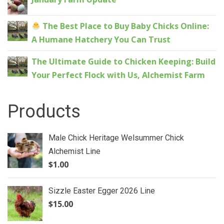
The Best Place to Buy Baby Chicks Online:
A Humane Hatchery You Can Trust
The Ultimate Guide to Chicken Keeping: Build
Your Perfect Flock with Us, Alchemist Farm
Products
Male Chick Heritage Welsummer Chick
Alchemist Line
$
1.00
Sizzle Easter Egger 2026 Line
$
15.00