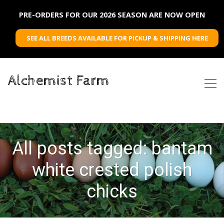
PRE-ORDERS FOR OUR 2026 SEASON ARE NOW OPEN
SEE ALL BREEDS AVAILABLE FOR PICKUP & SHIPPING HERE
Alchemist Farm
All posts tagged: bantam
white crested polish
chicks