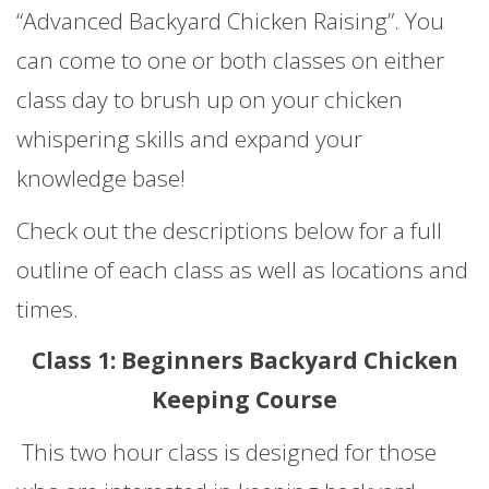
“Advanced Backyard Chicken Raising”. You
can come to one or both classes on either
class day to brush up on your chicken
whispering skills and expand your
knowledge base!
Check out the descriptions below for a full
outline of each class as well as locations and
times.
Class 1: Beginners Backyard Chicken
Keeping Course
This two hour class is designed for those