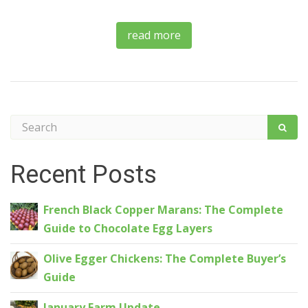
read more
Recent Posts
French Black Copper Marans: The Complete
Guide to Chocolate Egg Layers
Olive Egger Chickens: The Complete Buyer’s
Guide
January Farm Update