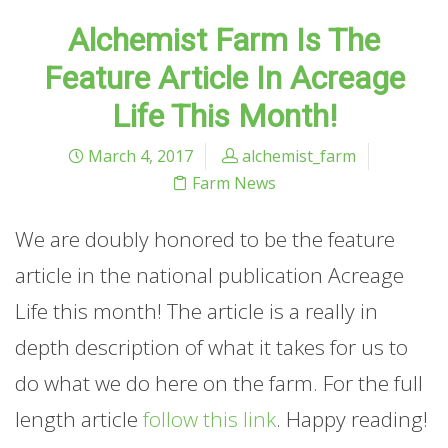
Alchemist Farm Is The
Feature Article In Acreage
Life This Month!
March 4, 2017
alchemist_farm
Farm News
We are doubly honored to be the feature
article in the national publication Acreage
Life this month! The article is a really in
depth description of what it takes for us to
do what we do here on the farm. For the full
length article
follow this link
. Happy reading!