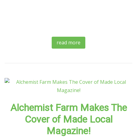
read more
Alchemist Farm Makes The
Cover of Made Local
Magazine!