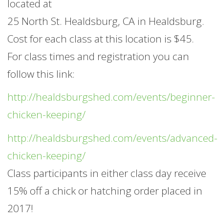
located at
25 North St. Healdsburg, CA in Healdsburg.
Cost for each class at this location is $45.
For class times and registration you can
follow this link:
http://healdsburgshed.com/events/beginner-
chicken-keeping/
http://healdsburgshed.com/events/advanced-
chicken-keeping/
Class participants in either class day receive
15% off a chick or hatching order placed in
2017!