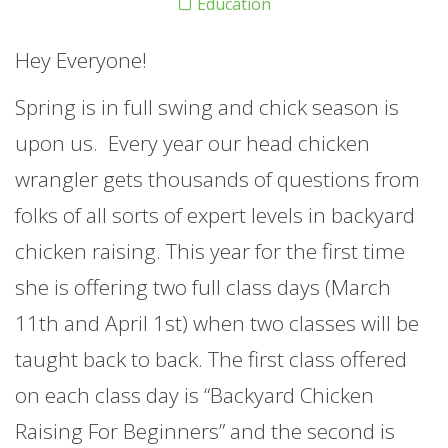
Education
Hey Everyone!
Spring is in full swing and chick season is
upon us. Every year our head chicken
wrangler gets thousands of questions from
folks of all sorts of expert levels in backyard
chicken raising. This year for the first time
she is offering two full class days (March
11th and April 1st) when two classes will be
taught back to back. The first class offered
on each class day is “Backyard Chicken
Raising For Beginners” and the second is