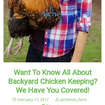
Want To Know All About
Backyard Chicken Keeping?
We Have You Covered!
February 17, 2017
alchemist_farm