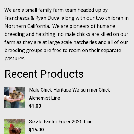
We are a small family farm team headed up by
Franchesca & Ryan Duval along with our two children in
Northern California. We are pioneers of humane
breeding and hatching, no male chicks are killed on our
farm as they are at large scale hatcheries and all of our
breeding groups are free to roam on their separate
pastures.
Recent Products
Male Chick Heritage Welsummer Chick
Alchemist Line
$
1.00
Sizzle Easter Egger 2026 Line
$
15.00