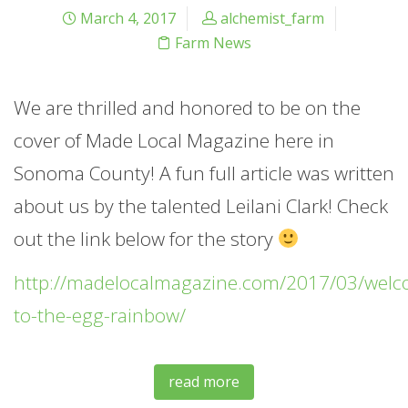
March 4, 2017
alchemist_farm
Farm News
We are thrilled and honored to be on the
cover of Made Local Magazine here in
Sonoma County! A fun full article was written
about us by the talented Leilani Clark! Check
out the link below for the story
http://madelocalmagazine.com/2017/03/welc
to-the-egg-rainbow/
read more