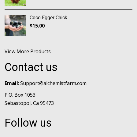
Coco Egger Chick
$
15.00
View More Products
Contact us
Email
:
Support@alchemistfarm.com
P.O. Box 1053
Sebastopol, Ca 95473
Follow us