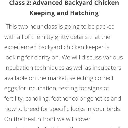
Class 2: Advanced Backyard Chicken
Keeping and Hatching
This two hour class is going to be packed
with all of the nitty gritty details that the
experienced backyard chicken keeper is
looking for clarity on. We will discuss various
incubation techniques as well as incubators
available on the market, selecting correct
eggs for incubation, testing for signs of
fertility, candling, feather color genetics and
how to breed for specific looks in your birds.
On the health front we will cover