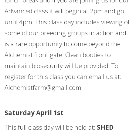
Advanced class it will begin at 2pm and go
until 4pm. This class day includes viewing of
some of our breeding groups in action and
is a rare opportunity to come beyond the
Alchemist front gate. Clean booties to
maintain biosecurity will be provided. To
register for this class you can email us at:
Alchemistfarm@gmail.com
Saturday April 1st
This full class day will be held at:
SHED