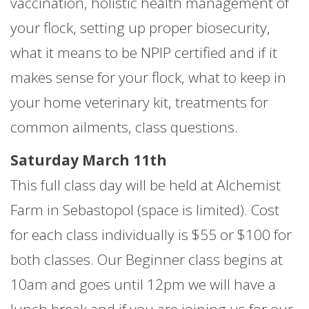
vaccination, holistic health management of
your flock, setting up proper biosecurity,
what it means to be NPIP certified and if it
makes sense for your flock, what to keep in
your home veterinary kit, treatments for
common ailments, class questions.
Saturday March 11th
This full class day will be held at Alchemist
Farm in Sebastopol (space is limited). Cost
for each class individually is $55 or $100 for
both classes. Our Beginner class begins at
10am and goes until 12pm we will have a
lunch break and if you are joining us for our