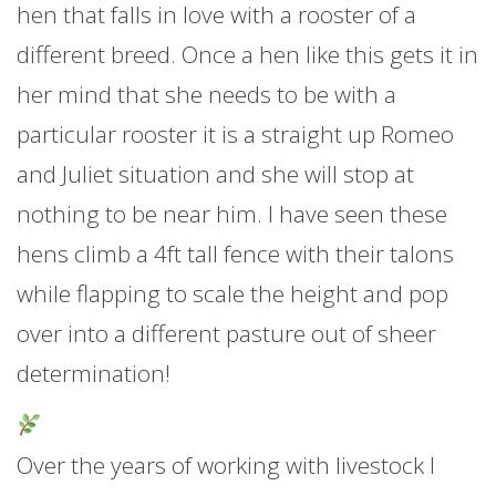
hen that falls in love with a rooster of a
different breed. Once a hen like this gets it in
her mind that she needs to be with a
particular rooster it is a straight up Romeo
and Juliet situation and she will stop at
nothing to be near him. I have seen these
hens climb a 4ft tall fence with their talons
while flapping to scale the height and pop
over into a different pasture out of sheer
determination!
Over the years of working with livestock I