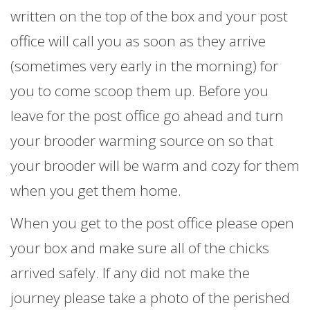
written on the top of the box and your post
office will call you as soon as they arrive
(sometimes very early in the morning) for
you to come scoop them up. Before you
leave for the post office go ahead and turn
your brooder warming source on so that
your brooder will be warm and cozy for them
when you get them home.
When you get to the post office please open
your box and make sure all of the chicks
arrived safely. If any did not make the
journey please take a photo of the perished