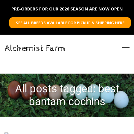
PRE-ORDERS FOR OUR 2026 SEASON ARE NOW OPEN
SEE ALL BREEDS AVAILABLE FOR PICKUP & SHIPPING HERE
Alchemist Farm
All posts tagged: best
bantam cochins