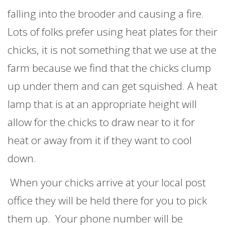
falling into the brooder and causing a fire.
Lots of folks prefer using heat plates for their
chicks, it is not something that we use at the
farm because we find that the chicks clump
up under them and can get squished. A heat
lamp that is at an appropriate height will
allow for the chicks to draw near to it for
heat or away from it if they want to cool
down.
When your chicks arrive at your local post
office they will be held there for you to pick
them up. Your phone number will be