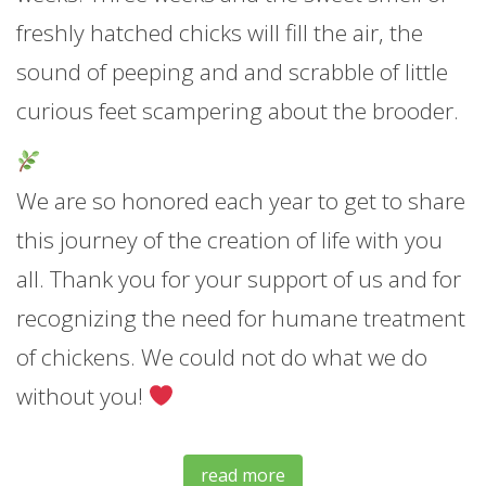
freshly hatched chicks will fill the air, the
sound of peeping and and scrabble of little
curious feet scampering about the brooder.
We are so honored each year to get to share
this journey of the creation of life with you
all. Thank you for your support of us and for
recognizing the need for humane treatment
of chickens. We could not do what we do
without you!
read more