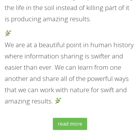
the life in the soil instead of killing part of it
is producing amazing results.
We are at a beautiful point in human history
where information sharing is swifter and
easier than ever. We can learn from one
another and share all of the powerful ways
that we can work with nature for swift and
amazing results.
read more