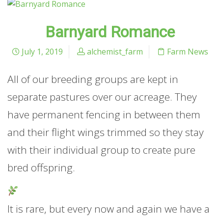
Barnyard Romance
July 1, 2019
alchemist_farm
Farm News
All of our breeding groups are kept in
separate pastures over our acreage. They
have permanent fencing in between them
and their flight wings trimmed so they stay
with their individual group to create pure
bred offspring.
It is rare, but every now and again we have a