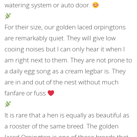
watering system or auto door.
For their size, our golden laced orpingtons
are remarkably quiet. They will give low
cooing noises but I can only hear it when I
am right next to them. They are not prone to
a daily egg song as a cream legbar is. They
are in and out of the nest without much
fanfare or fuss
It is rare that a hen is equally as beautiful as
a rooster of the same breed. The golden