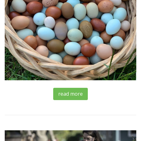
read more