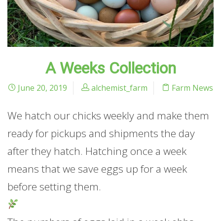
A Weeks Collection
June 20, 2019
alchemist_farm
Farm News
We hatch our chicks weekly and make them
ready for pickups and shipments the day
after they hatch. Hatching once a week
means that we save eggs up for a week
before setting them.