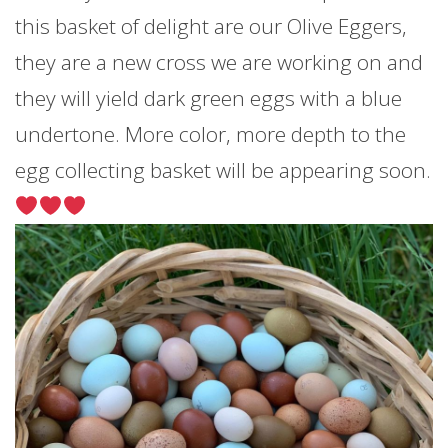
this basket of delight are our Olive Eggers,
they are a new cross we are working on and
they will yield dark green eggs with a blue
undertone. More color, more depth to the
egg collecting basket will be appearing soon.