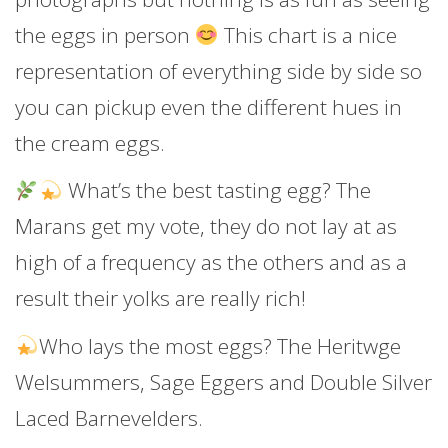
the eggs in person
This chart is a nice
representation of everything side by side so
you can pickup even the different hues in
the cream eggs.
What’s the best tasting egg? The
Marans get my vote, they do not lay at as
high of a frequency as the others and as a
result their yolks are really rich!
Who lays the most eggs? The Heritwge
Welsummers, Sage Eggers and Double Silver
Laced Barnevelders.