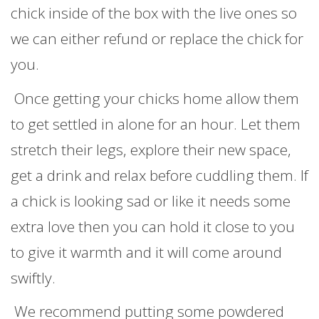
chick inside of the box with the live ones so
we can either refund or replace the chick for
you.
Once getting your chicks home allow them
to get settled in alone for an hour. Let them
stretch their legs, explore their new space,
get a drink and relax before cuddling them. If
a chick is looking sad or like it needs some
extra love then you can hold it close to you
to give it warmth and it will come around
swiftly.
We recommend putting some powdered