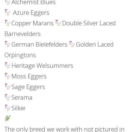
Alchemist Blues
Azure Eggers
Copper Marans
Double Silver Laced
Barnevelders
German Bielefelders
Golden Laced
Orpingtons
Heritage Welsummers
Moss Eggers
Sage Eggers
Serama
Silkie
The only breed we work with not pictured in