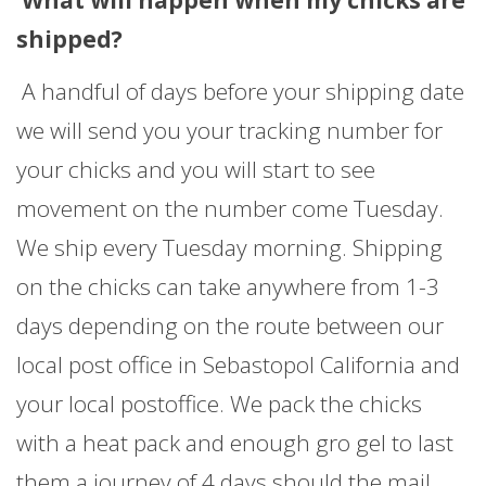
What will happen when my chicks are
shipped?
A handful of days before your shipping date
we will send you your tracking number for
your chicks and you will start to see
movement on the number come Tuesday.
We ship every Tuesday morning. Shipping
on the chicks can take anywhere from 1-3
days depending on the route between our
local post office in Sebastopol California and
your local postoffice. We pack the chicks
with a heat pack and enough gro gel to last
them a journey of 4 days should the mail