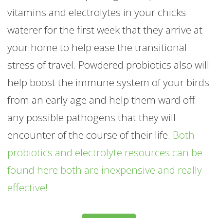
vitamins and electrolytes in your chicks
waterer for the first week that they arrive at
your home to help ease the transitional
stress of travel. Powdered probiotics also will
help boost the immune system of your birds
from an early age and help them ward off
any possible pathogens that they will
encounter of the course of their life.
Both
probiotics and electrolyte resources can be
found here both are inexpensive and really
effective!