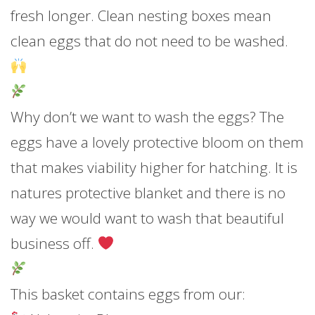
fresh longer. Clean nesting boxes mean
clean eggs that do not need to be washed.
Why don’t we want to wash the eggs? The
eggs have a lovely protective bloom on them
that makes viability higher for hatching. It is
natures protective blanket and there is no
way we would want to wash that beautiful
business off.
This basket contains eggs from our: