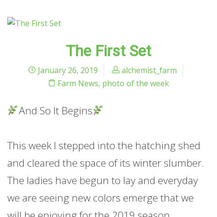
The First Set
January 26, 2019
alchemist_farm
Farm News
,
photo of the week
And So It Begins
This week I stepped into the hatching shed
and cleared the space of its winter slumber.
The ladies have begun to lay and everyday
we are seeing new colors emerge that we
will be enjoying for the 2019 season.