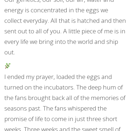
energy is concentrated in the eggs we
collect everyday. All that is hatched and then
sent out to all of you. A little piece of me is in
every life we bring into the world and ship
out.
I ended my prayer, loaded the eggs and
turned on the incubators. The deep hum of
the fans brought back all of the memories of
seasons past. The fans whispered the
promise of life to come in just three short
weeks. Three weeks and the sweet smell of