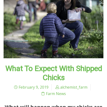
What To Expect With Shipped
Chicks
February 9, 2019
alchemist_farm
Farm News