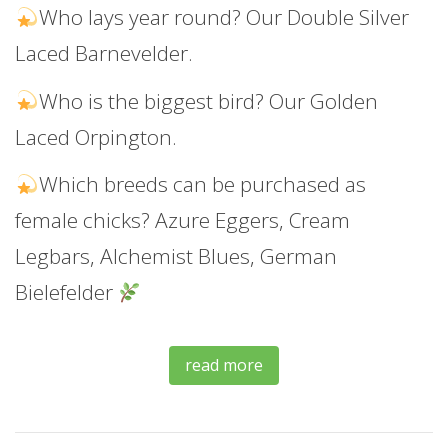
Who lays year round? Our Double Silver
Laced Barnevelder.
Who is the biggest bird? Our Golden
Laced Orpington.
Which breeds can be purchased as
female chicks? Azure Eggers, Cream
Legbars, Alchemist Blues, German
Bielefelder
read more