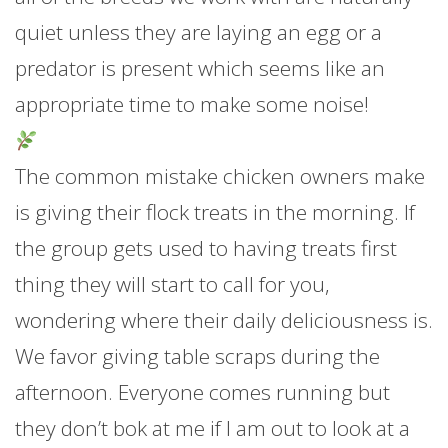
quiet unless they are laying an egg or a
predator is present which seems like an
appropriate time to make some noise!
The common mistake chicken owners make
is giving their flock treats in the morning. If
the group gets used to having treats first
thing they will start to call for you,
wondering where their daily deliciousness is.
We favor giving table scraps during the
afternoon. Everyone comes running but
they don’t bok at me if I am out to look at a