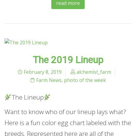
read more
The 2019 Lineup
February 8, 2019
alchemist_farm
Farm News
,
photo of the week
The Lineup
Want to know who of our lineup lays what?
Here is a fun color egg chart labeled with the
breeds. Represented here are all of the