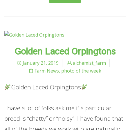
Golden Laced Orpingtons
January 21, 2019
alchemist_farm
Farm News
,
photo of the week
Golden Laced Orpingtons
I have a lot of folks ask me if a particular
breed is “chatty” or “noisy”. I have found that
all of the breeds we work with are naturally