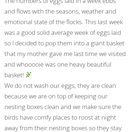
The numbers of eggs laid in a week ebbs
and flows with the seasons, weather and
emotional state of the flocks. This last week
was a good solid average week of eggs laid
so I decided to pop them into a giant basket
that my mother gave me last time we visited
and whooooie was one heavy beautiful
basket!
We do not wash our eggs, they are clean
because we are on top of keeping our
nesting boxes clean and we make sure the
birds have comfy places to roost at night
away from their nesting boxes so they stay