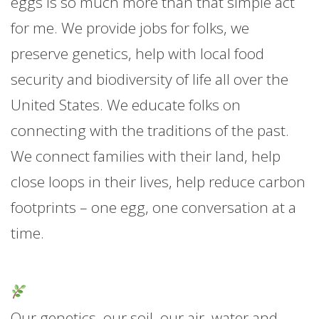
eggs is so much more than that simple act
for me. We provide jobs for folks, we
preserve genetics, help with local food
security and biodiversity of life all over the
United States. We educate folks on
connecting with the traditions of the past.
We connect families with their land, help
close loops in their lives, help reduce carbon
footprints – one egg, one conversation at a
time.
Our genetics, our soil, our air, water and