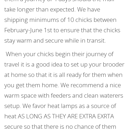
take longer than expected. We have
shipping minimums of 10 chicks between
February-June 1st to ensure that the chicks
stay warm and secure while in transit.
When your chicks begin their journey of
travel it is a good idea to set up your brooder
at home so that it is all ready for them when
you get them home. We recommend a nice
warm space with feeders and clean waterers
setup. We favor heat lamps as a source of
heat AS LONG AS THEY ARE EXTRA EXRTA
secure so that there is no chance of them