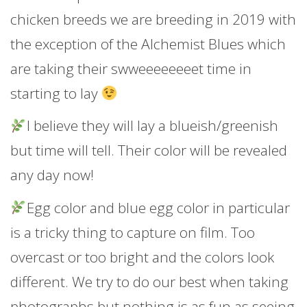
chicken breeds we are breeding in 2019 with
the exception of the Alchemist Blues which
are taking their swweeeeeeeet time in
starting to lay
I believe they will lay a blueish/greenish
but time will tell. Their color will be revealed
any day now!
Egg color and blue egg color in particular
is a tricky thing to capture on film. Too
overcast or too bright and the colors look
different. We try to do our best when taking
photographs but nothing is as fun as seeing