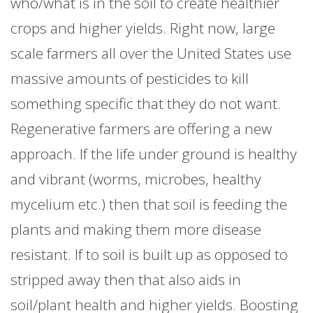
who/what is in the soil to create healthier
crops and higher yields. Right now, large
scale farmers all over the United States use
massive amounts of pesticides to kill
something specific that they do not want.
Regenerative farmers are offering a new
approach. If the life under ground is healthy
and vibrant (worms, microbes, healthy
mycelium etc.) then that soil is feeding the
plants and making them more disease
resistant. If to soil is built up as opposed to
stripped away then that also aids in
soil/plant health and higher yields. Boosting