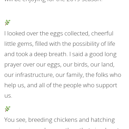
I looked over the eggs collected, cheerful
little gems, filled with the possibility of life
and took a deep breath. I said a good long
prayer over our eggs, our birds, our land,
our infrastructure, our family, the folks who
help us, and all of the people who support
us.
You see, breeding chickens and hatching