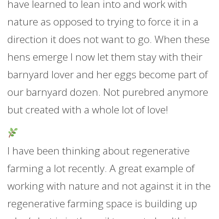
have learned to lean into and work with
nature as opposed to trying to force it in a
direction it does not want to go. When these
hens emerge I now let them stay with their
barnyard lover and her eggs become part of
our barnyard dozen. Not purebred anymore
but created with a whole lot of love!
I have been thinking about regenerative
farming a lot recently. A great example of
working with nature and not against it in the
regenerative farming space is building up