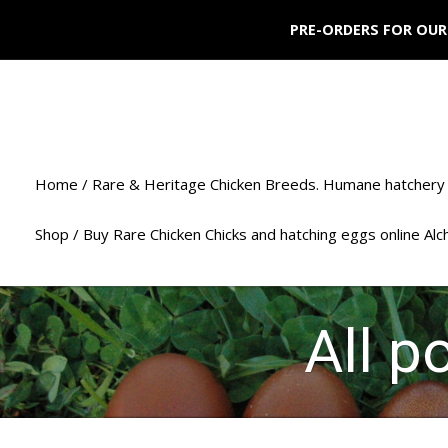
PRE-ORDERS FOR OUR
Home / Rare & Heritage Chicken Breeds. Humane hatchery 
Shop / Buy Rare Chicken Chicks and hatching eggs online Al
All p