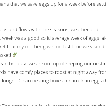
ans that we save eggs up for a week before sett
ebbs and flows with the seasons, weather and
st week was a good solid average week of eggs lai
ket that my mother gave me last time we visited
asket!
lean because we are on top of keeping our nesti
ds have comfy places to roost at night away fr
sh longer. Clean nesting boxes mean clean eggs t