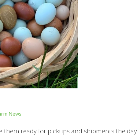
arm News
 them ready for pickups and shipments the day 