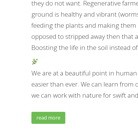
they do not want. Regenerative farmer
ground is healthy and vibrant (worms,
feeding the plants and making them mor
opposed to stripped away then that al
Boosting the life in the soil instead o
We are at a beautiful point in human
easier than ever. We can learn from 
we can work with nature for swift an
read more