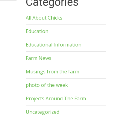
Categories
All About Chicks
Education
Educational Information
Farm News
Musings from the farm
photo of the week
Projects Around The Farm
Uncategorized