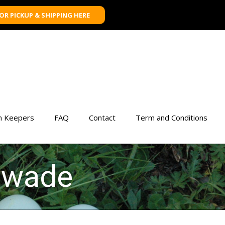
FOR PICKUP & SHIPPING HERE
n Keepers
FAQ
Contact
Term and Conditions
n wade