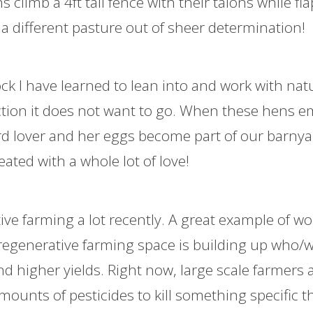
 climb a 4ft tall fence with their talons while fl
 a different pasture out of sheer determination!
ock I have learned to lean into and work with nat
rection it does not want to go. When these hens 
ard lover and her eggs become part of our barny
ted with a whole lot of love!
ve farming a lot recently. A great example of w
 regenerative farming space is building up who/w
nd higher yields. Right now, large scale farmers a
ounts of pesticides to kill something specific t