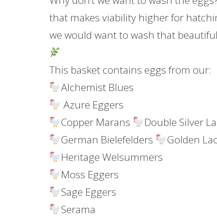
Why don’t we want to wash the eggs?
that makes viability higher for hatchi
we would want to wash that beautiful
This basket contains eggs from our:
Alchemist Blues
Azure Eggers
Copper Marans
Double Silver L
German Bielefelders
Golden La
Heritage Welsummers
Moss Eggers
Sage Eggers
Serama