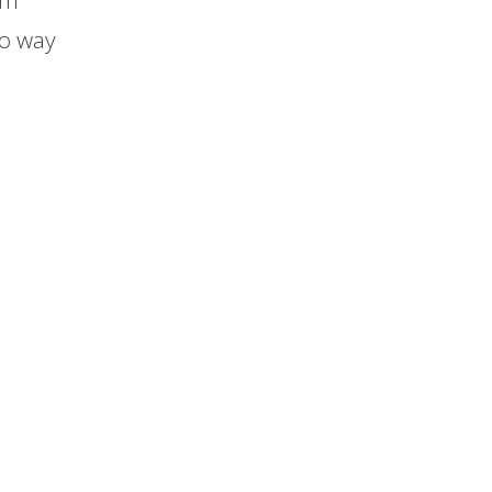
em
no way