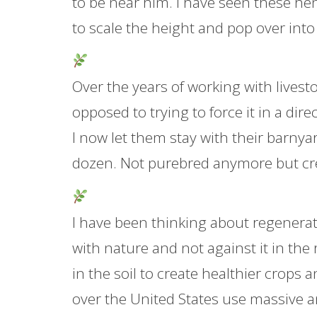
to be near him. I have seen these hens
to scale the height and pop over into
Over the years of working with livest
opposed to trying to force it in a di
I now let them stay with their barny
dozen. Not purebred anymore but crea
I have been thinking about regenerati
with nature and not against it in the
in the soil to create healthier crops a
over the United States use massive am