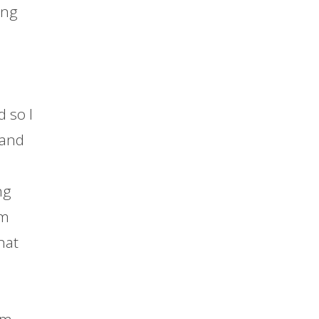
ing
d so I
 and
ng
om
hat