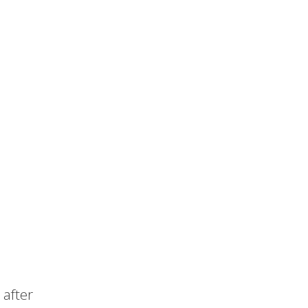
after