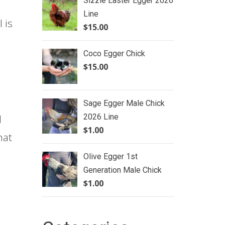
Sizzle Easter Egger 2026
Line
 is
$
15.00
Coco Egger Chick
$
15.00
Sage Egger Male Chick
2026 Line
d
$
1.00
hat
Olive Egger 1st
Generation Male Chick
$
1.00