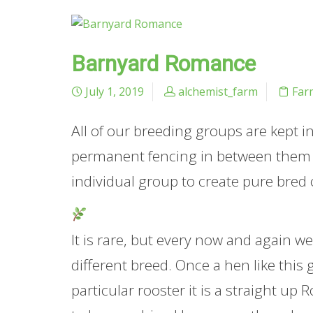
Barnyard Romance
July 1, 2019
alchemist_farm
Far
All of our breeding groups are kept 
permanent fencing in between them an
individual group to create pure bred 
It is rare, but every now and again we 
different breed. Once a hen like this 
particular rooster it is a straight up