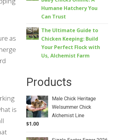
apping
Humane Hatchery You
Can Trust
The Ultimate Guide to
ure as
Chicken Keeping: Build
Your Perfect Flock with
emerge
Us, Alchemist Farm
ard
Products
orking
Male Chick Heritage
Welsummer Chick
hat is
Alchemist Line
ll
$
1.00
hat