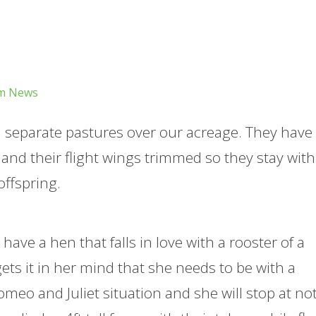
m News
in separate pastures over our acreage. They have
d their flight wings trimmed so they stay with
offspring.
have a hen that falls in love with a rooster of a
gets it in her mind that she needs to be with a
 Romeo and Juliet situation and she will stop at n