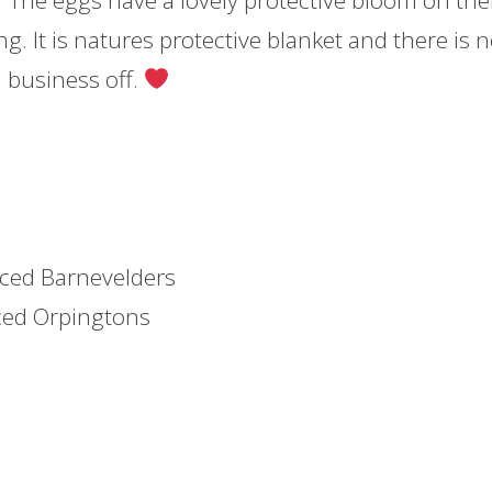
 The eggs have a lovely protective bloom on th
ng. It is natures protective blanket and there is 
 business off.
aced Barnevelders
ced Orpingtons