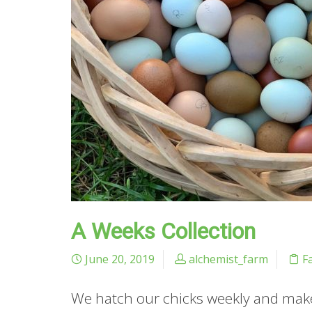
A Weeks Collection
June 20, 2019
alchemist_farm
F
We hatch our chicks weekly and make