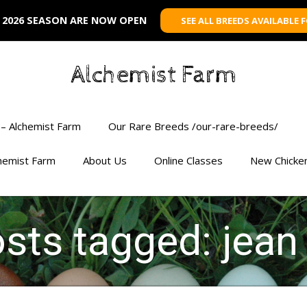
 2026 SEASON ARE NOW OPEN
SEE ALL BREEDS AVAILABLE 
Alchemist Farm
– Alchemist Farm
Our Rare Breeds /our-rare-breeds/
chemist Farm
About Us
Online Classes
New Chicke
osts tagged: jea