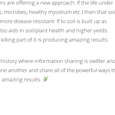
s are offering a new approach. If the life under
 microbes, healthy mycelium etc.) then that soil
e disease resistant. If to soil is built up as
so aids in soil/plant health and higher yields.
f killing part of it is producing amazing results.
 history where information sharing is swifter an
one another and share all of the powerful ways t
d amazing results.