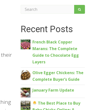
Recent Posts
French Black Copper
Marans: The Complete
 their
Guide to Chocolate Egg
Layers
Olive Egger Chickens: The
Complete Buyer’s Guide
January Farm Update
othing
The Best Place to Buy
Baby Chicks Online: A