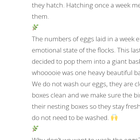
they hatch. Hatching once a week me
them.
The numbers of eggs laid in a week 
emotional state of the flocks. This la
decided to pop them into a giant bas
whooooie was one heavy beautiful b
We do not wash our eggs, they are c
boxes clean and we make sure the bir
their nesting boxes so they stay fre
do not need to be washed.