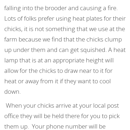
falling into the brooder and causing a fire.
Lots of folks prefer using heat plates for their
chicks, it is not something that we use at the
farm because we find that the chicks clump
up under them and can get squished. A heat
lamp that is at an appropriate height will
allow for the chicks to draw near to it for
heat or away from it if they want to cool
down.
When your chicks arrive at your local post
office they will be held there for you to pick
them up. Your phone number will be