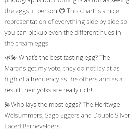
the eggs in person 😊 This chart is a nice
representation of everything side by side so
you can pickup even the different hues in
the cream eggs.
🌿💫 What’s the best tasting egg? The
Marans get my vote, they do not lay at as
high of a frequency as the others and as a
result their yolks are really rich!
💫Who lays the most eggs? The Heritwge
Welsummers, Sage Eggers and Double Silver
Laced Barnevelders.