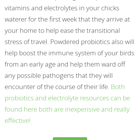
vitamins and electrolytes in your chicks
waterer for the first week that they arrive at
your home to help ease the transitional
stress of travel. Powdered probiotics also will
help boost the immune system of your birds
from an early age and help them ward off
any possible pathogens that they will
encounter of the course of their life.
Both
probiotics and electrolyte resources can be
found here both are inexpensive and really
effective!