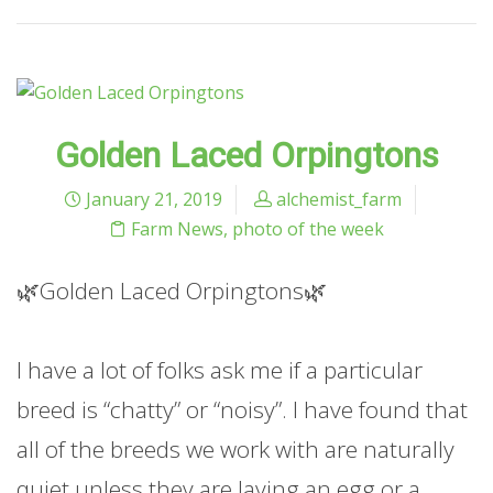
Golden Laced Orpingtons
January 21, 2019
alchemist_farm
Farm News
,
photo of the week
🌿Golden Laced Orpingtons🌿
I have a lot of folks ask me if a particular
breed is “chatty” or “noisy”. I have found that
all of the breeds we work with are naturally
quiet unless they are laying an egg or a