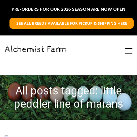
PRE-ORDERS FOR OUR 2026 SEASON ARE NOW OPEN
SEE ALL BREEDS AVAILABLE FOR PICKUP & SHIPPING HERE
Alchemist Farm
All posts tagged: little
peddler line of marans