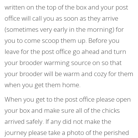
written on the top of the box and your post
office will call you as soon as they arrive
(sometimes very early in the morning) for
you to come scoop them up. Before you
leave for the post office go ahead and turn
your brooder warming source on so that
your brooder will be warm and cozy for them
when you get them home.
When you get to the post office please open
your box and make sure all of the chicks
arrived safely. If any did not make the
journey please take a photo of the perished