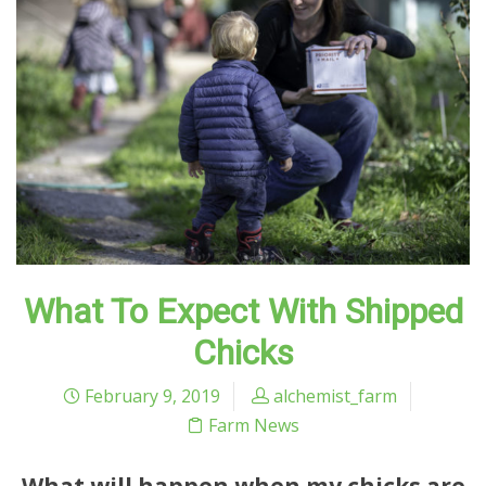
What To Expect With Shipped
Chicks
February 9, 2019
alchemist_farm
Farm News