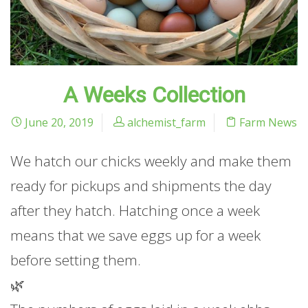
A Weeks Collection
June 20, 2019
alchemist_farm
Farm News
We hatch our chicks weekly and make them
ready for pickups and shipments the day
after they hatch. Hatching once a week
means that we save eggs up for a week
before setting them.
🌿