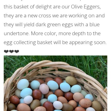
this basket of delight are our Olive Eggers,
they are a new cross we are working on and
they will yield dark green eggs with a blue
undertone. More color, more depth to the
egg collecting basket will be appearing soon.
❤️❤️❤️