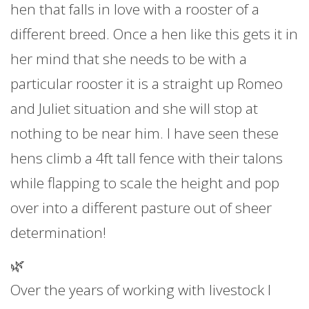
hen that falls in love with a rooster of a
different breed. Once a hen like this gets it in
her mind that she needs to be with a
particular rooster it is a straight up Romeo
and Juliet situation and she will stop at
nothing to be near him. I have seen these
hens climb a 4ft tall fence with their talons
while flapping to scale the height and pop
over into a different pasture out of sheer
determination!
🌿
Over the years of working with livestock I