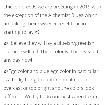
chicken breeds we are breeding in 2019 with
the exception of the Alchemist Blues which
are taking their swweeeeeeeet time in
starting to lay 😉
🌿I believe they will lay a blueish/greenish
but time will tell. Their color will be revealed
any day now!
🌿Egg color and blue egg color in particular
is a tricky thing to capture on film. Too
overcast or too bright and the colors look
different. We try to do our best when taking
photographs but nothing is as fun as seeing