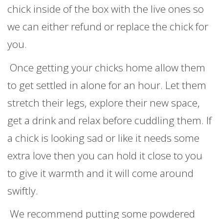
chick inside of the box with the live ones so
we can either refund or replace the chick for
you.
Once getting your chicks home allow them
to get settled in alone for an hour. Let them
stretch their legs, explore their new space,
get a drink and relax before cuddling them. If
a chick is looking sad or like it needs some
extra love then you can hold it close to you
to give it warmth and it will come around
swiftly.
We recommend putting some powdered