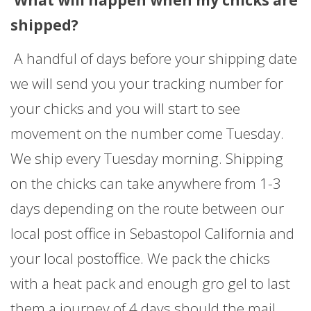
What will happen when my chicks are
shipped?
A handful of days before your shipping date
we will send you your tracking number for
your chicks and you will start to see
movement on the number come Tuesday.
We ship every Tuesday morning. Shipping
on the chicks can take anywhere from 1-3
days depending on the route between our
local post office in Sebastopol California and
your local postoffice. We pack the chicks
with a heat pack and enough gro gel to last
them a journey of 4 days should the mail