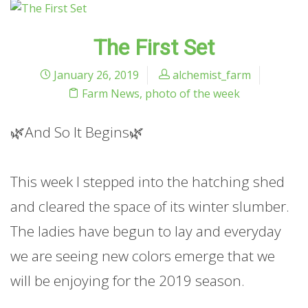
The First Set
January 26, 2019
alchemist_farm
Farm News
,
photo of the week
🌿And So It Begins🌿
This week I stepped into the hatching shed
and cleared the space of its winter slumber.
The ladies have begun to lay and everyday
we are seeing new colors emerge that we
will be enjoying for the 2019 season.