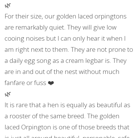
🌿
For their size, our golden laced orpingtons
are remarkably quiet. They will give low
cooing noises but I can only hear it when I
am right next to them. They are not prone to
a daily egg song as a cream legbar is. They
are in and out of the nest without much
fanfare or fuss ❤️
🌿
It is rare that a hen is equally as beautiful as
a rooster of the same breed. The golden
laced Orpington is one of those breeds that