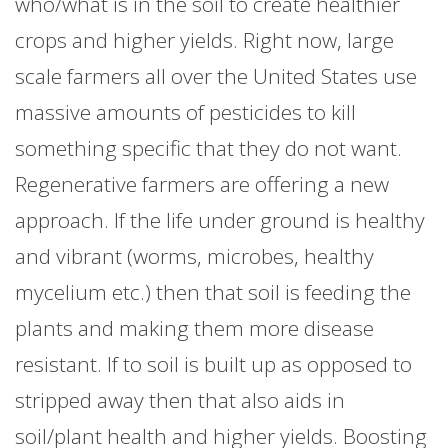
who/what is in the soil to create healthier
crops and higher yields. Right now, large
scale farmers all over the United States use
massive amounts of pesticides to kill
something specific that they do not want.
Regenerative farmers are offering a new
approach. If the life under ground is healthy
and vibrant (worms, microbes, healthy
mycelium etc.) then that soil is feeding the
plants and making them more disease
resistant. If to soil is built up as opposed to
stripped away then that also aids in
soil/plant health and higher yields. Boosting