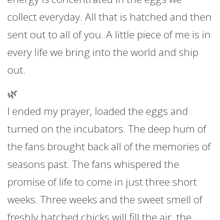
collect everyday. All that is hatched and then
sent out to all of you. A little piece of me is in
every life we bring into the world and ship
out.
🌿
I ended my prayer, loaded the eggs and
turned on the incubators. The deep hum of
the fans brought back all of the memories of
seasons past. The fans whispered the
promise of life to come in just three short
weeks. Three weeks and the sweet smell of
freshly hatched chicks will fill the air, the