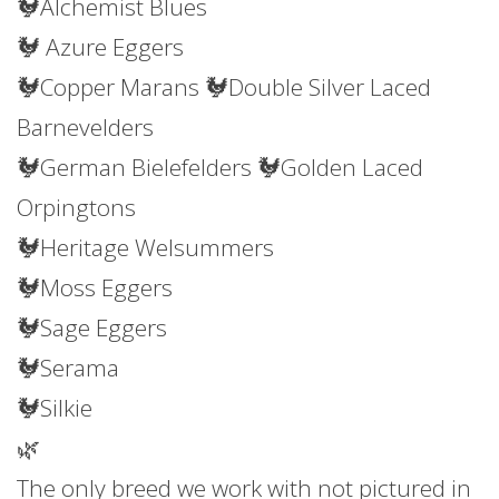
🐓Alchemist Blues
🐓 Azure Eggers
🐓Copper Marans 🐓Double Silver Laced
Barnevelders
🐓German Bielefelders 🐓Golden Laced
Orpingtons
🐓Heritage Welsummers
🐓Moss Eggers
🐓Sage Eggers
🐓Serama
🐓Silkie
🌿
The only breed we work with not pictured in