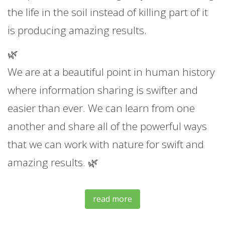
the life in the soil instead of killing part of it
is producing amazing results.
🌿
We are at a beautiful point in human history
where information sharing is swifter and
easier than ever. We can learn from one
another and share all of the powerful ways
that we can work with nature for swift and
amazing results. 🌿
read more