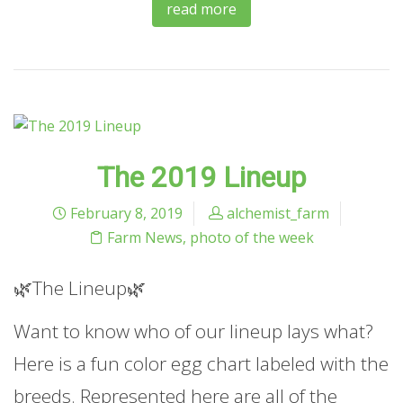
read more
The 2019 Lineup
February 8, 2019
alchemist_farm
Farm News
,
photo of the week
🌿The Lineup🌿
Want to know who of our lineup lays what?
Here is a fun color egg chart labeled with the
breeds. Represented here are all of the