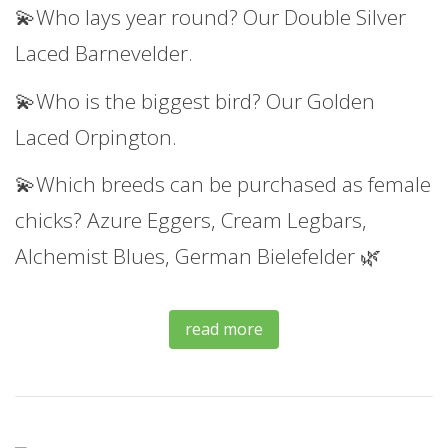
💫Who lays year round? Our Double Silver
Laced Barnevelder.
💫Who is the biggest bird? Our Golden
Laced Orpington.
💫Which breeds can be purchased as female
chicks? Azure Eggers, Cream Legbars,
Alchemist Blues, German Bielefelder 🌿
read more