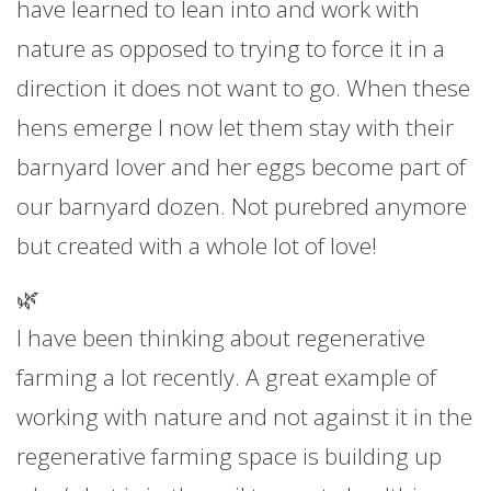
have learned to lean into and work with
nature as opposed to trying to force it in a
direction it does not want to go. When these
hens emerge I now let them stay with their
barnyard lover and her eggs become part of
our barnyard dozen. Not purebred anymore
but created with a whole lot of love!
🌿
I have been thinking about regenerative
farming a lot recently. A great example of
working with nature and not against it in the
regenerative farming space is building up