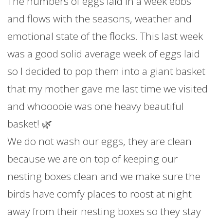
The numbers of eggs laid in a week ebbs
and flows with the seasons, weather and
emotional state of the flocks. This last week
was a good solid average week of eggs laid
so I decided to pop them into a giant basket
that my mother gave me last time we visited
and whooooie was one heavy beautiful
basket! 🌿
We do not wash our eggs, they are clean
because we are on top of keeping our
nesting boxes clean and we make sure the
birds have comfy places to roost at night
away from their nesting boxes so they stay