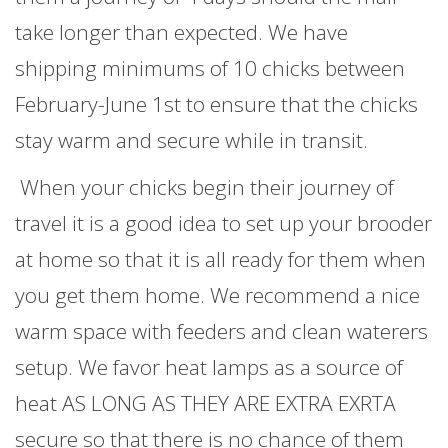
take longer than expected. We have
shipping minimums of 10 chicks between
February-June 1st to ensure that the chicks
stay warm and secure while in transit.
When your chicks begin their journey of
travel it is a good idea to set up your brooder
at home so that it is all ready for them when
you get them home. We recommend a nice
warm space with feeders and clean waterers
setup. We favor heat lamps as a source of
heat AS LONG AS THEY ARE EXTRA EXRTA
secure so that there is no chance of them