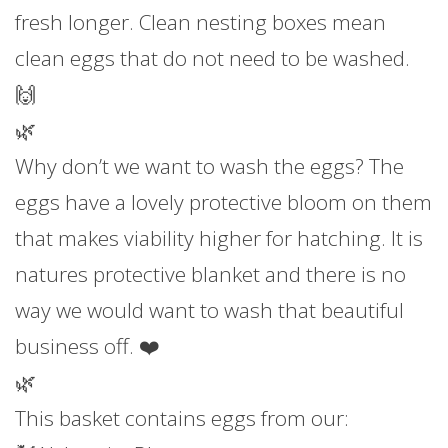
fresh longer. Clean nesting boxes mean
clean eggs that do not need to be washed.
🙌
🌿
Why don’t we want to wash the eggs? The
eggs have a lovely protective bloom on them
that makes viability higher for hatching. It is
natures protective blanket and there is no
way we would want to wash that beautiful
business off. ❤️
🌿
This basket contains eggs from our: