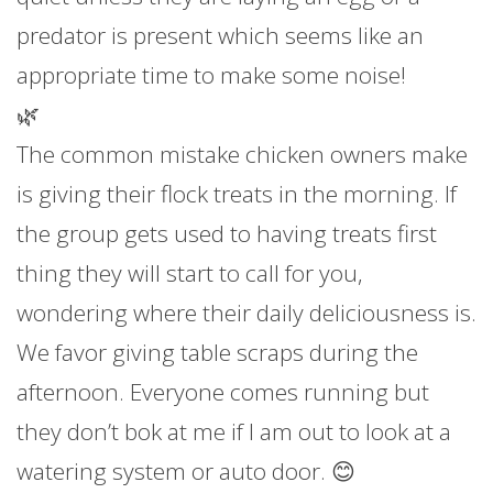
predator is present which seems like an
appropriate time to make some noise!
🌿
The common mistake chicken owners make
is giving their flock treats in the morning. If
the group gets used to having treats first
thing they will start to call for you,
wondering where their daily deliciousness is.
We favor giving table scraps during the
afternoon. Everyone comes running but
they don’t bok at me if I am out to look at a
watering system or auto door. 😊