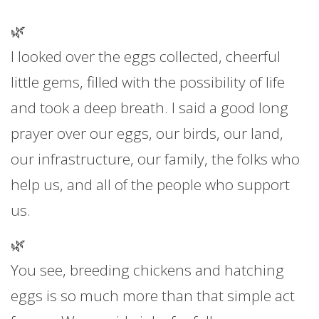
🌿
I looked over the eggs collected, cheerful
little gems, filled with the possibility of life
and took a deep breath. I said a good long
prayer over our eggs, our birds, our land,
our infrastructure, our family, the folks who
help us, and all of the people who support
us.
🌿
You see, breeding chickens and hatching
eggs is so much more than that simple act