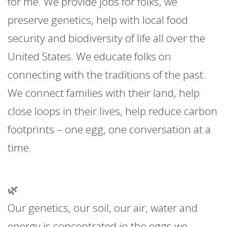
for me. We provide jobs for folks, we
preserve genetics, help with local food
security and biodiversity of life all over the
United States. We educate folks on
connecting with the traditions of the past.
We connect families with their land, help
close loops in their lives, help reduce carbon
footprints – one egg, one conversation at a
time.
🌿
Our genetics, our soil, our air, water and
energy is concentrated in the eggs we