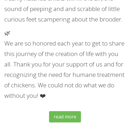
sound of peeping and and scrabble of little
curious feet scampering about the brooder.
🌿
We are so honored each year to get to share
this journey of the creation of life with you
all. Thank you for your support of us and for
recognizing the need for humane treatment
of chickens. We could not do what we do
without you! ❤️
read more