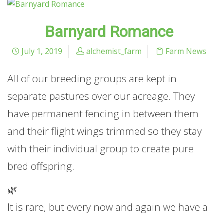
Barnyard Romance
July 1, 2019
alchemist_farm
Farm News
All of our breeding groups are kept in
separate pastures over our acreage. They
have permanent fencing in between them
and their flight wings trimmed so they stay
with their individual group to create pure
bred offspring.
🌿
It is rare, but every now and again we have a