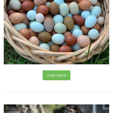
read more