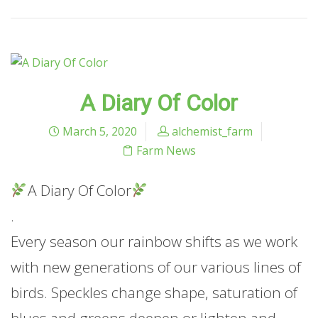
A Diary Of Color
March 5, 2020
alchemist_farm
Farm News
A Diary Of Color
.
Every season our rainbow shifts as we work
with new generations of our various lines of
birds. Speckles change shape, saturation of