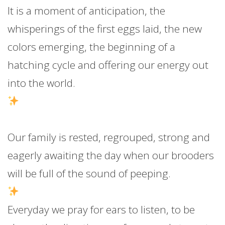
It is a moment of anticipation, the
whisperings of the first eggs laid, the new
colors emerging, the beginning of a
hatching cycle and offering our energy out
into the world.
Our family is rested, regrouped, strong and
eagerly awaiting the day when our brooders
will be full of the sound of peeping.
Everyday we pray for ears to listen, to be