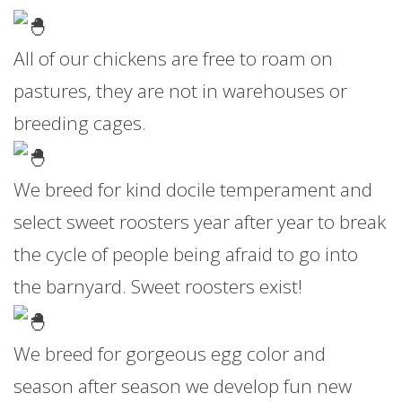
All of our chickens are free to roam on
pastures, they are not in warehouses or
breeding cages.
We breed for kind docile temperament and
select sweet roosters year after year to break
the cycle of people being afraid to go into
the barnyard. Sweet roosters exist!
We breed for gorgeous egg color and
season after season we develop fun new