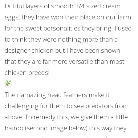
Dutiful layers of smooth 3/4 sized cream
eggs, they have won their place on our farm
for the sweet personalities they bring. I used
to think they were nothing more than a
designer chicken but I have been shown
that they are far more versatile than most
chicken breeds!
Their amazing head feathers make it
challenging for them to see predators from
above. To remedy this, we give them a little
hairdo (second image below)
this way they