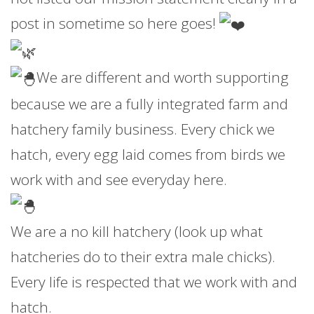
post in sometime so here goes!
We are different and worth supporting
because we are a fully integrated farm and
hatchery family business. Every chick we
hatch, every egg laid comes from birds we
work with and see everyday here.
We are a no kill hatchery (look up what
hatcheries do to their extra male chicks).
Every life is respected that we work with and
hatch.