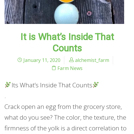
It is What’s Inside That
Counts
January 11, 2020
alchemist_farm
Farm News
Its What’s Inside That Counts
.
Crack open an egg from the grocery store,
what do you see? The color, the texture, the
firmness of the yolk is a direct correlation to