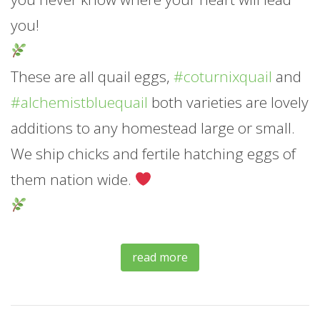
you!
These are all quail eggs,
#coturnixquail
and
#alchemistbluequail
both varieties are lovely
additions to any homestead large or small.
We ship chicks and fertile hatching eggs of
them nation wide.
read more