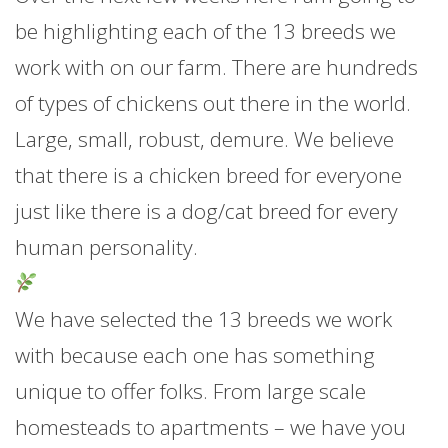
be highlighting each of the 13 breeds we
work with on our farm. There are hundreds
of types of chickens out there in the world.
Large, small, robust, demure. We believe
that there is a chicken breed for everyone
just like there is a dog/cat breed for every
human personality.
We have selected the 13 breeds we work
with because each one has something
unique to offer folks. From large scale
homesteads to a
partments – we have you