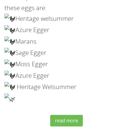
these eggs are:
Heritage welsummer
Azure Egger
Marans
Sage Egger
Moss
Egger
Azure Egger
Heritage Welsummer
read more