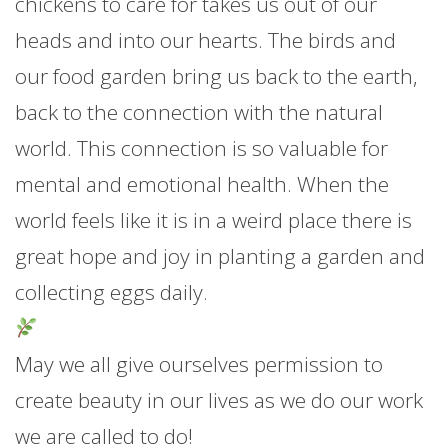
chickens to care for takes us out of our
heads and into our hearts. The birds and
our food garden bring us back to the earth,
back to the connection with the natural
world. This connection is so valuable for
mental and emotional health. When the
world feels like it is in a weird place there is
great hope and joy in planting a garden and
collecting eggs daily.
May we all give ourselves permission to
create beauty in our lives as we do our work
we are called to do!