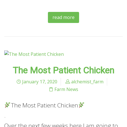
read more
The Most Patient Chicken
January 17, 2020
alchemist_farm
Farm News
The Most Patient Chicken
.
Over the next few weeks here I am going to