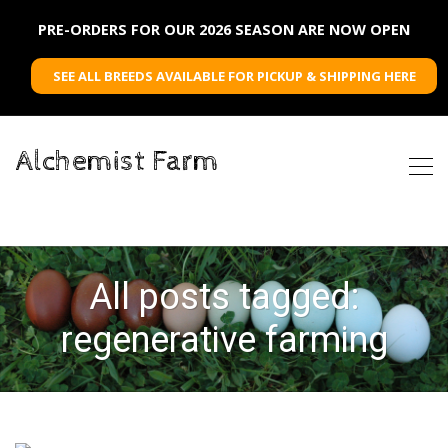
PRE-ORDERS FOR OUR 2026 SEASON ARE NOW OPEN
SEE ALL BREEDS AVAILABLE FOR PICKUP & SHIPPING HERE
Alchemist Farm
All posts tagged:
regenerative farming