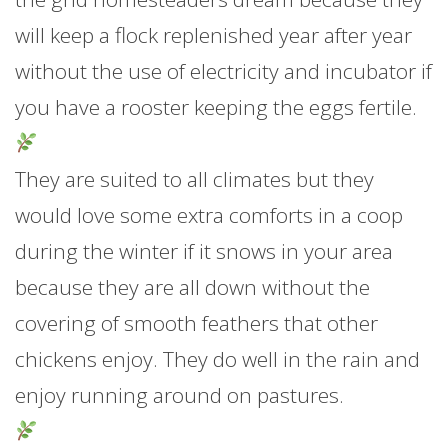
will keep a flock replenished year after year
without the use of electricity and incubator if
you have a rooster keeping the eggs fertile.
They are suited to all climates but they
would love some extra comforts in a coop
during the winter if it snows in your area
because they are all down without the
covering of smooth feathers that other
chickens enjoy. They do well in the rain and
enjoy running around on pastures.