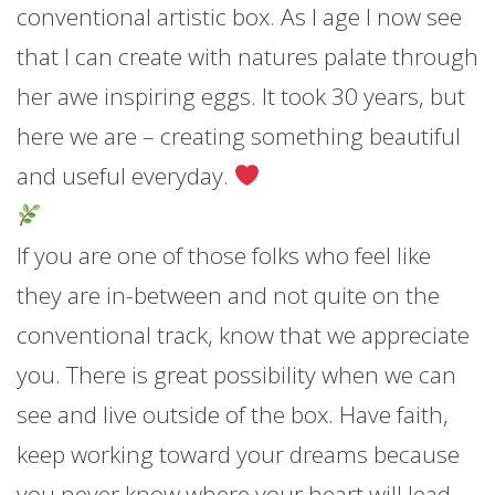
conventional artistic box. As I age I now see
that I can
create with natures palate through
her awe inspiring eggs. It took 30 years, but
here we are – creating something beautiful
and useful everyday.
If you are one of those folks who feel like
they are in-between and not quite on the
conventional track, know that we appreciate
you. There is great possibility when we can
see and live outside of the box. Have faith,
keep working toward your dreams because
you never know where your heart will lead