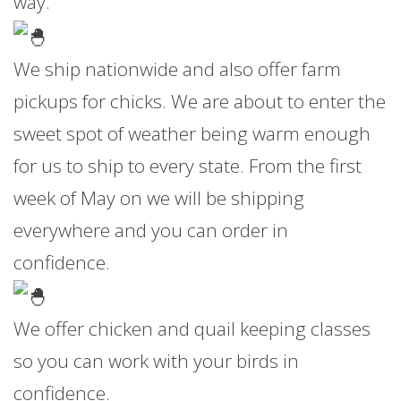
way.
We ship nationwide and also offer farm
pickups for chicks. We are about to enter the
sweet spot of weather being warm enough
for us to ship to every state. From the first
week of May on we will be shipping
everywhere and you can order in
confidence.
We offer chicken and quail keeping classes
so you can work with your birds in
confidence.