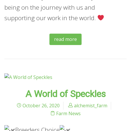
being on the journey with us and
supporting our work in the world.
read more
A World of Speckles
October 26, 2020
alchemist_farm
Farm News
Breeders Choice