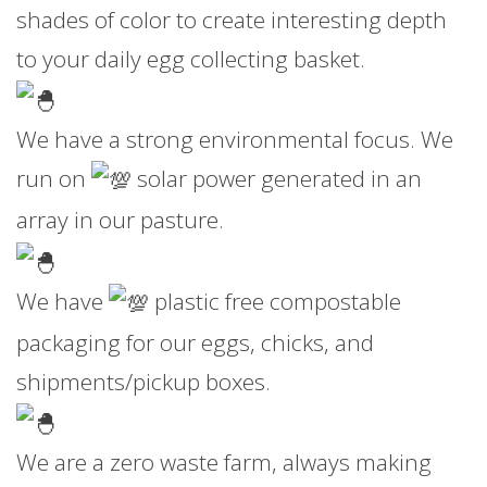
shades of color to create interesting depth
to your daily egg collecting basket.
We have a strong environmental focus. We
run on
solar power generated in an
array in our pasture.
We have
plastic free compostable
packaging for our eggs, chicks, and
shipments/pickup boxes.
We are a zero waste farm, always making