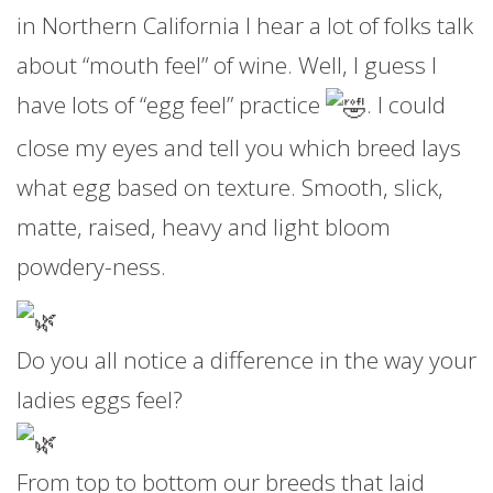
in Northern California I hear a lot of folks talk
about “mouth feel” of wine. Well, I guess I
have lots of “egg feel” practice
. I could
close my eyes and tell you which breed lays
what egg based on texture. Smooth, slick,
matte, raised, heavy and light bloom
powdery-ness.
Do you all notice a difference in the way your
ladies eggs feel?
From top to bottom our breeds that laid