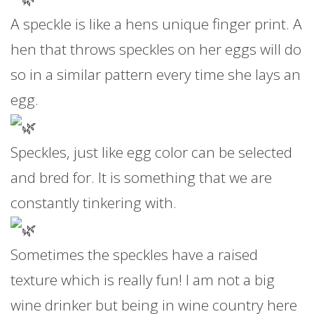
A speckle is like a hens unique finger print. A
hen that throws speckles on her eggs will do
so in a similar pattern every time she lays an
egg.
Speckles, just like egg color can be selected
and bred for. It is something that we are
constantly tinkering with.
Sometimes the speckles have a raised
texture which is really fun! I am not a big
wine drinker but being in wine country here