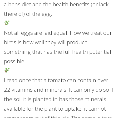
a hens diet and the health benefits (or lack
there of) of the egg.
Not all eggs are laid equal. How we treat our
birds is how well they will produce
something that has the full health potential
possible.
I read once that a tomato can contain over
22 vitamins and minerals. It can only do so if
the soil it is planted in has those minerals
available for the plant to uptake, it cannot
create them out of thin air. The same is true