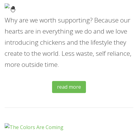
Why are we worth supporting? Because our
hearts are in everything we do and we love
introducing chickens and the lifestyle they
create to the world. Less waste, self reliance,
more outside time.
read more