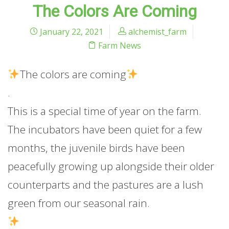
The Colors Are Coming
January 22, 2021
alchemist_farm
Farm News
The
colors are coming
.
This is a special time of year on the farm.
The incubators have been quiet for a few
months, the juvenile birds have been
peacefully growing up alongside their older
counterparts and the pastures are a lush
green from our seasonal rain.