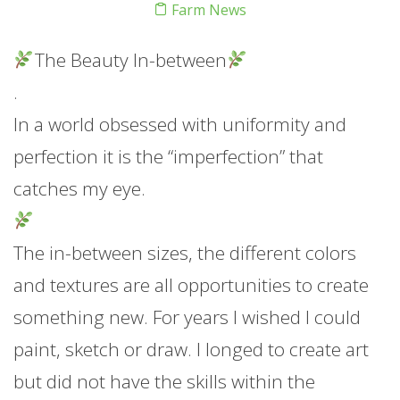
Farm News
The Beauty In-between
.
In a world obsessed with uniformity and
perfection it is the “imperfection” that
catches my eye.
The in-between sizes, the different colors
and textures are all opportunities to create
something new. For years I wished I could
paint, sketch or draw. I longed to create art
but did not have the skills within the