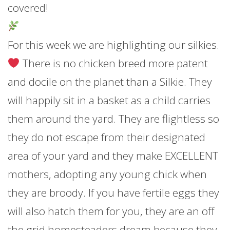
covered!
For this week we are highlighting our silkies.
There is no chicken breed more patent
and docile on the planet than a Silkie. They
will happily sit in a basket as a child carries
them around the yard. They are flightless so
they do not escape from their designated
area of your yard and they make EXCELLENT
mothers, adopting any young chick when
they are broody. If you have fertile eggs they
will also hatch them for you, they are an off
the grid homesteaders dream because they