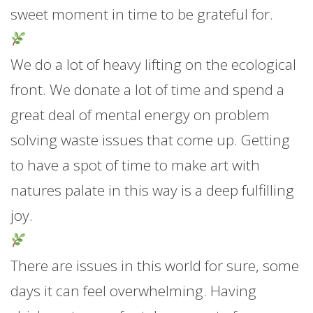
sweet moment in time to be grateful for.
We do a lot of heavy lifting on the ecological
front. We donate a lot of time and spend a
great deal of mental energy on problem
solving waste issues that come up. Getting
to have a spot of time to make art with
natures palate in this way is a deep fulfilling
joy.
There are issues in this world for sure, some
days it can feel overwhelming. Having