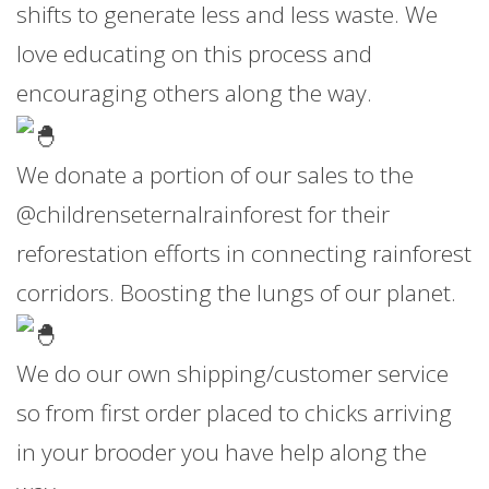
shifts to generate less and less waste. We
love educating on this process and
encouraging others along the way.
We donate a portion of our sales to the
@childrenseternalrainforest for their
reforestation efforts in connecting rainforest
corridors. Boosting the lungs of our planet.
We do our own shipping/customer service
so from first order placed to chicks arriving
in your brooder you have help along the