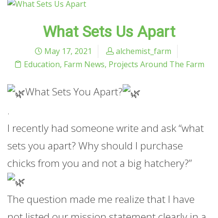
What Sets Us Apart
May 17, 2021
alchemist_farm
Education
,
Farm News
,
Projects Around The Farm
What Sets You Apart?
.
I recently had someone write and ask “what
sets you apart? Why should I purchase
chicks from you and not a big hatchery?”
The question made me realize that I have
not listed our mission statement clearly in a