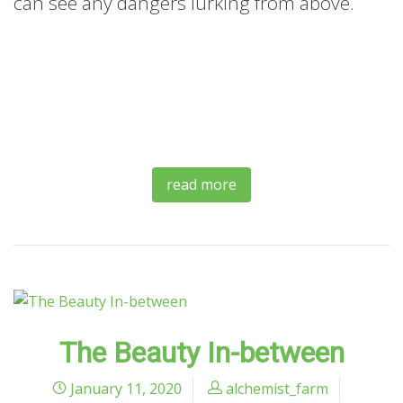
can see any dangers lurking from above.
read more
The Beauty In-between
January 11, 2020
alchemist_farm