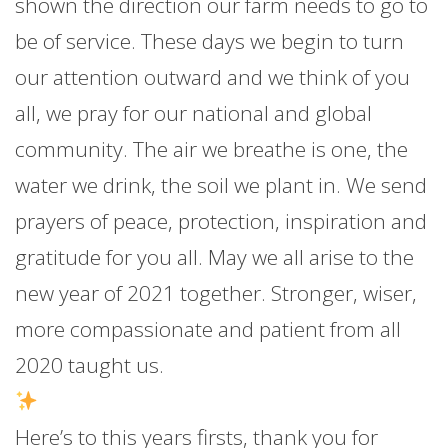
shown the direction our farm needs to go to
be of service. These days we begin to turn
our attention outward and we think of you
all, we pray for our national and global
community. The air we breathe is one, the
water we drink, the soil we plant in. We send
prayers of peace, protection, inspiration and
gratitude for you all. May we all arise to the
new year of 2021 together. Stronger, wiser,
more compassionate and patient from all
2020 taught us.
Here’s to this years firsts, thank you for