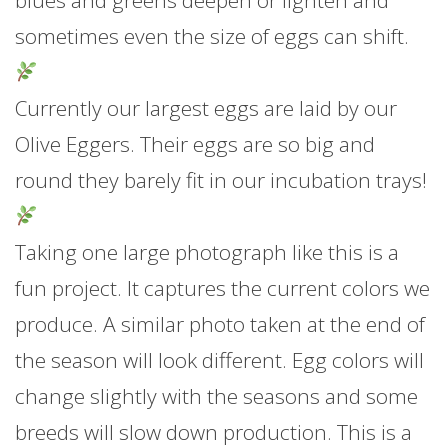
blues and greens deepen or lighten and
sometimes even the size of eggs can shift.
Currently our largest eggs are laid by our
Olive Eggers. Their eggs are so big and
round they barely fit in our incubation trays!
Taking one large photograph like this is a
fun project. It captures the current colors we
produce. A similar photo taken at the end of
the season will look different. Egg colors will
change slightly with the seasons and some
breeds will slow down production. This is a