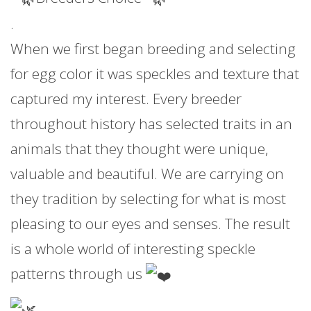
.
When we first began breeding and selecting
for egg color it was speckles and texture that
captured my interest. Every breeder
throughout history has selected traits in an
animals that they thought were unique,
valuable and beautiful. We are carrying on
they tradition by selecting for what is most
pleasing to our eyes and senses. The result
is a whole world of interesting speckle
patterns through us