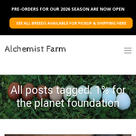
PRE-ORDERS FOR OUR 2026 SEASON ARE NOW OPEN
SEE ALL BREEDS AVAILABLE FOR PICKUP & SHIPPING HERE
Alchemist Farm
All posts tagged: 1% for
the planet foundation