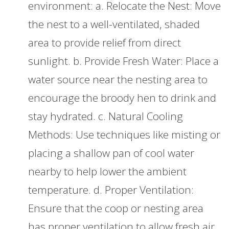
environment: a. Relocate the Nest: Move
the nest to a well-ventilated, shaded
area to provide relief from direct
sunlight. b. Provide Fresh Water: Place a
water source near the nesting area to
encourage the broody hen to drink and
stay hydrated. c. Natural Cooling
Methods: Use techniques like misting or
placing a shallow pan of cool water
nearby to help lower the ambient
temperature. d. Proper Ventilation:
Ensure that the coop or nesting area
has proper ventilation to allow fresh air