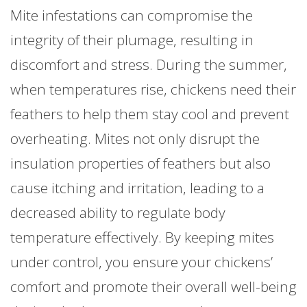
Mite infestations can compromise the
integrity of their plumage, resulting in
discomfort and stress. During the summer,
when temperatures rise, chickens need their
feathers to help them stay cool and prevent
overheating. Mites not only disrupt the
insulation properties of feathers but also
cause itching and irritation, leading to a
decreased ability to regulate body
temperature effectively. By keeping mites
under control, you ensure your chickens’
comfort and promote their overall well-being