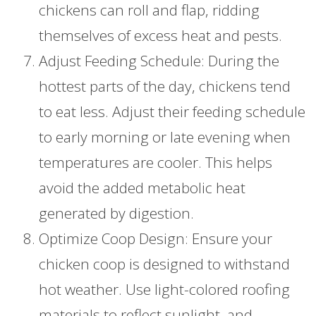
chickens can roll and flap, ridding
themselves of excess heat and pests.
Adjust Feeding Schedule: During the
hottest parts of the day, chickens tend
to eat less. Adjust their feeding schedule
to early morning or late evening when
temperatures are cooler. This helps
avoid the added metabolic heat
generated by digestion.
Optimize Coop Design: Ensure your
chicken coop is designed to withstand
hot weather. Use light-colored roofing
materials to reflect sunlight, and