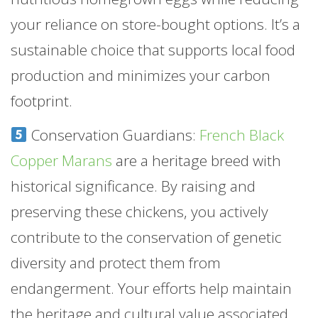
your reliance on store-bought options. It’s a
sustainable choice that supports local food
production and minimizes your carbon
footprint.
Conservation Guardians:
French Black
Copper Marans
are a heritage breed with
historical significance. By raising and
preserving these chickens, you actively
contribute to the conservation of genetic
diversity and protect them from
endangerment. Your efforts help maintain
the heritage and cultural value associated