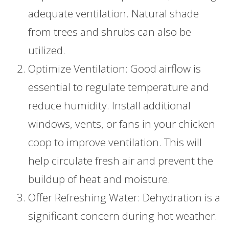
adequate ventilation. Natural shade
from trees and shrubs can also be
utilized.
Optimize Ventilation: Good airflow is
essential to regulate temperature and
reduce humidity. Install additional
windows, vents, or fans in your chicken
coop to improve ventilation. This will
help circulate fresh air and prevent the
buildup of heat and moisture.
Offer Refreshing Water: Dehydration is a
significant concern during hot weather.