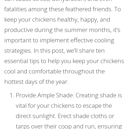
fatalities among these feathered friends. To
keep your chickens healthy, happy, and
productive during the summer months, it’s
important to implement effective cooling
strategies. In this post, we’ll share ten
essential tips to help you keep your chickens
cool and comfortable throughout the
hottest days of the year.
Provide Ample Shade: Creating shade is
vital for your chickens to escape the
direct sunlight. Erect shade cloths or
tarps over their coop and run, ensuring