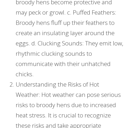
broody hens become protective and
may peck or growl. c. Puffed Feathers:
Broody hens fluff up their feathers to
create an insulating layer around the
eggs. d. Clucking Sounds: They emit low,
rhythmic clucking sounds to
communicate with their unhatched
chicks.
Understanding the Risks of Hot
Weather: Hot weather can pose serious
risks to broody hens due to increased
heat stress. It is crucial to recognize
these risks and take appropriate