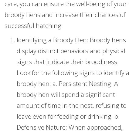
care, you can ensure the well-being of your
broody hens and increase their chances of
successful hatching.
Identifying a Broody Hen: Broody hens
display distinct behaviors and physical
signs that indicate their broodiness.
Look for the following signs to identify a
broody hen: a. Persistent Nesting: A
broody hen will spend a significant
amount of time in the nest, refusing to
leave even for feeding or drinking. b.
Defensive Nature: When approached,