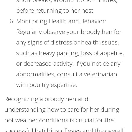
before returning to her nest.
Monitoring Health and Behavior:
Regularly observe your broody hen for
any signs of distress or health issues,
such as heavy panting, loss of appetite,
or decreased activity. If you notice any
abnormalities, consult a veterinarian
with poultry expertise.
Recognizing a broody hen and
understanding how to care for her during
hot weather conditions is crucial for the
successful hatching of eggs and the overall