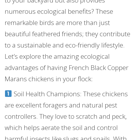
to your backyard but also provides
numerous ecological benefits? These
remarkable birds are more than just
beautiful feathered friends; they contribute
to a sustainable and eco-friendly lifestyle.
Let’s explore the amazing ecological
advantages of having French Black Copper
Marans chickens in your flock:
Soil Health Champions: These chickens
are excellent foragers and natural pest
controllers. They love to scratch and peck,
which helps aerate the soil and control
harmful insects like slugs and snails. With