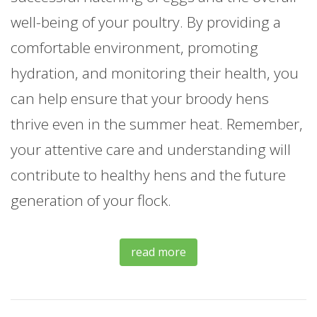
well-being of your poultry. By providing a
comfortable environment, promoting
hydration, and monitoring their health, you
can help ensure that your broody hens
thrive even in the summer heat. Remember,
your attentive care and understanding will
contribute to healthy hens and the future
generation of your flock.
read more