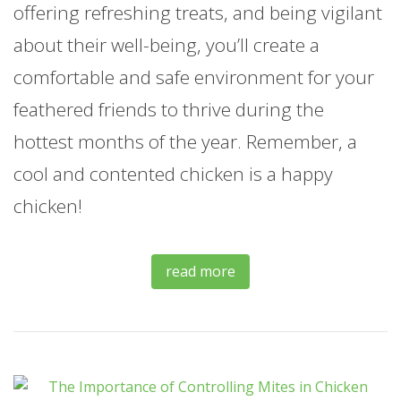
offering refreshing treats, and being vigilant
about their well-being, you’ll create a
comfortable and safe environment for your
feathered friends to thrive during the
hottest months of the year. Remember, a
cool and contented chicken is a happy
chicken!
read more