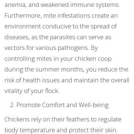
anemia, and weakened immune systems.
Furthermore, mite infestations create an
environment conducive to the spread of
diseases, as the parasites can serve as
vectors for various pathogens. By
controlling mites in your chicken coop
during the summer months, you reduce the
risk of health issues and maintain the overall
vitality of your flock.
Promote Comfort and Well-being
Chickens rely on their feathers to regulate
body temperature and protect their skin.