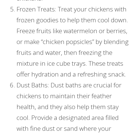
Frozen Treats: Treat your chickens with
frozen goodies to help them cool down.
Freeze fruits like watermelon or berries,
or make “chicken popsicles” by blending
fruits and water, then freezing the
mixture in ice cube trays. These treats
offer hydration and a refreshing snack.
Dust Baths: Dust baths are crucial for
chickens to maintain their feather
health, and they also help them stay
cool. Provide a designated area filled
with fine dust or sand where your