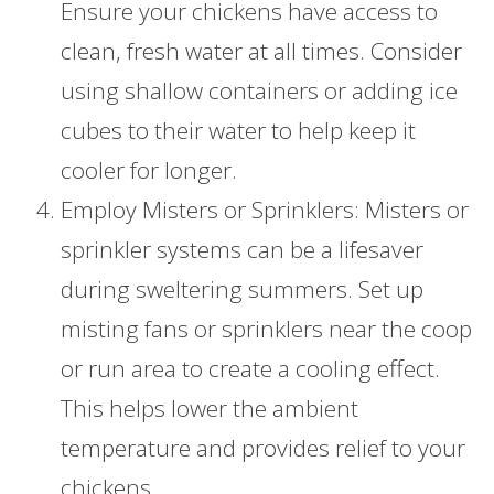
Ensure your chickens have access to
clean, fresh water at all times. Consider
using shallow containers or adding ice
cubes to their water to help keep it
cooler for longer.
Employ Misters or Sprinklers: Misters or
sprinkler systems can be a lifesaver
during sweltering summers. Set up
misting fans or sprinklers near the coop
or run area to create a cooling effect.
This helps lower the ambient
temperature and provides relief to your
chickens.