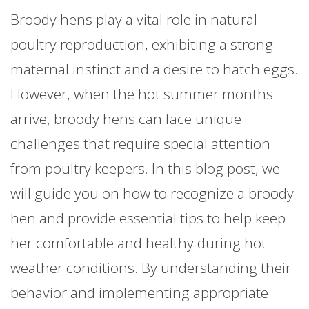
Broody hens play a vital role in natural
poultry reproduction, exhibiting a strong
maternal instinct and a desire to hatch eggs.
However, when the hot summer months
arrive, broody hens can face unique
challenges that require special attention
from poultry keepers. In this blog post, we
will guide you on how to recognize a broody
hen and provide essential tips to help keep
her comfortable and healthy during hot
weather conditions. By understanding their
behavior and implementing appropriate