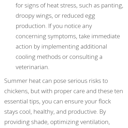
for signs of heat stress, such as panting,
droopy wings, or reduced egg
production. If you notice any
concerning symptoms, take immediate
action by implementing additional
cooling methods or consulting a
veterinarian.
Summer heat can pose serious risks to
chickens, but with proper care and these ten
essential tips, you can ensure your flock
stays cool, healthy, and productive. By
providing shade, optimizing ventilation,