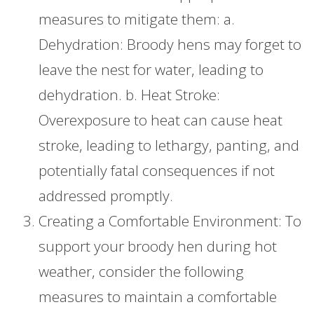
measures to mitigate them: a.
Dehydration: Broody hens may forget to
leave the nest for water, leading to
dehydration. b. Heat Stroke:
Overexposure to heat can cause heat
stroke, leading to lethargy, panting, and
potentially fatal consequences if not
addressed promptly.
Creating a Comfortable Environment: To
support your broody hen during hot
weather, consider the following
measures to maintain a comfortable