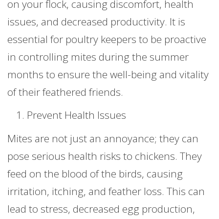
on your flock, causing discomfort, health
issues, and decreased productivity. It is
essential for poultry keepers to be proactive
in controlling mites during the summer
months to ensure the well-being and vitality
of their feathered friends.
Prevent Health Issues
Mites are not just an annoyance; they can
pose serious health risks to chickens. They
feed on the blood of the birds, causing
irritation, itching, and feather loss. This can
lead to stress, decreased egg production,