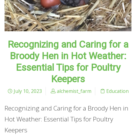
Recognizing and Caring for a
Broody Hen in Hot Weather:
Essential Tips for Poultry
Keepers
July 10, 2023
alchemist_farm
Education
Recognizing and Caring for a Broody Hen in
Hot Weather: Essential Tips for Poultry
Keepers