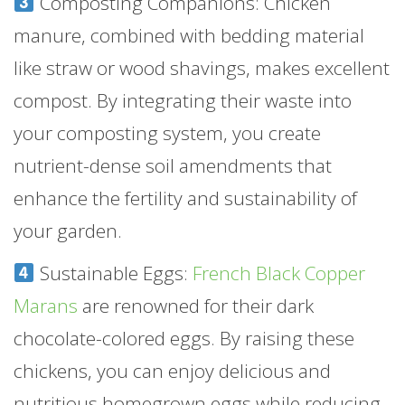
Composting Companions: Chicken
manure, combined with bedding material
like straw or wood shavings, makes excellent
compost. By integrating their waste into
your composting system, you create
nutrient-dense soil amendments that
enhance the fertility and sustainability of
your garden.
Sustainable Eggs:
French Black Copper
Marans
are renowned for their dark
chocolate-colored eggs. By raising these
chickens, you can enjoy delicious and
nutritious homegrown eggs while reducing