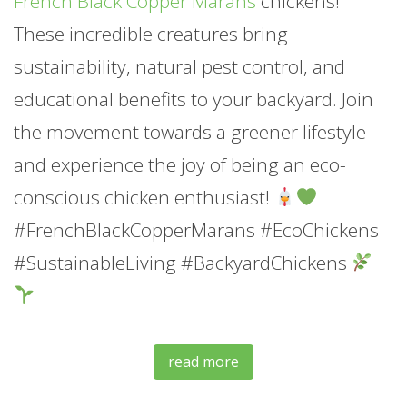
French Black Copper Marans
chickens!
These incredible creatures bring
sustainability, natural pest control, and
educational benefits to your backyard. Join
the movement towards a greener lifestyle
and experience the joy of being an eco-
conscious chicken enthusiast!
#FrenchBlackCopperMarans #EcoChickens
#SustainableLiving #BackyardChickens
read more