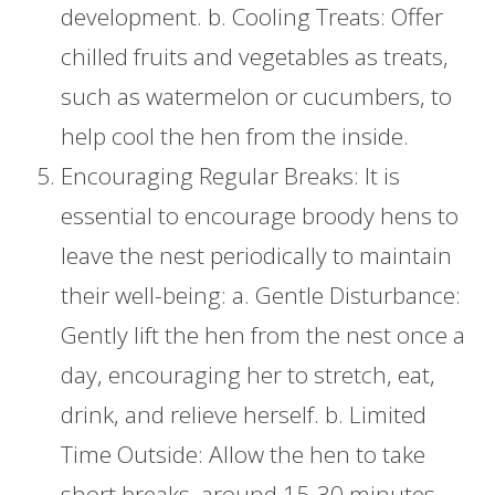
development. b. Cooling Treats: Offer
chilled fruits and vegetables as treats,
such as watermelon or cucumbers, to
help cool the hen from the inside.
Encouraging Regular Breaks: It is
essential to encourage broody hens to
leave the nest periodically to maintain
their well-being: a. Gentle Disturbance:
Gently lift the hen from the nest once a
day, encouraging her to stretch, eat,
drink, and relieve herself. b. Limited
Time Outside: Allow the hen to take
short breaks, around 15-30 minutes,