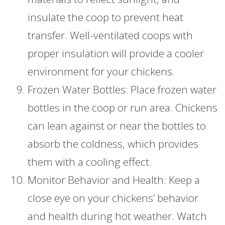
insulate the coop to prevent heat
transfer. Well-ventilated coops with
proper insulation will provide a cooler
environment for your chickens.
Frozen Water Bottles: Place frozen water
bottles in the coop or run area. Chickens
can lean against or near the bottles to
absorb the coldness, which provides
them with a cooling effect.
Monitor Behavior and Health: Keep a
close eye on your chickens’ behavior
and health during hot weather. Watch