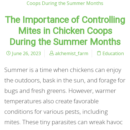
The Importance of Controlling
Mites in Chicken Coops
During the Summer Months
June 26, 2023
alchemist_farm
Education
Summer is a time when chickens can enjoy
the outdoors, bask in the sun, and forage for
bugs and fresh greens. However, warmer
temperatures also create favorable
conditions for various pests, including
mites. These tiny parasites can wreak havoc