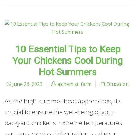
10 Essential Tips to Keep
Your Chickens Cool During
Hot Summers
June 26, 2023
alchemist_farm
Education
As the high summer heat approaches, it’s
crucial to ensure the well-being of your
backyard chickens. Extreme temperatures
can cause stress, dehydration, and even