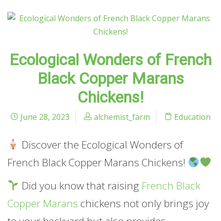
Ecological Wonders of French
Black Copper Marans
Chickens!
June 28, 2023
alchemist_farm
Education
Discover the Ecological Wonders of
French Black Copper Marans Chickens!
Did you know that raising
French Black
Copper Marans
chickens not only brings joy