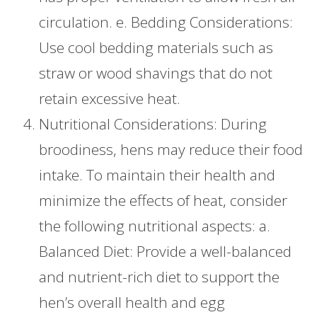
circulation. e. Bedding Considerations:
Use cool bedding materials such as
straw or wood shavings that do not
retain excessive heat.
Nutritional Considerations: During
broodiness, hens may reduce their food
intake. To maintain their health and
minimize the effects of heat, consider
the following nutritional aspects: a.
Balanced Diet: Provide a well-balanced
and nutrient-rich diet to support the
hen’s overall health and egg