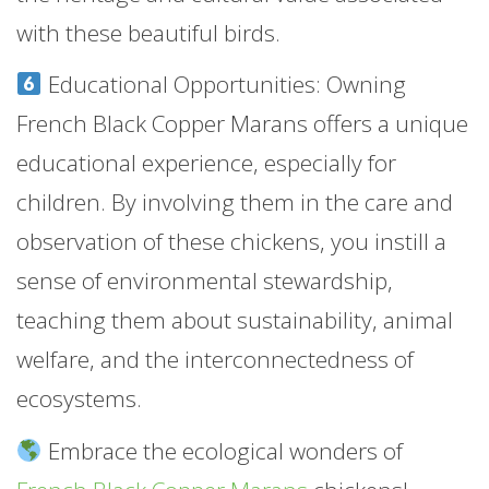
with these beautiful birds.
Educational Opportunities: Owning
French Black Copper Marans offers a unique
educational experience, especially for
children. By involving them in the care and
observation of these chickens, you instill a
sense of environmental stewardship,
teaching them about sustainability, animal
welfare, and the interconnectedness of
ecosystems.
Embrace the ecological wonders of