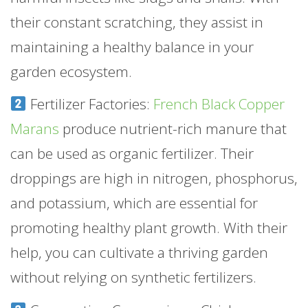
their constant scratching, they assist in
maintaining a healthy balance in your
garden ecosystem.
Fertilizer Factories:
French Black Copper
Marans
produce nutrient-rich manure that
can be used as organic fertilizer. Their
droppings are high in nitrogen, phosphorus,
and potassium, which are essential for
promoting healthy plant growth. With their
help, you can cultivate a thriving garden
without relying on synthetic fertilizers.