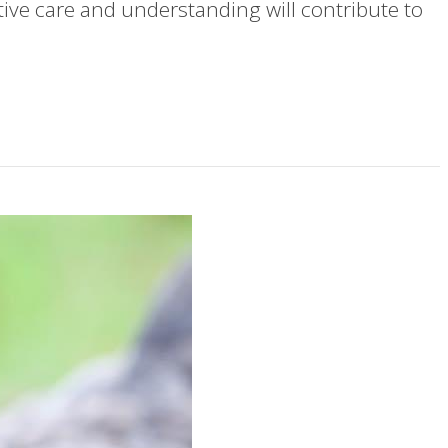
ve care and understanding will contribute to