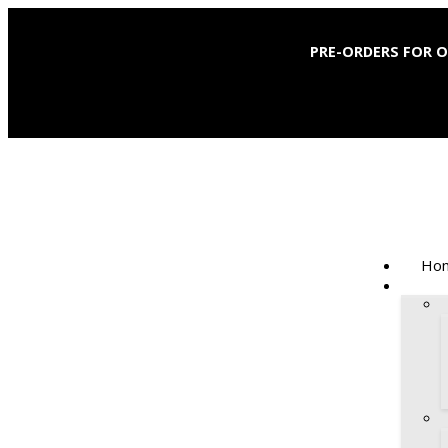
PRE-ORDERS FOR 
Hom