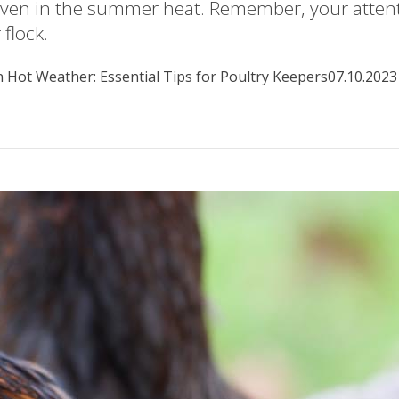
even in the summer heat. Remember, your attenti
flock.
 Hot Weather: Essential Tips for Poultry Keepers
07.10.2023