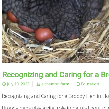
Recognizing and Caring for a Br
July 10, 2023
alchemist_farm
Education
Recognizing and Caring for a Broody Hen in Hot
Broody hens play a vital role in natural poultr