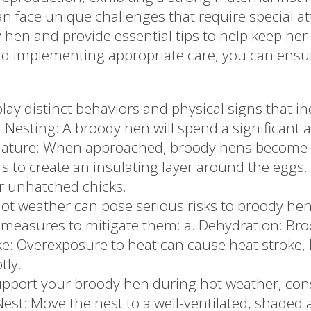
face unique challenges that require special atte
 hen and provide essential tips to help keep he
nd implementing appropriate care, you can ensu
ay distinct behaviors and physical signs that ind
t Nesting: A broody hen will spend a significant 
e Nature: When approached, broody hens become p
rs to create an insulating layer around the eggs
r unhatched chicks.
 weather can pose serious risks to broody hens d
 measures to mitigate them: a. Dehydration: Bro
ke: Overexposure to heat can cause heat stroke, l
tly.
pport your broody hen during hot weather, cons
st: Move the nest to a well-ventilated, shaded ar