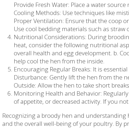
Provide Fresh Water: Place a water source 
Cooling Methods: Use techniques like misti
Proper Ventilation: Ensure that the coop or
Use cool bedding materials such as straw o
Nutritional Considerations: During broodin
heat, consider the following nutritional asp
overall health and egg development. b. Cool
help cool the hen from the inside.
Encouraging Regular Breaks: It is essential
Disturbance: Gently lift the hen from the ne
Outside: Allow the hen to take short break
Monitoring Health and Behavior: Regularly 
of appetite, or decreased activity. If you n
Recognizing a broody hen and understanding how
and the overall well-being of your poultry. By