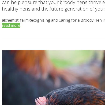
can help ensure that your broody hens thrive 
healthy hens and the future generation of your 
alchemist_farm
Recognizing and Caring for a Broody Hen in
read more