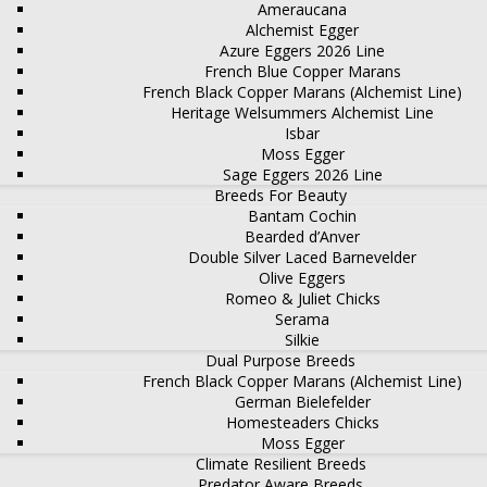
Ameraucana
Alchemist Egger
Azure Eggers 2026 Line
French Blue Copper Marans
French Black Copper Marans (Alchemist Line)
Heritage Welsummers Alchemist Line
Isbar
Moss Egger
Sage Eggers 2026 Line
Breeds For Beauty
Bantam Cochin
Bearded d’Anver
Double Silver Laced Barnevelder
Olive Eggers
Romeo & Juliet Chicks
Serama
Silkie
Dual Purpose Breeds
French Black Copper Marans (Alchemist Line)
German Bielefelder
Homesteaders Chicks
Moss Egger
Climate Resilient Breeds
Predator Aware Breeds