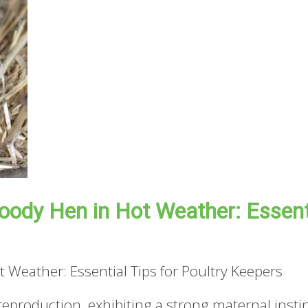
oody Hen in Hot Weather: Essenti
 Weather: Essential Tips for Poultry Keepers
y reproduction, exhibiting a strong maternal ins