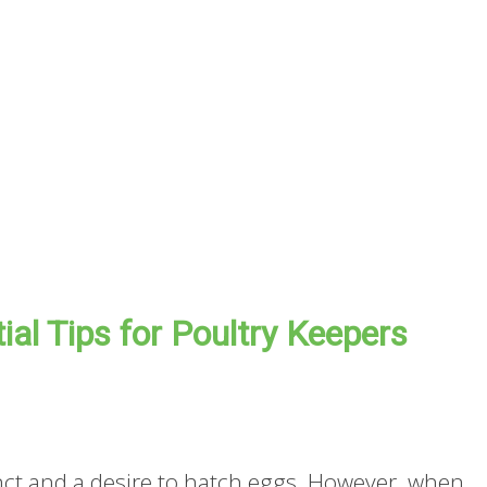
al Tips for Poultry Keepers
tinct and a desire to hatch eggs. However, when