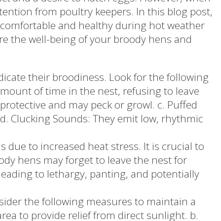
ntion from poultry keepers. In this blog post,
r comfortable and healthy during hot weather
re the well-being of your broody hens and
icate their broodiness. Look for the following
amount of time in the nest, refusing to leave
rotective and may peck or growl. c. Puffed
. d. Clucking Sounds: They emit low, rhythmic
ue to increased heat stress. It is crucial to
ody hens may forget to leave the nest for
eading to lethargy, panting, and potentially
ider the following measures to maintain a
ea to provide relief from direct sunlight. b.