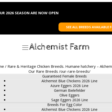
OUR 2026 SEASON ARE NOW OPEN
SEE ALL BREEDS AVAILABLE 
Alchemist Farm
e / Rare & Heritage Chicken Breeds. Humane hatchery – Alchem
Our Rare Breeds /our-rare-breeds/
Guaranteed Female Breeds
Alchemist Blue Chickens 2026 Line
Azure Eggers 2026 Line
German Bielefelder
Olive Eggers
Sage Eggers 2026 Line
Breeds For Egg Color
Alchemist Blue Chickens 2026 Line