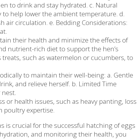
n to drink and stay hydrated. c. Natural
y to help lower the ambient temperature. d.
h air circulation. e. Bedding Considerations:
at.
ain their health and minimize the effects of
nd nutrient-rich diet to support the hen’s
as treats, such as watermelon or cucumbers, to
dically to maintain their well-being: a. Gentle
rink, and relieve herself. b. Limited Time
 nest.
s or health issues, such as heavy panting, loss
h poultry expertise.
is crucial for the successful hatching of eggs
hydration, and monitoring their health, you