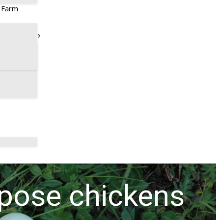
t Farm
rpose chickens