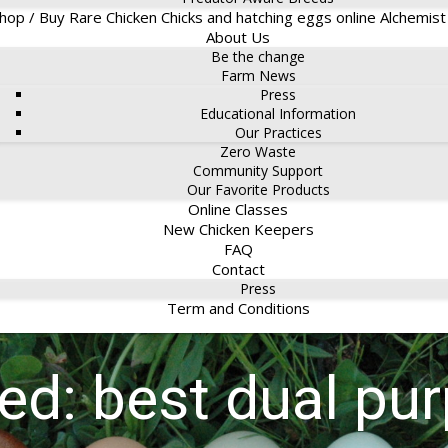
hop / Buy Rare Chicken Chicks and hatching eggs online Alchemis
About Us
Be the change
Farm News
Press
Educational Information
Our Practices
Zero Waste
Community Support
Our Favorite Products
Online Classes
New Chicken Keepers
FAQ
Contact
Press
Term and Conditions
ged: best dual pu