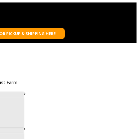
FOR PICKUP & SHIPPING HERE
ist Farm