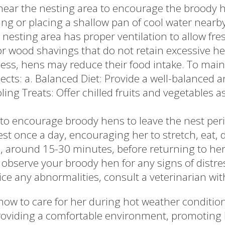
near the nesting area to encourage the broody he
ng or placing a shallow pan of cool water nearb
 nesting area has proper ventilation to allow fres
r wood shavings that do not retain excessive he
ess, hens may reduce their food intake. To maint
ects: a. Balanced Diet: Provide a well-balanced a
ing Treats: Offer chilled fruits and vegetables 
 to encourage broody hens to leave the nest perio
st once a day, encouraging her to stretch, eat, d
s, around 15-30 minutes, before returning to her
observe your broody hen for any signs of distres
otice any abnormalities, consult a veterinarian wit
 to care for her during hot weather conditions 
 providing a comfortable environment, promoting 