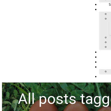
S
All posts tag