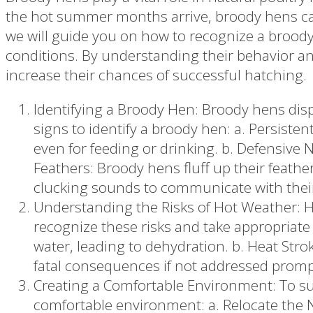
the hot summer months arrive, broody hens can 
we will guide you on how to recognize a broody
conditions. By understanding their behavior a
increase their chances of successful hatching.
Identifying a Broody Hen: Broody hens displ
signs to identify a broody hen: a. Persisten
even for feeding or drinking. b. Defensiv
Feathers: Broody hens fluff up their feathe
clucking sounds to communicate with thei
Understanding the Risks of Hot Weather: Hot
recognize these risks and take appropriate
water, leading to dehydration. b. Heat Stro
fatal consequences if not addressed promp
Creating a Comfortable Environment: To su
comfortable environment: a. Relocate the Ne