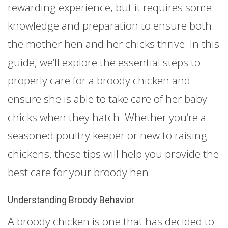
rewarding experience, but it requires some
knowledge and preparation to ensure both
the mother hen and her chicks thrive. In this
guide, we’ll explore the essential steps to
properly care for a broody chicken and
ensure she is able to take care of her baby
chicks when they hatch. Whether you’re a
seasoned poultry keeper or new to raising
chickens, these tips will help you provide the
best care for your broody hen.
Understanding Broody Behavior
A broody chicken is one that has decided to