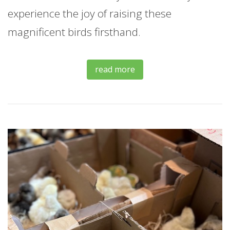
experience the joy of raising these
magnificent birds firsthand.
read more