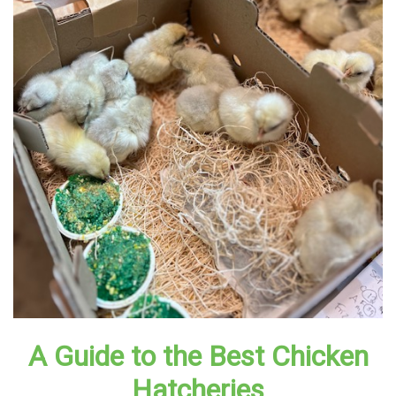
A Guide to the Best Chicken
Hatcheries