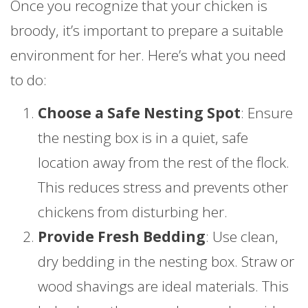
Once you recognize that your chicken is
broody, it’s important to prepare a suitable
environment for her. Here’s what you need
to do:
Choose a Safe Nesting Spot
: Ensure
the nesting box is in a quiet, safe
location away from the rest of the flock.
This reduces stress and prevents other
chickens from disturbing her.
Provide Fresh Bedding
: Use clean,
dry bedding in the nesting box. Straw or
wood shavings are ideal materials. This