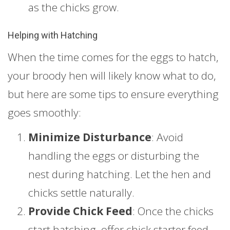
as the chicks grow.
Helping with Hatching
When the time comes for the eggs to hatch,
your broody hen will likely know what to do,
but here are some tips to ensure everything
goes smoothly:
Minimize Disturbance
: Avoid
handling the eggs or disturbing the
nest during hatching. Let the hen and
chicks settle naturally.
Provide Chick Feed
: Once the chicks
start hatching, offer chick starter feed