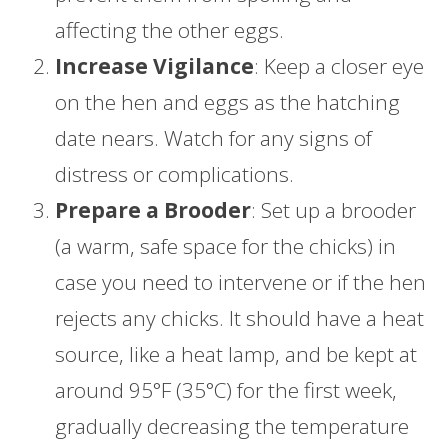
affecting the other eggs.
Increase Vigilance
: Keep a closer eye
on the hen and eggs as the hatching
date nears. Watch for any signs of
distress or complications.
Prepare a Brooder
: Set up a brooder
(a warm, safe space for the chicks) in
case you need to intervene or if the hen
rejects any chicks. It should have a heat
source, like a heat lamp, and be kept at
around 95°F (35°C) for the first week,
gradually decreasing the temperature