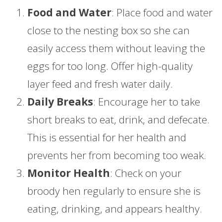
Food and Water
: Place food and water
close to the nesting box so she can
easily access them without leaving the
eggs for too long. Offer high-quality
layer feed and fresh water daily.
Daily Breaks
: Encourage her to take
short breaks to eat, drink, and defecate.
This is essential for her health and
prevents her from becoming too weak.
Monitor Health
: Check on your
broody hen regularly to ensure she is
eating, drinking, and appears healthy.