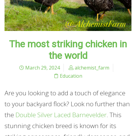
The most striking chicken in
the world
March 29, 2024
alchemist_farm
Education
Are you looking to add a touch of elegance
to your backyard flock? Look no further than
the
Double Silver Laced Barnevelder
. This
stunning chicken breed is known for its