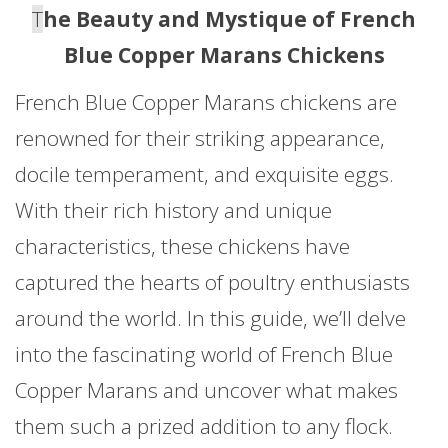
T
he Beauty and Mystique of French
Blue Copper Marans Chickens
French Blue Copper Marans chickens are
renowned for their striking appearance,
docile temperament, and exquisite eggs.
With their rich history and unique
characteristics, these chickens have
captured the hearts of poultry enthusiasts
around the world. In this guide, we’ll delve
into the fascinating world of French Blue
Copper Marans and uncover what makes
them such a prized addition to any flock.