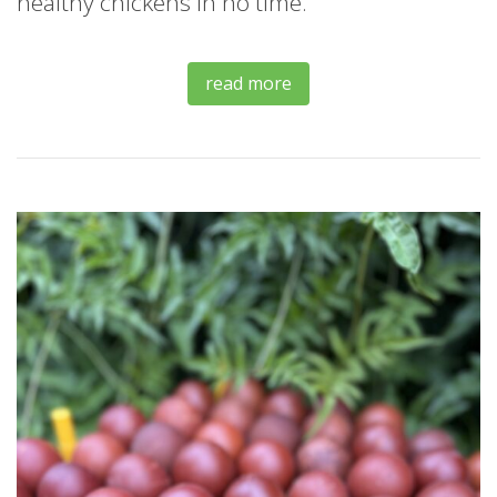
healthy chickens in no time.
read more