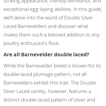
striking appearance, friendly demeanor, and
exceptional egg-laying abilities. In this guide,
we’ll delve into the world of Double Silver
Laced Barnevelders and discover what
makes them such a beloved addition to any
poultry enthusiast’s flock.
Are all Barnevelder double laced?
While the Barnevelder breed is known for its
double-laced plumage pattern, not all
Barnevelders exhibit this trait. The Double
Silver Laced variety, however, features a
distinct double-laced pattern of silver and