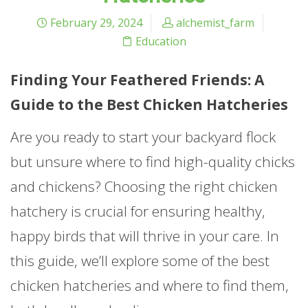
February 29, 2024
alchemist_farm
Education
Finding Your Feathered Friends: A
Guide to the Best Chicken Hatcheries
Are you ready to start your backyard flock
but unsure where to find high-quality chicks
and chickens? Choosing the right chicken
hatchery is crucial for ensuring healthy,
happy birds that will thrive in your care. In
this guide, we’ll explore some of the best
chicken hatcheries and where to find them,