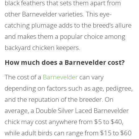
black feathers that sets them apart from
other Barnevelder varieties. This eye-
catching plumage adds to the breed’s allure
and makes them a popular choice among
backyard chicken keepers.
How much does a Barnevelder cost?
The cost of a
Barnevelder
can vary
depending on factors such as age, pedigree,
and the reputation of the breeder. On
average, a Double Silver Laced Barnevelder
chick may cost anywhere from $5 to $40,
while adult birds can range from $15 to $60