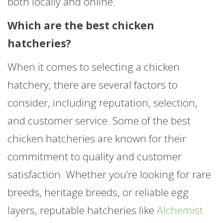
both locally and online.
Which are the best chicken
hatcheries?
When it comes to selecting a chicken
hatchery, there are several factors to
consider, including reputation, selection,
and customer service. Some of the best
chicken hatcheries are known for their
commitment to quality and customer
satisfaction. Whether you’re looking for rare
breeds, heritage breeds, or reliable egg
layers, reputable hatcheries like
Alchemist