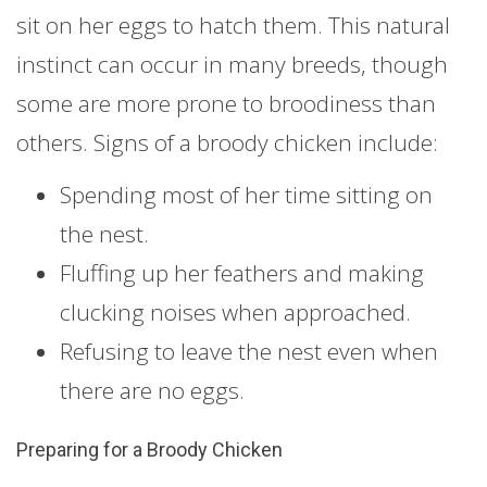
sit on her eggs to hatch them. This natural
instinct can occur in many breeds, though
some are more prone to broodiness than
others. Signs of a broody chicken include:
Spending most of her time sitting on
the nest.
Fluffing up her feathers and making
clucking noises when approached.
Refusing to leave the nest even when
there are no eggs.
Preparing for a Broody Chicken