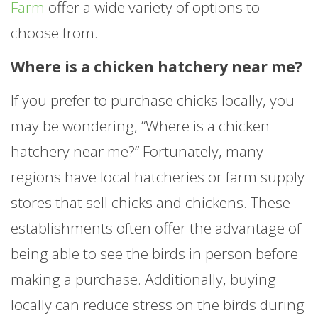
Farm
offer a wide variety of options to
choose from.
Where is a chicken hatchery near me?
If you prefer to purchase chicks locally, you
may be wondering, “Where is a chicken
hatchery near me?” Fortunately, many
regions have local hatcheries or farm supply
stores that sell chicks and chickens. These
establishments often offer the advantage of
being able to see the birds in person before
making a purchase. Additionally, buying
locally can reduce stress on the birds during