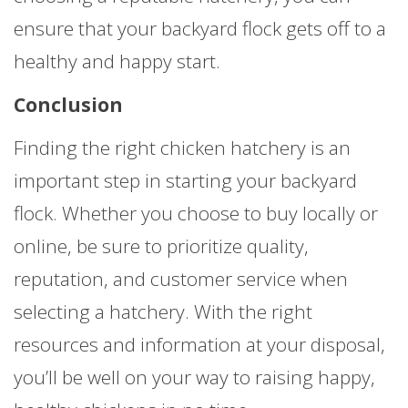
ensure that your backyard flock gets off to a
healthy and happy start.
Conclusion
Finding the right chicken hatchery is an
important step in starting your backyard
flock. Whether you choose to buy locally or
online, be sure to prioritize quality,
reputation, and customer service when
selecting a hatchery. With the right
resources and information at your disposal,
you’ll be well on your way to raising happy,