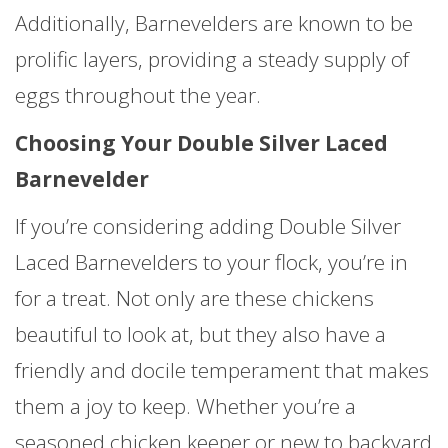
Additionally, Barnevelders are known to be
prolific layers, providing a steady supply of
eggs throughout the year.
Choosing Your Double Silver Laced
Barnevelder
If you’re considering adding Double Silver
Laced Barnevelders to your flock, you’re in
for a treat. Not only are these chickens
beautiful to look at, but they also have a
friendly and docile temperament that makes
them a joy to keep. Whether you’re a
seasoned chicken keeper or new to backyard