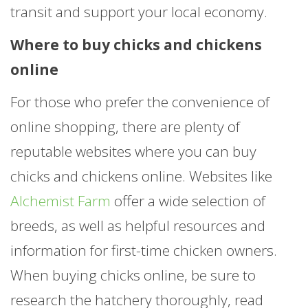
transit and support your local economy.
Where to buy chicks and chickens
online
For those who prefer the convenience of
online shopping, there are plenty of
reputable websites where you can buy
chicks and chickens online. Websites like
Alchemist Farm
offer a wide selection of
breeds, as well as helpful resources and
information for first-time chicken owners.
When buying chicks online, be sure to
research the hatchery thoroughly, read