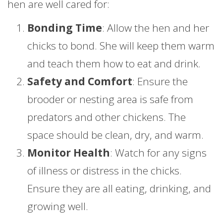
hen are well cared for:
Bonding Time
: Allow the hen and her
chicks to bond. She will keep them warm
and teach them how to eat and drink.
Safety and Comfort
: Ensure the
brooder or nesting area is safe from
predators and other chickens. The
space should be clean, dry, and warm.
Monitor Health
: Watch for any signs
of illness or distress in the chicks.
Ensure they are all eating, drinking, and
growing well.