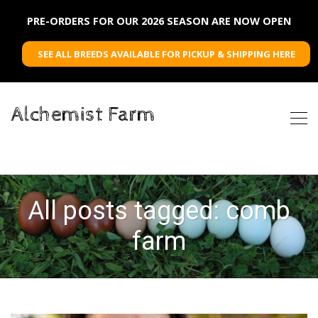
PRE-ORDERS FOR OUR 2026 SEASON ARE NOW OPEN
SEE ALL BREEDS AVAILABLE FOR PICKUP & SHIPPING HERE
Alchemist Farm
All posts tagged: comb
farm