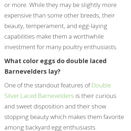
or more. While they may be slightly more
expensive than some other breeds, their
beauty, temperament, and egg-laying
capabilities make them a worthwhile
investment for many poultry enthusiasts.
What color eggs do double laced
Barnevelders lay?
One of the standout features of
Double
Silver Laced Barnevelders
is their curious
and sweet disposition and their show
stopping beauty which makes them favorite
among backyard egg enthusiasts.