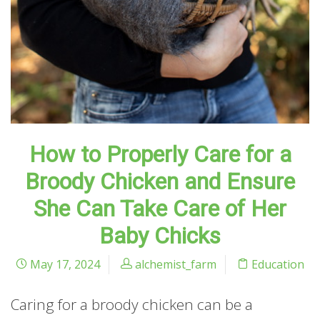
How to Properly Care for a
Broody Chicken and Ensure
She Can Take Care of Her
Baby Chicks
May 17, 2024
alchemist_farm
Education
Caring for a broody chicken can be a