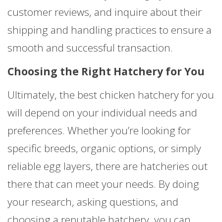
customer reviews, and inquire about their
shipping and handling practices to ensure a
smooth and successful transaction.
Choosing the Right Hatchery for You
Ultimately, the best chicken hatchery for you
will depend on your individual needs and
preferences. Whether you’re looking for
specific breeds, organic options, or simply
reliable egg layers, there are hatcheries out
there that can meet your needs. By doing
your research, asking questions, and
choosing a reputable hatchery, you can