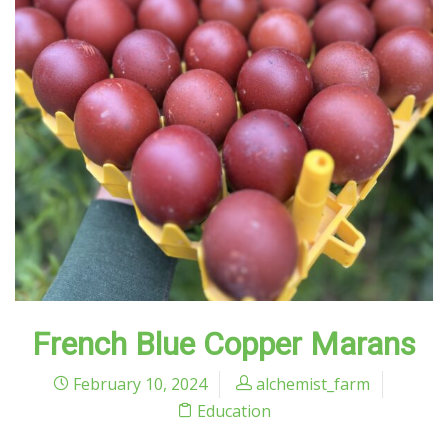
French Blue Copper Marans
February 10, 2024
alchemist_farm
Education