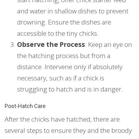
and water in shallow dishes to prevent
drowning. Ensure the dishes are
accessible to the tiny chicks.
Observe the Process
: Keep an eye on
the hatching process but from a
distance. Intervene only if absolutely
necessary, such as if a chick is
struggling to hatch and is in danger.
Post-Hatch Care
After the chicks have hatched, there are
several steps to ensure they and the broody