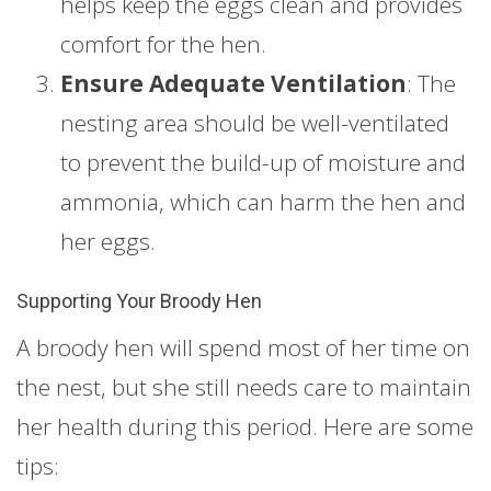
helps keep the eggs clean and provides
comfort for the hen.
Ensure Adequate Ventilation
: The
nesting area should be well-ventilated
to prevent the build-up of moisture and
ammonia, which can harm the hen and
her eggs.
Supporting Your Broody Hen
A broody hen will spend most of her time on
the nest, but she still needs care to maintain
her health during this period. Here are some
tips: