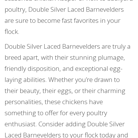
poultry, Double Silver Laced Barnevelders
are sure to become fast favorites in your
flock.
Double Silver Laced Barnevelders are truly a
breed apart, with their stunning plumage,
friendly disposition, and exceptional egg-
laying abilities. Whether you’re drawn to
their beauty, their eggs, or their charming
personalities, these chickens have
something to offer for every poultry
enthusiast. Consider adding Double Silver
Laced Barnevelders to your flock today and