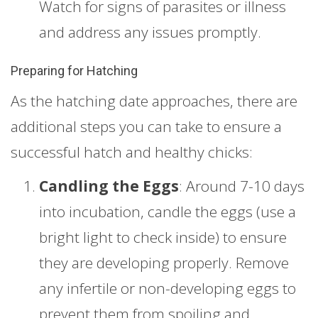
Watch for signs of parasites or illness
and address any issues promptly.
Preparing for Hatching
As the hatching date approaches, there are
additional steps you can take to ensure a
successful hatch and healthy chicks:
Candling the Eggs
: Around 7-10 days
into incubation, candle the eggs (use a
bright light to check inside) to ensure
they are developing properly. Remove
any infertile or non-developing eggs to
prevent them from spoiling and