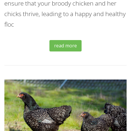
ensure that your broody chicken and her
chicks thrive, leading to a happy and healthy
floc
read more