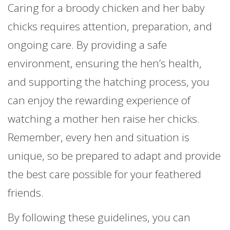
Caring for a broody chicken and her baby
chicks requires attention, preparation, and
ongoing care. By providing a safe
environment, ensuring the hen’s health,
and supporting the hatching process, you
can enjoy the rewarding experience of
watching a mother hen raise her chicks.
Remember, every hen and situation is
unique, so be prepared to adapt and provide
the best care possible for your feathered
friends.
By following these guidelines, you can