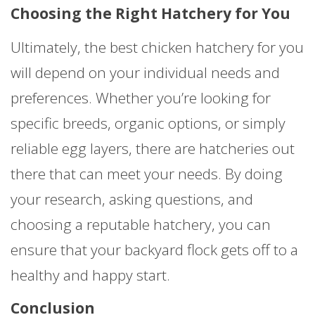
Choosing the Right Hatchery for You
Ultimately, the best chicken hatchery for you
will depend on your individual needs and
preferences. Whether you’re looking for
specific breeds, organic options, or simply
reliable egg layers, there are hatcheries out
there that can meet your needs. By doing
your research, asking questions, and
choosing a reputable hatchery, you can
ensure that your backyard flock gets off to a
healthy and happy start.
Conclusion