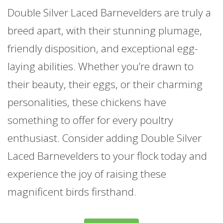
Double Silver Laced Barnevelders are truly a
breed apart, with their stunning plumage,
friendly disposition, and exceptional egg-
laying abilities. Whether you’re drawn to
their beauty, their eggs, or their charming
personalities, these chickens have
something to offer for every poultry
enthusiast. Consider adding Double Silver
Laced Barnevelders to your flock today and
experience the joy of raising these
magnificent birds firsthand.