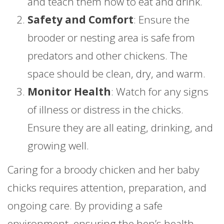
and teach them how to eat and drink.
Safety and Comfort
: Ensure the
brooder or nesting area is safe from
predators and other chickens. The
space should be clean, dry, and warm.
Monitor Health
: Watch for any signs
of illness or distress in the chicks.
Ensure they are all eating, drinking, and
growing well.
Caring for a broody chicken and her baby
chicks requires attention, preparation, and
ongoing care. By providing a safe
environment, ensuring the hen’s health,