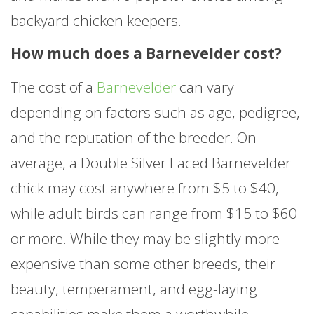
backyard chicken keepers.
How much does a Barnevelder cost?
The cost of a
Barnevelder
can vary
depending on factors such as age, pedigree,
and the reputation of the breeder. On
average, a Double Silver Laced Barnevelder
chick may cost anywhere from $5 to $40,
while adult birds can range from $15 to $60
or more. While they may be slightly more
expensive than some other breeds, their
beauty, temperament, and egg-laying
capabilities make them a worthwhile