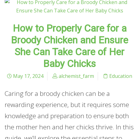
How to Properly Care for a
Broody Chicken and Ensure
She Can Take Care of Her
Baby Chicks
May 17, 2024
alchemist_farm
Education
Caring for a broody chicken can be a
rewarding experience, but it requires some
knowledge and preparation to ensure both
the mother hen and her chicks thrive. In this
guide, we’ll explore the essential steps to