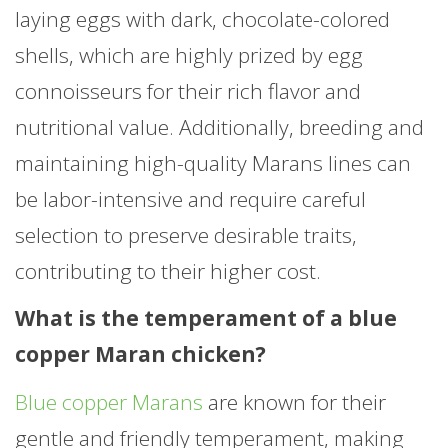
laying eggs with dark, chocolate-colored
shells, which are highly prized by egg
connoisseurs for their rich flavor and
nutritional value. Additionally, breeding and
maintaining high-quality Marans lines can
be labor-intensive and require careful
selection to preserve desirable traits,
contributing to their higher cost.
What is the temperament of a blue
copper Maran chicken?
Blue copper Marans
are known for their
gentle and friendly temperament, making