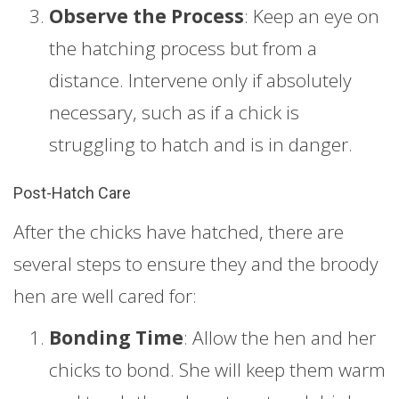
Observe the Process
: Keep an eye on
the hatching process but from a
distance. Intervene only if absolutely
necessary, such as if a chick is
struggling to hatch and is in danger.
Post-Hatch Care
After the chicks have hatched, there are
several steps to ensure they and the broody
hen are well cared for:
Bonding Time
: Allow the hen and her
chicks to bond. She will keep them warm