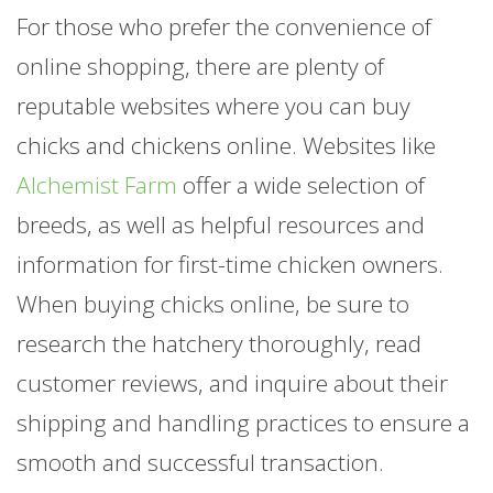
For those who prefer the convenience of
online shopping, there are plenty of
reputable websites where you can buy
chicks and chickens online. Websites like
Alchemist Farm
offer a wide selection of
breeds, as well as helpful resources and
information for first-time chicken owners.
When buying chicks online, be sure to
research the hatchery thoroughly, read
customer reviews, and inquire about their
shipping and handling practices to ensure a
smooth and successful transaction.