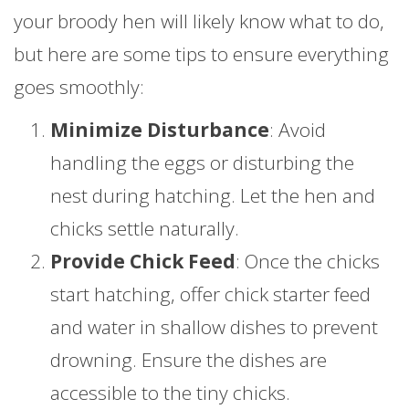
your broody hen will likely know what to do,
but here are some tips to ensure everything
goes smoothly:
Minimize Disturbance
: Avoid
handling the eggs or disturbing the
nest during hatching. Let the hen and
chicks settle naturally.
Provide Chick Feed
: Once the chicks
start hatching, offer chick starter feed
and water in shallow dishes to prevent
drowning. Ensure the dishes are
accessible to the tiny chicks.