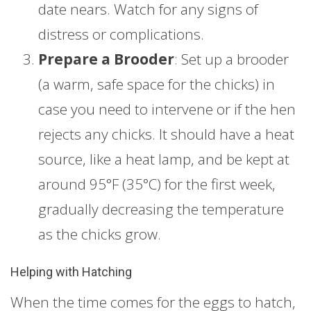
date nears. Watch for any signs of
distress or complications.
Prepare a Brooder
: Set up a brooder
(a warm, safe space for the chicks) in
case you need to intervene or if the hen
rejects any chicks. It should have a heat
source, like a heat lamp, and be kept at
around 95°F (35°C) for the first week,
gradually decreasing the temperature
as the chicks grow.
Helping with Hatching
When the time comes for the eggs to hatch,