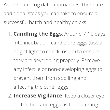
As the hatching date approaches, there are
additional steps you can take to ensure a
successful hatch and healthy chicks:
Candling the Eggs
: Around 7-10 days
into incubation, candle the eggs (use a
bright light to check inside) to ensure
they are developing properly. Remove
any infertile or non-developing eggs to
prevent them from spoiling and
affecting the other eggs.
Increase Vigilance
: Keep a closer eye
on the hen and eggs as the hatching