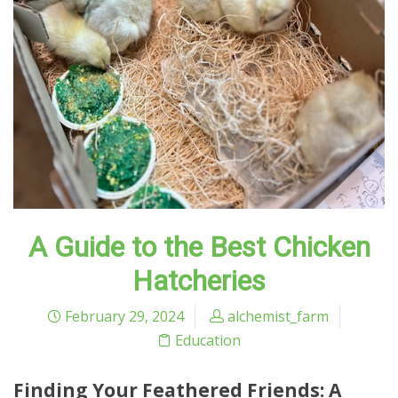
A Guide to the Best Chicken
Hatcheries
February 29, 2024
alchemist_farm
Education
Finding Your Feathered Friends: A