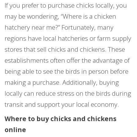
If you prefer to purchase chicks locally, you
may be wondering, “Where is a chicken
hatchery near me?” Fortunately, many
regions have local hatcheries or farm supply
stores that sell chicks and chickens. These
establishments often offer the advantage of
being able to see the birds in person before
making a purchase. Additionally, buying
locally can reduce stress on the birds during
transit and support your local economy.
Where to buy chicks and chickens
online