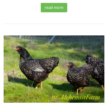
read more