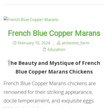
French Blue Copper Marans
February 10, 2024
alchemist_farm
Education
T
he Beauty and Mystique of French
Blue Copper Marans Chickens
French Blue Copper Marans chickens are
renowned for their striking appearance,
docile temperament, and exquisite eggs.