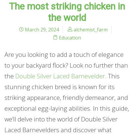
The most striking chicken in
the world
March 29, 2024
alchemist_farm
Education
Are you looking to add a touch of elegance
to your backyard flock? Look no further than
the
Double Silver Laced Barnevelder
. This
stunning chicken breed is known for its
striking appearance, friendly demeanor, and
exceptional egg-laying abilities. In this guide,
we’ll delve into the world of Double Silver
Laced Barnevelders and discover what