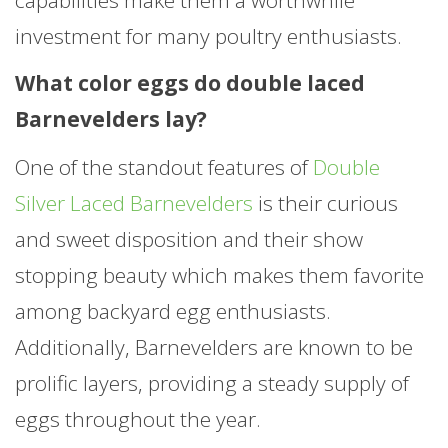
investment for many poultry enthusiasts.
What color eggs do double laced
Barnevelders lay?
One of the standout features of
Double
Silver Laced Barnevelders
is their curious
and sweet disposition and their show
stopping beauty which makes them favorite
among backyard egg enthusiasts.
Additionally, Barnevelders are known to be
prolific layers, providing a steady supply of
eggs throughout the year.