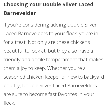
Choosing Your Double Silver Laced
Barnevelder
If you’re considering adding Double Silver
Laced Barnevelders to your flock, you’re in
for a treat. Not only are these chickens
beautiful to look at, but they also have a
friendly and docile temperament that makes
them a joy to keep. Whether you’re a
seasoned chicken keeper or new to backyard
poultry, Double Silver Laced Barnevelders
are sure to become fast favorites in your
flock.