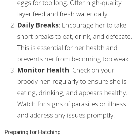
eggs for too long. Offer high-quality
layer feed and fresh water daily.
Daily Breaks
: Encourage her to take
short breaks to eat, drink, and defecate.
This is essential for her health and
prevents her from becoming too weak.
Monitor Health
: Check on your
broody hen regularly to ensure she is
eating, drinking, and appears healthy.
Watch for signs of parasites or illness
and address any issues promptly.
Preparing for Hatching