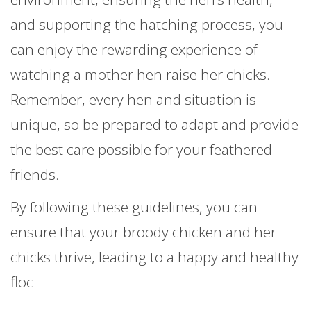
and supporting the hatching process, you
can enjoy the rewarding experience of
watching a mother hen raise her chicks.
Remember, every hen and situation is
unique, so be prepared to adapt and provide
the best care possible for your feathered
friends.
By following these guidelines, you can
ensure that your broody chicken and her
chicks thrive, leading to a happy and healthy
floc