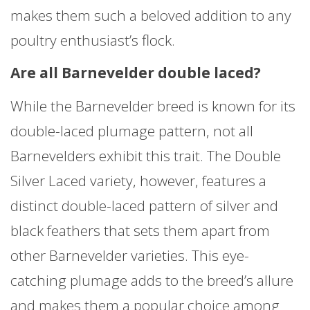
makes them such a beloved addition to any
poultry enthusiast’s flock.
Are all Barnevelder double laced?
While the Barnevelder breed is known for its
double-laced plumage pattern, not all
Barnevelders exhibit this trait. The Double
Silver Laced variety, however, features a
distinct double-laced pattern of silver and
black feathers that sets them apart from
other Barnevelder varieties. This eye-
catching plumage adds to the breed’s allure
and makes them a popular choice among