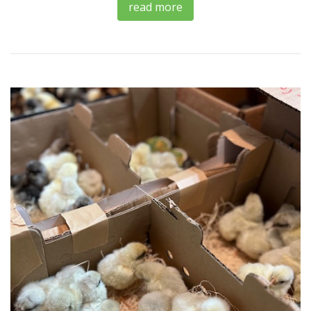
read more