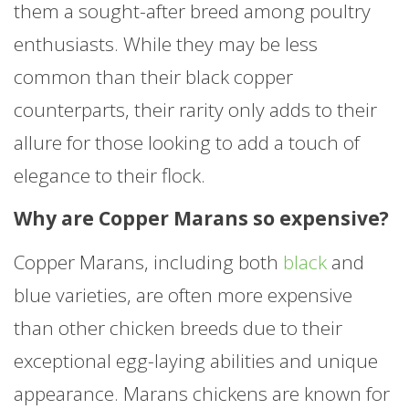
them a sought-after breed among poultry
enthusiasts. While they may be less
common than their black copper
counterparts, their rarity only adds to their
allure for those looking to add a touch of
elegance to their flock.
Why are Copper Marans so expensive?
Copper Marans, including both
black
and
blue varieties, are often more expensive
than other chicken breeds due to their
exceptional egg-laying abilities and unique
appearance. Marans chickens are known for