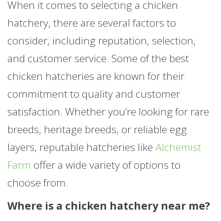
When it comes to selecting a chicken
hatchery, there are several factors to
consider, including reputation, selection,
and customer service. Some of the best
chicken hatcheries are known for their
commitment to quality and customer
satisfaction. Whether you’re looking for rare
breeds, heritage breeds, or reliable egg
layers, reputable hatcheries like
Alchemist
Farm
offer a wide variety of options to
choose from.
Where is a chicken hatchery near me?