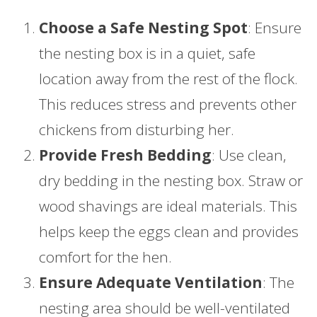
Choose a Safe Nesting Spot
: Ensure
the nesting box is in a quiet, safe
location away from the rest of the flock.
This reduces stress and prevents other
chickens from disturbing her.
Provide Fresh Bedding
: Use clean,
dry bedding in the nesting box. Straw or
wood shavings are ideal materials. This
helps keep the eggs clean and provides
comfort for the hen.
Ensure Adequate Ventilation
: The
nesting area should be well-ventilated