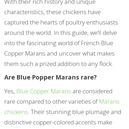
With their rich history and unique
characteristics, these chickens have
captured the hearts of poultry enthusiasts
around the world. In this guide, we’ll delve
into the fascinating world of French Blue
Copper Marans and uncover what makes
them such a prized addition to any flock.
Are Blue Popper Marans rare?
Yes,
Blue Copper Marans
are considered
rare compared to other varieties of
Marans
chickens
. Their stunning blue plumage and
distinctive copper-colored accents make