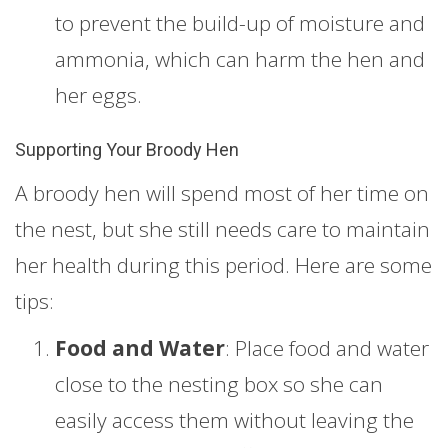
to prevent the build-up of moisture and
ammonia, which can harm the hen and
her eggs.
Supporting Your Broody Hen
A broody hen will spend most of her time on
the nest, but she still needs care to maintain
her health during this period. Here are some
tips:
Food and Water
: Place food and water
close to the nesting box so she can
easily access them without leaving the