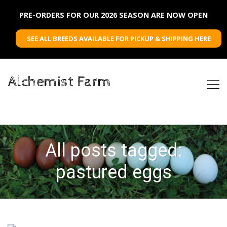
PRE-ORDERS FOR OUR 2026 SEASON ARE NOW OPEN
SEE ALL BREEDS AVAILABLE FOR PICKUP & SHIPPING HERE
Alchemist Farm
All posts tagged:
pastured eggs