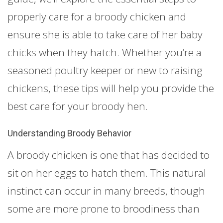
properly care for a broody chicken and
ensure she is able to take care of her baby
chicks when they hatch. Whether you’re a
seasoned poultry keeper or new to raising
chickens, these tips will help you provide the
best care for your broody hen.
Understanding Broody Behavior
A broody chicken is one that has decided to
sit on her eggs to hatch them. This natural
instinct can occur in many breeds, though
some are more prone to broodiness than