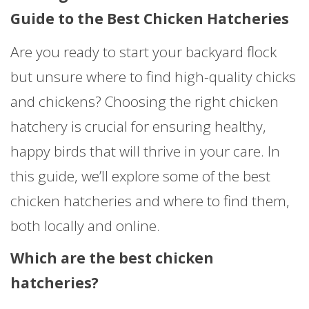
Guide to the Best Chicken Hatcheries
Are you ready to start your backyard flock
but unsure where to find high-quality chicks
and chickens? Choosing the right chicken
hatchery is crucial for ensuring healthy,
happy birds that will thrive in your care. In
this guide, we’ll explore some of the best
chicken hatcheries and where to find them,
both locally and online.
Which are the best chicken
hatcheries?