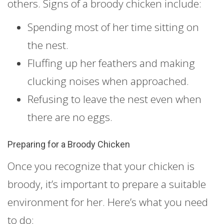
others. Signs of a broody chicken include:
Spending most of her time sitting on
the nest.
Fluffing up her feathers and making
clucking noises when approached.
Refusing to leave the nest even when
there are no eggs.
Preparing for a Broody Chicken
Once you recognize that your chicken is
broody, it’s important to prepare a suitable
environment for her. Here’s what you need
to do: