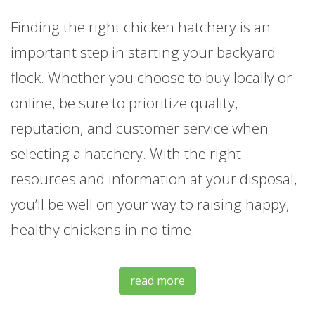
Finding the right chicken hatchery is an
important step in starting your backyard
flock. Whether you choose to buy locally or
online, be sure to prioritize quality,
reputation, and customer service when
selecting a hatchery. With the right
resources and information at your disposal,
you’ll be well on your way to raising happy,
healthy chickens in no time.
read more