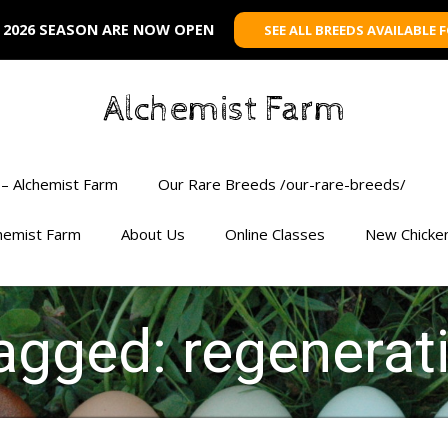
 2026 SEASON ARE NOW OPEN
SEE ALL BREEDS AVAILABLE 
Alchemist Farm
– Alchemist Farm
Our Rare Breeds /our-rare-breeds/
chemist Farm
About Us
Online Classes
New Chicke
tagged: regenerat