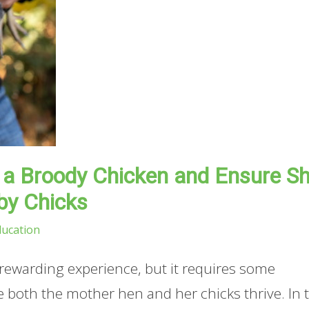
r a Broody Chicken and Ensure S
by Chicks
ducation
 rewarding experience, but it requires some
both the mother hen and her chicks thrive. In t