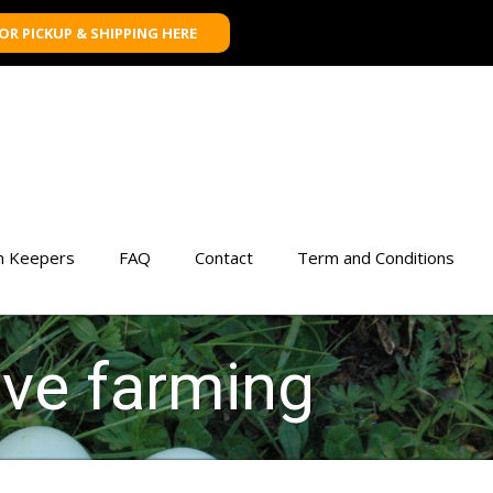
FOR PICKUP & SHIPPING HERE
n Keepers
FAQ
Contact
Term and Conditions
ive farming