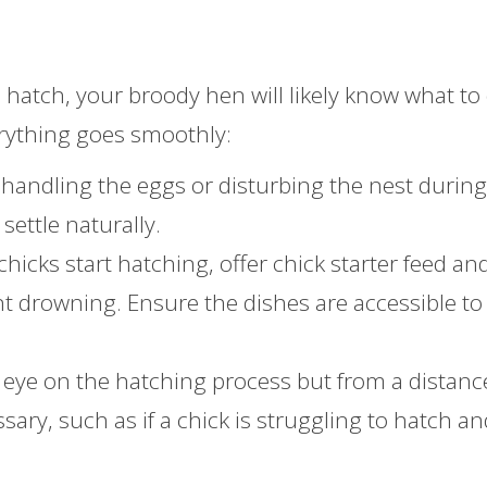
hatch, your broody hen will likely know what to 
erything goes smoothly:
 handling the eggs or disturbing the nest during
settle naturally.
chicks start hatching, offer chick starter feed an
nt drowning. Ensure the dishes are accessible to
 eye on the hatching process but from a distanc
sary, such as if a chick is struggling to hatch and