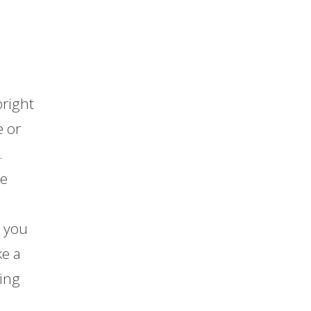
bright
e or
.
te
e you
ke a
sing