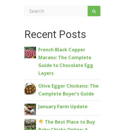
Recent Posts
French Black Copper
Marans: The Complete
Guide to Chocolate Egg
Layers
Olive Egger Chickens: The
Complete Buyer’s Guide
January Farm Update
The Best Place to Buy
Baby Chicks Online: A