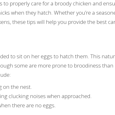
eps to properly care for a broody chicken and ens
 chicks when they hatch. Whether you’re a season
ens, these tips will help you provide the best car
ded to sit on her eggs to hatch them. This natur
though some are more prone to broodiness than
lude:
g on the nest.
king clucking noises when approached.
when there are no eggs.