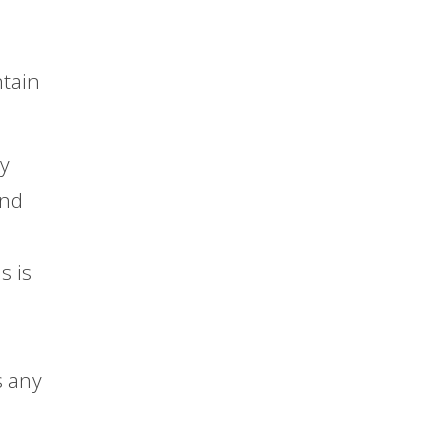
ntain
ly
and
s is
s any