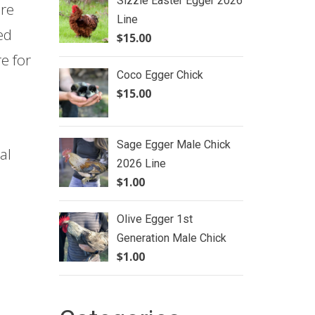
Sizzle Easter Egger 2026
ure
Line
ed
$
15.00
e for
Coco Egger Chick
$
15.00
Sage Egger Male Chick
al
2026 Line
$
1.00
Olive Egger 1st
Generation Male Chick
$
1.00