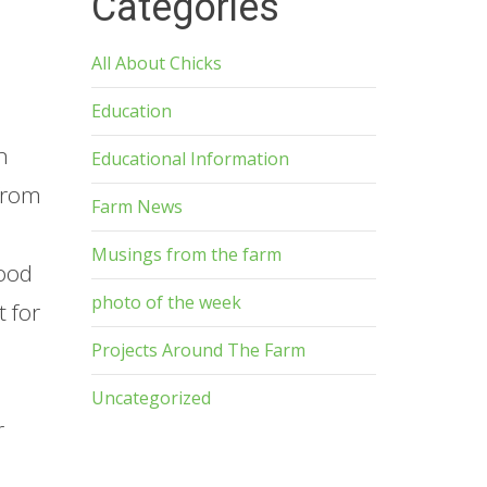
Categories
All About Chicks
Education
n
Educational Information
 from
Farm News
Musings from the farm
wood
photo of the week
 for
Projects Around The Farm
Uncategorized
r