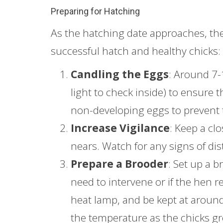
Preparing for Hatching
As the hatching date approaches, the
successful hatch and healthy chicks:
Candling the Eggs
: Around 7-
light to check inside) to ensure 
non-developing eggs to prevent 
Increase Vigilance
: Keep a cl
nears. Watch for any signs of dis
Prepare a Brooder
: Set up a b
need to intervene or if the hen re
heat lamp, and be kept at around 
the temperature as the chicks g