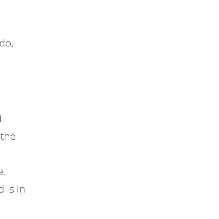
do,
d
 the
e.
 is in