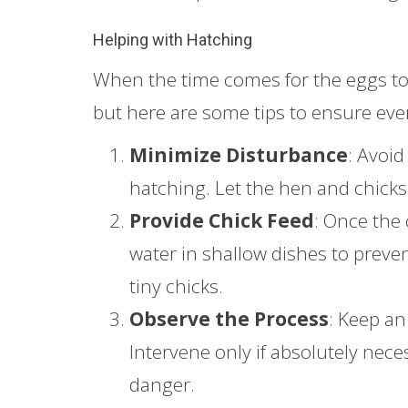
Helping with Hatching
When the time comes for the eggs to 
but here are some tips to ensure ev
Minimize Disturbance
: Avoid
hatching. Let the hen and chicks 
Provide Chick Feed
: Once the 
water in shallow dishes to preve
tiny chicks.
Observe the Process
: Keep an
Intervene only if absolutely neces
danger.