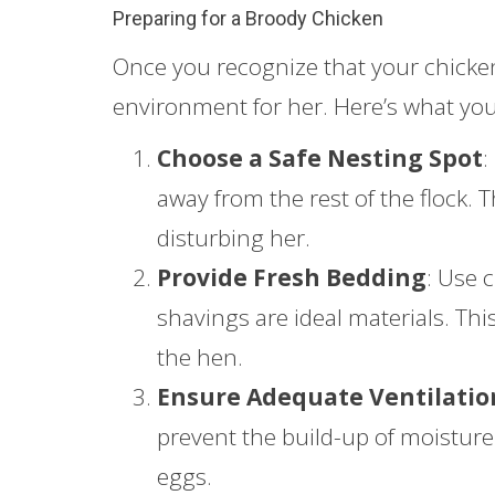
Preparing for a Broody Chicken
Once you recognize that your chicken 
environment for her. Here’s what you
Choose a Safe Nesting Spot
:
away from the rest of the flock.
disturbing her.
Provide Fresh Bedding
: Use 
shavings are ideal materials. Th
the hen.
Ensure Adequate Ventilatio
prevent the build-up of moistu
eggs.