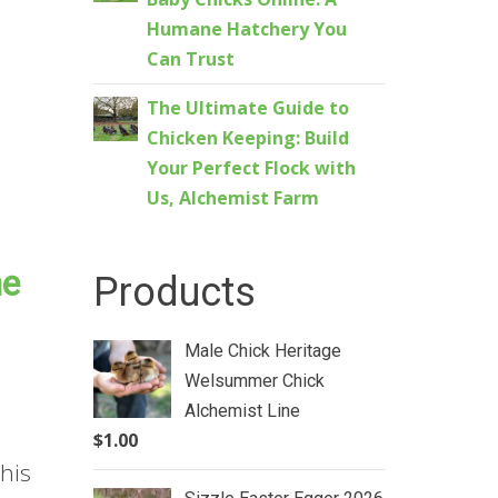
Humane Hatchery You
Can Trust
The Ultimate Guide to
Chicken Keeping: Build
Your Perfect Flock with
Us, Alchemist Farm
he
Products
Male Chick Heritage
Welsummer Chick
Alchemist Line
$
1.00
his