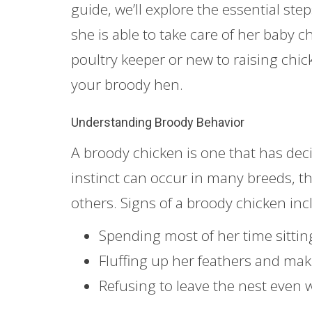
guide, we’ll explore the essential st
she is able to take care of her baby
poultry keeper or new to raising chick
your broody hen.
Understanding Broody Behavior
A broody chicken is one that has deci
instinct can occur in many breeds, 
others. Signs of a broody chicken inc
Spending most of her time sittin
Fluffing up her feathers and ma
Refusing to leave the nest even 