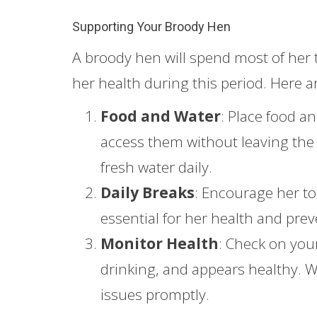
Supporting Your Broody Hen
A broody hen will spend most of her t
her health during this period. Here a
Food and Water
: Place food a
access them without leaving the e
fresh water daily.
Daily Breaks
: Encourage her to 
essential for her health and pr
Monitor Health
: Check on you
drinking, and appears healthy. Wa
issues promptly.