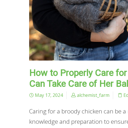
How to Properly Care fo
Can Take Care of Her Ba
May 17, 2024
alchemist_farm
E
Caring for a broody chicken can be a
knowledge and preparation to ensure 