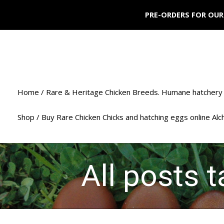
PRE-ORDERS FOR OUR
Home / Rare & Heritage Chicken Breeds. Humane hatchery 
Shop / Buy Rare Chicken Chicks and hatching eggs online Al
All posts 