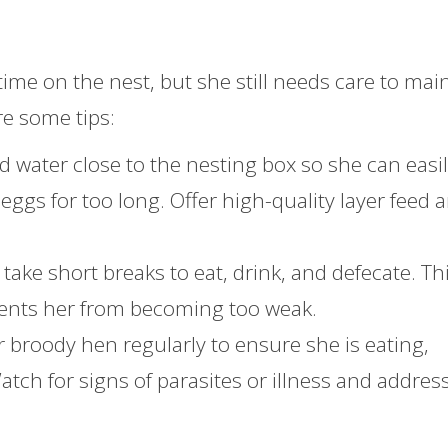
ime on the nest, but she still needs care to mai
re some tips:
nd water close to the nesting box so she can easi
ggs for too long. Offer high-quality layer feed 
take short breaks to eat, drink, and defecate. Thi
events her from becoming too weak.
r broody hen regularly to ensure she is eating,
tch for signs of parasites or illness and addres