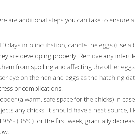
re are additional steps you can take to ensure a
10 days into incubation, candle the eggs (use a 
they are developing properly. Remove any infertil
them from spoiling and affecting the other eggs
oser eye on the hen and eggs as the hatching da
tress or complications.
rooder (a warm, safe space for the chicks) in cas
jects any chicks. It should have a heat source, li
95°F (35°C) for the first week, gradually decrea
row.