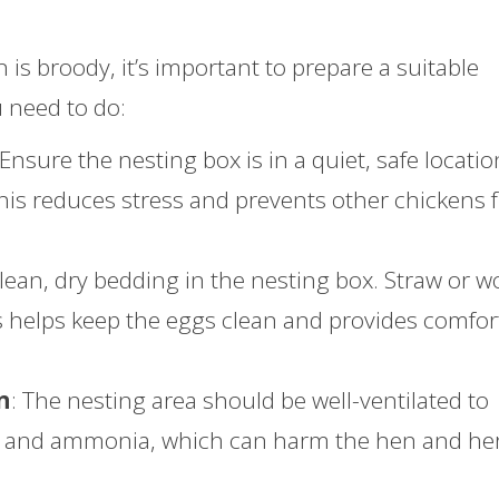
is broody, it’s important to prepare a suitable
 need to do:
 Ensure the nesting box is in a quiet, safe locatio
 This reduces stress and prevents other chickens
clean, dry bedding in the nesting box. Straw or 
is helps keep the eggs clean and provides comfort
n
: The nesting area should be well-ventilated to
re and ammonia, which can harm the hen and he