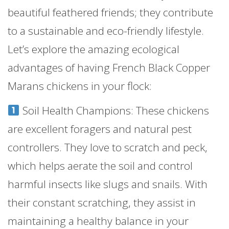
beautiful feathered friends; they contribute
to a sustainable and eco-friendly lifestyle.
Let’s explore the amazing ecological
advantages of having French Black Copper
Marans chickens in your flock:
Soil Health Champions: These chickens
are excellent foragers and natural pest
controllers. They love to scratch and peck,
which helps aerate the soil and control
harmful insects like slugs and snails. With
their constant scratching, they assist in
maintaining a healthy balance in your