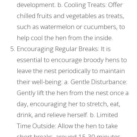
development. b. Cooling Treats: Offer
chilled fruits and vegetables as treats,
such as watermelon or cucumbers, to
help cool the hen from the inside.
Encouraging Regular Breaks: It is
essential to encourage broody hens to
leave the nest periodically to maintain
their well-being: a. Gentle Disturbance:
Gently lift the hen from the nest once a
day, encouraging her to stretch, eat,
drink, and relieve herself. b. Limited
Time Outside: Allow the hen to take
short breaks, around 15-30 minutes,