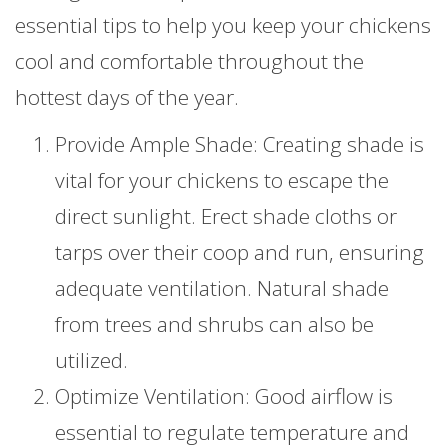
essential tips to help you keep your chickens
cool and comfortable throughout the
hottest days of the year.
Provide Ample Shade: Creating shade is
vital for your chickens to escape the
direct sunlight. Erect shade cloths or
tarps over their coop and run, ensuring
adequate ventilation. Natural shade
from trees and shrubs can also be
utilized.
Optimize Ventilation: Good airflow is
essential to regulate temperature and