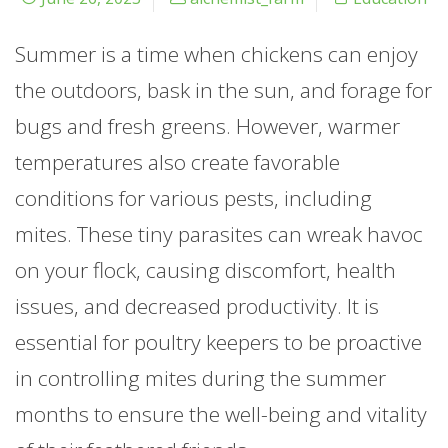
Summer is a time when chickens can enjoy
the outdoors, bask in the sun, and forage for
bugs and fresh greens. However, warmer
temperatures also create favorable
conditions for various pests, including
mites. These tiny parasites can wreak havoc
on your flock, causing discomfort, health
issues, and decreased productivity. It is
essential for poultry keepers to be proactive
in controlling mites during the summer
months to ensure the well-being and vitality