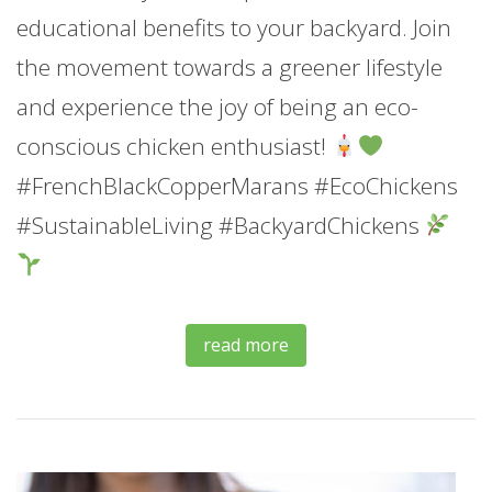
educational benefits to your backyard. Join
the movement towards a greener lifestyle
and experience the joy of being an eco-
conscious chicken enthusiast!
#FrenchBlackCopperMarans #EcoChickens
#SustainableLiving #BackyardChickens
read more