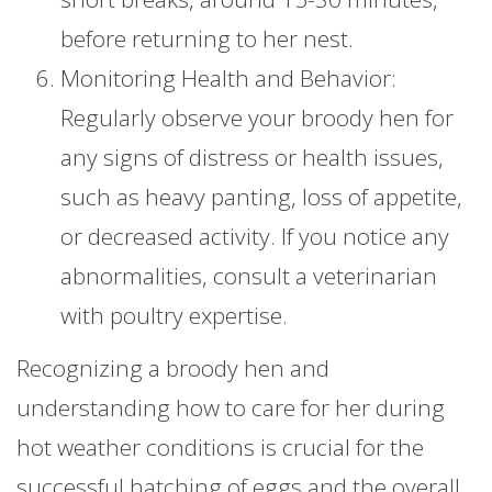
before returning to her nest.
Monitoring Health and Behavior:
Regularly observe your broody hen for
any signs of distress or health issues,
such as heavy panting, loss of appetite,
or decreased activity. If you notice any
abnormalities, consult a veterinarian
with poultry expertise.
Recognizing a broody hen and
understanding how to care for her during
hot weather conditions is crucial for the
successful hatching of eggs and the overall