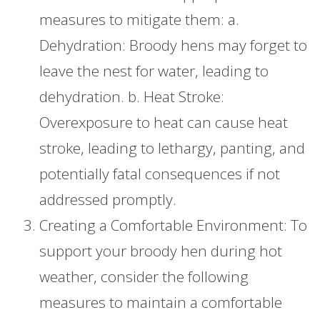
measures to mitigate them: a.
Dehydration: Broody hens may forget to
leave the nest for water, leading to
dehydration. b. Heat Stroke:
Overexposure to heat can cause heat
stroke, leading to lethargy, panting, and
potentially fatal consequences if not
addressed promptly.
Creating a Comfortable Environment: To
support your broody hen during hot
weather, consider the following
measures to maintain a comfortable