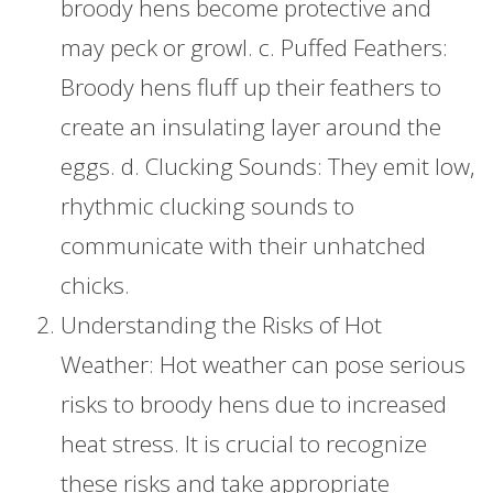
broody hens become protective and
may peck or growl. c. Puffed Feathers:
Broody hens fluff up their feathers to
create an insulating layer around the
eggs. d. Clucking Sounds: They emit low,
rhythmic clucking sounds to
communicate with their unhatched
chicks.
Understanding the Risks of Hot
Weather: Hot weather can pose serious
risks to broody hens due to increased
heat stress. It is crucial to recognize
these risks and take appropriate