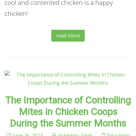
cool and contented chicken is a happy
chicken!
read more
The Importance of Controlling
Mites in Chicken Coops
During the Summer Months
June 26, 2023
alchemist_farm
Education