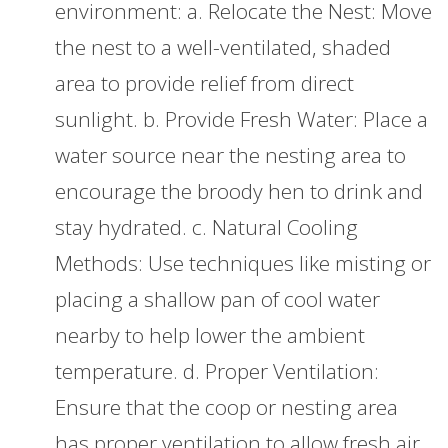
environment: a. Relocate the Nest: Move
the nest to a well-ventilated, shaded
area to provide relief from direct
sunlight. b. Provide Fresh Water: Place a
water source near the nesting area to
encourage the broody hen to drink and
stay hydrated. c. Natural Cooling
Methods: Use techniques like misting or
placing a shallow pan of cool water
nearby to help lower the ambient
temperature. d. Proper Ventilation:
Ensure that the coop or nesting area
has proper ventilation to allow fresh air