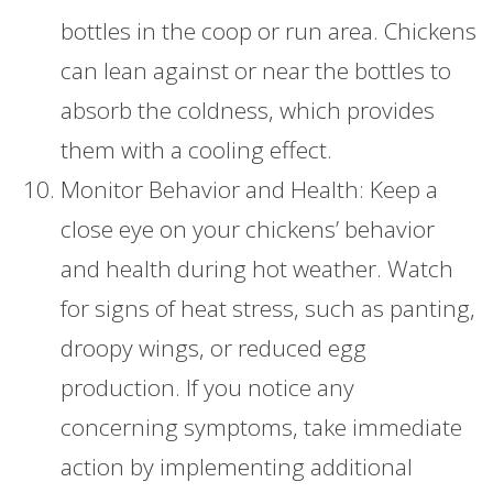
bottles in the coop or run area. Chickens
can lean against or near the bottles to
absorb the coldness, which provides
them with a cooling effect.
Monitor Behavior and Health: Keep a
close eye on your chickens’ behavior
and health during hot weather. Watch
for signs of heat stress, such as panting,
droopy wings, or reduced egg
production. If you notice any
concerning symptoms, take immediate
action by implementing additional