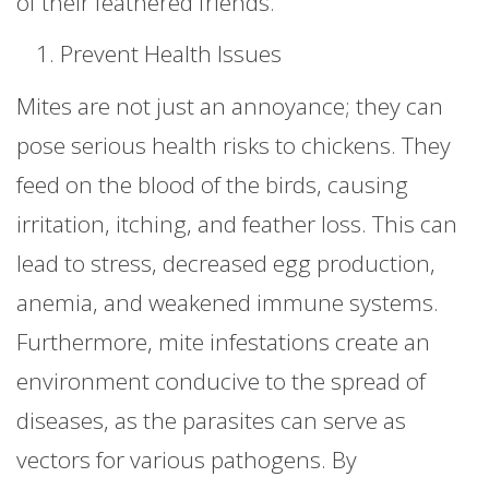
of their feathered friends.
Prevent Health Issues
Mites are not just an annoyance; they can
pose serious health risks to chickens. They
feed on the blood of the birds, causing
irritation, itching, and feather loss. This can
lead to stress, decreased egg production,
anemia, and weakened immune systems.
Furthermore, mite infestations create an
environment conducive to the spread of
diseases, as the parasites can serve as
vectors for various pathogens. By