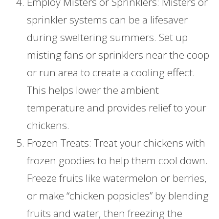
Employ Misters or Sprinklers: Misters or
sprinkler systems can be a lifesaver
during sweltering summers. Set up
misting fans or sprinklers near the coop
or run area to create a cooling effect.
This helps lower the ambient
temperature and provides relief to your
chickens.
Frozen Treats: Treat your chickens with
frozen goodies to help them cool down.
Freeze fruits like watermelon or berries,
or make “chicken popsicles” by blending
fruits and water, then freezing the