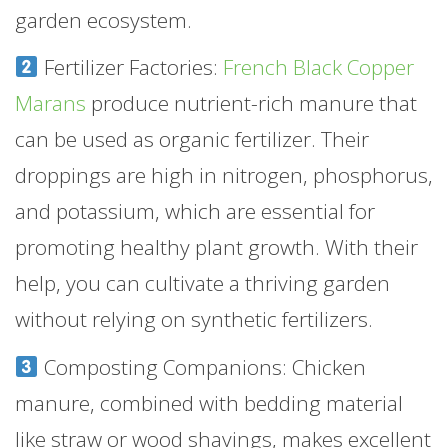
garden ecosystem.
Fertilizer Factories:
French Black Copper
Marans
produce nutrient-rich manure that
can be used as organic fertilizer. Their
droppings are high in nitrogen, phosphorus,
and potassium, which are essential for
promoting healthy plant growth. With their
help, you can cultivate a thriving garden
without relying on synthetic fertilizers.
Composting Companions: Chicken
manure, combined with bedding material
like straw or wood shavings, makes excellent