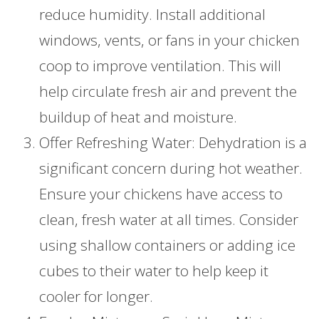
reduce humidity. Install additional
windows, vents, or fans in your chicken
coop to improve ventilation. This will
help circulate fresh air and prevent the
buildup of heat and moisture.
Offer Refreshing Water: Dehydration is a
significant concern during hot weather.
Ensure your chickens have access to
clean, fresh water at all times. Consider
using shallow containers or adding ice
cubes to their water to help keep it
cooler for longer.