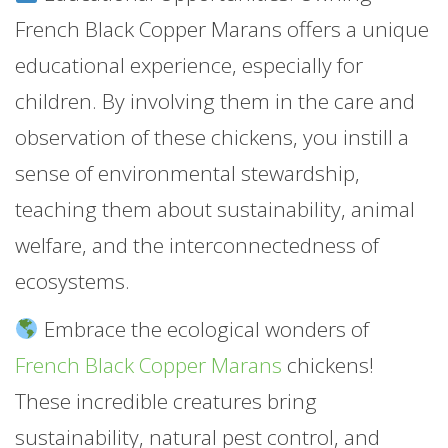
French Black Copper Marans offers a unique
educational experience, especially for
children. By involving them in the care and
observation of these chickens, you instill a
sense of environmental stewardship,
teaching them about sustainability, animal
welfare, and the interconnectedness of
ecosystems.
Embrace the ecological wonders of
French Black Copper Marans
chickens!
These incredible creatures bring
sustainability, natural pest control, and