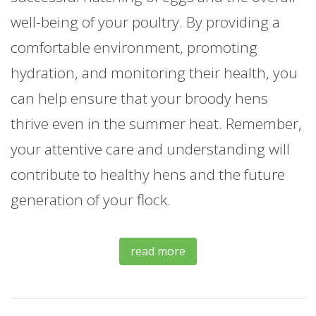
well-being of your poultry. By providing a
comfortable environment, promoting
hydration, and monitoring their health, you
can help ensure that your broody hens
thrive even in the summer heat. Remember,
your attentive care and understanding will
contribute to healthy hens and the future
generation of your flock.
read more