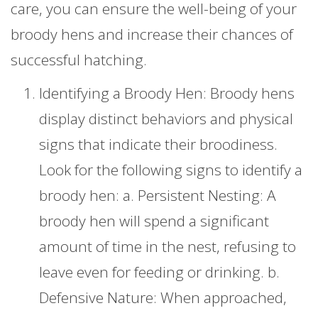
care, you can ensure the well-being of your
broody hens and increase their chances of
successful hatching.
Identifying a Broody Hen: Broody hens
display distinct behaviors and physical
signs that indicate their broodiness.
Look for the following signs to identify a
broody hen: a. Persistent Nesting: A
broody hen will spend a significant
amount of time in the nest, refusing to
leave even for feeding or drinking. b.
Defensive Nature: When approached,