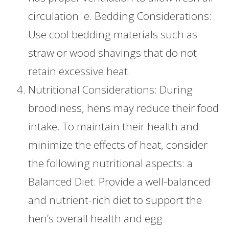
circulation. e. Bedding Considerations:
Use cool bedding materials such as
straw or wood shavings that do not
retain excessive heat.
Nutritional Considerations: During
broodiness, hens may reduce their food
intake. To maintain their health and
minimize the effects of heat, consider
the following nutritional aspects: a.
Balanced Diet: Provide a well-balanced
and nutrient-rich diet to support the
hen’s overall health and egg