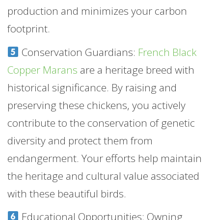
production and minimizes your carbon
footprint.
Conservation Guardians:
French Black
Copper Marans
are a heritage breed with
historical significance. By raising and
preserving these chickens, you actively
contribute to the conservation of genetic
diversity and protect them from
endangerment. Your efforts help maintain
the heritage and cultural value associated
with these beautiful birds.
Educational Opportunities: Owning