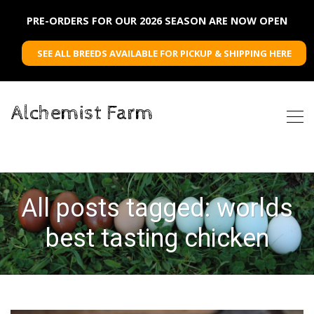
PRE-ORDERS FOR OUR 2026 SEASON ARE NOW OPEN
SEE ALL BREEDS AVAILABLE FOR PICKUP & SHIPPING HERE
Alchemist Farm
All posts tagged: worlds
best tasting chicken