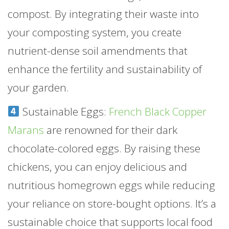
compost. By integrating their waste into
your composting system, you create
nutrient-dense soil amendments that
enhance the fertility and sustainability of
your garden.
Sustainable Eggs:
French Black Copper
Marans
are renowned for their dark
chocolate-colored eggs. By raising these
chickens, you can enjoy delicious and
nutritious homegrown eggs while reducing
your reliance on store-bought options. It’s a
sustainable choice that supports local food