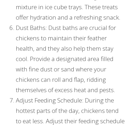
mixture in ice cube trays. These treats
offer hydration and a refreshing snack.
Dust Baths: Dust baths are crucial for
chickens to maintain their feather
health, and they also help them stay
cool. Provide a designated area filled
with fine dust or sand where your
chickens can roll and flap, ridding
themselves of excess heat and pests.
Adjust Feeding Schedule: During the
hottest parts of the day, chickens tend
to eat less. Adjust their feeding schedule