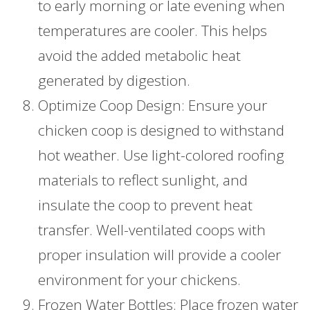
to early morning or late evening when
temperatures are cooler. This helps
avoid the added metabolic heat
generated by digestion.
Optimize Coop Design: Ensure your
chicken coop is designed to withstand
hot weather. Use light-colored roofing
materials to reflect sunlight, and
insulate the coop to prevent heat
transfer. Well-ventilated coops with
proper insulation will provide a cooler
environment for your chickens.
Frozen Water Bottles: Place frozen water