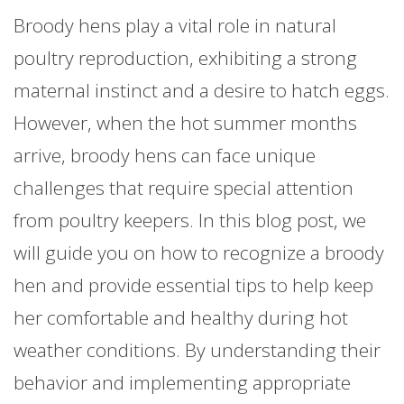
Broody hens play a vital role in natural
poultry reproduction, exhibiting a strong
maternal instinct and a desire to hatch eggs.
However, when the hot summer months
arrive, broody hens can face unique
challenges that require special attention
from poultry keepers. In this blog post, we
will guide you on how to recognize a broody
hen and provide essential tips to help keep
her comfortable and healthy during hot
weather conditions. By understanding their
behavior and implementing appropriate