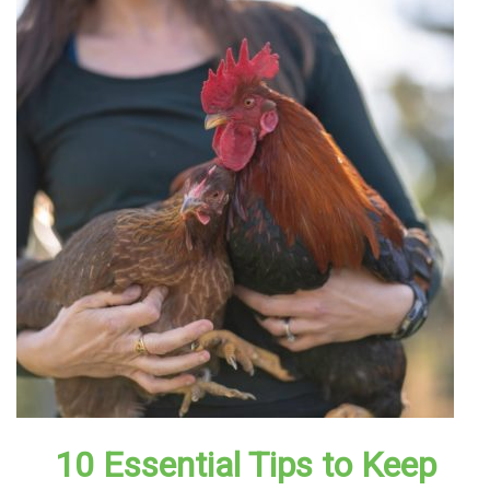
10 Essential Tips to Keep