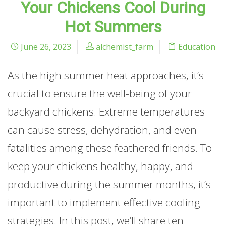
Your Chickens Cool During
Hot Summers
June 26, 2023
alchemist_farm
Education
As the high summer heat approaches, it’s
crucial to ensure the well-being of your
backyard chickens. Extreme temperatures
can cause stress, dehydration, and even
fatalities among these feathered friends. To
keep your chickens healthy, happy, and
productive during the summer months, it’s
important to implement effective cooling
strategies. In this post, we’ll share ten