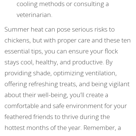
cooling methods or consulting a
veterinarian.
Summer heat can pose serious risks to
chickens, but with proper care and these ten
essential tips, you can ensure your flock
stays cool, healthy, and productive. By
providing shade, optimizing ventilation,
offering refreshing treats, and being vigilant
about their well-being, you’ll create a
comfortable and safe environment for your
feathered friends to thrive during the
hottest months of the year. Remember, a