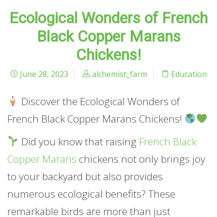
Ecological Wonders of French
Black Copper Marans
Chickens!
June 28, 2023
alchemist_farm
Education
Discover the Ecological Wonders of
French Black Copper Marans Chickens!
Did you know that raising
French Black
Copper Marans
chickens not only brings joy
to your backyard but also provides
numerous ecological benefits? These
remarkable birds are more than just