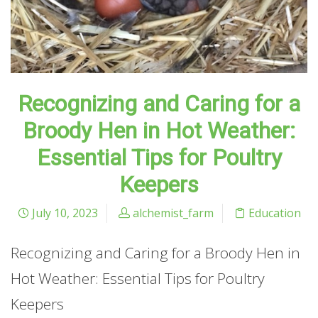
Recognizing and Caring for a
Broody Hen in Hot Weather:
Essential Tips for Poultry
Keepers
July 10, 2023
alchemist_farm
Education
Recognizing and Caring for a Broody Hen in
Hot Weather: Essential Tips for Poultry
Keepers