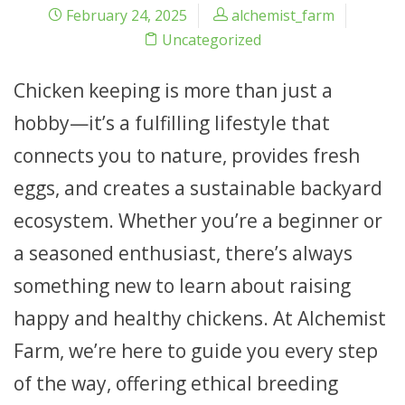
February 24, 2025
alchemist_farm
Uncategorized
Chicken keeping is more than just a
hobby—it’s a fulfilling lifestyle that
connects you to nature, provides fresh
eggs, and creates a sustainable backyard
ecosystem. Whether you’re a beginner or
a seasoned enthusiast, there’s always
something new to learn about raising
happy and healthy chickens. At Alchemist
Farm, we’re here to guide you every step
of the way, offering ethical breeding