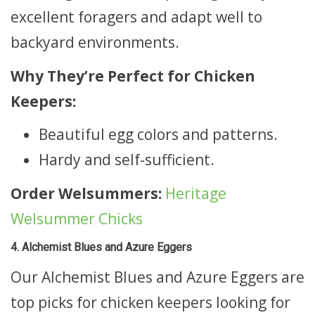
excellent foragers and adapt well to
backyard environments.
Why They’re Perfect for Chicken
Keepers:
Beautiful egg colors and patterns.
Hardy and self-sufficient.
Order Welsummers:
Heritage
Welsummer Chicks
4. Alchemist Blues and Azure Eggers
Our Alchemist Blues and Azure Eggers are
top picks for chicken keepers looking for