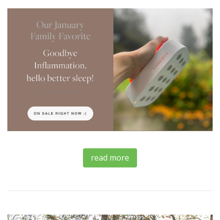
read more