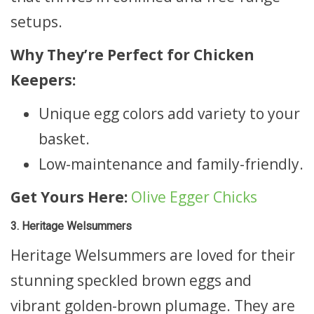
setups.
Why They’re Perfect for Chicken
Keepers:
Unique egg colors add variety to your
basket.
Low-maintenance and family-friendly.
Get Yours Here:
Olive Egger Chicks
3. Heritage Welsummers
Heritage Welsummers are loved for their
stunning speckled brown eggs and
vibrant golden-brown plumage. They are