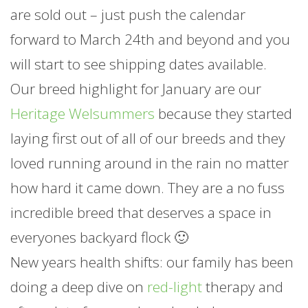
are sold out – just push the calendar
forward to March 24th and beyond and you
will start to see shipping dates available.
Our breed highlight for
January
are our
Heritage Welsummers
because they started
laying first out of all of our breeds and they
loved running around in the rain no matter
how hard it came down. They are a no fuss
incredible breed that deserves a space in
everyones backyard flock 🙂
New years health shifts: our family has been
doing a deep dive on
red-light
therapy and