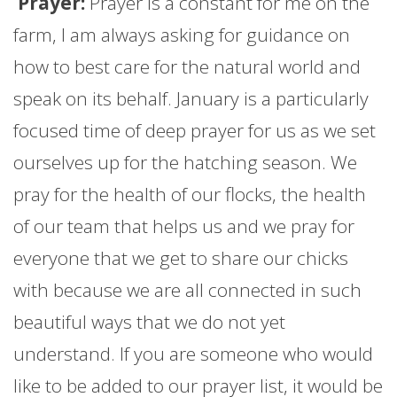
Prayer:
Prayer is a constant for me on the
farm
, I am always asking for guidance on
how to best care for the natural world and
speak on its behalf.
January
is a particularly
focused time of deep prayer for us as we set
ourselves up for the hatching season. We
pray for the health of our flocks, the health
of our team that helps us and we pray for
everyone that we get to share our chicks
with because we are all connected in such
beautiful ways that we do not yet
understand. If you are someone who would
like to be added to our prayer list, it would be