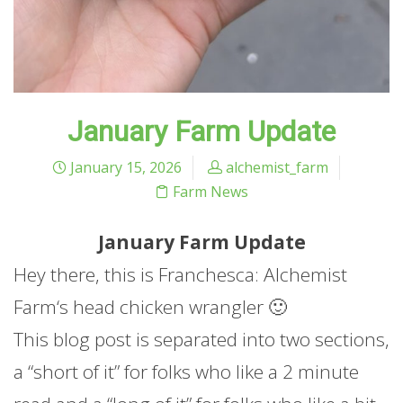
January Farm Update
January 15, 2026
alchemist_farm
Farm News
January
Farm
Update
Hey there, this is Franchesca: Alchemist
Farm
‘s head chicken wrangler 🙂
This blog post is separated into two sections,
a “short of it” for folks who like a 2 minute