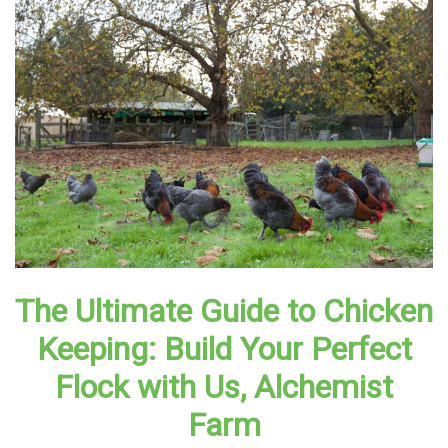
The Ultimate Guide to Chicken
Keeping: Build Your Perfect
Flock with Us, Alchemist
Farm