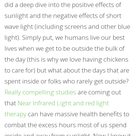
did a deep dive into the positive effects of
sunlight and the negative effects of short
wave light (including screens and other blue
light). Simply put, we humans live our best
lives when we get to be outside the bulk of
the day (this is why we love having chickens
to care for) but what about the days that are
spent inside or folks who rarely get outside?
Really compelling studies
are coming out
that
Near Infrared Light and red light
therapy
can have massive health benefits to
combat the excess hours most of us spend
inside and away from sunlight. Now I know it