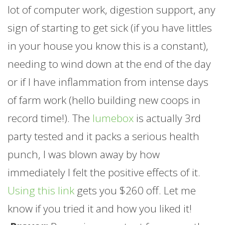
lot of computer work, digestion support, any
sign of starting to get sick (if you have littles
in your house you know this is a constant),
needing to wind down at the end of the day
or if I have inflammation from intense days
of
farm
work (hello building new coops in
record time!). The
lumebox
is actually 3rd
party tested and it packs a serious health
punch, I was blown away by how
immediately I felt the positive effects of it.
Using this link
gets you $260 off. Let me
know if you tried it and how you liked it!