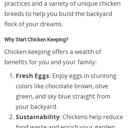
practices and a variety of unique chicken
breeds to help you build the backyard
flock of your dreams.
Why Start Chicken Keeping?
Chicken keeping offers a wealth of
benefits for you and your family:
Fresh Eggs
: Enjoy eggs in stunning
colors like chocolate brown, olive
green, and sky blue straight from
your backyard.
Sustainability
: Chickens help reduce
food waste and enrich your garden