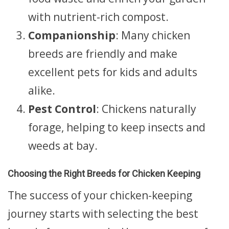
with nutrient-rich compost.
Companionship
: Many chicken
breeds are friendly and make
excellent pets for kids and adults
alike.
Pest Control
: Chickens naturally
forage, helping to keep insects and
weeds at bay.
Choosing the Right Breeds for Chicken Keeping
The success of your chicken-keeping
journey starts with selecting the best