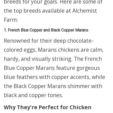
breeds for your goals. Here are some of
the top breeds available at Alchemist
Farm:
1. French Blue Copper and Black Copper Marans
Renowned for their deep chocolate-
colored eggs, Marans chickens are calm,
hardy, and visually striking. The French
Blue Copper Marans feature gorgeous
blue feathers with copper accents, while
the Black Copper Marans shimmer with
black and copper tones.
Why They’re Perfect for Chicken