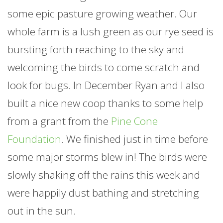
some epic pasture growing weather. Our
whole
farm
is a lush green as our rye seed is
bursting forth reaching to the sky and
welcoming the birds to come scratch and
look for bugs. In December Ryan and I also
built a nice new coop thanks to some help
from a grant from the
Pine Cone
Foundation
. We finished just in time before
some major storms blew in! The birds were
slowly shaking off the rains this week and
were happily dust bathing and stretching
out in the sun.