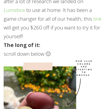
after a lot of research we landed on
Lumebox
to use at home. It has been a
game changer for all of our health, this
link
will get you $260 off if you want to try it for
yourself!
The long of it:
scroll down below 🙂