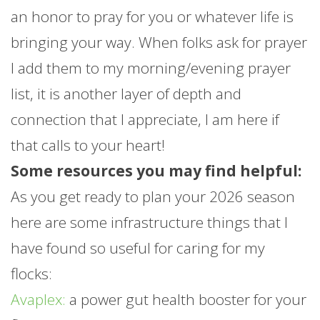
an honor to pray for you or whatever life is
bringing your way. When folks ask for prayer
I add them to my morning/evening prayer
list, it is another layer of depth and
connection that I appreciate, I am here if
that calls to your heart!
Some resources you may find helpful:
As you get ready to plan your 2026 season
here are some infrastructure things that I
have found so useful for caring for my
flocks:
Avaplex:
a power gut health booster for your