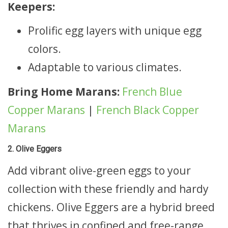
Keepers:
Prolific egg layers with unique egg
colors.
Adaptable to various climates.
Bring Home Marans:
French Blue
Copper Marans
|
French Black Copper
Marans
2. Olive Eggers
Add vibrant olive-green eggs to your
collection with these friendly and hardy
chickens. Olive Eggers are a hybrid breed
that thrives in confined and free-range