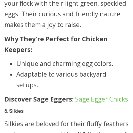
your flock with their light green, speckled
eggs. Their curious and friendly nature
makes them a joy to raise.
Why They’re Perfect for Chicken
Keepers:
Unique and charming egg colors.
Adaptable to various backyard
setups.
Discover Sage Eggers:
Sage Egger Chicks
6. Silkies
Silkies are beloved for their fluffy feathers