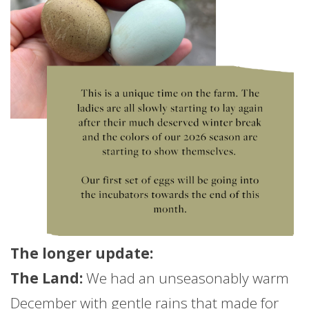
The longer
update
:
The Land:
We had an unseasonably warm
December with gentle rains that made for