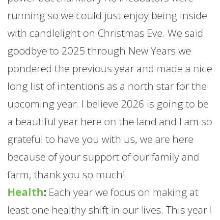
running so we could just enjoy being inside
with candlelight on Christmas Eve. We said
goodbye to 2025 through New Years we
pondered the previous year and made a nice
long list of intentions as a north star for the
upcoming year. I believe 2026 is going to be
a beautiful year here on the land and I am so
grateful to have you with us, we are here
because of your support of our family and
farm
, thank you so much!
Health
:
Each year we focus on making at
least one healthy shift in our lives. This year I