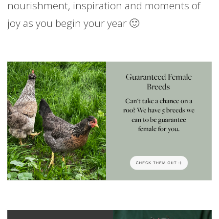
nourishment, inspiration and moments of
joy as you begin your year 🙂