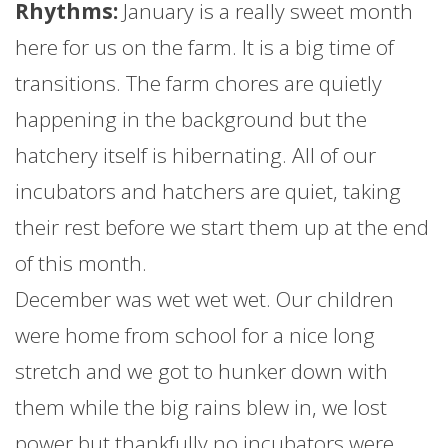
Rhythms:
January
is a really sweet month
here for us on the
farm
. It is a big time of
transitions. The
farm
chores are quietly
happening in the background but the
hatchery itself is hibernating. All of our
incubators and hatchers are quiet, taking
their rest before we start them up at the end
of this month.
December was wet wet wet. Our children
were home from school for a nice long
stretch and we got to hunker down with
them while the big rains blew in, we lost
power but thankfully no incubators were