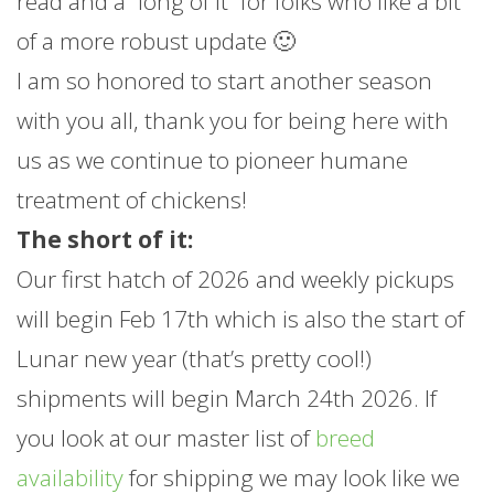
read and a “long of it” for folks who like a bit
of a more robust update 🙂
I am so honored to start another season
with you all, thank you for being here with
us as we continue to pioneer humane
treatment of chickens!
The short of it:
Our first hatch of 2026 and weekly pickups
will begin Feb 17th which is also the start of
Lunar new year (that’s pretty cool!)
shipments will begin March 24th 2026. If
you look at our master list of
breed
availability
for shipping we may look like we