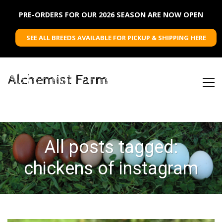
PRE-ORDERS FOR OUR 2026 SEASON ARE NOW OPEN
SEE ALL BREEDS AVAILABLE FOR PICKUP & SHIPPING HERE
Alchemist Farm
All posts tagged:
chickens of instagram