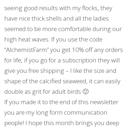
seeing good results with my flocks, they
have nice thick shells and all the ladies
seemed to be more comfortable during our
high heat waves. If you use the code
“AlchemistFarm” you get 10% off any orders
for life, if you go for a subscription they will
give you free shipping – I like the size and
shape of the calcified seaweed, it can easily
double as grit for adult birds 🙂
If you made it to the end of this newsletter
you are my long form communication
people! I hope this month brings you deep