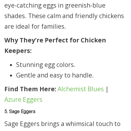
eye-catching eggs in greenish-blue
shades. These calm and friendly chickens
are ideal for families.
Why They’re Perfect for Chicken
Keepers:
Stunning egg colors.
Gentle and easy to handle.
Find Them Here:
Alchemist Blues
|
Azure Eggers
5. Sage Eggers
Sage Eggers brings a whimsical touch to