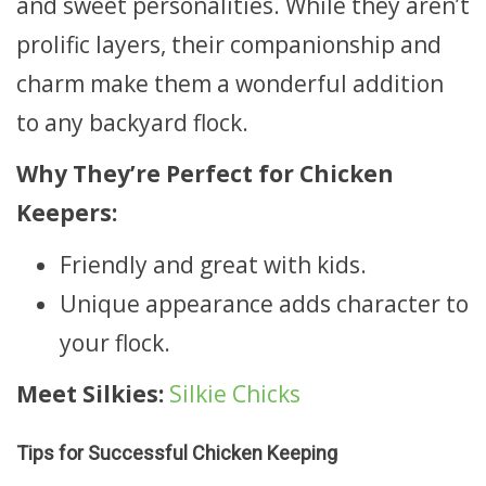
and sweet personalities. While they aren’t
prolific layers, their companionship and
charm make them a wonderful addition
to any backyard flock.
Why They’re Perfect for Chicken
Keepers:
Friendly and great with kids.
Unique appearance adds character to
your flock.
Meet Silkies:
Silkie Chicks
Tips for Successful Chicken Keeping