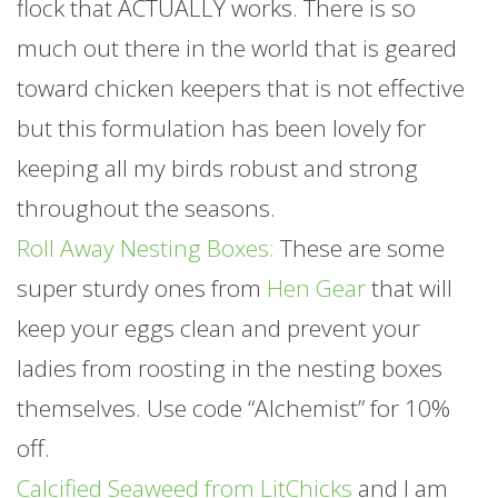
flock that ACTUALLY works. There is so
much out there in the world that is geared
toward chicken keepers that is not effective
but this formulation has been lovely for
keeping all my birds robust and strong
throughout the seasons.
Roll Away Nesting Boxes:
These are some
super sturdy ones from
Hen Gear
that will
keep your eggs clean and prevent your
ladies from roosting in the nesting boxes
themselves. Use code “Alchemist” for 10%
off.
Calcified Seaweed from LitChicks
and I am