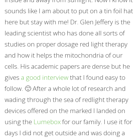
sounds like I am about to put on a tin foil hat
here but stay with me! Dr. Glen Jeffery is the
leading scientist who has done all sorts of
studies on proper dosage red light therapy
and how it helps the mitochondria of our
cells. His academic papers are dense but he
gives
a good interview
that I found easy to
follow. 🙂 After a whole lot of research and
wading through the sea of redlight therapy
devices offered on the marked I landed on
using the
Lumebox
for our family. I use it for
days I did not get outside and was doing a