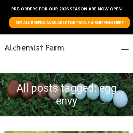
PRE-ORDERS FOR OUR 2026 SEASON ARE NOW OPEN
SEE ALL BREEDS AVAILABLE FOR PICKUP & SHIPPING HERE
Alchemist Farm
All posts tagged: egg
envy