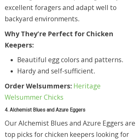
excellent foragers and adapt well to
backyard environments.
Why They’re Perfect for Chicken
Keepers:
Beautiful egg colors and patterns.
Hardy and self-sufficient.
Order Welsummers:
Heritage
Welsummer Chicks
4. Alchemist Blues and Azure Eggers
Our Alchemist Blues and Azure Eggers are
top picks for chicken keepers looking for