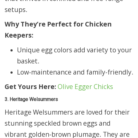
setups.
Why They’re Perfect for Chicken
Keepers:
Unique egg colors add variety to your
basket.
Low-maintenance and family-friendly.
Get Yours Here:
Olive Egger Chicks
3. Heritage Welsummers
Heritage Welsummers are loved for their
stunning speckled brown eggs and
vibrant golden-brown plumage. They are