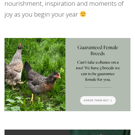
nourishment, inspiration and moments of
joy as you begin your year