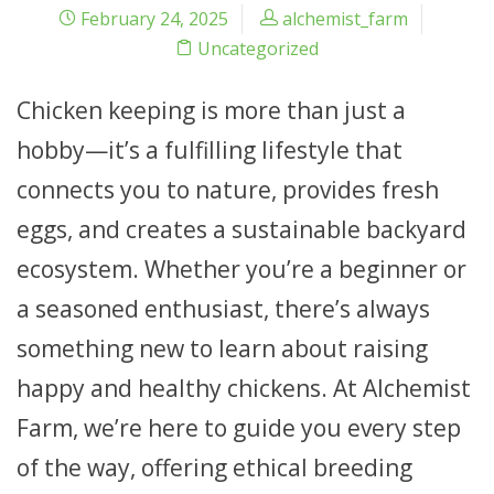
February 24, 2025
alchemist_farm
Uncategorized
Chicken keeping is more than just a
hobby—it’s a fulfilling lifestyle that
connects you to nature, provides fresh
eggs, and creates a sustainable backyard
ecosystem. Whether you’re a beginner or
a seasoned enthusiast, there’s always
something new to learn about raising
happy and healthy chickens. At Alchemist
Farm, we’re here to guide you every step
of the way, offering ethical breeding