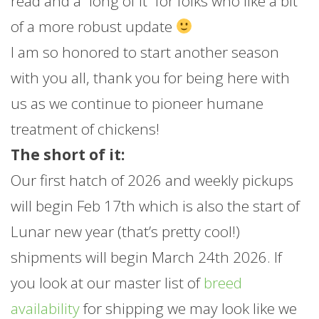
read and a “long of it” for folks who like a bit
of a more robust update
I am so honored to start another season
with you all, thank you for being here with
us as we continue to pioneer humane
treatment of chickens!
The short of it:
Our first hatch of 2026 and weekly pickups
will begin Feb 17th which is also the start of
Lunar new year (that’s pretty cool!)
shipments will begin March 24th 2026. If
you look at our master list of
breed
availability
for shipping we may look like we