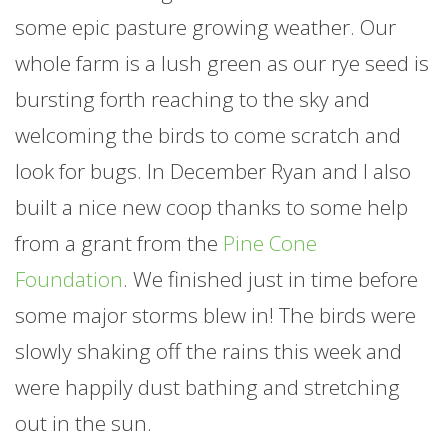
some epic pasture growing weather. Our
whole
farm
is a lush green as our rye seed is
bursting forth reaching to the sky and
welcoming the birds to come scratch and
look for bugs. In December Ryan and I also
built a nice new coop thanks to some help
from a grant from the
Pine Cone
Foundation
. We finished just in time before
some major storms blew in! The birds were
slowly shaking off the rains this week and
were happily dust bathing and stretching
out in the sun.