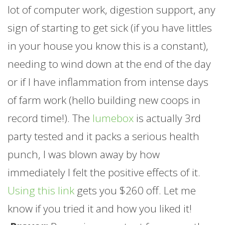
lot of computer work, digestion support, any
sign of starting to get sick (if you have littles
in your house you know this is a constant),
needing to wind down at the end of the day
or if I have inflammation from intense days
of
farm
work (hello building new coops in
record time!). The
lumebox
is actually 3rd
party tested and it packs a serious health
punch, I was blown away by how
immediately I felt the positive effects of it.
Using this link
gets you $260 off. Let me
know if you tried it and how you liked it!