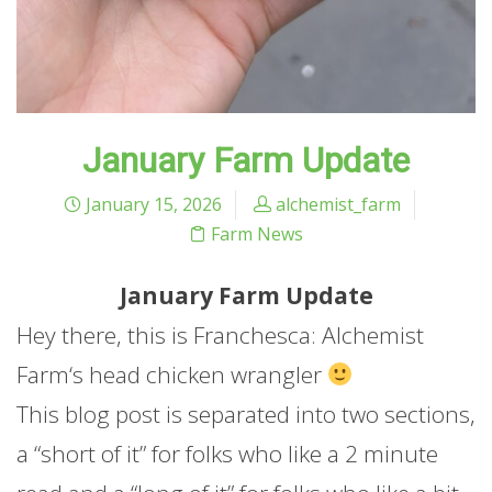
January Farm Update
January 15, 2026
alchemist_farm
Farm News
January
Farm
Update
Hey there, this is Franchesca: Alchemist
Farm
‘s head chicken wrangler
This blog post is separated into two sections,
a “short of it” for folks who like a 2 minute