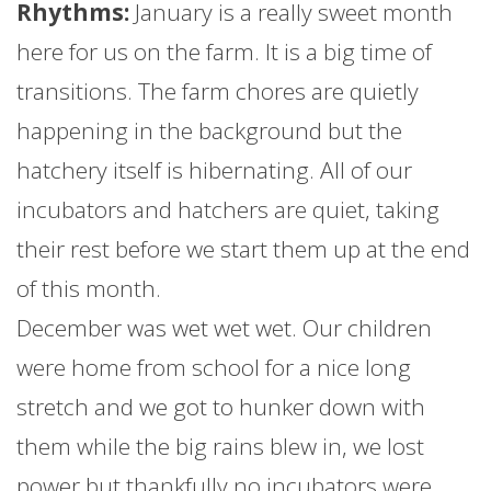
Rhythms:
January
is a really sweet month
here for us on the
farm
. It is a big time of
transitions. The
farm
chores are quietly
happening in the background but the
hatchery itself is hibernating. All of our
incubators and hatchers are quiet, taking
their rest before we start them up at the end
of this month.
December was wet wet wet. Our children
were home from school for a nice long
stretch and we got to hunker down with
them while the big rains blew in, we lost
power but thankfully no incubators were