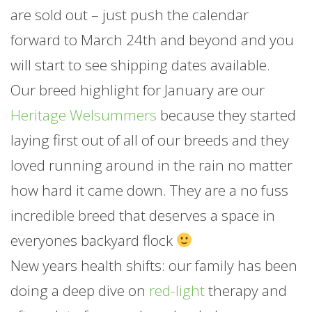
are sold out – just push the calendar
forward to March 24th and beyond and you
will start to see shipping dates available.
Our breed highlight for
January
are our
Heritage Welsummers
because they started
laying first out of all of our breeds and they
loved running around in the rain no matter
how hard it came down. They are a no fuss
incredible breed that deserves a space in
everyones backyard flock
New years health shifts: our family has been
doing a deep dive on
red-light
therapy and