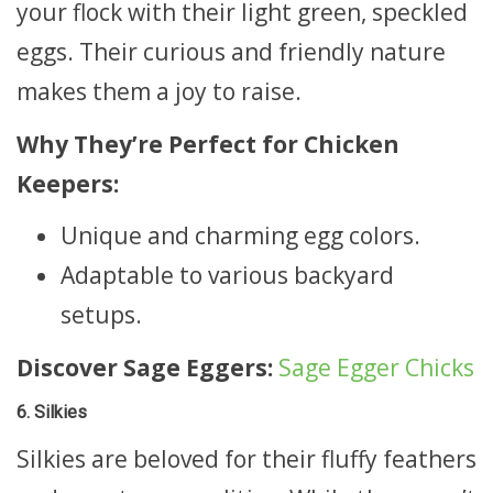
your flock with their light green, speckled
eggs. Their curious and friendly nature
makes them a joy to raise.
Why They’re Perfect for Chicken
Keepers:
Unique and charming egg colors.
Adaptable to various backyard
setups.
Discover Sage Eggers:
Sage Egger Chicks
6. Silkies
Silkies are beloved for their fluffy feathers