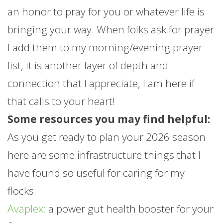
an honor to pray for you or whatever life is
bringing your way. When folks ask for prayer
I add them to my morning/evening prayer
list, it is another layer of depth and
connection that I appreciate, I am here if
that calls to your heart!
Some resources you may find helpful:
As you get ready to plan your 2026 season
here are some infrastructure things that I
have found so useful for caring for my
flocks:
Avaplex:
a power gut health booster for your