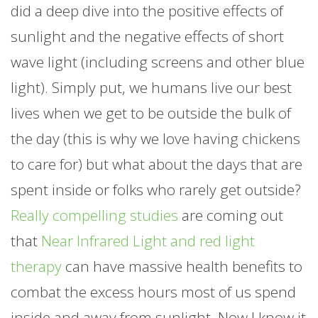
did a deep dive into the positive effects of
sunlight and the negative effects of short
wave light (including screens and other blue
light). Simply put, we humans live our best
lives when we get to be outside the bulk of
the day (this is why we love having chickens
to care for) but what about the days that are
spent inside or folks who rarely get outside?
Really compelling studies
are coming out
that
Near Infrared Light and red light
therapy
can have massive health benefits to
combat the excess hours most of us spend
inside and away from sunlight. Now I know it