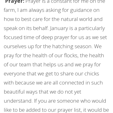
Prayer:
Prayer is a constant for me on the
farm
, I am always asking for guidance on
how to best care for the natural world and
speak on its behalf.
January
is a particularly
focused time of deep prayer for us as we set
ourselves up for the hatching season. We
pray for the health of our flocks, the health
of our team that helps us and we pray for
everyone that we get to share our chicks
with because we are all connected in such
beautiful ways that we do not yet
understand. If you are someone who would
like to be added to our prayer list, it would be