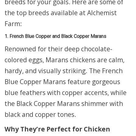
breeds for your goals. Here are some of
the top breeds available at Alchemist
Farm:
1. French Blue Copper and Black Copper Marans
Renowned for their deep chocolate-
colored eggs, Marans chickens are calm,
hardy, and visually striking. The French
Blue Copper Marans feature gorgeous
blue feathers with copper accents, while
the Black Copper Marans shimmer with
black and copper tones.
Why They’re Perfect for Chicken