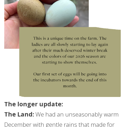
The longer
update
:
The Land:
We had an unseasonably warm
December with gentle rains that made for