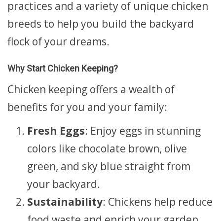
practices and a variety of unique chicken
breeds to help you build the backyard
flock of your dreams.
Why Start Chicken Keeping?
Chicken keeping offers a wealth of
benefits for you and your family:
Fresh Eggs
: Enjoy eggs in stunning
colors like chocolate brown, olive
green, and sky blue straight from
your backyard.
Sustainability
: Chickens help reduce
food waste and enrich your garden