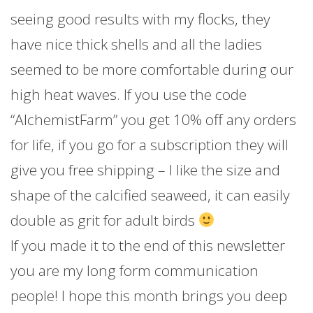
seeing good results with my flocks, they
have nice thick shells and all the ladies
seemed to be more comfortable during our
high heat waves. If you use the code
“AlchemistFarm” you get 10% off any orders
for life, if you go for a subscription they will
give you free shipping – I like the size and
shape of the calcified seaweed, it can easily
double as grit for adult birds
If you made it to the end of this newsletter
you are my long form communication
people! I hope this month brings you deep