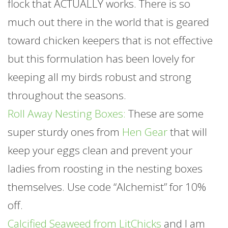
flock that ACTUALLY works. There is so
much out there in the world that is geared
toward chicken keepers that is not effective
but this formulation has been lovely for
keeping all my birds robust and strong
throughout the seasons.
Roll Away Nesting Boxes:
These are some
super sturdy ones from
Hen Gear
that will
keep your eggs clean and prevent your
ladies from roosting in the nesting boxes
themselves. Use code “Alchemist” for 10%
off.
Calcified Seaweed from LitChicks
and I am