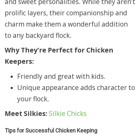
and sweet personalities. While they aren’t
prolific layers, their companionship and
charm make them a wonderful addition
to any backyard flock.
Why They’re Perfect for Chicken
Keepers:
Friendly and great with kids.
Unique appearance adds character to
your flock.
Meet Silkies:
Silkie Chicks
Tips for Successful Chicken Keeping