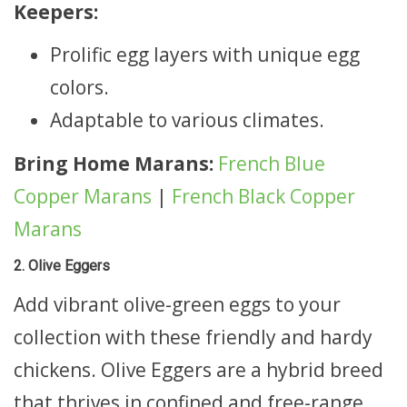
Keepers:
Prolific egg layers with unique egg
colors.
Adaptable to various climates.
Bring Home Marans:
French Blue
Copper Marans
|
French Black Copper
Marans
2. Olive Eggers
Add vibrant olive-green eggs to your
collection with these friendly and hardy
chickens. Olive Eggers are a hybrid breed
that thrives in confined and free-range