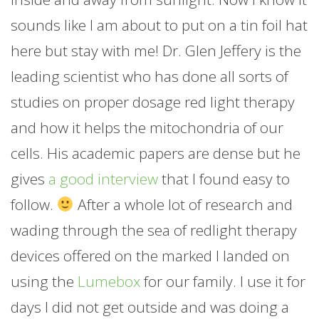
sounds like I am about to put on a tin foil hat
here but stay with me! Dr. Glen Jeffery is the
leading scientist who has done all sorts of
studies on proper dosage red light therapy
and how it helps the mitochondria of our
cells. His academic papers are dense but he
gives
a good interview
that I found easy to
follow.
After a whole lot of research and
wading through the sea of redlight therapy
devices offered on the marked I landed on
using the
Lumebox
for our family. I use it for
days I did not get outside and was doing a