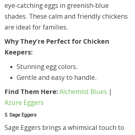
eye-catching eggs in greenish-blue
shades. These calm and friendly chickens
are ideal for families.
Why They’re Perfect for Chicken
Keepers:
Stunning egg colors.
Gentle and easy to handle.
Find Them Here:
Alchemist Blues
|
Azure Eggers
5. Sage Eggers
Sage Eggers brings a whimsical touch to