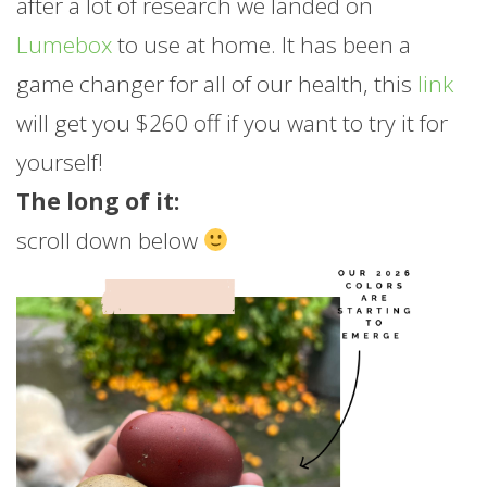
after a lot of research we landed on
Lumebox
to use at home. It has been a
game changer for all of our health, this
link
will get you $260 off if you want to try it for
yourself!
The long of it:
scroll down below