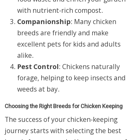
with nutrient-rich compost.
Companionship
: Many chicken
breeds are friendly and make
excellent pets for kids and adults
alike.
Pest Control
: Chickens naturally
forage, helping to keep insects and
weeds at bay.
Choosing the Right Breeds for Chicken Keeping
The success of your chicken-keeping
journey starts with selecting the best