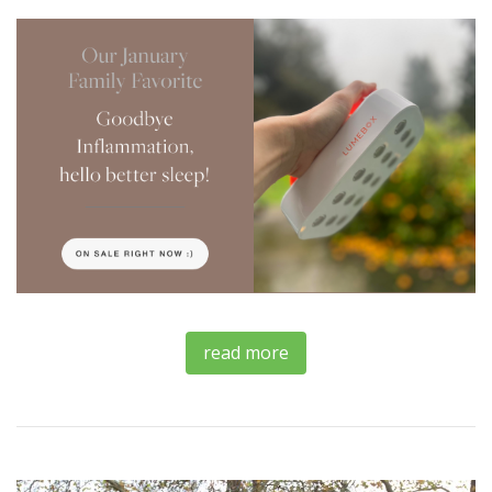
read more