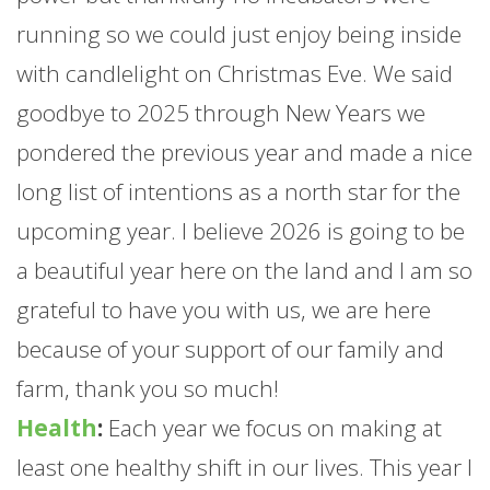
running so we could just enjoy being inside
with candlelight on Christmas Eve. We said
goodbye to 2025 through New Years we
pondered the previous year and made a nice
long list of intentions as a north star for the
upcoming year. I believe 2026 is going to be
a beautiful year here on the land and I am so
grateful to have you with us, we are here
because of your support of our family and
farm
, thank you so much!
Health
:
Each year we focus on making at
least one healthy shift in our lives. This year I