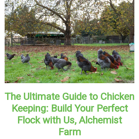
The Ultimate Guide to Chicken
Keeping: Build Your Perfect
Flock with Us, Alchemist
Farm