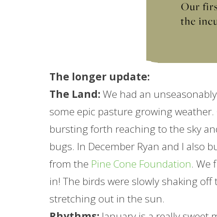
The longer
update
:
The Land:
We had an unseasonably 
some epic pasture growing weather.
bursting forth reaching to the sky a
bugs. In December Ryan and I also bu
from the
Pine Cone Foundation
. We 
in! The birds were slowly shaking off
stretching out in the sun.
Rhythms:
January
is a really sweet