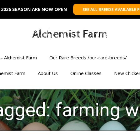
 2026 SEASON ARE NOW OPEN
SEE ALL BREEDS AVAILABLE 
Alchemist Farm
– Alchemist Farm
Our Rare Breeds /our-rare-breeds/
chemist Farm
About Us
Online Classes
New Chicke
agged: farming w