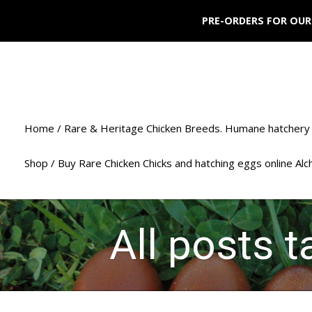
PRE-ORDERS FOR OUR
Home / Rare & Heritage Chicken Breeds. Humane hatchery 
Shop / Buy Rare Chicken Chicks and hatching eggs online Al
All posts t