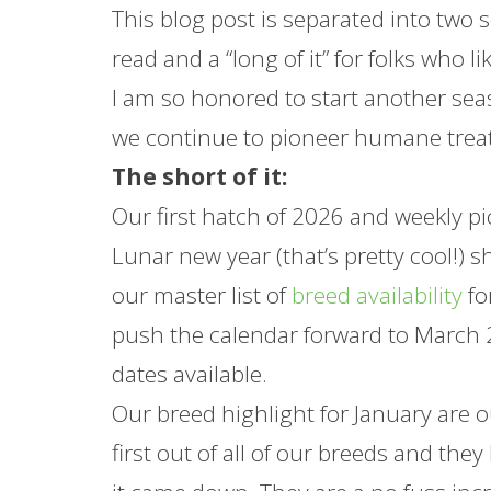
This blog post is separated into two se
read and a “long of it” for folks who 
I am so honored to start another seas
we continue to pioneer humane trea
The short of it:
Our first hatch of 2026 and weekly pic
Lunar new year (that’s pretty cool!) 
our master list of
breed availability
fo
push the calendar forward to March 2
dates available.
Our breed highlight for
January
are 
first out of all of our breeds and th