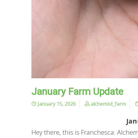
January Farm Update
January 15, 2026
alchemist_farm
Jan
Hey there, this is Franchesca: Alche