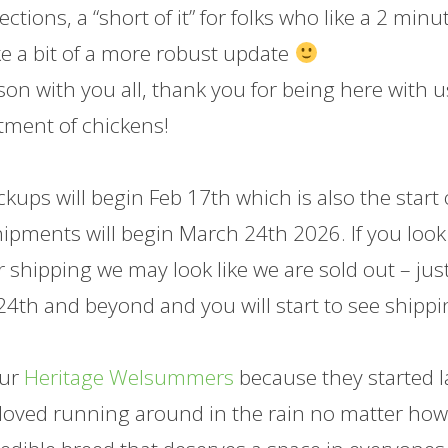
ctions, a “short of it” for folks who like a 2 minu
like a bit of a more robust update
on with you all, thank you for being here with u
tment of chickens!
kups will begin Feb 17th which is also the start 
shipments will begin March 24th 2026. If you look
r shipping we may look like we are sold out – jus
4th and beyond and you will start to see shipp
our
Heritage Welsummers
because they started l
ey loved running around in the rain no matter ho