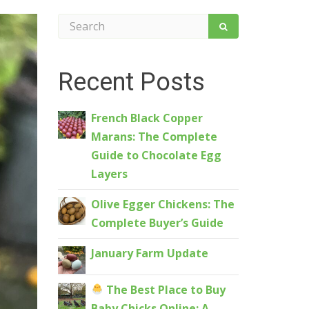
Recent Posts
French Black Copper
Marans: The Complete
Guide to Chocolate Egg
Layers
Olive Egger Chickens: The
Complete Buyer’s Guide
January Farm Update
The Best Place to Buy
Baby Chicks Online: A