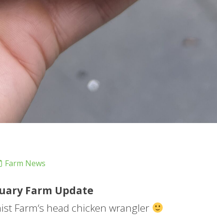
Farm News
uary
Farm
Update
mist
Farm
‘s head chicken wrangler