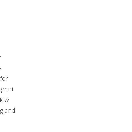
r
s
for
grant
blew
ng and