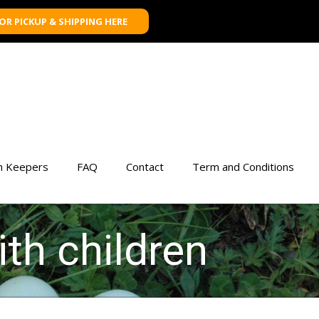
FOR PICKUP & SHIPPING HERE
n Keepers
FAQ
Contact
Term and Conditions
ith children