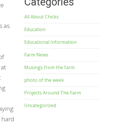
Categories
te
All About Chicks
s as
Education
Educational Information
Farm News
of
 at
Musings from the farm
t
photo of the week
ing
Projects Around The Farm
Uncategorized
aying
w hard