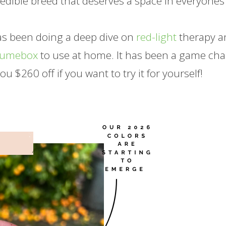
redible breed that deserves a space in everyones
has been doing a deep dive on
red-light
therapy a
Lumebox
to use at home. It has been a game ch
you $260 off if you want to try it for yourself!