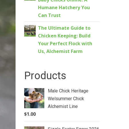
Humane Hatchery You
Can Trust
The Ultimate Guide to
Chicken Keeping: Build
Your Perfect Flock with
Us, Alchemist Farm
Products
Male Chick Heritage
Welsummer Chick
Alchemist Line
$
1.00