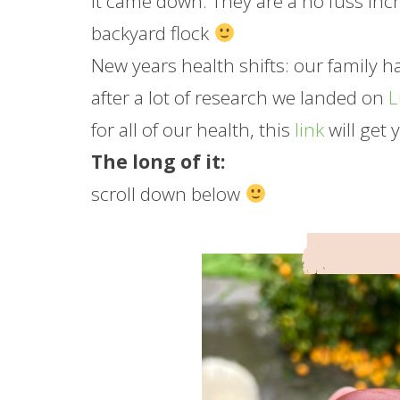
it came down. They are a no fuss inc
backyard flock
New years health shifts: our family 
after a lot of research we landed on
for all of our health, this
link
will get 
The long of it:
scroll down below