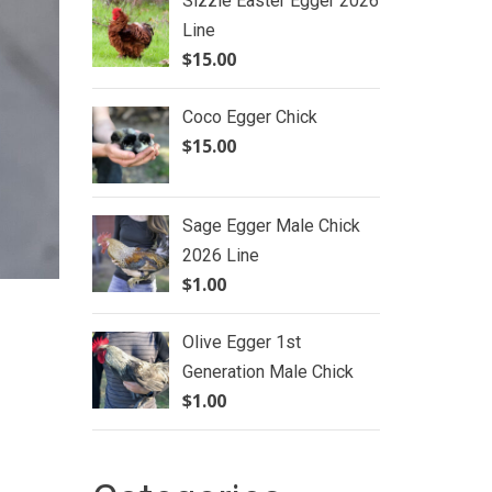
Sizzle Easter Egger 2026
Line
$
15.00
Coco Egger Chick
$
15.00
Sage Egger Male Chick
2026 Line
$
1.00
Olive Egger 1st
Generation Male Chick
$
1.00