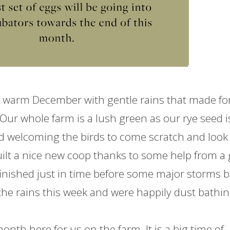
warm December with gentle rains that made fo
 Our whole
farm
is a lush green as our rye seed i
nd welcoming the birds to come scratch and look 
ilt a nice new coop thanks to some help from a 
finished just in time before some major storms 
 the rains this week and were happily dust bathi
 month here for us on the
farm
. It is a big time of