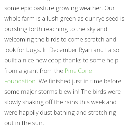
some epic pasture growing weather. Our
whole
farm
is a lush green as our rye seed is
bursting forth reaching to the sky and
welcoming the birds to come scratch and
look for bugs. In December Ryan and I also
built a nice new coop thanks to some help
from a grant from the
Pine Cone
Foundation
. We finished just in time before
some major storms blew in! The birds were
slowly shaking off the rains this week and
were happily dust bathing and stretching
out in the sun.