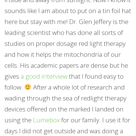
sounds like I am about to put on a tin foil hat
here but stay with me! Dr. Glen Jeffery is the
leading scientist who has done all sorts of
studies on proper dosage red light therapy
and how it helps the mitochondria of our
cells. His academic papers are dense but he
gives
a good interview
that I found easy to
follow.
After a whole lot of research and
wading through the sea of redlight therapy
devices offered on the marked I landed on
using the
Lumebox
for our family. I use it for
days I did not get outside and was doing a