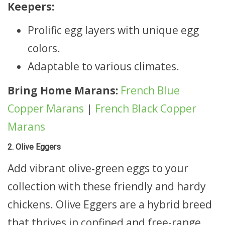
Keepers:
Prolific egg layers with unique egg
colors.
Adaptable to various climates.
Bring Home Marans:
French Blue
Copper Marans
|
French Black Copper
Marans
2. Olive Eggers
Add vibrant olive-green eggs to your
collection with these friendly and hardy
chickens. Olive Eggers are a hybrid breed
that thrives in confined and free-range