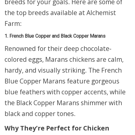
breeds for your goals. Here are some of
the top breeds available at Alchemist
Farm:
1. French Blue Copper and Black Copper Marans
Renowned for their deep chocolate-
colored eggs, Marans chickens are calm,
hardy, and visually striking. The French
Blue Copper Marans feature gorgeous
blue feathers with copper accents, while
the Black Copper Marans shimmer with
black and copper tones.
Why They’re Perfect for Chicken