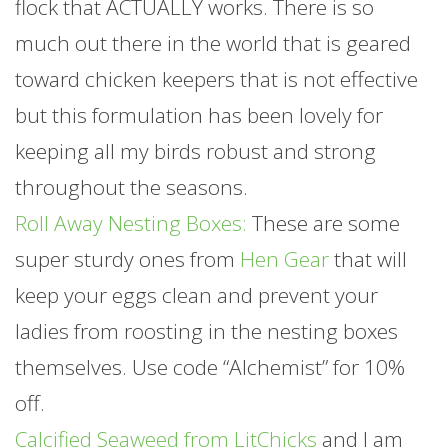
flock that ACTUALLY works. There is so
much out there in the world that is geared
toward chicken keepers that is not effective
but this formulation has been lovely for
keeping all my birds robust and strong
throughout the seasons.
Roll Away Nesting Boxes:
These are some
super sturdy ones from
Hen Gear
that will
keep your eggs clean and prevent your
ladies from roosting in the nesting boxes
themselves. Use code “Alchemist” for 10%
off.
Calcified Seaweed from LitChicks
and I am