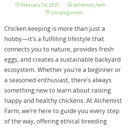
February 24, 2025
alchemist_farm
Uncategorized
Chicken keeping is more than just a
hobby—it’s a fulfilling lifestyle that
connects you to nature, provides fresh
eggs, and creates a sustainable backyard
ecosystem. Whether you’re a beginner or
a seasoned enthusiast, there’s always
something new to learn about raising
happy and healthy chickens. At Alchemist
Farm, we’re here to guide you every step
of the way, offering ethical breeding