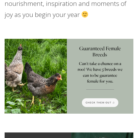
nourishment, inspiration and moments of
joy as you begin your year