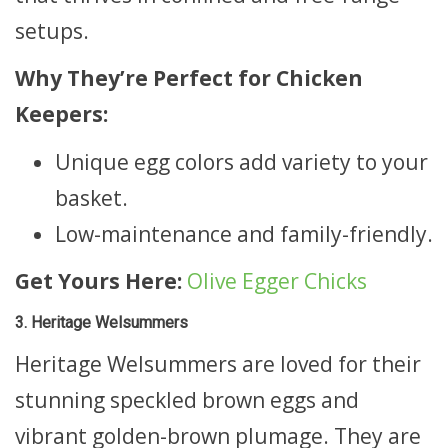
setups.
Why They’re Perfect for Chicken
Keepers:
Unique egg colors add variety to your
basket.
Low-maintenance and family-friendly.
Get Yours Here:
Olive Egger Chicks
3. Heritage Welsummers
Heritage Welsummers are loved for their
stunning speckled brown eggs and
vibrant golden-brown plumage. They are