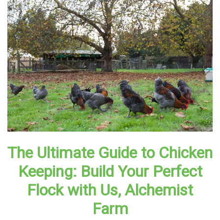
The Ultimate Guide to Chicken
Keeping: Build Your Perfect
Flock with Us, Alchemist
Farm