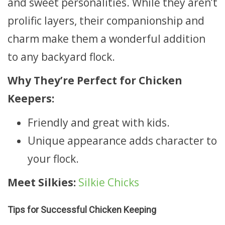
and sweet personalities. While they aren’t
prolific layers, their companionship and
charm make them a wonderful addition
to any backyard flock.
Why They’re Perfect for Chicken
Keepers:
Friendly and great with kids.
Unique appearance adds character to
your flock.
Meet Silkies:
Silkie Chicks
Tips for Successful Chicken Keeping