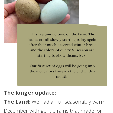
The longer
update
:
The Land:
We had an unseasonably warm
December with gentle rains that made for