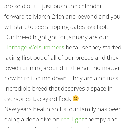
are sold out – just push the calendar
forward to March 24th and beyond and you
will start to see shipping dates available.
Our breed highlight for
January
are our
Heritage Welsummers
because they started
laying first out of all of our breeds and they
loved running around in the rain no matter
how hard it came down. They are a no fuss
incredible breed that deserves a space in
everyones backyard flock
New years health shifts: our family has been
doing a deep dive on
red-light
therapy and