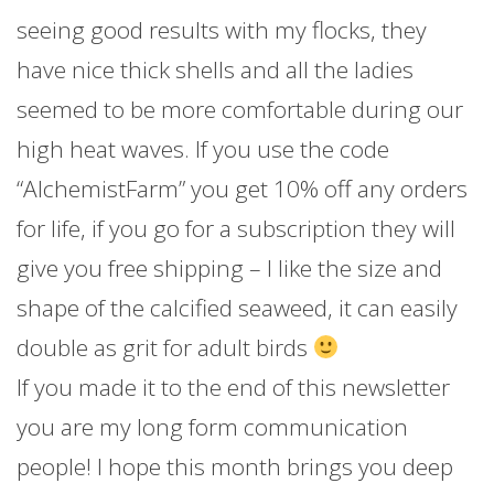
seeing good results with my flocks, they
have nice thick shells and all the ladies
seemed to be more comfortable during our
high heat waves. If you use the code
“AlchemistFarm” you get 10% off any orders
for life, if you go for a subscription they will
give you free shipping – I like the size and
shape of the calcified seaweed, it can easily
double as grit for adult birds
If you made it to the end of this newsletter
you are my long form communication
people! I hope this month brings you deep