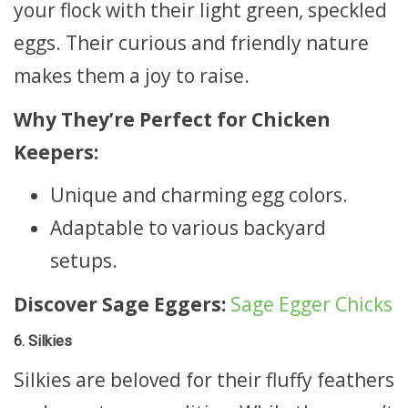
your flock with their light green, speckled
eggs. Their curious and friendly nature
makes them a joy to raise.
Why They’re Perfect for Chicken
Keepers:
Unique and charming egg colors.
Adaptable to various backyard
setups.
Discover Sage Eggers:
Sage Egger Chicks
6. Silkies
Silkies are beloved for their fluffy feathers