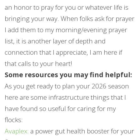
an honor to pray for you or whatever life is
bringing your way. When folks ask for prayer
I add them to my morning/evening prayer
list, it is another layer of depth and
connection that I appreciate, I am here if
that calls to your heart!
Some resources you may find helpful:
As you get ready to plan your 2026 season
here are some infrastructure things that I
have found so useful for caring for my
flocks:
Avaplex:
a power gut health booster for your