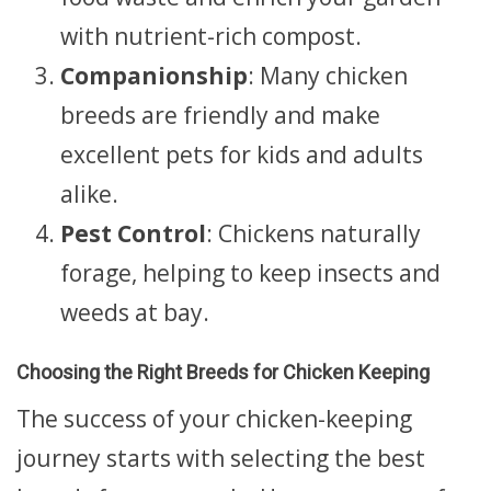
with nutrient-rich compost.
Companionship
: Many chicken
breeds are friendly and make
excellent pets for kids and adults
alike.
Pest Control
: Chickens naturally
forage, helping to keep insects and
weeds at bay.
Choosing the Right Breeds for Chicken Keeping
The success of your chicken-keeping
journey starts with selecting the best