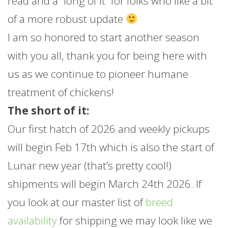
read and a “long of it” for folks who like a bit
of a more robust update
I am so honored to start another season
with you all, thank you for being here with
us as we continue to pioneer humane
treatment of chickens!
The short of it:
Our first hatch of 2026 and weekly pickups
will begin Feb 17th which is also the start of
Lunar new year (that’s pretty cool!)
shipments will begin March 24th 2026. If
you look at our master list of
breed
availability
for shipping we may look like we