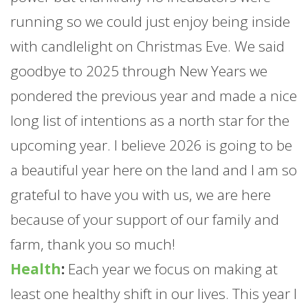
running so we could just enjoy being inside
with candlelight on Christmas Eve. We said
goodbye to 2025 through New Years we
pondered the previous year and made a nice
long list of intentions as a north star for the
upcoming year. I believe 2026 is going to be
a beautiful year here on the land and I am so
grateful to have you with us, we are here
because of your support of our family and
farm
, thank you so much!
Health
:
Each year we focus on making at
least one healthy shift in our lives. This year I