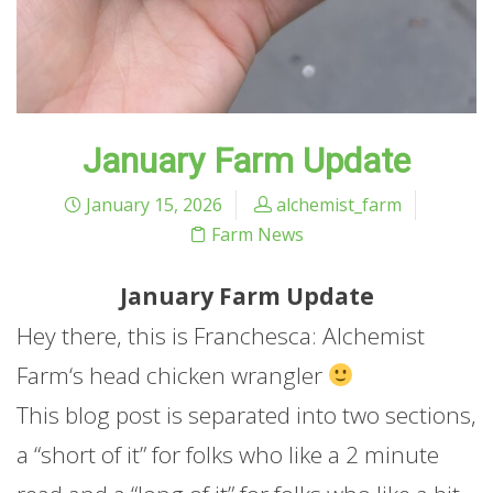
January Farm Update
January 15, 2026
alchemist_farm
Farm News
January
Farm
Update
Hey there, this is Franchesca: Alchemist
Farm
‘s head chicken wrangler
This blog post is separated into two sections,
a “short of it” for folks who like a 2 minute