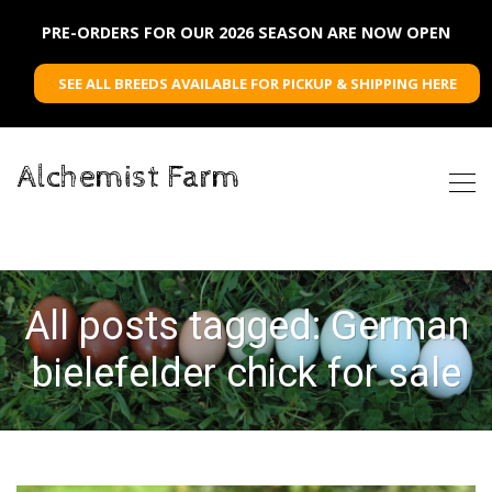
PRE-ORDERS FOR OUR 2026 SEASON ARE NOW OPEN
SEE ALL BREEDS AVAILABLE FOR PICKUP & SHIPPING HERE
Alchemist Farm
All posts tagged: German
bielefelder chick for sale