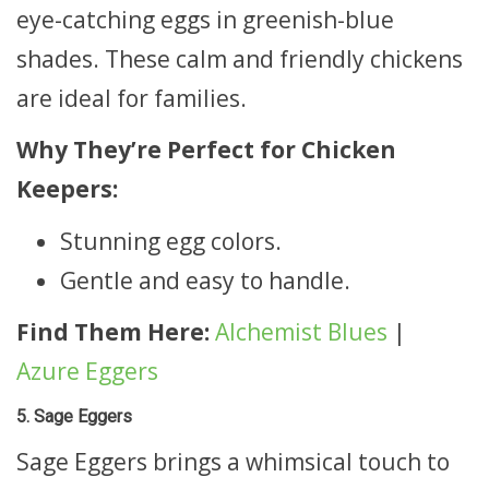
eye-catching eggs in greenish-blue
shades. These calm and friendly chickens
are ideal for families.
Why They’re Perfect for Chicken
Keepers:
Stunning egg colors.
Gentle and easy to handle.
Find Them Here:
Alchemist Blues
|
Azure Eggers
5. Sage Eggers
Sage Eggers brings a whimsical touch to