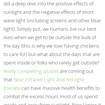
did a deep dive into the positive effects of
sunlight and the negative effects of short
wave light (including screens and other blue
light). Simply put, we humans live our best
lives when we get to be outside the bulk of
the day (this is why we love having chickens
to care for) but what about the days that are
spent inside or folks who rarely get outside?
Really compelling studies
are coming out
that
Near Infrared Light and red light
therapy
can have massive health benefits to
combat the excess hours most of us spend
inside and away from sunlight. Now I know it