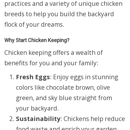
practices and a variety of unique chicken
breeds to help you build the backyard
flock of your dreams.
Why Start Chicken Keeping?
Chicken keeping offers a wealth of
benefits for you and your family:
Fresh Eggs
: Enjoy eggs in stunning
colors like chocolate brown, olive
green, and sky blue straight from
your backyard.
Sustainability
: Chickens help reduce
food waste and enrich your garden