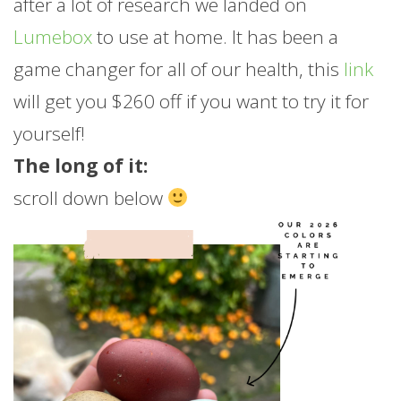
after a lot of research we landed on
Lumebox
to use at home. It has been a
game changer for all of our health, this
link
will get you $260 off if you want to try it for
yourself!
The long of it:
scroll down below