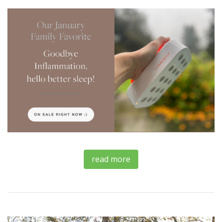
read more