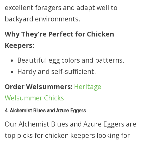
excellent foragers and adapt well to
backyard environments.
Why They’re Perfect for Chicken
Keepers:
Beautiful egg colors and patterns.
Hardy and self-sufficient.
Order Welsummers:
Heritage
Welsummer Chicks
4. Alchemist Blues and Azure Eggers
Our Alchemist Blues and Azure Eggers are
top picks for chicken keepers looking for