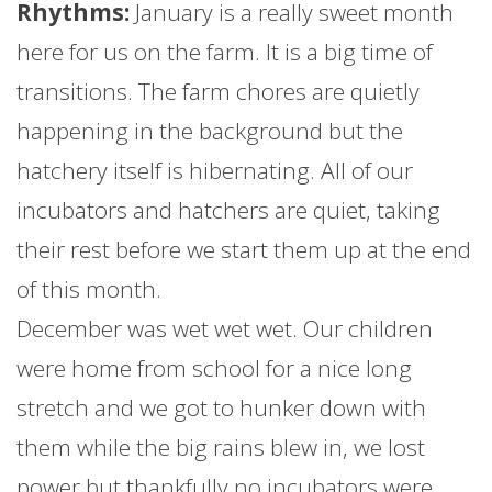
Rhythms:
January
is a really sweet month
here for us on the
farm
. It is a big time of
transitions. The
farm
chores are quietly
happening in the background but the
hatchery itself is hibernating. All of our
incubators and hatchers are quiet, taking
their rest before we start them up at the end
of this month.
December was wet wet wet. Our children
were home from school for a nice long
stretch and we got to hunker down with
them while the big rains blew in, we lost
power but thankfully no incubators were