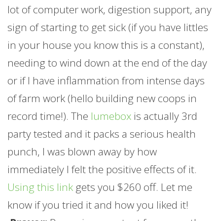
lot of computer work, digestion support, any
sign of starting to get sick (if you have littles
in your house you know this is a constant),
needing to wind down at the end of the day
or if I have inflammation from intense days
of
farm
work (hello building new coops in
record time!). The
lumebox
is actually 3rd
party tested and it packs a serious health
punch, I was blown away by how
immediately I felt the positive effects of it.
Using this link
gets you $260 off. Let me
know if you tried it and how you liked it!