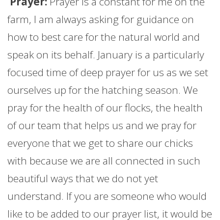
Prayer:
Prayer is a constant for me on the
farm
, I am always asking for guidance on
how to best care for the natural world and
speak on its behalf.
January
is a particularly
focused time of deep prayer for us as we set
ourselves up for the hatching season. We
pray for the health of our flocks, the health
of our team that helps us and we pray for
everyone that we get to share our chicks
with because we are all connected in such
beautiful ways that we do not yet
understand. If you are someone who would
like to be added to our prayer list, it would be