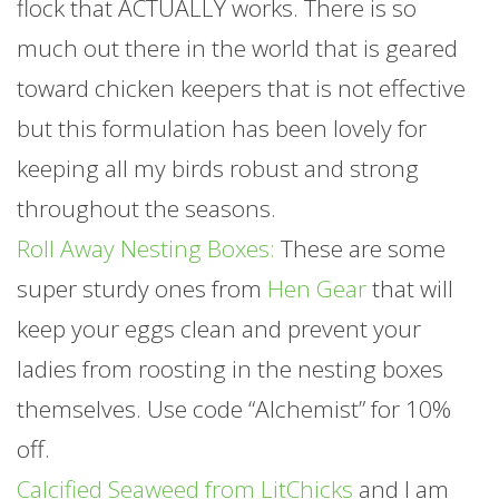
flock that ACTUALLY works. There is so
much out there in the world that is geared
toward chicken keepers that is not effective
but this formulation has been lovely for
keeping all my birds robust and strong
throughout the seasons.
Roll Away Nesting Boxes:
These are some
super sturdy ones from
Hen Gear
that will
keep your eggs clean and prevent your
ladies from roosting in the nesting boxes
themselves. Use code “Alchemist” for 10%
off.
Calcified Seaweed from LitChicks
and I am