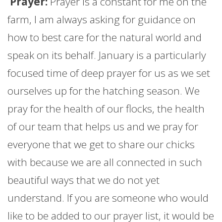
Prayer:
Prayer is a constant for me on the
farm
, I am always asking for guidance on
how to best care for the natural world and
speak on its behalf.
January
is a particularly
focused time of deep prayer for us as we set
ourselves up for the hatching season. We
pray for the health of our flocks, the health
of our team that helps us and we pray for
everyone that we get to share our chicks
with because we are all connected in such
beautiful ways that we do not yet
understand. If you are someone who would
like to be added to our prayer list, it would be