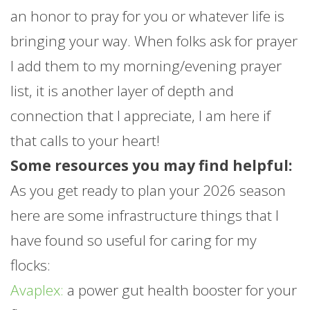
an honor to pray for you or whatever life is
bringing your way. When folks ask for prayer
I add them to my morning/evening prayer
list, it is another layer of depth and
connection that I appreciate, I am here if
that calls to your heart!
Some resources you may find helpful:
As you get ready to plan your 2026 season
here are some infrastructure things that I
have found so useful for caring for my
flocks:
Avaplex:
a power gut health booster for your