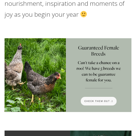
nourishment, inspiration and moments of
joy as you begin your year