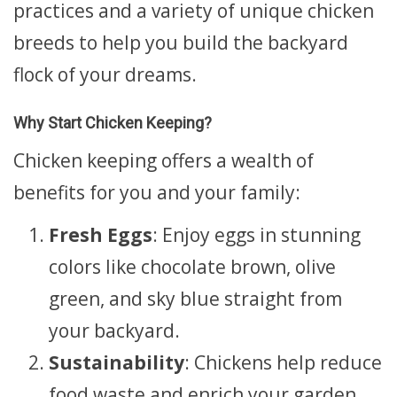
practices and a variety of unique chicken
breeds to help you build the backyard
flock of your dreams.
Why Start Chicken Keeping?
Chicken keeping offers a wealth of
benefits for you and your family:
Fresh Eggs
: Enjoy eggs in stunning
colors like chocolate brown, olive
green, and sky blue straight from
your backyard.
Sustainability
: Chickens help reduce
food waste and enrich your garden