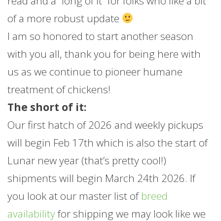
read and a “long of it” for folks who like a bit
of a more robust update
I am so honored to start another season
with you all, thank you for being here with
us as we continue to pioneer humane
treatment of chickens!
The short of it:
Our first hatch of 2026 and weekly pickups
will begin Feb 17th which is also the start of
Lunar new year (that’s pretty cool!)
shipments will begin March 24th 2026. If
you look at our master list of
breed
availability
for shipping we may look like we