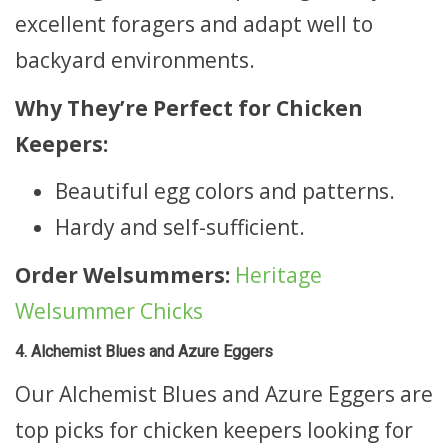
excellent foragers and adapt well to
backyard environments.
Why They’re Perfect for Chicken
Keepers:
Beautiful egg colors and patterns.
Hardy and self-sufficient.
Order Welsummers:
Heritage
Welsummer Chicks
4. Alchemist Blues and Azure Eggers
Our Alchemist Blues and Azure Eggers are
top picks for chicken keepers looking for