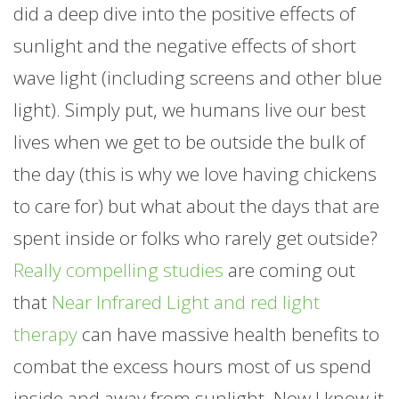
did a deep dive into the positive effects of
sunlight and the negative effects of short
wave light (including screens and other blue
light). Simply put, we humans live our best
lives when we get to be outside the bulk of
the day (this is why we love having chickens
to care for) but what about the days that are
spent inside or folks who rarely get outside?
Really compelling studies
are coming out
that
Near Infrared Light and red light
therapy
can have massive health benefits to
combat the excess hours most of us spend
inside and away from sunlight. Now I know it