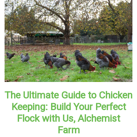
The Ultimate Guide to Chicken
Keeping: Build Your Perfect
Flock with Us, Alchemist
Farm