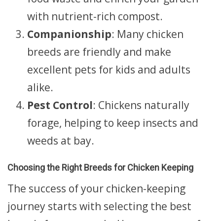
with nutrient-rich compost.
Companionship
: Many chicken
breeds are friendly and make
excellent pets for kids and adults
alike.
Pest Control
: Chickens naturally
forage, helping to keep insects and
weeds at bay.
Choosing the Right Breeds for Chicken Keeping
The success of your chicken-keeping
journey starts with selecting the best