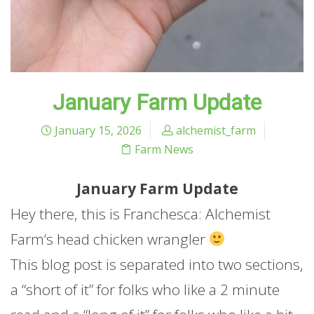
January Farm Update
January 15, 2026
alchemist_farm
Farm News
January
Farm
Update
Hey there, this is Franchesca: Alchemist
Farm
‘s head chicken wrangler
This blog post is separated into two sections,
a “short of it” for folks who like a 2 minute