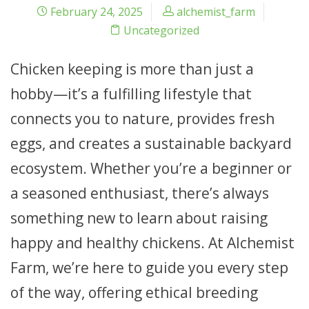
February 24, 2025
alchemist_farm
Uncategorized
Chicken keeping is more than just a
hobby—it’s a fulfilling lifestyle that
connects you to nature, provides fresh
eggs, and creates a sustainable backyard
ecosystem. Whether you’re a beginner or
a seasoned enthusiast, there’s always
something new to learn about raising
happy and healthy chickens. At Alchemist
Farm, we’re here to guide you every step
of the way, offering ethical breeding