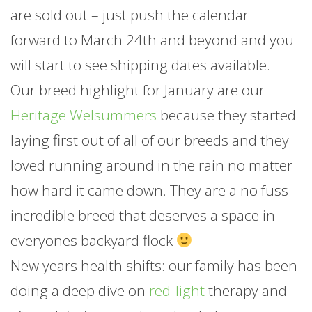
are sold out – just push the calendar
forward to March 24th and beyond and you
will start to see shipping dates available.
Our breed highlight for
January
are our
Heritage Welsummers
because they started
laying first out of all of our breeds and they
loved running around in the rain no matter
how hard it came down. They are a no fuss
incredible breed that deserves a space in
everyones backyard flock
New years health shifts: our family has been
doing a deep dive on
red-light
therapy and