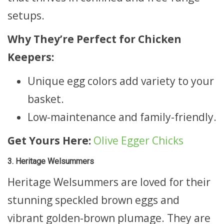
setups.
Why They’re Perfect for Chicken
Keepers:
Unique egg colors add variety to your
basket.
Low-maintenance and family-friendly.
Get Yours Here:
Olive Egger Chicks
3. Heritage Welsummers
Heritage Welsummers are loved for their
stunning speckled brown eggs and
vibrant golden-brown plumage. They are