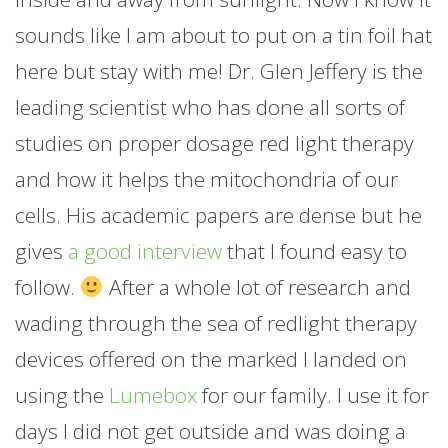
sounds like I am about to put on a tin foil hat
here but stay with me! Dr. Glen Jeffery is the
leading scientist who has done all sorts of
studies on proper dosage red light therapy
and how it helps the mitochondria of our
cells. His academic papers are dense but he
gives
a good interview
that I found easy to
follow.
After a whole lot of research and
wading through the sea of redlight therapy
devices offered on the marked I landed on
using the
Lumebox
for our family. I use it for
days I did not get outside and was doing a