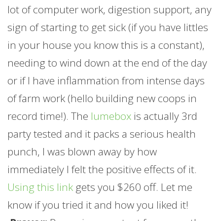
lot of computer work, digestion support, any
sign of starting to get sick (if you have littles
in your house you know this is a constant),
needing to wind down at the end of the day
or if I have inflammation from intense days
of
farm
work (hello building new coops in
record time!). The
lumebox
is actually 3rd
party tested and it packs a serious health
punch, I was blown away by how
immediately I felt the positive effects of it.
Using this link
gets you $260 off. Let me
know if you tried it and how you liked it!