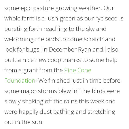
some epic pasture growing weather. Our
whole
farm
is a lush green as our rye seed is
bursting forth reaching to the sky and
welcoming the birds to come scratch and
look for bugs. In December Ryan and I also
built a nice new coop thanks to some help
from a grant from the
Pine Cone
Foundation
. We finished just in time before
some major storms blew in! The birds were
slowly shaking off the rains this week and
were happily dust bathing and stretching
out in the sun.