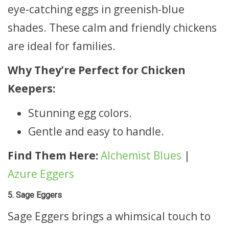
eye-catching eggs in greenish-blue
shades. These calm and friendly chickens
are ideal for families.
Why They’re Perfect for Chicken
Keepers:
Stunning egg colors.
Gentle and easy to handle.
Find Them Here:
Alchemist Blues
|
Azure Eggers
5. Sage Eggers
Sage Eggers brings a whimsical touch to