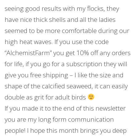
seeing good results with my flocks, they
have nice thick shells and all the ladies
seemed to be more comfortable during our
high heat waves. If you use the code
“AlchemistFarm” you get 10% off any orders
for life, if you go for a subscription they will
give you free shipping – I like the size and
shape of the calcified seaweed, it can easily
double as grit for adult birds
If you made it to the end of this newsletter
you are my long form communication
people! I hope this month brings you deep