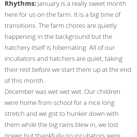
Rhythms:
January
is a really sweet month
here for us on the
farm
. It is a big time of
transitions. The
farm
chores are quietly
happening in the background but the
hatchery itself is hibernating. All of our
incubators and hatchers are quiet, taking
their rest before we start them up at the end
of this month.
December was wet wet wet. Our children
were home from school for a nice long
stretch and we got to hunker down with
them while the big rains blew in, we lost
power but thankfully no incubators were