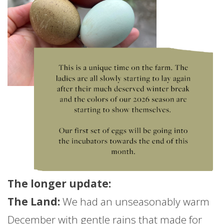
The longer
update
:
The Land:
We had an unseasonably warm
December with gentle rains that made for