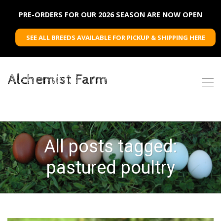
PRE-ORDERS FOR OUR 2026 SEASON ARE NOW OPEN
SEE ALL BREEDS AVAILABLE FOR PICKUP & SHIPPING HERE
Alchemist Farm
All posts tagged:
pastured poultry