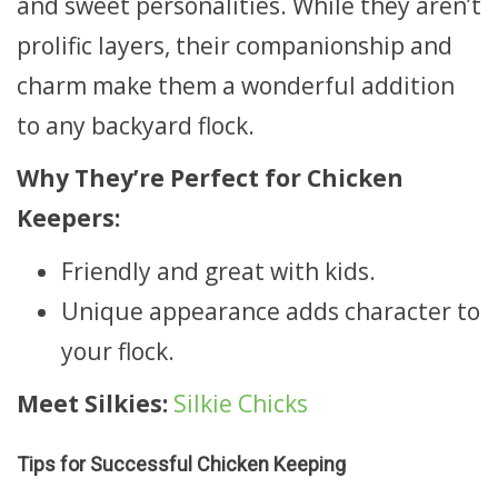
and sweet personalities. While they aren’t
prolific layers, their companionship and
charm make them a wonderful addition
to any backyard flock.
Why They’re Perfect for Chicken
Keepers:
Friendly and great with kids.
Unique appearance adds character to
your flock.
Meet Silkies:
Silkie Chicks
Tips for Successful Chicken Keeping