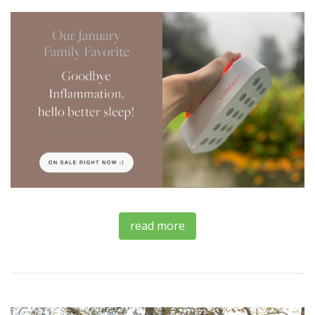
read more