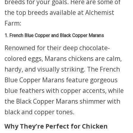
breeds for your goals. Here are some of
the top breeds available at Alchemist
Farm:
1. French Blue Copper and Black Copper Marans
Renowned for their deep chocolate-
colored eggs, Marans chickens are calm,
hardy, and visually striking. The French
Blue Copper Marans feature gorgeous
blue feathers with copper accents, while
the Black Copper Marans shimmer with
black and copper tones.
Why They’re Perfect for Chicken