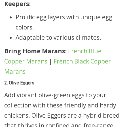
Keepers:
Prolific egg layers with unique egg
colors.
Adaptable to various climates.
Bring Home Marans:
French Blue
Copper Marans
|
French Black Copper
Marans
2. Olive Eggers
Add vibrant olive-green eggs to your
collection with these friendly and hardy
chickens. Olive Eggers are a hybrid breed
that thrives in confined and free-range