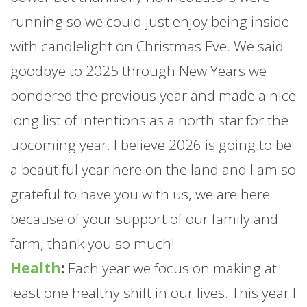
running so we could just enjoy being inside
with candlelight on Christmas Eve. We said
goodbye to 2025 through New Years we
pondered the previous year and made a nice
long list of intentions as a north star for the
upcoming year. I believe 2026 is going to be
a beautiful year here on the land and I am so
grateful to have you with us, we are here
because of your support of our family and
farm
, thank you so much!
Health
:
Each year we focus on making at
least one healthy shift in our lives. This year I