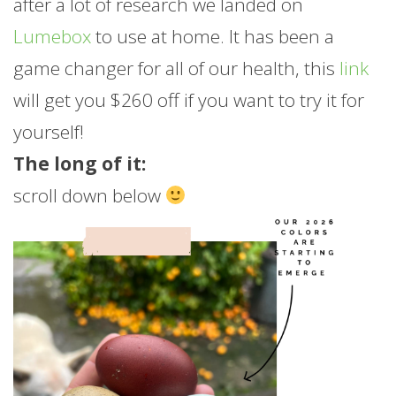
after a lot of research we landed on
Lumebox
to use at home. It has been a
game changer for all of our health, this
link
will get you $260 off if you want to try it for
yourself!
The long of it:
scroll down below