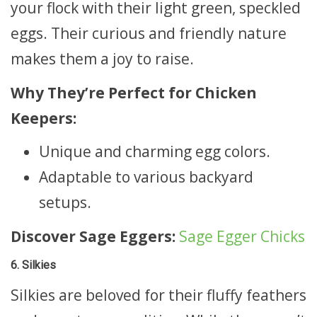
your flock with their light green, speckled
eggs. Their curious and friendly nature
makes them a joy to raise.
Why They’re Perfect for Chicken
Keepers:
Unique and charming egg colors.
Adaptable to various backyard
setups.
Discover Sage Eggers:
Sage Egger Chicks
6. Silkies
Silkies are beloved for their fluffy feathers