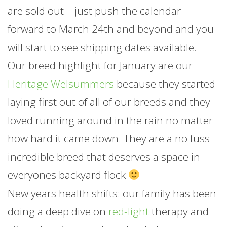
are sold out – just push the calendar
forward to March 24th and beyond and you
will start to see shipping dates available.
Our breed highlight for
January
are our
Heritage Welsummers
because they started
laying first out of all of our breeds and they
loved running around in the rain no matter
how hard it came down. They are a no fuss
incredible breed that deserves a space in
everyones backyard flock
New years health shifts: our family has been
doing a deep dive on
red-light
therapy and