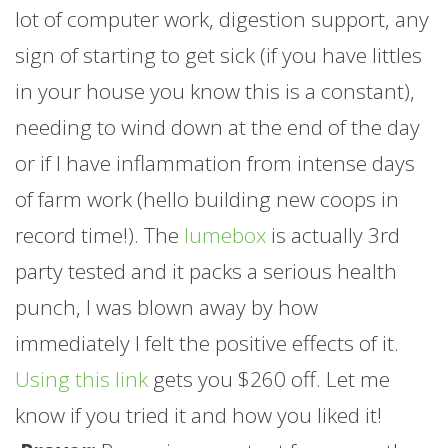
lot of computer work, digestion support, any
sign of starting to get sick (if you have littles
in your house you know this is a constant),
needing to wind down at the end of the day
or if I have inflammation from intense days
of
farm
work (hello building new coops in
record time!). The
lumebox
is actually 3rd
party tested and it packs a serious health
punch, I was blown away by how
immediately I felt the positive effects of it.
Using this link
gets you $260 off. Let me
know if you tried it and how you liked it!