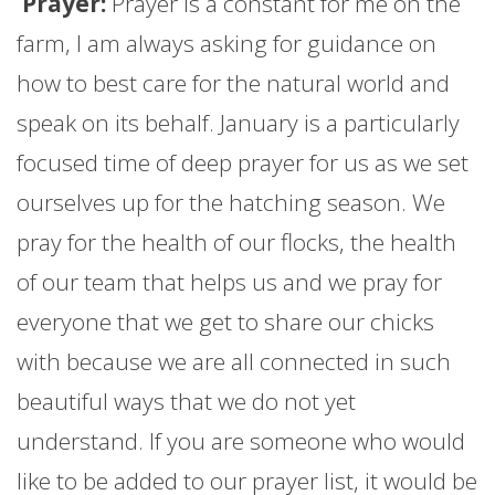
Prayer:
Prayer is a constant for me on the
farm
, I am always asking for guidance on
how to best care for the natural world and
speak on its behalf.
January
is a particularly
focused time of deep prayer for us as we set
ourselves up for the hatching season. We
pray for the health of our flocks, the health
of our team that helps us and we pray for
everyone that we get to share our chicks
with because we are all connected in such
beautiful ways that we do not yet
understand. If you are someone who would
like to be added to our prayer list, it would be