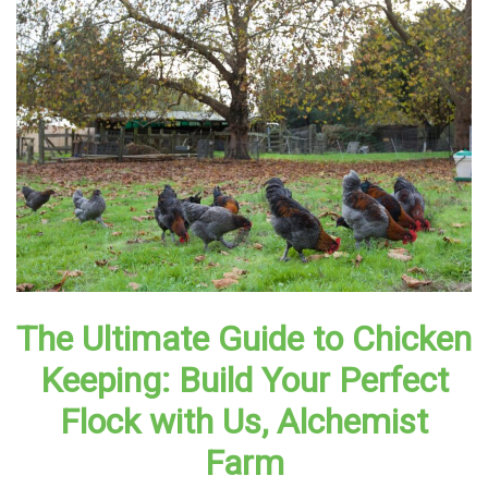
The Ultimate Guide to Chicken
Keeping: Build Your Perfect
Flock with Us, Alchemist
Farm