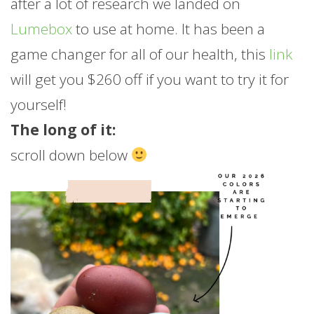
after a lot of research we landed on
Lumebox
to use at home. It has been a
game changer for all of our health, this
link
will get you $260 off if you want to try it for
yourself!
The long of it:
scroll down below