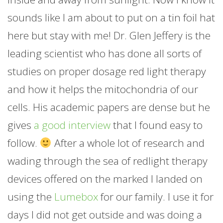
sounds like I am about to put on a tin foil hat
here but stay with me! Dr. Glen Jeffery is the
leading scientist who has done all sorts of
studies on proper dosage red light therapy
and how it helps the mitochondria of our
cells. His academic papers are dense but he
gives
a good interview
that I found easy to
follow.
After a whole lot of research and
wading through the sea of redlight therapy
devices offered on the marked I landed on
using the
Lumebox
for our family. I use it for
days I did not get outside and was doing a