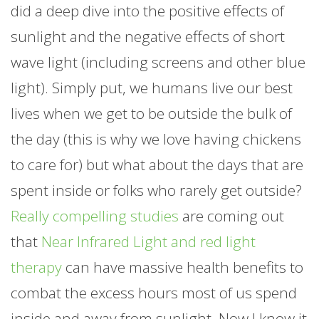
did a deep dive into the positive effects of
sunlight and the negative effects of short
wave light (including screens and other blue
light). Simply put, we humans live our best
lives when we get to be outside the bulk of
the day (this is why we love having chickens
to care for) but what about the days that are
spent inside or folks who rarely get outside?
Really compelling studies
are coming out
that
Near Infrared Light and red light
therapy
can have massive health benefits to
combat the excess hours most of us spend
inside and away from sunlight. Now I know it