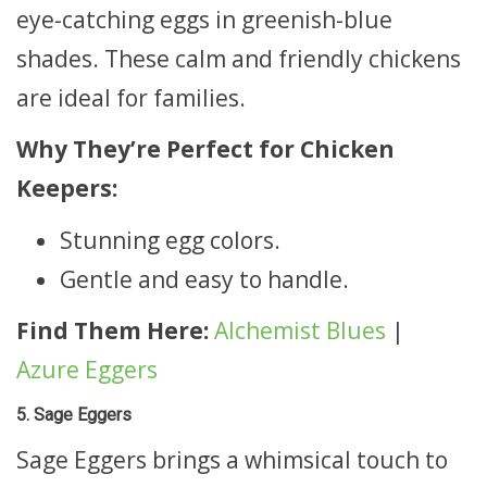
eye-catching eggs in greenish-blue
shades. These calm and friendly chickens
are ideal for families.
Why They’re Perfect for Chicken
Keepers:
Stunning egg colors.
Gentle and easy to handle.
Find Them Here:
Alchemist Blues
|
Azure Eggers
5. Sage Eggers
Sage Eggers brings a whimsical touch to