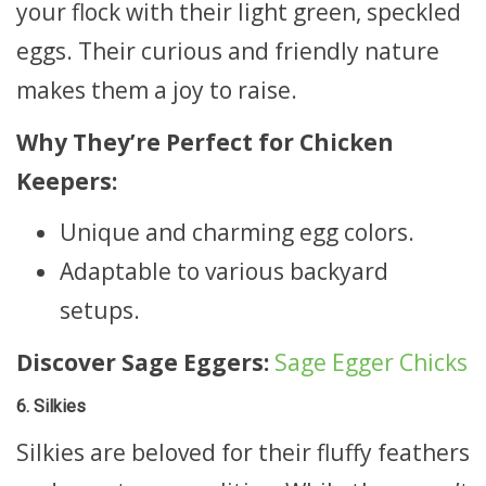
your flock with their light green, speckled
eggs. Their curious and friendly nature
makes them a joy to raise.
Why They’re Perfect for Chicken
Keepers:
Unique and charming egg colors.
Adaptable to various backyard
setups.
Discover Sage Eggers:
Sage Egger Chicks
6. Silkies
Silkies are beloved for their fluffy feathers