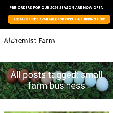
PRE-ORDERS FOR OUR 2026 SEASON ARE NOW OPEN
SEE ALL BREEDS AVAILABLE FOR PICKUP & SHIPPING HERE
Alchemist Farm
All posts tagged: small
farm business