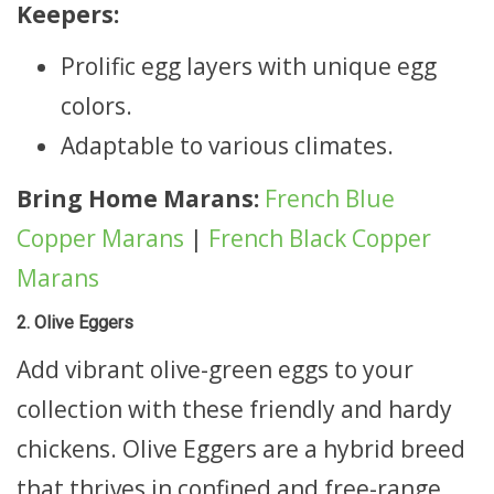
Keepers:
Prolific egg layers with unique egg
colors.
Adaptable to various climates.
Bring Home Marans:
French Blue
Copper Marans
|
French Black Copper
Marans
2. Olive Eggers
Add vibrant olive-green eggs to your
collection with these friendly and hardy
chickens. Olive Eggers are a hybrid breed
that thrives in confined and free-range