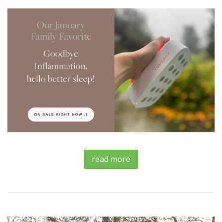
read more