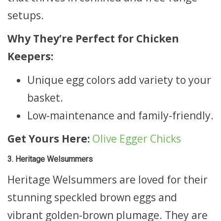
setups.
Why They’re Perfect for Chicken
Keepers:
Unique egg colors add variety to your
basket.
Low-maintenance and family-friendly.
Get Yours Here:
Olive Egger Chicks
3. Heritage Welsummers
Heritage Welsummers are loved for their
stunning speckled brown eggs and
vibrant golden-brown plumage. They are