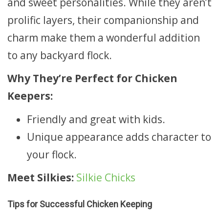
and sweet personalities. While they aren’t
prolific layers, their companionship and
charm make them a wonderful addition
to any backyard flock.
Why They’re Perfect for Chicken
Keepers:
Friendly and great with kids.
Unique appearance adds character to
your flock.
Meet Silkies:
Silkie Chicks
Tips for Successful Chicken Keeping