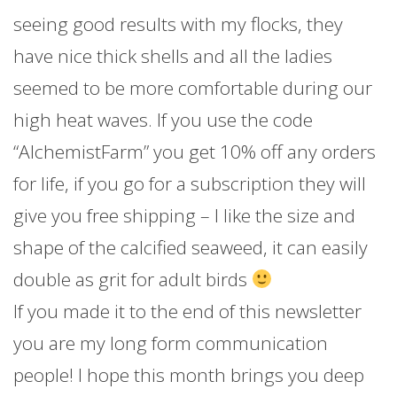
seeing good results with my flocks, they
have nice thick shells and all the ladies
seemed to be more comfortable during our
high heat waves. If you use the code
“AlchemistFarm” you get 10% off any orders
for life, if you go for a subscription they will
give you free shipping – I like the size and
shape of the calcified seaweed, it can easily
double as grit for adult birds
If you made it to the end of this newsletter
you are my long form communication
people! I hope this month brings you deep