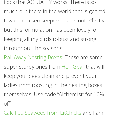
flock that ACTUALLY works. There is so
much out there in the world that is geared
toward chicken keepers that is not effective
but this formulation has been lovely for
keeping all my birds robust and strong
throughout the seasons.
Roll Away Nesting Boxes:
These are some
super sturdy ones from
Hen Gear
that will
keep your eggs clean and prevent your
ladies from roosting in the nesting boxes
themselves. Use code “Alchemist” for 10%
off.
Calcified Seaweed from LitChicks
and I am