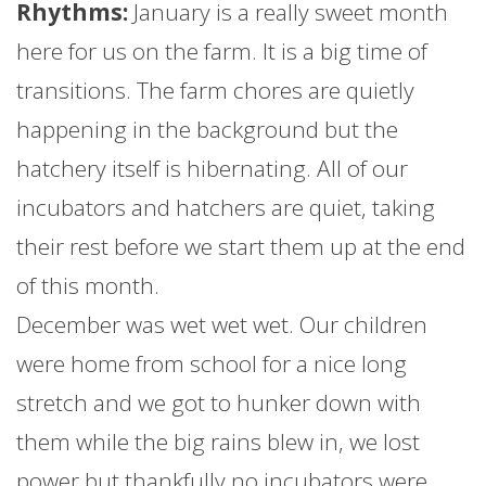
Rhythms:
January
is a really sweet month
here for us on the
farm
. It is a big time of
transitions. The
farm
chores are quietly
happening in the background but the
hatchery itself is hibernating. All of our
incubators and hatchers are quiet, taking
their rest before we start them up at the end
of this month.
December was wet wet wet. Our children
were home from school for a nice long
stretch and we got to hunker down with
them while the big rains blew in, we lost
power but thankfully no incubators were