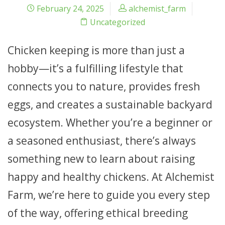
February 24, 2025
alchemist_farm
Uncategorized
Chicken keeping is more than just a
hobby—it’s a fulfilling lifestyle that
connects you to nature, provides fresh
eggs, and creates a sustainable backyard
ecosystem. Whether you’re a beginner or
a seasoned enthusiast, there’s always
something new to learn about raising
happy and healthy chickens. At Alchemist
Farm, we’re here to guide you every step
of the way, offering ethical breeding