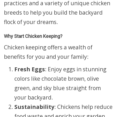
practices and a variety of unique chicken
breeds to help you build the backyard
flock of your dreams.
Why Start Chicken Keeping?
Chicken keeping offers a wealth of
benefits for you and your family:
Fresh Eggs
: Enjoy eggs in stunning
colors like chocolate brown, olive
green, and sky blue straight from
your backyard.
Sustainability
: Chickens help reduce
food waste and enrich your garden