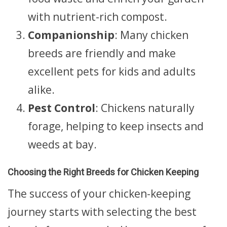
with nutrient-rich compost.
Companionship
: Many chicken
breeds are friendly and make
excellent pets for kids and adults
alike.
Pest Control
: Chickens naturally
forage, helping to keep insects and
weeds at bay.
Choosing the Right Breeds for Chicken Keeping
The success of your chicken-keeping
journey starts with selecting the best