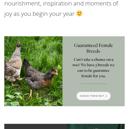
nourishment, inspiration and moments of
joy as you begin your year