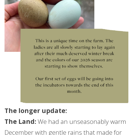
The longer
update
:
The Land:
We had an unseasonably warm
December with gentle rains that made for