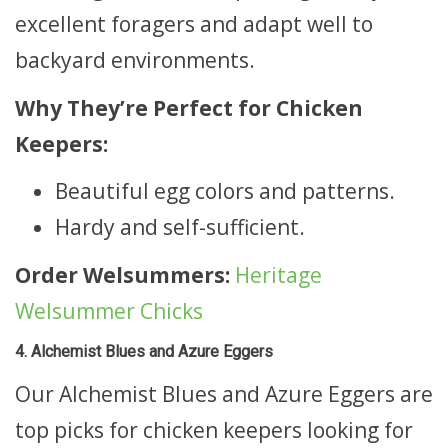
excellent foragers and adapt well to
backyard environments.
Why They’re Perfect for Chicken
Keepers:
Beautiful egg colors and patterns.
Hardy and self-sufficient.
Order Welsummers:
Heritage
Welsummer Chicks
4. Alchemist Blues and Azure Eggers
Our Alchemist Blues and Azure Eggers are
top picks for chicken keepers looking for