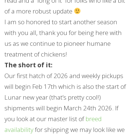
read and a “long of it” for folks who like a bit
of a more robust update
I am so honored to start another season
with you all, thank you for being here with
us as we continue to pioneer humane
treatment of chickens!
The short of it:
Our first hatch of 2026 and weekly pickups
will begin Feb 17th which is also the start of
Lunar new year (that’s pretty cool!)
shipments will begin March 24th 2026. If
you look at our master list of
breed
availability
for shipping we may look like we