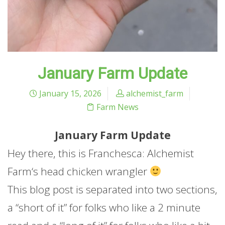
January Farm Update
January 15, 2026
alchemist_farm
Farm News
January
Farm
Update
Hey there, this is Franchesca: Alchemist
Farm
‘s head chicken wrangler
This blog post is separated into two sections,
a “short of it” for folks who like a 2 minute