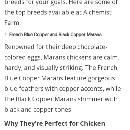
breeds for your goals. Here are some of
the top breeds available at Alchemist
Farm:
1. French Blue Copper and Black Copper Marans
Renowned for their deep chocolate-
colored eggs, Marans chickens are calm,
hardy, and visually striking. The French
Blue Copper Marans feature gorgeous
blue feathers with copper accents, while
the Black Copper Marans shimmer with
black and copper tones.
Why They’re Perfect for Chicken