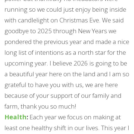
running so we could just enjoy being inside
with candlelight on Christmas Eve. We said
goodbye to 2025 through New Years we
pondered the previous year and made a nice
long list of intentions as a north star for the
upcoming year. I believe 2026 is going to be
a beautiful year here on the land and I am so
grateful to have you with us, we are here
because of your support of our family and
farm
, thank you so much!
Health
:
Each year we focus on making at
least one healthy shift in our lives. This year I