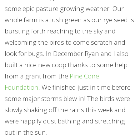
some epic pasture growing weather. Our
whole
farm
is a lush green as our rye seed is
bursting forth reaching to the sky and
welcoming the birds to come scratch and
look for bugs. In December Ryan and I also
built a nice new coop thanks to some help
from a grant from the
Pine Cone
Foundation
. We finished just in time before
some major storms blew in! The birds were
slowly shaking off the rains this week and
were happily dust bathing and stretching
out in the sun.