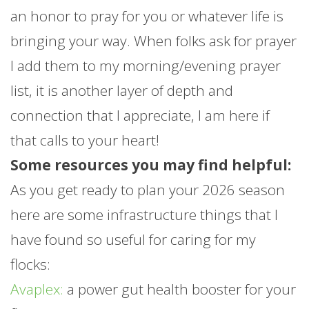
an honor to pray for you or whatever life is
bringing your way. When folks ask for prayer
I add them to my morning/evening prayer
list, it is another layer of depth and
connection that I appreciate, I am here if
that calls to your heart!
Some resources you may find helpful:
As you get ready to plan your 2026 season
here are some infrastructure things that I
have found so useful for caring for my
flocks:
Avaplex:
a power gut health booster for your