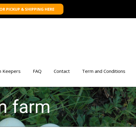
FOR PICKUP & SHIPPING HERE
n Keepers
FAQ
Contact
Term and Conditions
m farm