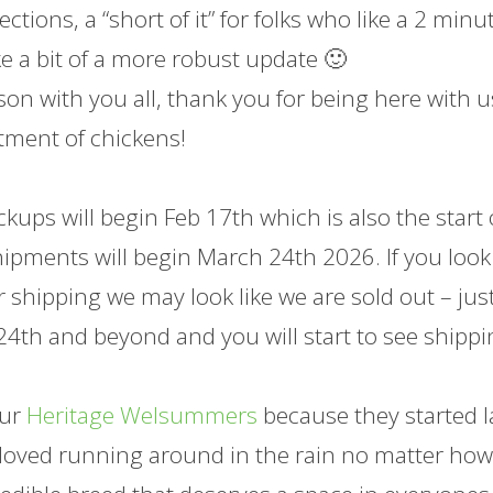
ctions, a “short of it” for folks who like a 2 minu
ike a bit of a more robust update 🙂
on with you all, thank you for being here with u
tment of chickens!
kups will begin Feb 17th which is also the start 
shipments will begin March 24th 2026. If you look
r shipping we may look like we are sold out – jus
4th and beyond and you will start to see shipp
our
Heritage Welsummers
because they started l
ey loved running around in the rain no matter ho