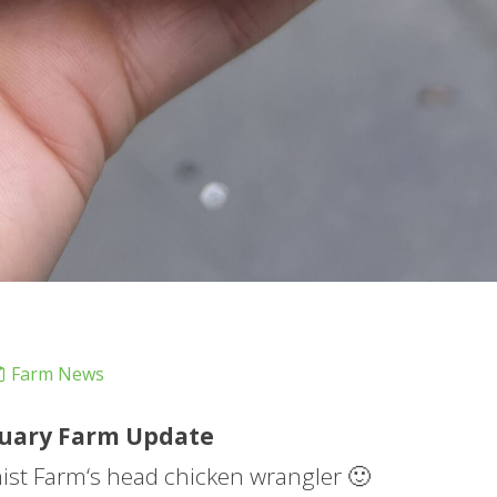
Farm News
uary
Farm
Update
mist
Farm
‘s head chicken wrangler 🙂