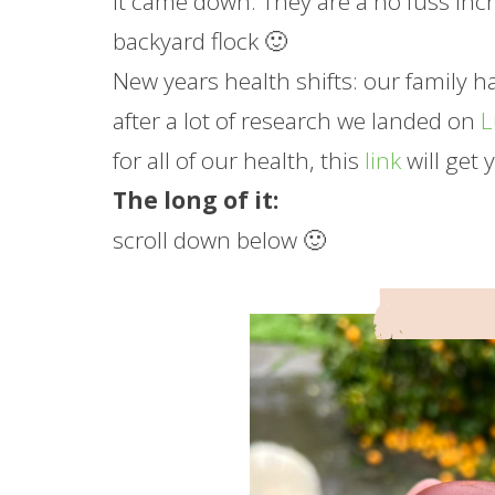
it came down. They are a no fuss inc
backyard flock 🙂
New years health shifts: our family 
after a lot of research we landed on
for all of our health, this
link
will get 
The long of it:
scroll down below 🙂