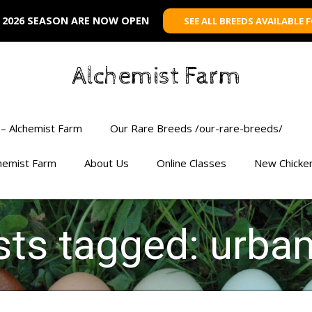
 2026 SEASON ARE NOW OPEN
SEE ALL BREEDS AVAILABLE 
Alchemist Farm
– Alchemist Farm
Our Rare Breeds /our-rare-breeds/
chemist Farm
About Us
Online Classes
New Chicke
osts tagged: urba