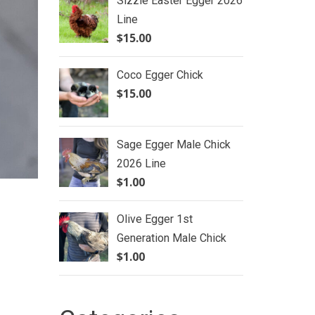
Sizzle Easter Egger 2026
Line
$
15.00
Coco Egger Chick
$
15.00
Sage Egger Male Chick
2026 Line
$
1.00
Olive Egger 1st
Generation Male Chick
$
1.00