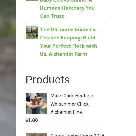
Humane Hatchery You
Can Trust
The Ultimate Guide to
Chicken Keeping: Build
Your Perfect Flock with
Us, Alchemist Farm
Products
Male Chick Heritage
Welsummer Chick
Alchemist Line
$
1.00