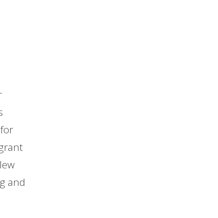
r
s
for
grant
blew
ng and