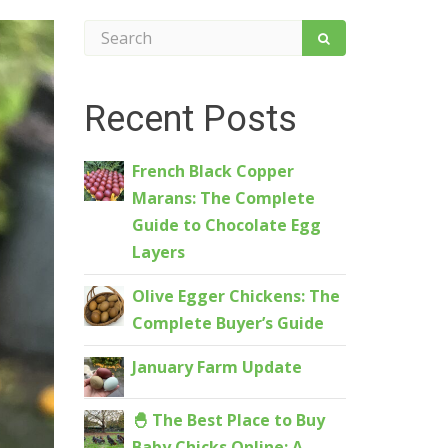
Recent Posts
French Black Copper
Marans: The Complete
Guide to Chocolate Egg
Layers
Olive Egger Chickens: The
Complete Buyer’s Guide
January Farm Update
🐣 The Best Place to Buy
Baby Chicks Online: A