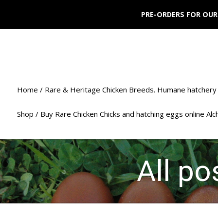
PRE-ORDERS FOR OUR
Home / Rare & Heritage Chicken Breeds. Humane hatchery 
Shop / Buy Rare Chicken Chicks and hatching eggs online Al
All p