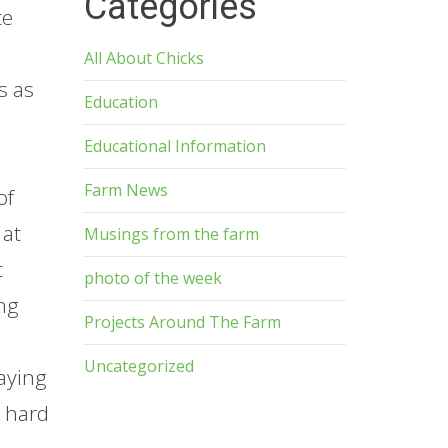
Categories
te
All About Chicks
s as
Education
Educational Information
Farm News
of
 at
Musings from the farm
t
photo of the week
ing
Projects Around The Farm
Uncategorized
aying
w hard