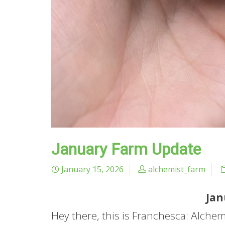
January Farm Update
January 15, 2026
alchemist_farm
Jan
Hey there, this is Franchesca: Alche