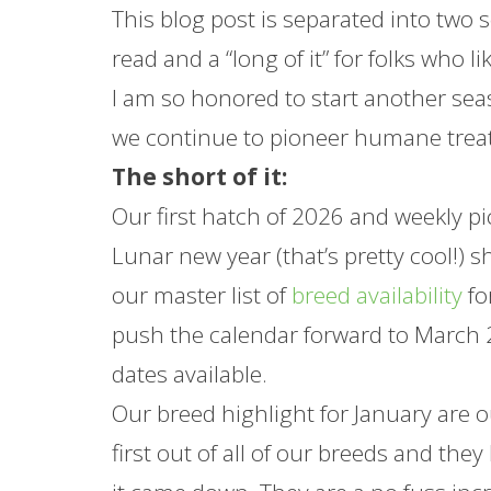
This blog post is separated into two se
read and a “long of it” for folks who l
I am so honored to start another seas
we continue to pioneer humane trea
The short of it:
Our first hatch of 2026 and weekly pic
Lunar new year (that’s pretty cool!) 
our master list of
breed availability
fo
push the calendar forward to March 2
dates available.
Our breed highlight for
January
are 
first out of all of our breeds and th