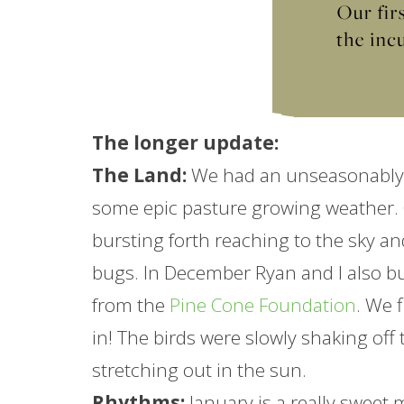
The longer
update
:
The Land:
We had an unseasonably 
some epic pasture growing weather.
bursting forth reaching to the sky a
bugs. In December Ryan and I also bu
from the
Pine Cone Foundation
. We 
in! The birds were slowly shaking off
stretching out in the sun.
Rhythms:
January
is a really sweet