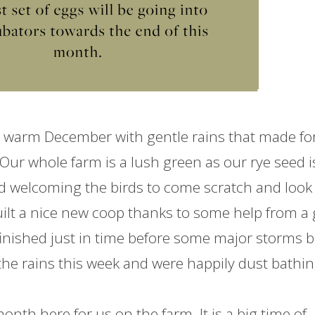
warm December with gentle rains that made fo
 Our whole
farm
is a lush green as our rye seed i
nd welcoming the birds to come scratch and look 
ilt a nice new coop thanks to some help from a 
finished just in time before some major storms 
 the rains this week and were happily dust bathi
 month here for us on the
farm
. It is a big time of