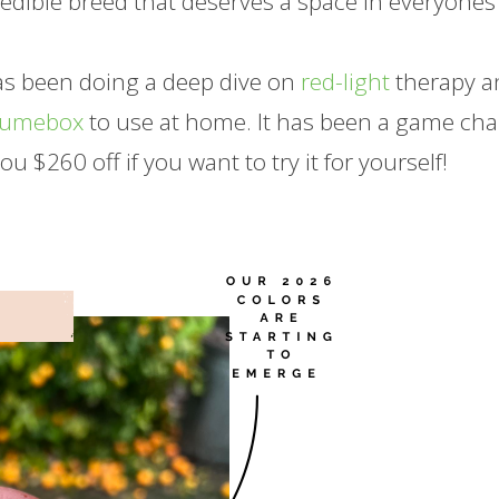
redible breed that deserves a space in everyones
has been doing a deep dive on
red-light
therapy a
Lumebox
to use at home. It has been a game ch
you $260 off if you want to try it for yourself!