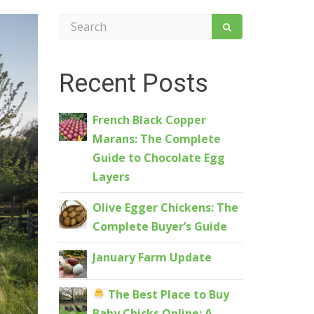
Recent Posts
French Black Copper
Marans: The Complete
Guide to Chocolate Egg
Layers
Olive Egger Chickens: The
Complete Buyer’s Guide
January Farm Update
The Best Place to Buy
Baby Chicks Online: A