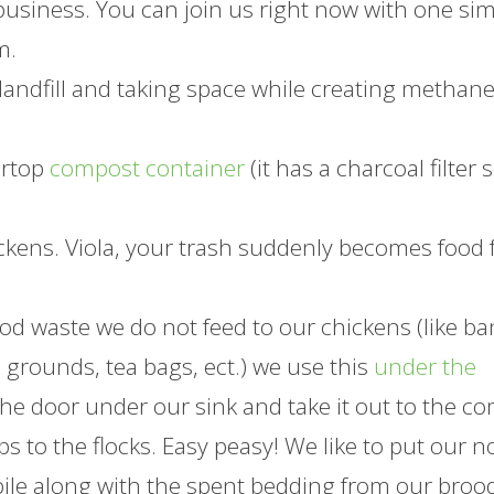
 business. You can join us right now with one si
m.
landfill and taking space while creating methan
ertop
compost container
(it has a charcoal filter 
ckens. Viola, your trash suddenly becomes food 
od waste we do not feed to our chickens (like b
e grounds, tea bags, ect.) we use this
under the
the door under our sink and take it out to the c
ps to the flocks. Easy peasy! We like to put our n
pile along with the spent bedding from our broo