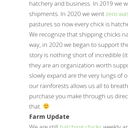
hatchery and business. In 2019 we wer
shipments. In 2020 we went
zero wa
pastures so now every chick is hatch
We recognize that shipping chicks nati
way, in 2020 we began to support t
story is nothing short of incredible 
they are an organization worth suppo
slowly expand are the very lungs of o
our rainforests allows us all to breat
purchase you make through us direct
that.
Farm Update
We are still
hatching chicks
weekly an