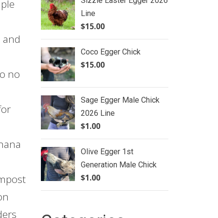
Sizzle Easter Egger 2026
mple
Line
$
15.00
e and
Coco Egger Chick
$
15.00
so no
Sage Egger Male Chick
for
2026 Line
$
1.00
anana
Olive Egger 1st
Generation Male Chick
$
1.00
ompost
on
ders