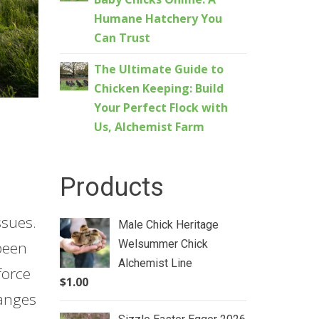
Humane Hatchery You
Can Trust
The Ultimate Guide to
Chicken Keeping: Build
Your Perfect Flock with
Us, Alchemist Farm
Products
ssues.
Male Chick Heritage
Welsummer Chick
been
Alchemist Line
force
$
1.00
hanges