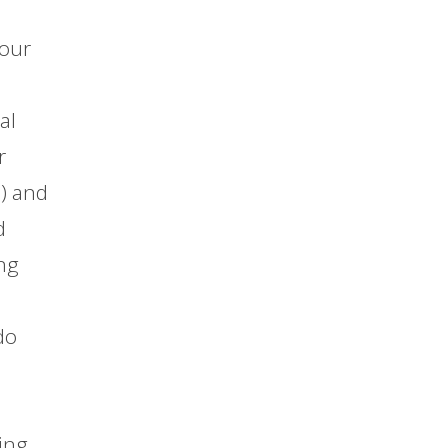
 our
al
r
n) and
d
ing
do
ing.