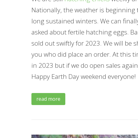
Nationally, the weather is beginning
long sustained winters. We can finall
asked about fertile hatching eggs. Ba
sold out swiftly for 2023. We will be 
you who did place an order. At this t
in 2023 but if we do open sales again 
Happy Earth Day weekend everyone!
read more