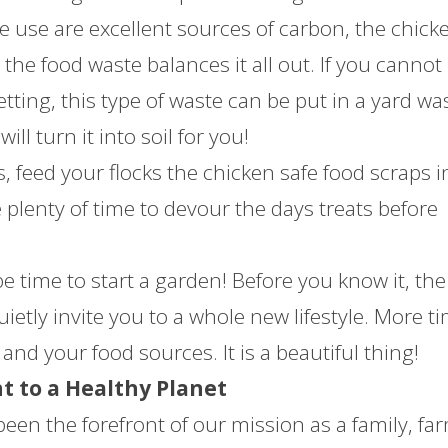
e use are excellent sources of carbon, the chick
the food waste balances it all out. If you cannot
tting, this type of waste can be put in a yard wa
ll turn it into soil for you!
, feed your flocks the chicken safe food scraps i
plenty of time to devour the days treats before
 be time to start a garden! Before you know it, the
uietly invite you to a whole new lifestyle. More t
and your food sources. It is a beautiful thing!
 to a Healthy Planet
been the forefront of our mission as a family, fa