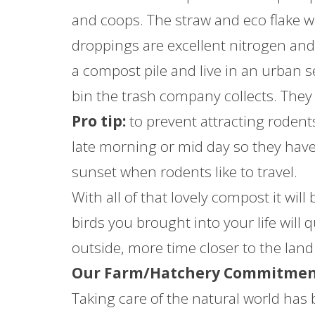
and coops. The straw and eco flake w
droppings are excellent nitrogen and 
a compost pile and live in an urban se
bin the trash company collects. They wi
Pro tip:
to prevent attracting rodents
late morning or mid day so they have 
sunset when rodents like to travel.
With all of that lovely compost it will
birds you brought into your life will q
outside, more time closer to the land 
Our Farm/Hatchery Commitment
Taking care of the natural world has 