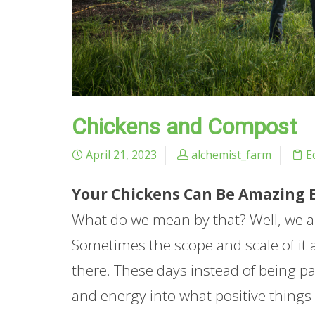
Chickens and Compost
April 21, 2023
alchemist_farm
E
Your Chickens Can Be Amazing Ec
What do we mean by that? Well, we al
Sometimes the scope and scale of it
there. These days instead of being p
and energy into what positive thing