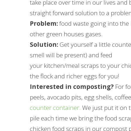
take place over time in our lives and
straight forward solution to a proble
Problem:
food waste going into the 
other green houses gases.
Solution:
Get yourself a little count
smell will be present) and feed
your kitchen/meal scraps to your chi
the flock and richer eggs for you!
Interested in composting?
For fo
peels, avocado pits, egg shells, coffe
counter container.
We just put it on 
pile each time we bring the food scra
chicken food scraps in our compost 