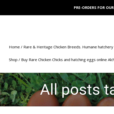
PRE-ORDERS FOR OUR
Home / Rare & Heritage Chicken Breeds. Humane hatchery 
Shop / Buy Rare Chicken Chicks and hatching eggs online Al
All posts 