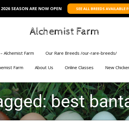
 2026 SEASON ARE NOW OPEN
SEE ALL BREEDS AVAILABLE 
Alchemist Farm
– Alchemist Farm
Our Rare Breeds /our-rare-breeds/
chemist Farm
About Us
Online Classes
New Chicke
tagged: best ban