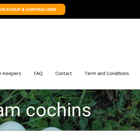
FOR PICKUP & SHIPPING HERE
n Keepers
FAQ
Contact
Term and Conditions
tam cochins