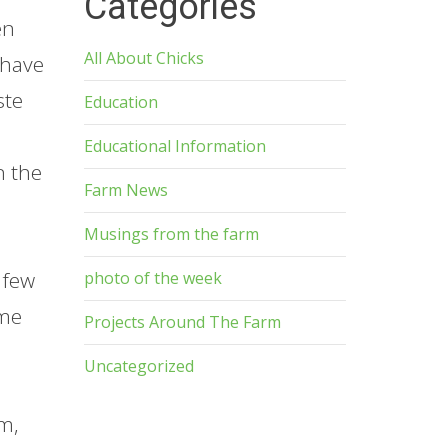
Categories
en
All About Chicks
 have
ste
Education
Educational Information
n the
Farm News
Musings from the farm
 few
photo of the week
ime
Projects Around The Farm
Uncategorized
rm,