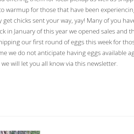
 to warmup for those that have been experienci
y get chicks sent your way, yay! Many of you hav
ck in January of this year we opened sales and t
shipping our first round of eggs this week for tho
ime we do not anticipate having eggs available a
we will let you all know via this newsletter.