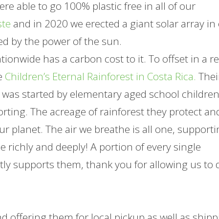
e able to go 100% plastic free in all of our
ste
and in 2020 we erected a giant solar array in
ed by the power of the sun.
onwide has a carbon cost to it. To offset in a re
he
Children’s Eternal Rainforest in Costa Rica.
Thei
(it was started by elementary aged school childre
rting. The acreage of rainforest they protect an
ur planet. The air we breathe is all one, support
he richly and deeply! A portion of every single
ly supports them, thank you for allowing us to 
d offering them for local pickup as well as shipp