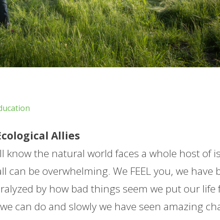
ducation
ological Allies
l know the natural world faces a whole host of i
 all can be overwhelming. We FEEL you, we have 
aralyzed by how bad things seem we put our life 
s we can do and slowly we have seen amazing c