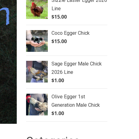
Sizzle Easter Egger 2026
Line
$
15.00
Coco Egger Chick
$
15.00
Sage Egger Male Chick
2026 Line
$
1.00
Olive Egger 1st
Generation Male Chick
$
1.00