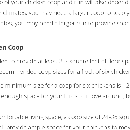
ze of your chicken coop and run will also depend
er climates, you may need a larger coop to keep 
mates, you may need a larger run to provide sha
en Coop
d to provide at least 2-3 square feet of floor sp
recommended coop sizes for a flock of six chicke
 minimum size for a coop for six chickens is 12
de enough space for your birds to move around, bu
fortable living space, a coop size of 24-36 squ
ill provide ample space for your chickens to mo