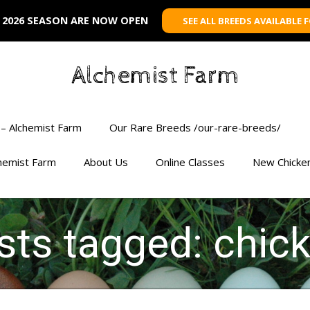
 2026 SEASON ARE NOW OPEN
SEE ALL BREEDS AVAILABLE 
Alchemist Farm
– Alchemist Farm
Our Rare Breeds /our-rare-breeds/
chemist Farm
About Us
Online Classes
New Chicke
sts tagged: chic