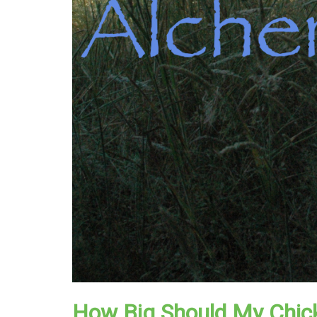
How Big Should My Chic