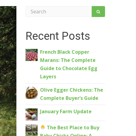
Recent Posts
French Black Copper
Marans: The Complete
Guide to Chocolate Egg
Layers
Olive Egger Chickens: The
Complete Buyer’s Guide
January Farm Update
The Best Place to Buy
Baby Chicks Online: A