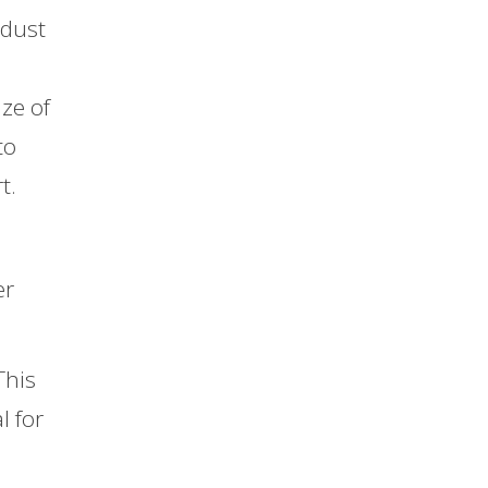
 dust
ize of
to
t.
er
This
l for