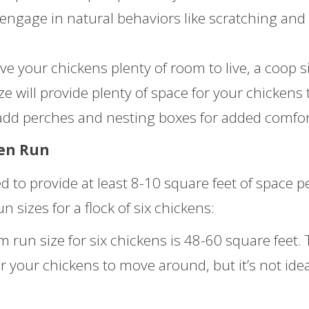
 engage in natural behaviors like scratching and
ve your chickens plenty of room to live, a coop s
ize will provide plenty of space for your chickens 
dd perches and nesting boxes for added comfor
ken Run
 to provide at least 8-10 square feet of space p
sizes for a flock of six chickens:
un size for six chickens is 48-60 square feet. 
r your chickens to move around, but it’s not idea