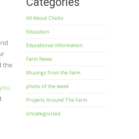
Categories
All About Chicks
Education
and
Educational Information
ur
Farm News
d the
Musings from the farm
photo of the week
you
t
Projects Around The Farm
p
Uncategorized