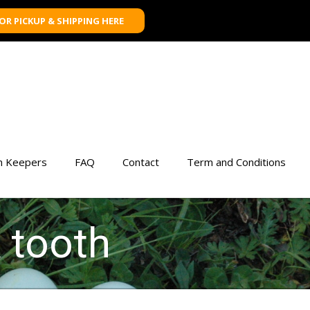
FOR PICKUP & SHIPPING HERE
n Keepers
FAQ
Contact
Term and Conditions
k tooth