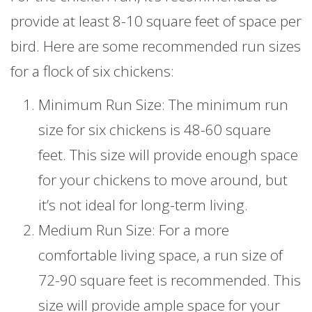
provide at least 8-10 square feet of space per
bird. Here are some recommended run sizes
for a flock of six chickens:
Minimum Run Size: The minimum run
size for six chickens is 48-60 square
feet. This size will provide enough space
for your chickens to move around, but
it’s not ideal for long-term living.
Medium Run Size: For a more
comfortable living space, a run size of
72-90 square feet is recommended. This
size will provide ample space for your