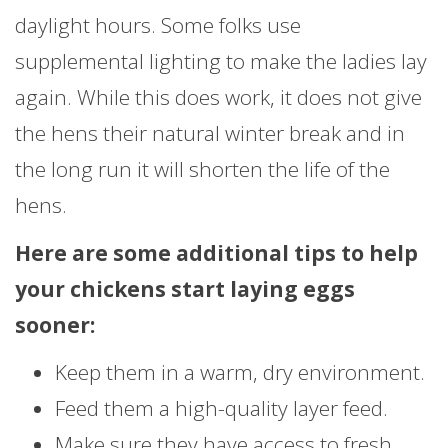
daylight hours. Some folks use
supplemental lighting to make the ladies lay
again. While this does work, it does not give
the hens their natural winter break and in
the long run it will shorten the life of the
hens.
Here are some additional tips to help
your chickens start laying eggs
sooner:
Keep them in a warm, dry environment.
Feed them a high-quality layer feed.
Make sure they have access to fresh