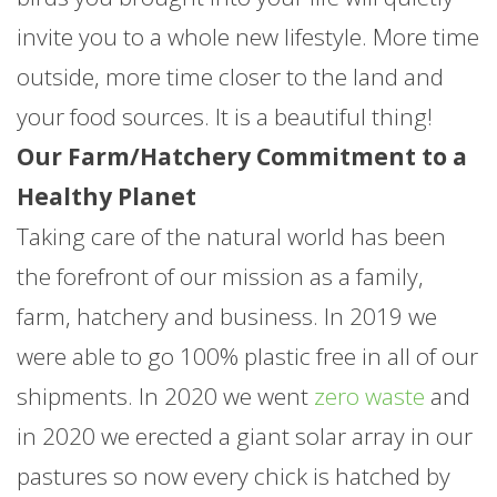
invite you to a whole new lifestyle. More time
outside, more time closer to the land and
your food sources. It is a beautiful thing!
Our Farm/Hatchery Commitment to a
Healthy Planet
Taking care of the natural world has been
the forefront of our mission as a family,
farm, hatchery and business. In 2019 we
were able to go 100% plastic free in all of our
shipments. In 2020 we went
zero waste
and
in 2020 we erected a giant solar array in our
pastures so now every chick is hatched by