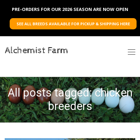
PRE-ORDERS FOR OUR 2026 SEASON ARE NOW OPEN
SEE ALL BREEDS AVAILABLE FOR PICKUP & SHIPPING HERE
Alchemist Farm
All posts tagged: chicken
breeders