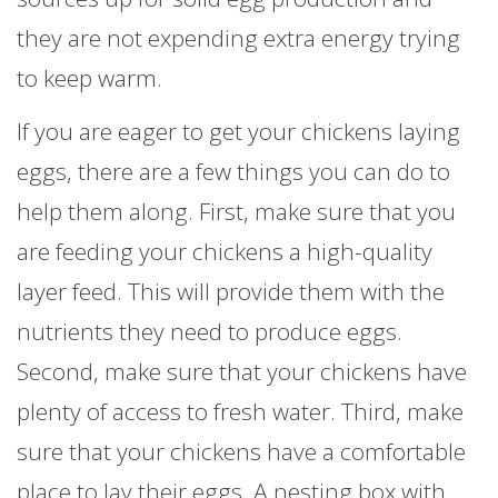
they are not expending extra energy trying
to keep warm.
If you are eager to get your chickens laying
eggs, there are a few things you can do to
help them along. First, make sure that you
are feeding your chickens a high-quality
layer feed. This will provide them with the
nutrients they need to produce eggs.
Second, make sure that your chickens have
plenty of access to fresh water. Third, make
sure that your chickens have a comfortable
place to lay their eggs. A nesting box with