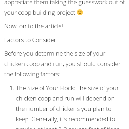
appreciate them taking the guesswork out of
your coop building project
Now, on to the article!
Factors to Consider
Before you determine the size of your
chicken coop and run, you should consider
the following factors:
The Size of Your Flock: The size of your
chicken coop and run will depend on
the number of chickens you plan to
keep. Generally, it’s recommended to