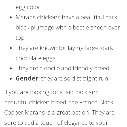
egg color.
Marans chickens have a beautiful dark
black plumage with a beetle sheen over
top.
They are known for laying large, dark
chocolate eggs.
They are a docile and friendly breed.
Gender:
they are sold straight run
If you are looking for a laid back and
beautiful chicken breed, the French Black
Copper Marans is a great option. They are
sure to add a touch of elegance to your