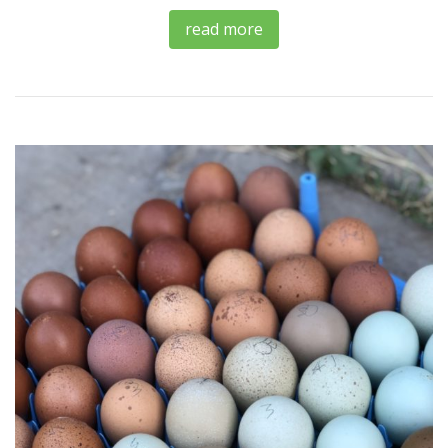
read more