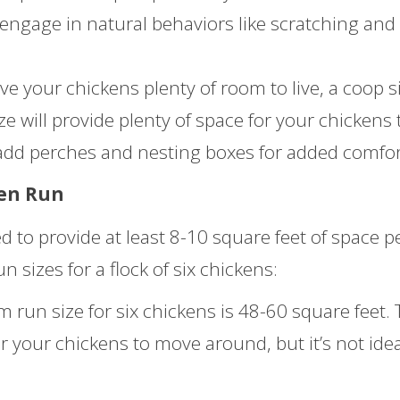
 engage in natural behaviors like scratching and
ve your chickens plenty of room to live, a coop s
ize will provide plenty of space for your chickens 
dd perches and nesting boxes for added comfor
ken Run
 to provide at least 8-10 square feet of space p
sizes for a flock of six chickens:
un size for six chickens is 48-60 square feet. 
r your chickens to move around, but it’s not idea