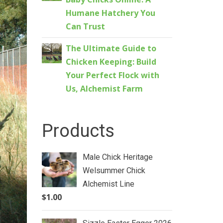
Humane Hatchery You
Can Trust
The Ultimate Guide to
Chicken Keeping: Build
Your Perfect Flock with
Us, Alchemist Farm
Products
Male Chick Heritage
Welsummer Chick
Alchemist Line
$
1.00