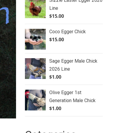
Sizzle Easter Egger 2026
Line
$
15.00
Coco Egger Chick
$
15.00
Sage Egger Male Chick
2026 Line
$
1.00
Olive Egger 1st
Generation Male Chick
$
1.00