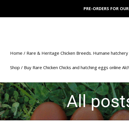
PRE-ORDERS FOR OUR
Home / Rare & Heritage Chicken Breeds. Humane hatchery 
Shop / Buy Rare Chicken Chicks and hatching eggs online Al
All pos