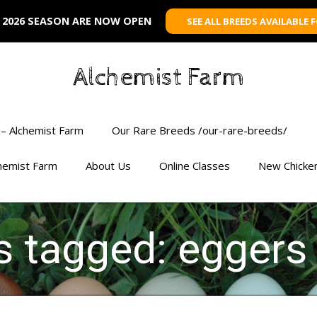
 2026 SEASON ARE NOW OPEN
SEE ALL BREEDS AVAILABLE 
Alchemist Farm
– Alchemist Farm
Our Rare Breeds /our-rare-breeds/
chemist Farm
About Us
Online Classes
New Chicke
ts tagged: eggers