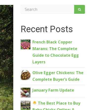
Recent Posts
French Black Copper
Marans: The Complete
Guide to Chocolate Egg
Layers
Olive Egger Chickens: The
Complete Buyer’s Guide
January Farm Update
The Best Place to Buy
Baby Chicks Online: A