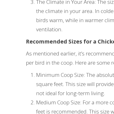
The Climate in Your Area: The si
the climate in your area. In cold
birds warm, while in warmer cli
ventilation.
Recommended Sizes for a Chick
As mentioned earlier, it’s recommende
per bird in the coop. Here are some 
Minimum Coop Size: The absolute
square feet. This size will provi
not ideal for long-term living.
Medium Coop Size: For a more com
feet is recommended. This size w