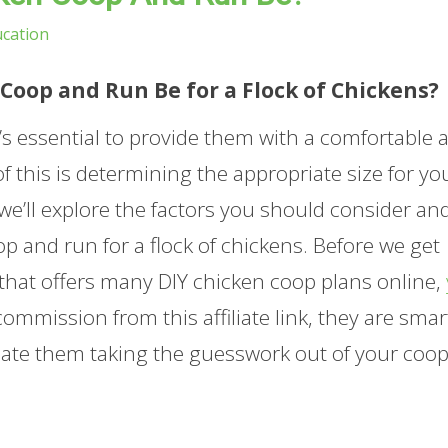
cation
Coop and Run Be for a Flock of Chickens?
it’s essential to provide them with a comfortable 
of this is determining the appropriate size for yo
 we’ll explore the factors you should consider an
 and run for a flock of chickens. Before we get
 that offers many DIY chicken coop plans online,
ommission from this affiliate link, they are smar
iate them taking the guesswork out of your coo