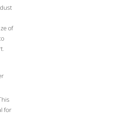
 dust
ize of
to
t.
er
This
l for