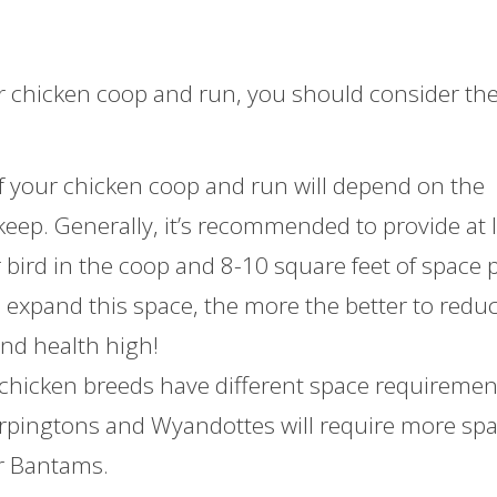
r chicken coop and run, you should consider th
 of your chicken coop and run will depend on the
eep. Generally, it’s recommended to provide at 
r bird in the coop and 8-10 square feet of space 
e expand this space, the more the better to redu
nd health high!
 chicken breeds have different space requiremen
 Orpingtons and Wyandottes will require more sp
or Bantams.