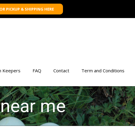
FOR PICKUP & SHIPPING HERE
n Keepers
FAQ
Contact
Term and Conditions
 near me