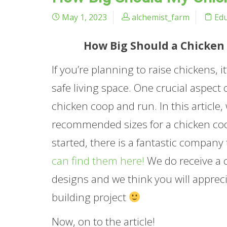
May 1, 2023
alchemist_farm
Edu
How Big Should a Chicken 
If you’re planning to raise chickens, 
safe living space. One crucial aspect 
chicken coop and run. In this article,
recommended sizes for a chicken coop
started, there is a fantastic company
can find them here!
We do receive a c
designs and we think you will apprec
building project
Now, on to the article!