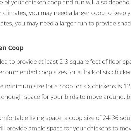
ze of your chicken coop and run will also depend
er climates, you may need a larger coop to keep 
mates, you may need a larger run to provide sha
en Coop
d to provide at least 2-3 square feet of floor sp
recommended coop sizes for a flock of six chicke
 minimum size for a coop for six chickens is 12
de enough space for your birds to move around, bu
fortable living space, a coop size of 24-36 squ
ill provide ample space for your chickens to mo