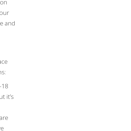
 on
your
de and
ace
ns:
-18
t it’s
are
ve