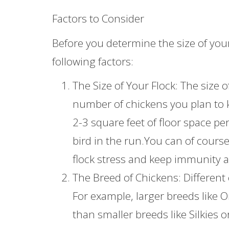
Factors to Consider
Before you determine the size of you
following factors:
The Size of Your Flock: The size
number of chickens you plan to k
2-3 square feet of floor space pe
bird in the run.You can of cours
flock stress and keep immunity a
The Breed of Chickens: Different
For example, larger breeds like
than smaller breeds like Silkies 