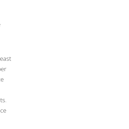
e
least
per
ce
ts.
ace