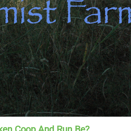
ken Coop And Run Be?