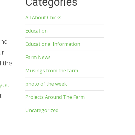
Categories
All About Chicks
Education
and
Educational Information
ur
Farm News
d the
Musings from the farm
photo of the week
you
t
Projects Around The Farm
p
Uncategorized