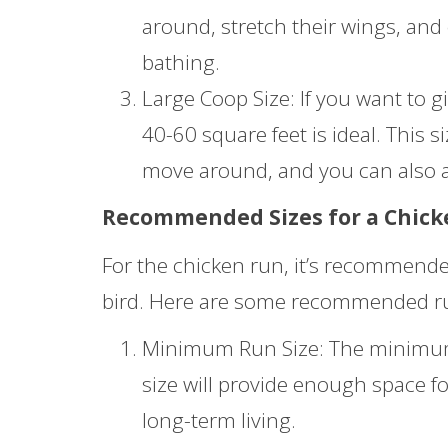
around, stretch their wings, and
bathing.
Large Coop Size: If you want to gi
40-60 square feet is ideal. This s
move around, and you can also a
Recommended Sizes for a Chic
For the chicken run, it’s recommended
bird. Here are some recommended run 
Minimum Run Size: The minimum r
size will provide enough space fo
long-term living.