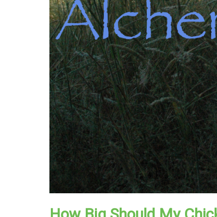
How Big Should My Chic