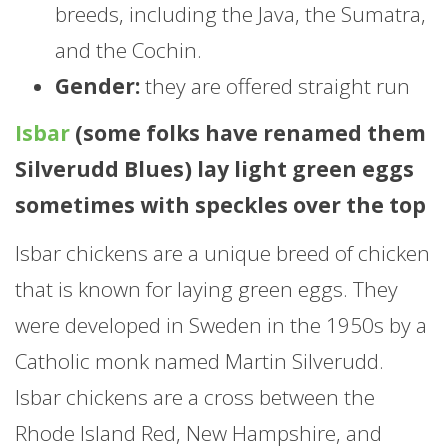
breeds, including the Java, the Sumatra,
and the Cochin.
Gender:
they are offered straight run
Isbar
(some folks have renamed them
Silverudd Blues) lay light green eggs
sometimes with speckles over the top
Isbar chickens are a unique breed of chicken
that is known for laying green eggs. They
were developed in Sweden in the 1950s by a
Catholic monk named Martin Silverudd.
Isbar chickens are a cross between the
Rhode Island Red, New Hampshire, and