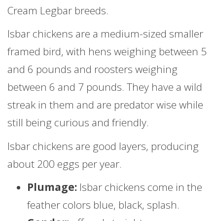
Cream Legbar breeds.
Isbar chickens are a medium-sized smaller
framed bird, with hens weighing between 5
and 6 pounds and roosters weighing
between 6 and 7 pounds. They have a wild
streak in them and are predator wise while
still being curious and friendly.
Isbar chickens are good layers, producing
about 200 eggs per year.
Plumage:
Isbar chickens come in the
feather colors blue, black, splash.