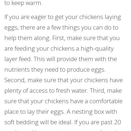
to keep warm.
If you are eager to get your chickens laying
eggs, there are a few things you can do to
help them along. First, make sure that you
are feeding your chickens a high-quality
layer feed. This will provide them with the
nutrients they need to produce eggs.
Second, make sure that your chickens have
plenty of access to fresh water. Third, make
sure that your chickens have a comfortable
place to lay their eggs. A nesting box with
soft bedding will be ideal. If you are past 20