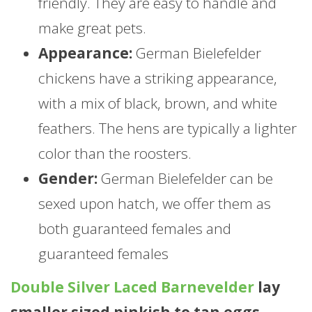
friendly. They are easy to handle and
make great pets.
Appearance:
German Bielefelder
chickens have a striking appearance,
with a mix of black, brown, and white
feathers. The hens are typically a lighter
color than the roosters.
Gender:
German Bielefelder can be
sexed upon hatch, we offer them as
both guaranteed females and
guaranteed females
Double Silver Laced Barnevelder
lay
smaller sized pinkish to tan eggs