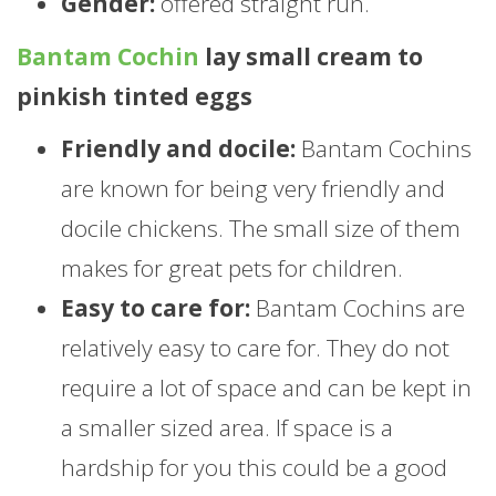
Gender:
offered straight run.
Bantam Cochin
lay small cream to
pinkish tinted eggs
Friendly and docile:
Bantam Cochins
are known for being very friendly and
docile chickens. The small size of them
makes for great pets for children.
Easy to care for:
Bantam Cochins are
relatively easy to care for. They do not
require a lot of space and can be kept in
a smaller sized area. If space is a
hardship for you this could be a good