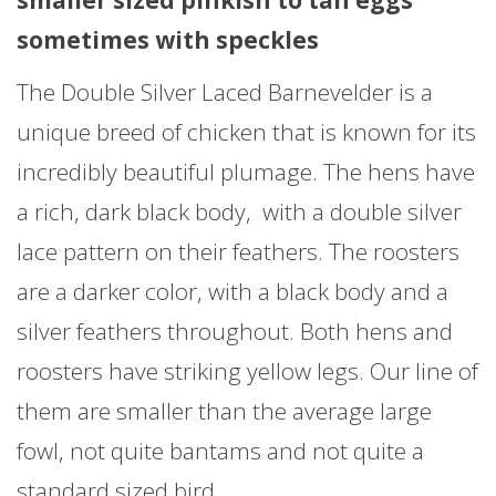
sometimes with speckles
The Double Silver Laced Barnevelder is a
unique breed of chicken that is known for its
incredibly beautiful plumage. The hens have
a rich, dark black body, with a double silver
lace pattern on their feathers. The roosters
are a darker color, with a black body and a
silver feathers throughout. Both hens and
roosters have striking yellow legs. Our line of
them are smaller than the average large
fowl, not quite bantams and not quite a
standard sized bird.