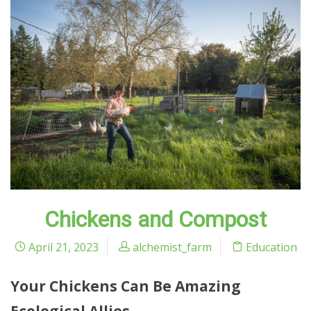
Chickens and Compost
April 21, 2023
alchemist_farm
Education
Your Chickens Can Be Amazing
Ecological Allies