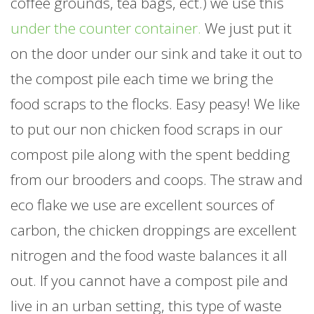
coffee grounds, tea bags, ect.) we use this
under the counter container.
We just put it
on the door under our sink and take it out to
the compost pile each time we bring the
food scraps to the flocks. Easy peasy! We like
to put our non chicken food scraps in our
compost pile along with the spent bedding
from our brooders and coops. The straw and
eco flake we use are excellent sources of
carbon, the chicken droppings are excellent
nitrogen and the food waste balances it all
out. If you cannot have a compost pile and
live in an urban setting, this type of waste