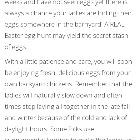
weeks and have not seen eggs yet there is
always a chance your ladies are hiding their
eggs somewhere in the barnyard. A REAL
Easter egg hunt may yield the secret stash
of eggs.
With a little patience and care, you will soon
be enjoying fresh, delicious eggs from your
own backyard chickens. Remember that the
ladies will naturally slow down and often
times stop laying all together in the late fall
and winter because of the cold and lack of
daylight hours. Some folks use