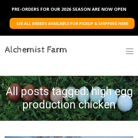
PRE-ORDERS FOR OUR 2026 SEASON ARE NOW OPEN
SEE ALL BREEDS AVAILABLE FOR PICKUP & SHIPPING HERE
Alchemist Farm
All posts tagged: high egg
production chicken