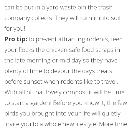
can be put in a yard waste bin the trash
company collects. They will turn it into soil
for you!
Pro tip:
to prevent attracting rodents, feed
your flocks the chicken safe food scraps in
the late morning or mid day so they have
plenty of time to devour the days treats
before sunset when rodents like to travel.
With all of that lovely compost it will be time
to start a garden! Before you know it, the few
birds you brought into your life will quietly
invite you to a whole new lifestyle. More time