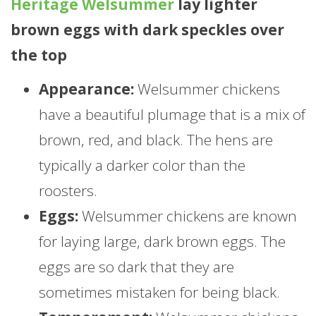
Heritage Welsummer
lay lighter
brown eggs with dark speckles over
the top
Appearance:
Welsummer chickens
have a beautiful plumage that is a mix of
brown, red, and black. The hens are
typically a darker color than the
roosters.
Eggs:
Welsummer chickens are known
for laying large, dark brown eggs. The
eggs are so dark that they are
sometimes mistaken for being black.