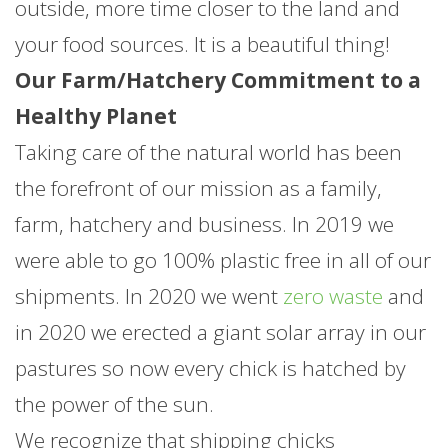
outside, more time closer to the land and
your food sources. It is a beautiful thing!
Our Farm/Hatchery Commitment to a
Healthy Planet
Taking care of the natural world has been
the forefront of our mission as a family,
farm, hatchery and business. In 2019 we
were able to go 100% plastic free in all of our
shipments. In 2020 we went
zero waste
and
in 2020 we erected a giant solar array in our
pastures so now every chick is hatched by
the power of the sun.
We recognize that shipping chicks