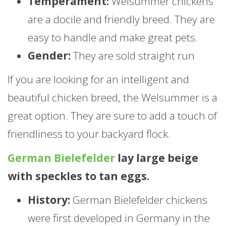
Temperament:
Welsummer chickens
are a docile and friendly breed. They are
easy to handle and make great pets.
Gender:
They are sold straight run
If you are looking for an intelligent and
beautiful chicken breed, the Welsummer is a
great option. They are sure to add a touch of
friendliness to your backyard flock.
German Bielefelder
lay large beige
with speckles to tan eggs.
History:
German Bielefelder chickens
were first developed in Germany in the