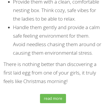
Provide them with a clean, comfortable
nesting box. Think cozy, safe vibes for
the ladies to be able to relax.
Handle them gently and provide a calm
safe feeling environment for them.
Avoid needless chasing them around or
causing them environmental stress.
There is nothing better than discovering a
first laid egg from one of your girls, it truly
feels like Christmas morning!
read more