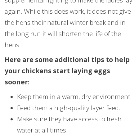
supplemental lighting to make the ladies lay
again. While this does work, it does not give
the hens their natural winter break and in
the long run it will shorten the life of the
hens.
Here are some additional tips to help
your chickens start laying eggs
sooner:
Keep them in a warm, dry environment.
Feed them a high-quality layer feed.
Make sure they have access to fresh
water at all times.