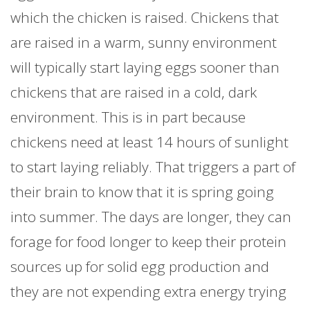
which the chicken is raised. Chickens that
are raised in a warm, sunny environment
will typically start laying eggs sooner than
chickens that are raised in a cold, dark
environment. This is in part because
chickens need at least 14 hours of sunlight
to start laying reliably. That triggers a part of
their brain to know that it is spring going
into summer. The days are longer, they can
forage for food longer to keep their protein
sources up for solid egg production and
they are not expending extra energy trying