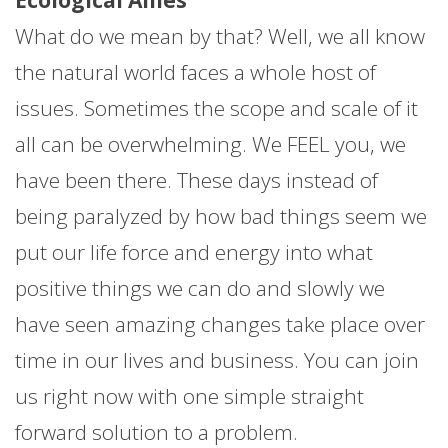
What do we mean by that? Well, we all know
the natural world faces a whole host of
issues. Sometimes the scope and scale of it
all can be overwhelming. We FEEL you, we
have been there. These days instead of
being paralyzed by how bad things seem we
put our life force and energy into what
positive things we can do and slowly we
have seen amazing changes take place over
time in our lives and business. You can join
us right now with one simple straight
forward solution to a problem.