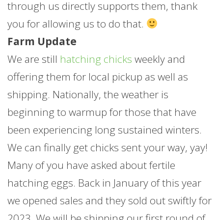
through us directly supports them, thank
you for allowing us to do that.
Farm Update
We are still
hatching chicks
weekly and
offering them for local pickup as well as
shipping. Nationally, the weather is
beginning to warmup for those that have
been experiencing long sustained winters.
We can finally get chicks sent your way, yay!
Many of you have asked about fertile
hatching eggs. Back in January of this year
we opened sales and they sold out swiftly for
2023. We will be shipping our first round of