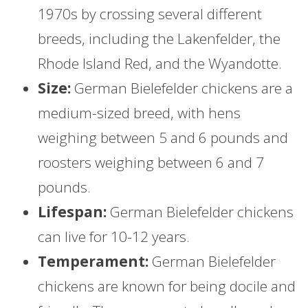
1970s by crossing several different
breeds, including the Lakenfelder, the
Rhode Island Red, and the Wyandotte.
Size:
German Bielefelder chickens are a
medium-sized breed, with hens
weighing between 5 and 6 pounds and
roosters weighing between 6 and 7
pounds.
Lifespan:
German Bielefelder chickens
can live for 10-12 years.
Temperament:
German Bielefelder
chickens are known for being docile and