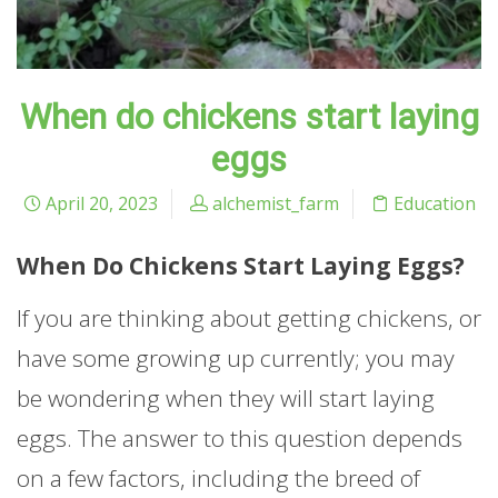
When do chickens start laying
eggs
April 20, 2023
alchemist_farm
Education
When Do Chickens Start Laying Eggs?
If you are thinking about getting chickens, or
have some growing up currently; you may
be wondering when they will start laying
eggs. The answer to this question depends
on a few factors, including the breed of