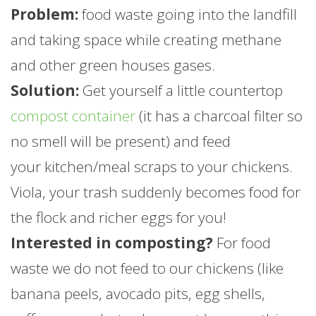
Problem:
food waste going into the landfill
and taking space while creating methane
and other green houses gases.
Solution:
Get yourself a little countertop
compost container
(it has a charcoal filter so
no smell will be present) and feed
your kitchen/meal scraps to your chickens.
Viola, your trash suddenly becomes food for
the flock and richer eggs for you!
Interested in composting?
For food
waste we do not feed to our chickens (like
banana peels, avocado pits, egg shells,