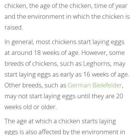
chicken, the age of the chicken, time of year
and the environment in which the chicken is
raised.
In general, most chickens start laying eggs
at around 18 weeks of age. However, some
breeds of chickens, such as Leghorns, may
start laying eggs as early as 16 weeks of age.
Other breeds, such as
German Bielefelder
,
may not start laying eggs until they are 20
weeks old or older.
The age at which a chicken starts laying
eggs is also affected by the environment in