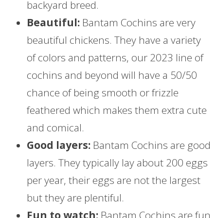
backyard breed.
Beautiful:
Bantam Cochins are very
beautiful chickens. They have a variety
of colors and patterns, our 2023 line of
cochins and beyond will have a 50/50
chance of being smooth or frizzle
feathered which makes them extra cute
and comical.
Good layers:
Bantam Cochins are good
layers. They typically lay about 200 eggs
per year, their eggs are not the largest
but they are plentiful.
Fun to watch:
Bantam Cochins are fun