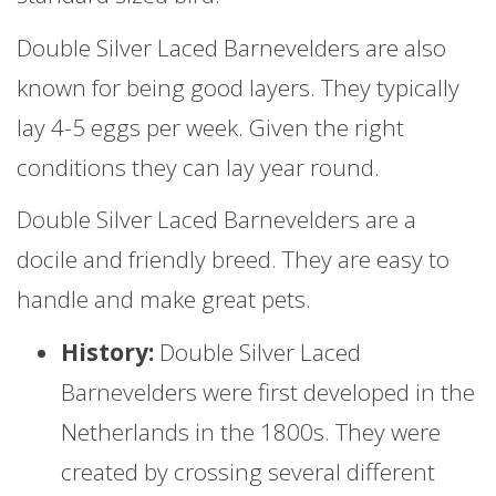
Double Silver Laced Barnevelders are also
known for being good layers. They typically
lay 4-5 eggs per week. Given the right
conditions they can lay year round.
Double Silver Laced Barnevelders are a
docile and friendly breed. They are easy to
handle and make great pets.
History:
Double Silver Laced
Barnevelders were first developed in the
Netherlands in the 1800s. They were
created by crossing several different