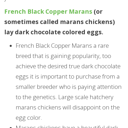
French Black Copper Marans
(or
sometimes called marans chickens)
lay dark chocolate colored eggs.
French Black Copper Marans a rare
breed that is gaining popularity, too
achieve the desired true dark chocolate
eggs it is important to purchase from a
smaller breeder who is paying attention
to the genetics. Large scale hatchery
marans chickens will disappoint on the
egg color.
Marans chickens have a beautiful dark