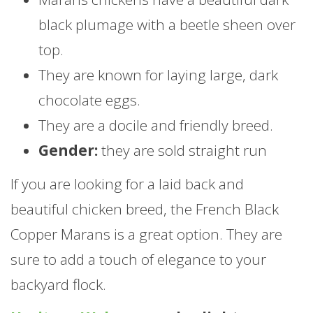
black plumage with a beetle sheen over
top.
They are known for laying large, dark
chocolate eggs.
They are a docile and friendly breed.
Gender:
they are sold straight run
If you are looking for a laid back and
beautiful chicken breed, the French Black
Copper Marans is a great option. They are
sure to add a touch of elegance to your
backyard flock.