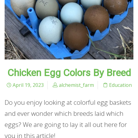
Chicken Egg Colors By Breed
April 19, 2023
alchemist_farm
Education
Do you enjoy looking at colorful egg baskets
and ever wonder which breeds laid which
eggs? We are going to lay it all out here for
you in this article!