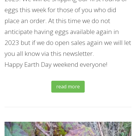
eggs this week for those of you who did
place an order. At this time we do not
anticipate having eggs available again in
2023 but if we do open sales again we will let
you all know via this newsletter.
Happy Earth Day weekend everyone!
read more