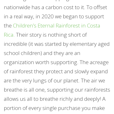
nationwide has a carbon cost to it. To offset
in a real way, in 2020 we began to support
the
Children’s Eternal Rainforest in Costa
Rica.
Their story is nothing short of
incredible (it was started by elementary aged
school children) and they are an
organization worth supporting. The acreage
of rainforest they protect and slowly expand
are the very lungs of our planet. The air we
breathe is all one, supporting our rainforests
allows us all to breathe richly and deeply! A
portion of every single purchase you make