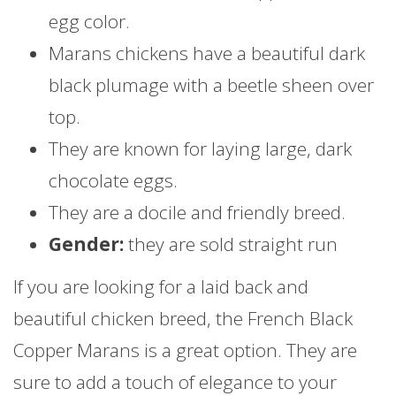
egg color.
Marans chickens have a beautiful dark
black plumage with a beetle sheen over
top.
They are known for laying large, dark
chocolate eggs.
They are a docile and friendly breed.
Gender:
they are sold straight run
If you are looking for a laid back and
beautiful chicken breed, the French Black
Copper Marans is a great option. They are
sure to add a touch of elegance to your