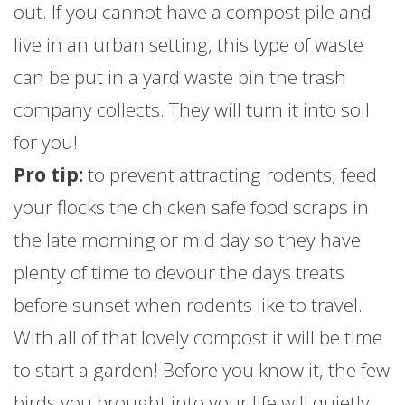
out. If you cannot have a compost pile and
live in an urban setting, this type of waste
can be put in a yard waste bin the trash
company collects. They will turn it into soil
for you!
Pro tip:
to prevent attracting rodents, feed
your flocks the chicken safe food scraps in
the late morning or mid day so they have
plenty of time to devour the days treats
before sunset when rodents like to travel.
With all of that lovely compost it will be time
to start a garden! Before you know it, the few
birds you brought into your life will quietly