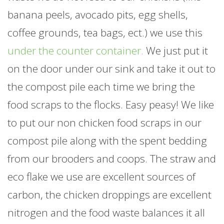
banana peels, avocado pits, egg shells,
coffee grounds, tea bags, ect.) we use this
under the counter container.
We just put it
on the door under our sink and take it out to
the compost pile each time we bring the
food scraps to the flocks. Easy peasy! We like
to put our non chicken food scraps in our
compost pile along with the spent bedding
from our brooders and coops. The straw and
eco flake we use are excellent sources of
carbon, the chicken droppings are excellent
nitrogen and the food waste balances it all