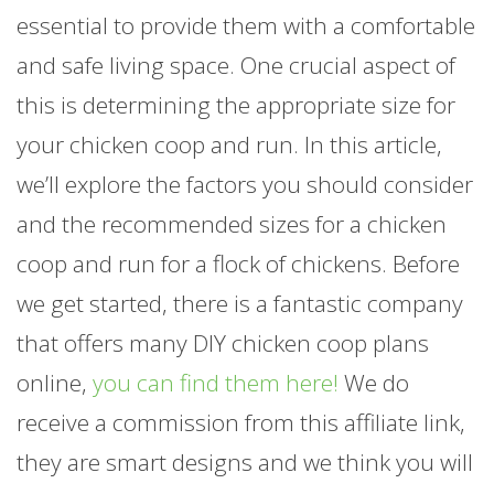
essential to provide them with a comfortable
and safe living space. One crucial aspect of
this is determining the appropriate size for
your chicken coop and run. In this article,
we’ll explore the factors you should consider
and the recommended sizes for a chicken
coop and run for a flock of chickens. Before
we get started, there is a fantastic company
that offers many DIY chicken coop plans
online,
you can find them here!
We do
receive a commission from this affiliate link,
they are smart designs and we think you will