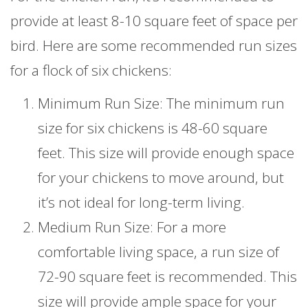
provide at least 8-10 square feet of space per
bird. Here are some recommended run sizes
for a flock of six chickens:
Minimum Run Size: The minimum run
size for six chickens is 48-60 square
feet. This size will provide enough space
for your chickens to move around, but
it’s not ideal for long-term living.
Medium Run Size: For a more
comfortable living space, a run size of
72-90 square feet is recommended. This
size will provide ample space for your