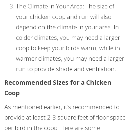
The Climate in Your Area: The size of
your chicken coop and run will also
depend on the climate in your area. In
colder climates, you may need a larger
coop to keep your birds warm, while in
warmer climates, you may need a larger
run to provide shade and ventilation.
Recommended Sizes for a Chicken
Coop
As mentioned earlier, it’s recommended to
provide at least 2-3 square feet of floor space
per bird in the coop. Here are some