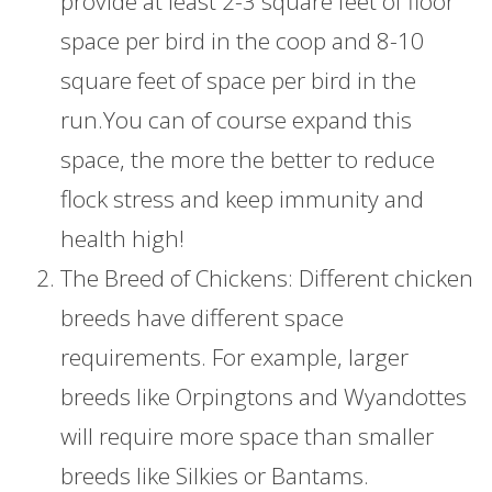
provide at least 2-3 square feet of floor
space per bird in the coop and 8-10
square feet of space per bird in the
run.You can of course expand this
space, the more the better to reduce
flock stress and keep immunity and
health high!
The Breed of Chickens: Different chicken
breeds have different space
requirements. For example, larger
breeds like Orpingtons and Wyandottes
will require more space than smaller
breeds like Silkies or Bantams.