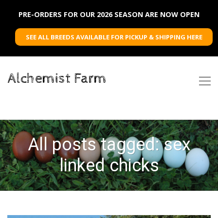
PRE-ORDERS FOR OUR 2026 SEASON ARE NOW OPEN
SEE ALL BREEDS AVAILABLE FOR PICKUP & SHIPPING HERE
Alchemist Farm
All posts tagged: sex
linked chicks