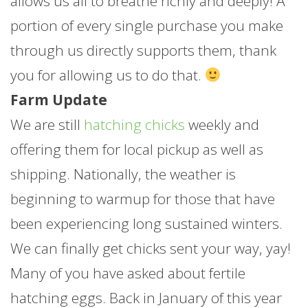
allows us all to breathe richly and deeply! A
portion of every single purchase you make
through us directly supports them, thank
you for allowing us to do that.
Farm Update
We are still
hatching chicks
weekly and
offering them for local pickup as well as
shipping. Nationally, the weather is
beginning to warmup for those that have
been experiencing long sustained winters.
We can finally get chicks sent your way, yay!
Many of you have asked about fertile
hatching eggs. Back in January of this year