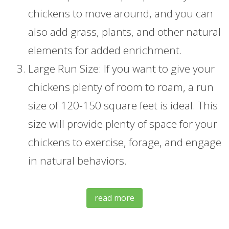
chickens to move around, and you can
also add grass, plants, and other natural
elements for added enrichment.
Large Run Size: If you want to give your
chickens plenty of room to roam, a run
size of 120-150 square feet is ideal. This
size will provide plenty of space for your
chickens to exercise, forage, and engage
in natural behaviors.
read more