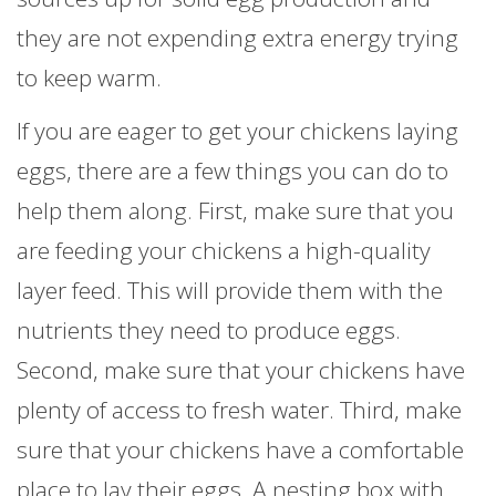
they are not expending extra energy trying
to keep warm.
If you are eager to get your chickens laying
eggs, there are a few things you can do to
help them along. First, make sure that you
are feeding your chickens a high-quality
layer feed. This will provide them with the
nutrients they need to produce eggs.
Second, make sure that your chickens have
plenty of access to fresh water. Third, make
sure that your chickens have a comfortable
place to lay their eggs. A nesting box with