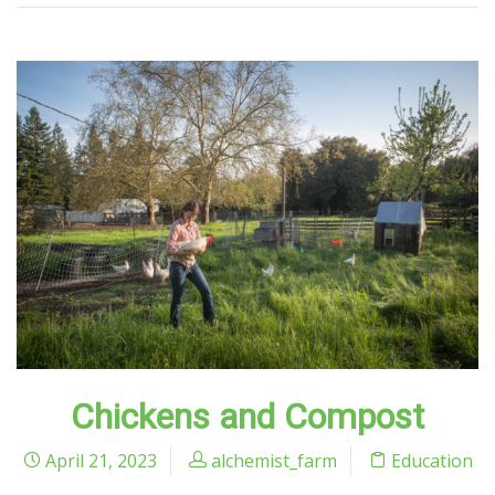
Chickens and Compost
April 21, 2023
alchemist_farm
Education