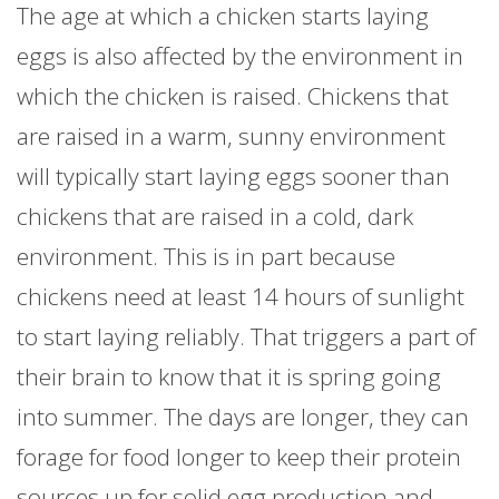
The age at which a chicken starts laying
eggs is also affected by the environment in
which the chicken is raised. Chickens that
are raised in a warm, sunny environment
will typically start laying eggs sooner than
chickens that are raised in a cold, dark
environment. This is in part because
chickens need at least 14 hours of sunlight
to start laying reliably. That triggers a part of
their brain to know that it is spring going
into summer. The days are longer, they can
forage for food longer to keep their protein
sources up for solid egg production and