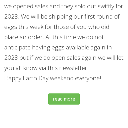
we opened sales and they sold out swiftly for
2023. We will be shipping our first round of
eggs this week for those of you who did
place an order. At this time we do not
anticipate having eggs available again in
2023 but if we do open sales again we will let
you all know via this newsletter.
Happy Earth Day weekend everyone!
read more