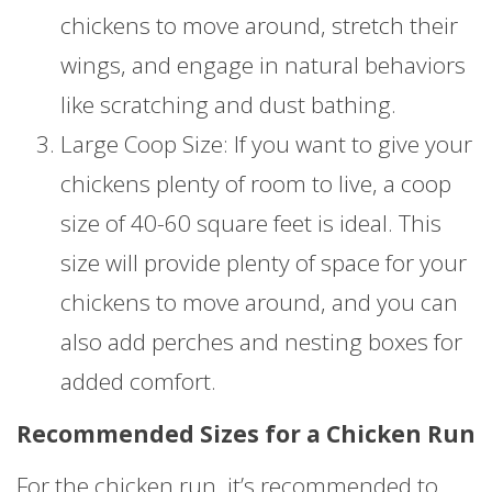
chickens to move around, stretch their
wings, and engage in natural behaviors
like scratching and dust bathing.
Large Coop Size: If you want to give your
chickens plenty of room to live, a coop
size of 40-60 square feet is ideal. This
size will provide plenty of space for your
chickens to move around, and you can
also add perches and nesting boxes for
added comfort.
Recommended Sizes for a Chicken Run
For the chicken run, it’s recommended to