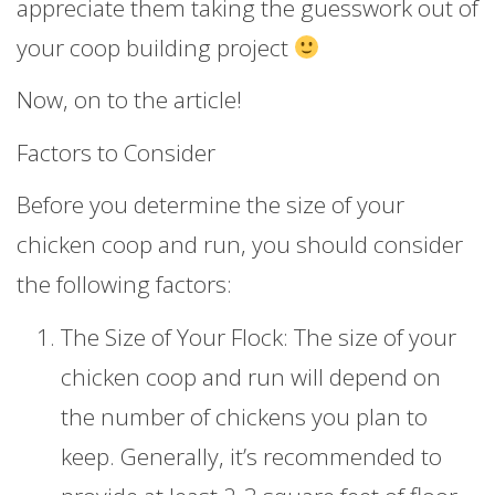
appreciate them taking the guesswork out of
your coop building project
Now, on to the article!
Factors to Consider
Before you determine the size of your
chicken coop and run, you should consider
the following factors:
The Size of Your Flock: The size of your
chicken coop and run will depend on
the number of chickens you plan to
keep. Generally, it’s recommended to