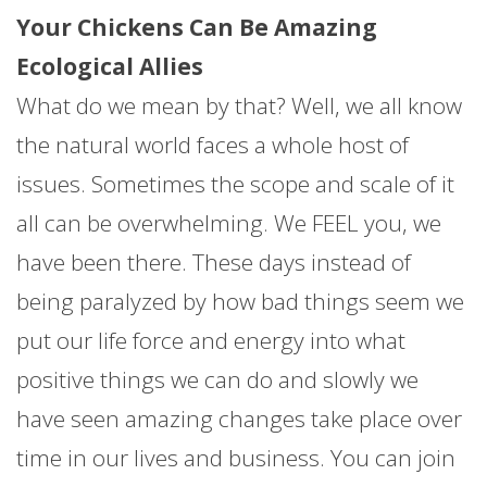
Your Chickens Can Be Amazing
Ecological Allies
What do we mean by that? Well, we all know
the natural world faces a whole host of
issues. Sometimes the scope and scale of it
all can be overwhelming. We FEEL you, we
have been there. These days instead of
being paralyzed by how bad things seem we
put our life force and energy into what
positive things we can do and slowly we
have seen amazing changes take place over
time in our lives and business. You can join