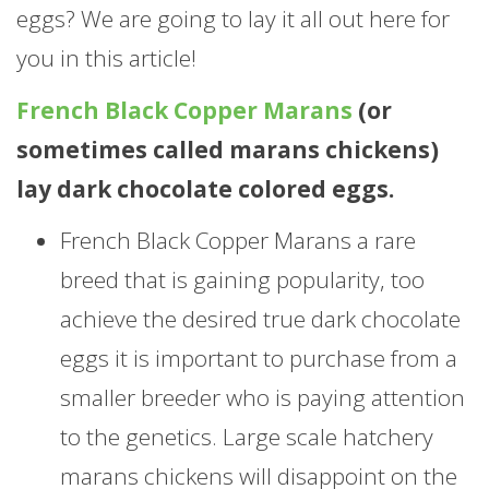
eggs? We are going to lay it all out here for
you in this article!
French Black Copper Marans
(or
sometimes called marans chickens)
lay dark chocolate colored eggs.
French Black Copper Marans a rare
breed that is gaining popularity, too
achieve the desired true dark chocolate
eggs it is important to purchase from a
smaller breeder who is paying attention
to the genetics. Large scale hatchery
marans chickens will disappoint on the