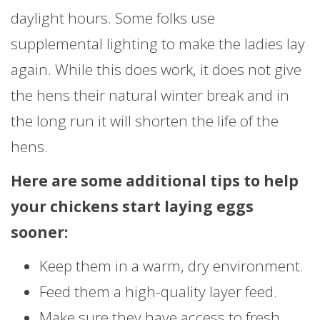
daylight hours. Some folks use
supplemental lighting to make the ladies lay
again. While this does work, it does not give
the hens their natural winter break and in
the long run it will shorten the life of the
hens.
Here are some additional tips to help
your chickens start laying eggs
sooner:
Keep them in a warm, dry environment.
Feed them a high-quality layer feed.
Make sure they have access to fresh