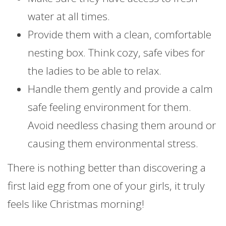
water at all times.
Provide them with a clean, comfortable
nesting box. Think cozy, safe vibes for
the ladies to be able to relax.
Handle them gently and provide a calm
safe feeling environment for them.
Avoid needless chasing them around or
causing them environmental stress.
There is nothing better than discovering a
first laid egg from one of your girls, it truly
feels like Christmas morning!