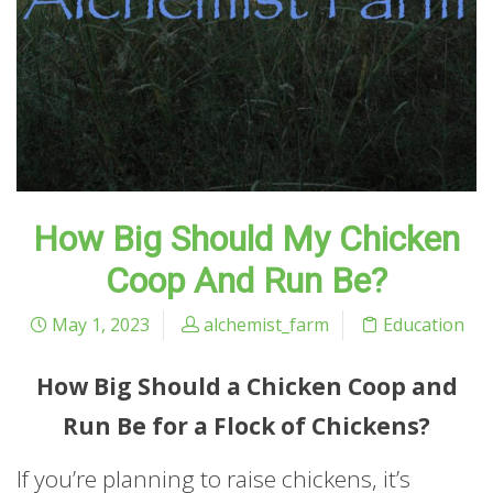
How Big Should My Chicken
Coop And Run Be?
May 1, 2023
alchemist_farm
Education
How Big Should a Chicken Coop and
Run Be for a Flock of Chickens?
If you’re planning to raise chickens, it’s