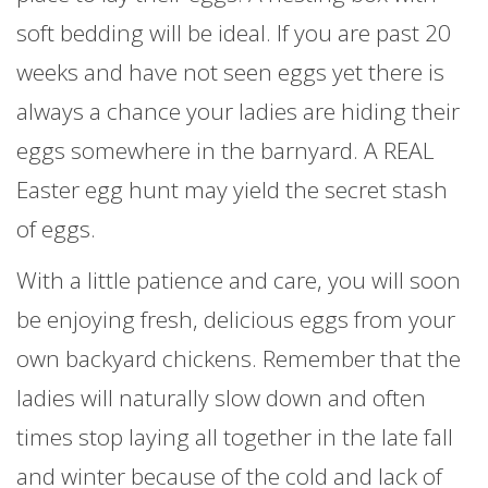
soft bedding will be ideal. If you are past 20
weeks and have not seen eggs yet there is
always a chance your ladies are hiding their
eggs somewhere in the barnyard. A REAL
Easter egg hunt may yield the secret stash
of eggs.
With a little patience and care, you will soon
be enjoying fresh, delicious eggs from your
own backyard chickens. Remember that the
ladies will naturally slow down and often
times stop laying all together in the late fall
and winter because of the cold and lack of