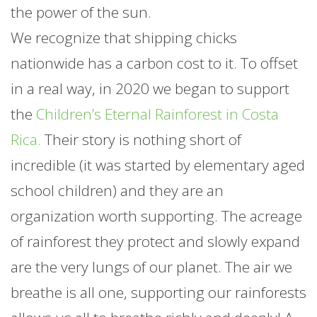
the power of the sun.
We recognize that shipping chicks
nationwide has a carbon cost to it. To offset
in a real way, in 2020 we began to support
the
Children’s Eternal Rainforest in Costa
Rica.
Their story is nothing short of
incredible (it was started by elementary aged
school children) and they are an
organization worth supporting. The acreage
of rainforest they protect and slowly expand
are the very lungs of our planet. The air we
breathe is all one, supporting our rainforests