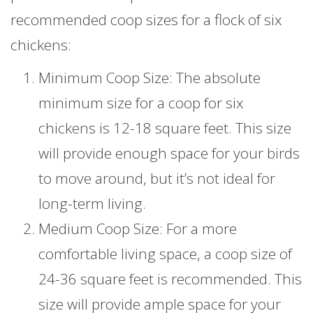
recommended coop sizes for a flock of six
chickens:
Minimum Coop Size: The absolute
minimum size for a coop for six
chickens is 12-18 square feet. This size
will provide enough space for your birds
to move around, but it’s not ideal for
long-term living.
Medium Coop Size: For a more
comfortable living space, a coop size of
24-36 square feet is recommended. This
size will provide ample space for your