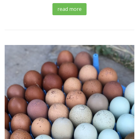
read more