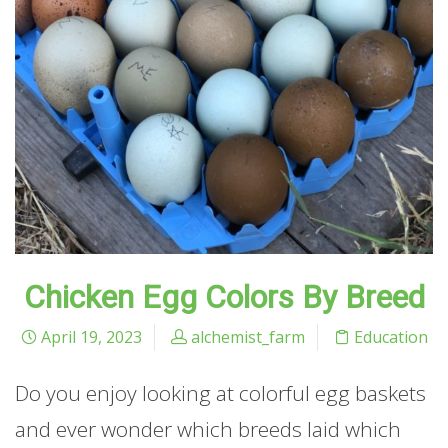
Chicken Egg Colors By Breed
April 19, 2023
alchemist_farm
Education
Do you enjoy looking at colorful egg baskets
and ever wonder which breeds laid which