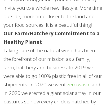
invite you to a whole new lifestyle. More time
outside, more time closer to the land and
your food sources. It is a beautiful thing!
Our Farm/Hatchery Commitment to a
Healthy Planet
Taking care of the natural world has been
the forefront of our mission as a family,
farm, hatchery and business. In 2019 we
were able to go 100% plastic free in all of our
shipments. In 2020 we went
zero waste
and
in 2020 we erected a giant solar array in our
pastures so now every chick is hatched by