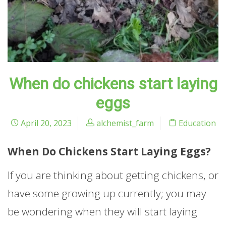
When do chickens start laying
eggs
April 20, 2023
alchemist_farm
Education
When Do Chickens Start Laying Eggs?
If you are thinking about getting chickens, or
have some growing up currently; you may
be wondering when they will start laying