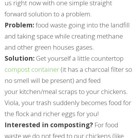
us right now with one simple straight
forward solution to a problem.
Problem:
food waste going into the landfill
and taking space while creating methane
and other green houses gases.
Solution:
Get yourself a little countertop
compost container
(it has a charcoal filter so
no smell will be present) and feed
your kitchen/meal scraps to your chickens.
Viola, your trash suddenly becomes food for
the flock and richer eggs for you!
Interested in composting?
For food
waste we do not feed to our chickens (like