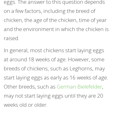
eggs. The answer to this question depends
on a few factors, including the breed of
chicken, the age of the chicken, time of year
and the environment in which the chicken is
raised.
In general, most chickens start laying eggs
at around 18 weeks of age. However, some
breeds of chickens, such as Leghorns, may
start laying eggs as early as 16 weeks of age.
Other breeds, such as
German Bielefelder
,
may not start laying eggs until they are 20
weeks old or older.