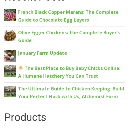
French Black Copper Marans: The Complete
Guide to Chocolate Egg Layers
Olive Egger Chickens: The Complete Buyer’s
Guide
January Farm Update
The Best Place to Buy Baby Chicks Online:
A Humane Hatchery You Can Trust
The Ultimate Guide to Chicken Keeping: Build
Your Perfect Flock with Us, Alchemist Farm
Products