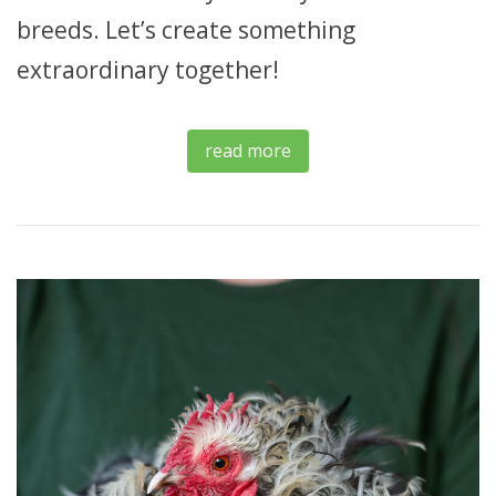
breeds. Let’s create something
extraordinary together!
read more