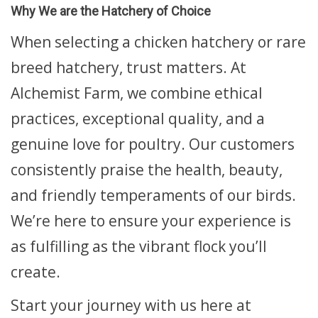
Why We are the Hatchery of Choice
When selecting a chicken hatchery or rare
breed hatchery, trust matters. At
Alchemist Farm, we combine ethical
practices, exceptional quality, and a
genuine love for poultry. Our customers
consistently praise the health, beauty,
and friendly temperaments of our birds.
We’re here to ensure your experience is
as fulfilling as the vibrant flock you’ll
create.
Start your journey with us here at