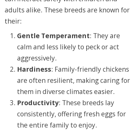
adults alike. These breeds are known for
their:
Gentle Temperament
: They are
calm and less likely to peck or act
aggressively.
Hardiness
: Family-friendly chickens
are often resilient, making caring for
them in diverse climates easier.
Productivity
: These breeds lay
consistently, offering fresh eggs for
the entire family to enjoy.