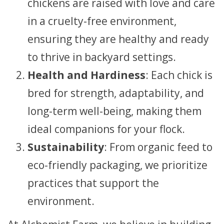
chickens are raised with love and care
in a cruelty-free environment,
ensuring they are healthy and ready
to thrive in backyard settings.
Health and Hardiness
: Each chick is
bred for strength, adaptability, and
long-term well-being, making them
ideal companions for your flock.
Sustainability
: From organic feed to
eco-friendly packaging, we prioritize
practices that support the
environment.