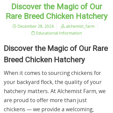
Discover the Magic of Our
Rare Breed Chicken Hatchery
December 28, 2024
alchemist_farm
Educational Information
Discover the Magic of Our Rare
Breed Chicken Hatchery
When it comes to sourcing chickens for
your backyard flock, the quality of your
hatchery matters. At Alchemist Farm, we
are proud to offer more than just
chickens — we provide a welcoming,