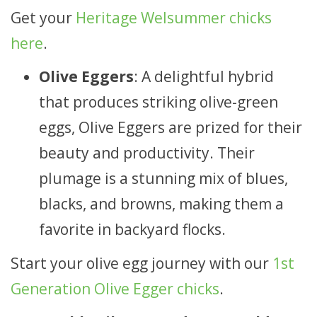
Get your
Heritage Welsummer chicks
here
.
Olive Eggers
: A delightful hybrid
that produces striking olive-green
eggs, Olive Eggers are prized for their
beauty and productivity. Their
plumage is a stunning mix of blues,
blacks, and browns, making them a
favorite in backyard flocks.
Start your olive egg journey with our
1st
Generation Olive Egger chicks
.