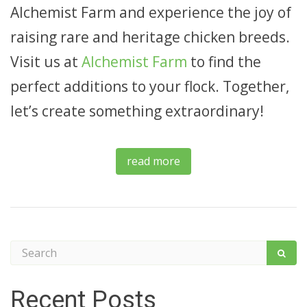
Alchemist Farm and experience the joy of
raising rare and heritage chicken breeds.
Visit us at
Alchemist Farm
to find the
perfect additions to your flock. Together,
let’s create something extraordinary!
read more
Recent Posts