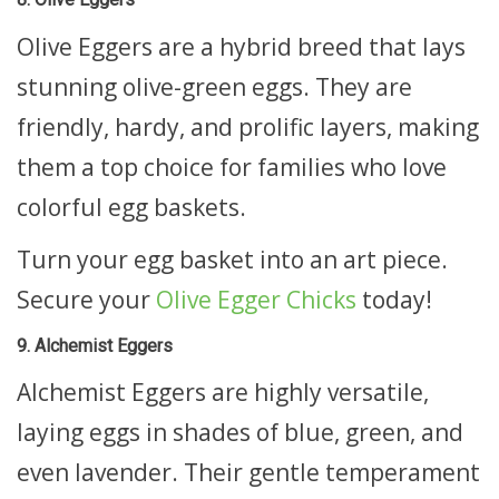
Olive Eggers are a hybrid breed that lays
stunning olive-green eggs. They are
friendly, hardy, and prolific layers, making
them a top choice for families who love
colorful egg baskets.
Turn your egg basket into an art piece.
Secure your
Olive Egger Chicks
today!
9. Alchemist Eggers
Alchemist Eggers are highly versatile,
laying eggs in shades of blue, green, and
even lavender. Their gentle temperament