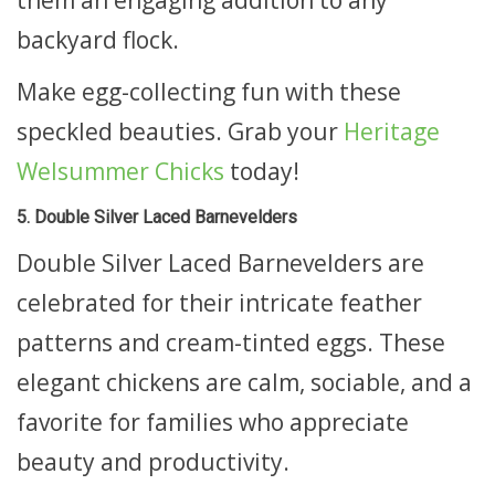
backyard flock.
Make egg-collecting fun with these
speckled beauties. Grab your
Heritage
Welsummer Chicks
today!
5. Double Silver Laced Barnevelders
Double Silver Laced Barnevelders are
celebrated for their intricate feather
patterns and cream-tinted eggs. These
elegant chickens are calm, sociable, and a
favorite for families who appreciate
beauty and productivity.