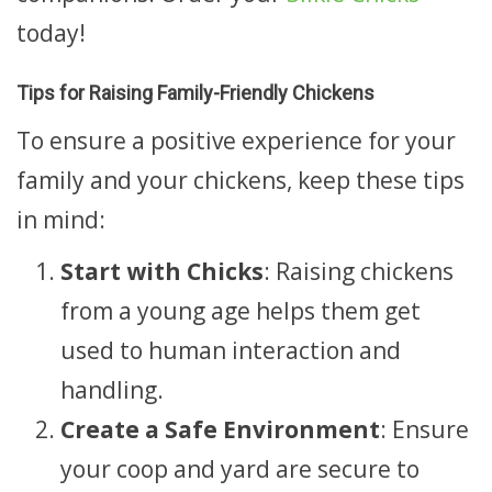
today!
Tips for Raising Family-Friendly Chickens
To ensure a positive experience for your
family and your chickens, keep these tips
in mind:
Start with Chicks
: Raising chickens
from a young age helps them get
used to human interaction and
handling.
Create a Safe Environment
: Ensure
your coop and yard are secure to