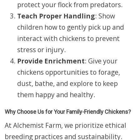
protect your flock from predators.
Teach Proper Handling
: Show
children how to gently pick up and
interact with chickens to prevent
stress or injury.
Provide Enrichment
: Give your
chickens opportunities to forage,
dust, bathe, and explore to keep
them happy and healthy.
Why Choose Us for Your Family-Friendly Chickens?
At Alchemist Farm, we prioritize ethical
breeding practices and sustainability.