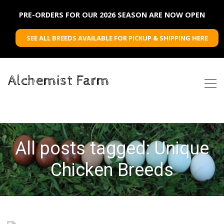
PRE-ORDERS FOR OUR 2026 SEASON ARE NOW OPEN
SEE ALL BREEDS AVAILABLE FOR PICKUP & SHIPPING HERE
Alchemist Farm
All posts tagged: Unique
Chicken Breeds