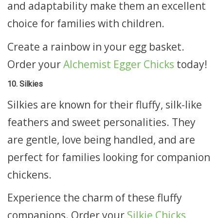
and adaptability make them an excellent
choice for families with children.
Create a rainbow in your egg basket.
Order your
Alchemist Egger Chicks
today!
10. Silkies
Silkies are known for their fluffy, silk-like
feathers and sweet personalities. They
are gentle, love being handled, and are
perfect for families looking for companion
chickens.
Experience the charm of these fluffy
companions. Order your
Silkie Chicks