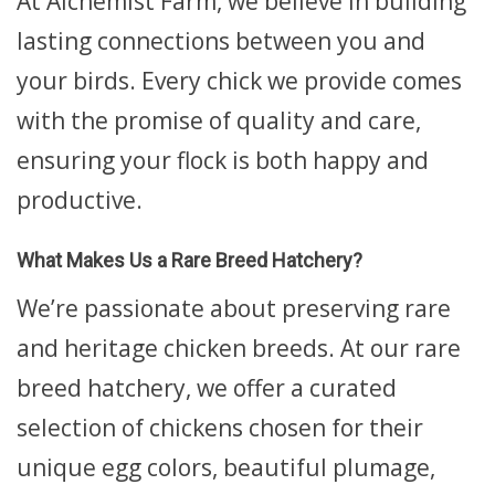
At Alchemist Farm, we believe in building
lasting connections between you and
your birds. Every chick we provide comes
with the promise of quality and care,
ensuring your flock is both happy and
productive.
What Makes Us a Rare Breed Hatchery?
We’re passionate about preserving rare
and heritage chicken breeds. At our rare
breed hatchery, we offer a curated
selection of chickens chosen for their
unique egg colors, beautiful plumage,