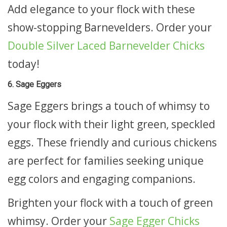
Add elegance to your flock with these
show-stopping Barnevelders. Order your
Double Silver Laced Barnevelder Chicks
today!
6. Sage Eggers
Sage Eggers brings a touch of whimsy to
your flock with their light green, speckled
eggs. These friendly and curious chickens
are perfect for families seeking unique
egg colors and engaging companions.
Brighten your flock with a touch of green
whimsy. Order your
Sage Egger Chicks