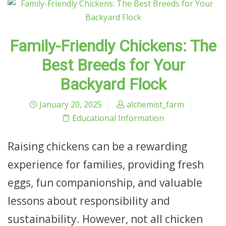
Family-Friendly Chickens: The
Best Breeds for Your
Backyard Flock
January 20, 2025
alchemist_farm
Educational Information
Raising chickens can be a rewarding
experience for families, providing fresh
eggs, fun companionship, and valuable
lessons about responsibility and
sustainability. However, not all chicken