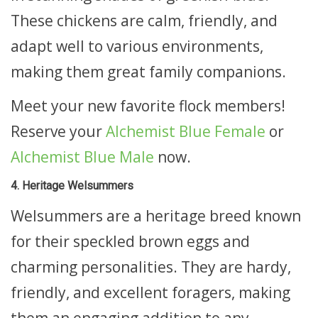
These chickens are calm, friendly, and
adapt well to various environments,
making them great family companions.
Meet your new favorite flock members!
Reserve your
Alchemist Blue Female
or
Alchemist Blue Male
now.
4. Heritage Welsummers
Welsummers are a heritage breed known
for their speckled brown eggs and
charming personalities. They are hardy,
friendly, and excellent foragers, making
them an engaging addition to any