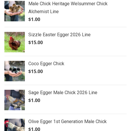
Male Chick Heritage Welsummer Chick
Alchemist Line
$
1.00
Sizzle Easter Egger 2026 Line
$
15.00
Coco Egger Chick
$
15.00
Sage Egger Male Chick 2026 Line
$
1.00
Olive Egger 1st Generation Male Chick
$
1.00