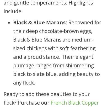
and gentle temperaments. Highlights
include:
Black & Blue Marans
: Renowned for
their deep chocolate-brown eggs,
Black & Blue Marans are medium-
sized chickens with soft feathering
and a proud stance. Their elegant
plumage ranges from shimmering
black to slate blue, adding beauty to
any flock.
Ready to add these beauties to your
flock? Purchase our
French Black Copper