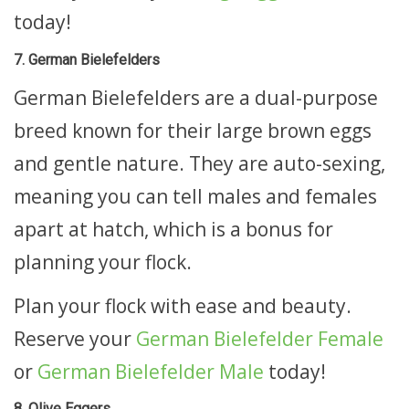
today!
7. German Bielefelders
German Bielefelders are a dual-purpose
breed known for their large brown eggs
and gentle nature. They are auto-sexing,
meaning you can tell males and females
apart at hatch, which is a bonus for
planning your flock.
Plan your flock with ease and beauty.
Reserve your
German Bielefelder Female
or
German Bielefelder Male
today!
8. Olive Eggers