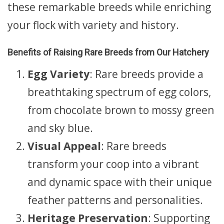
these remarkable breeds while enriching
your flock with variety and history.
Benefits of Raising Rare Breeds from Our Hatchery
Egg Variety
: Rare breeds provide a
breathtaking spectrum of egg colors,
from chocolate brown to mossy green
and sky blue.
Visual Appeal
: Rare breeds
transform your coop into a vibrant
and dynamic space with their unique
feather patterns and personalities.
Heritage Preservation
: Supporting