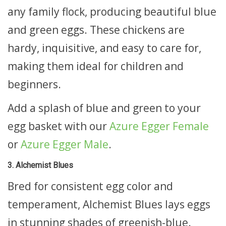
any family flock, producing beautiful blue
and green eggs. These chickens are
hardy, inquisitive, and easy to care for,
making them ideal for children and
beginners.
Add a splash of blue and green to your
egg basket with our
Azure Egger Female
or
Azure Egger Male
.
3. Alchemist Blues
Bred for consistent egg color and
temperament, Alchemist Blues lays eggs
in stunning shades of greenish-blue.