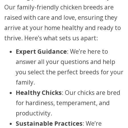
Our family-friendly chicken breeds are
raised with care and love, ensuring they
arrive at your home healthy and ready to
thrive. Here’s what sets us apart:
Expert Guidance
: We’re here to
answer all your questions and help
you select the perfect breeds for your
family.
Healthy Chicks
: Our chicks are bred
for hardiness, temperament, and
productivity.
Sustainable Practices
: We’re