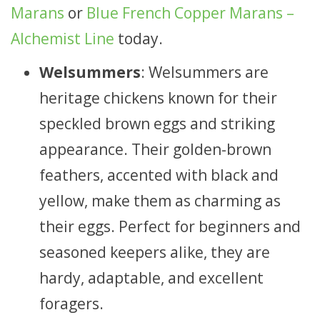
Marans
or
Blue French Copper Marans –
Alchemist Line
today.
Welsummers
: Welsummers are
heritage chickens known for their
speckled brown eggs and striking
appearance. Their golden-brown
feathers, accented with black and
yellow, make them as charming as
their eggs. Perfect for beginners and
seasoned keepers alike, they are
hardy, adaptable, and excellent
foragers.