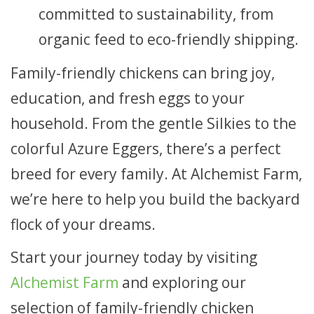
committed to sustainability, from
organic feed to eco-friendly shipping.
Family-friendly chickens can bring joy,
education, and fresh eggs to your
household. From the gentle Silkies to the
colorful Azure Eggers, there’s a perfect
breed for every family. At Alchemist Farm,
we’re here to help you build the backyard
flock of your dreams.
Start your journey today by visiting
Alchemist Farm
and exploring our
selection of family-friendly chicken