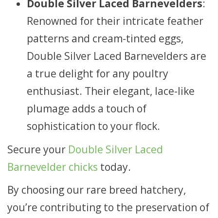
Double Silver Laced Barnevelders
:
Renowned for their intricate feather
patterns and cream-tinted eggs,
Double Silver Laced Barnevelders are
a true delight for any poultry
enthusiast. Their elegant, lace-like
plumage adds a touch of
sophistication to your flock.
Secure your
Double Silver Laced
Barnevelder chicks
today.
By choosing our rare breed hatchery,
you’re contributing to the preservation of