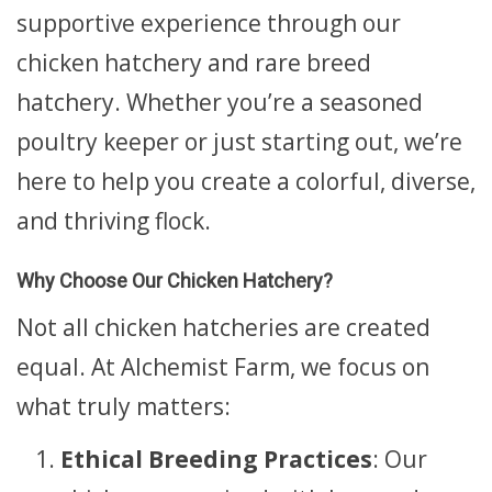
supportive experience through our
chicken hatchery and rare breed
hatchery. Whether you’re a seasoned
poultry keeper or just starting out, we’re
here to help you create a colorful, diverse,
and thriving flock.
Why Choose Our Chicken Hatchery?
Not all chicken hatcheries are created
equal. At Alchemist Farm, we focus on
what truly matters:
Ethical Breeding Practices
: Our