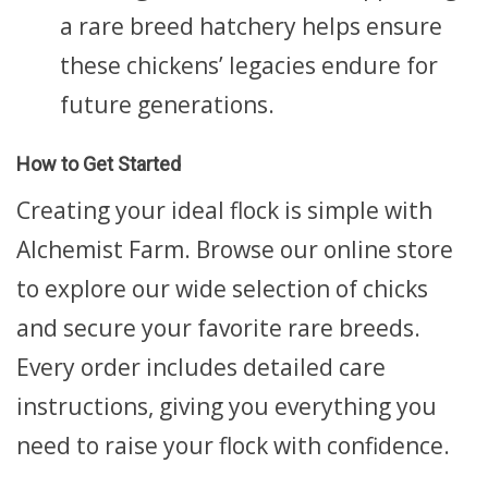
a rare breed hatchery helps ensure
these chickens’ legacies endure for
future generations.
How to Get Started
Creating your ideal flock is simple with
Alchemist Farm. Browse our online store
to explore our wide selection of chicks
and secure your favorite rare breeds.
Every order includes detailed care
instructions, giving you everything you
need to raise your flock with confidence.