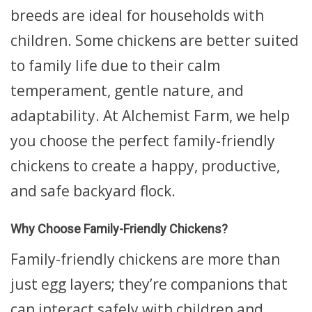
breeds are ideal for households with
children. Some chickens are better suited
to family life due to their calm
temperament, gentle nature, and
adaptability. At Alchemist Farm, we help
you choose the perfect family-friendly
chickens to create a happy, productive,
and safe backyard flock.
Why Choose Family-Friendly Chickens?
Family-friendly chickens are more than
just egg layers; they’re companions that
can interact safely with children and