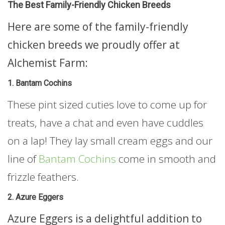
The Best Family-Friendly Chicken Breeds
Here are some of the family-friendly
chicken breeds we proudly offer at
Alchemist Farm:
1. Bantam Cochins
These pint sized cuties love to come up for
treats, have a chat and even have cuddles
on a lap! They lay small cream eggs and our
line of
Bantam Cochins
come in smooth and
frizzle feathers.
2. Azure Eggers
Azure Eggers is a delightful addition to